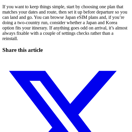
If you want to keep things simple, start by choosing one plan that
matches your dates and route, then set it up before departure so you
can land and go. You can browse Japan eSIM plans and, if you’re
doing a two-country run, consider whether a Japan and Korea
option fits your itinerary. If anything goes odd on arrival, it’s almost
always fixable with a couple of settings checks rather than a
reinstall.
Share this article