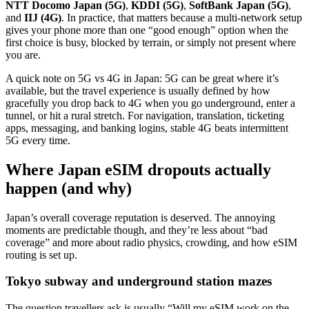
NTT Docomo Japan (5G)
,
KDDI (5G)
,
SoftBank Japan (5G)
,
and
IIJ (4G)
. In practice, that matters because a multi-network setup
gives your phone more than one “good enough” option when the
first choice is busy, blocked by terrain, or simply not present where
you are.
A quick note on 5G vs 4G in Japan: 5G can be great where it’s
available, but the travel experience is usually defined by how
gracefully you drop back to 4G when you go underground, enter a
tunnel, or hit a rural stretch. For navigation, translation, ticketing
apps, messaging, and banking logins, stable 4G beats intermittent
5G every time.
Where Japan eSIM dropouts actually
happen (and why)
Japan’s overall coverage reputation is deserved. The annoying
moments are predictable though, and they’re less about “bad
coverage” and more about radio physics, crowding, and how eSIM
routing is set up.
Tokyo subway and underground station mazes
The question travellers ask is usually “Will my eSIM work on the