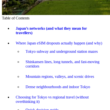
Table of Contents
Japan’s networks (and what they mean for
travellers)
Where Japan eSIM dropouts actually happen (and why)
Tokyo subway and underground station mazes
Shinkansen lines, long tunnels, and fast-moving
corridors
Mountain regions, valleys, and scenic drives
Dense neighbourhoods and indoor Tokyo
Choosing for Tokyo vs regional travel (without
overthinking it)
Quick decision guide