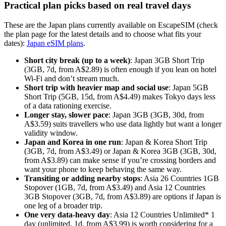
Practical plan picks based on real travel days
These are the Japan plans currently available on EscapeSIM (check
the plan page for the latest details and to choose what fits your
dates):
Japan eSIM plans
.
Short city break (up to a week)
: Japan 3GB Short Trip
(3GB, 7d, from A$2.89) is often enough if you lean on hotel
Wi-Fi and don’t stream much.
Short trip with heavier map and social use
: Japan 5GB
Short Trip (5GB, 15d, from A$4.49) makes Tokyo days less
of a data rationing exercise.
Longer stay, slower pace
: Japan 3GB (3GB, 30d, from
A$3.59) suits travellers who use data lightly but want a longer
validity window.
Japan and Korea in one run
: Japan & Korea Short Trip
(3GB, 7d, from A$3.49) or Japan & Korea 3GB (3GB, 30d,
from A$3.89) can make sense if you’re crossing borders and
want your phone to keep behaving the same way.
Transiting or adding nearby stops
: Asia 26 Countries 1GB
Stopover (1GB, 7d, from A$3.49) and Asia 12 Countries
3GB Stopover (3GB, 7d, from A$3.89) are options if Japan is
one leg of a broader trip.
One very data-heavy day
: Asia 12 Countries Unlimited* 1
day (unlimited, 1d, from A$3.99) is worth considering for a