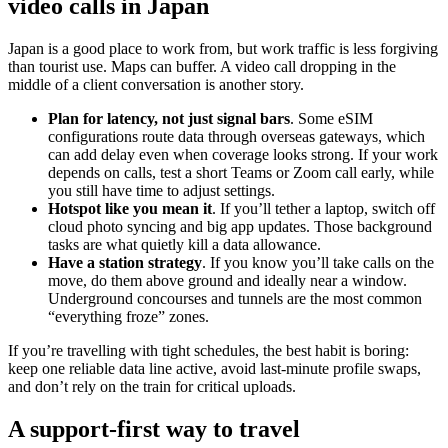
video calls in Japan
Japan is a good place to work from, but work traffic is less forgiving
than tourist use. Maps can buffer. A video call dropping in the
middle of a client conversation is another story.
Plan for latency, not just signal bars
. Some eSIM
configurations route data through overseas gateways, which
can add delay even when coverage looks strong. If your work
depends on calls, test a short Teams or Zoom call early, while
you still have time to adjust settings.
Hotspot like you mean it
. If you’ll tether a laptop, switch off
cloud photo syncing and big app updates. Those background
tasks are what quietly kill a data allowance.
Have a station strategy
. If you know you’ll take calls on the
move, do them above ground and ideally near a window.
Underground concourses and tunnels are the most common
“everything froze” zones.
If you’re travelling with tight schedules, the best habit is boring:
keep one reliable data line active, avoid last-minute profile swaps,
and don’t rely on the train for critical uploads.
A support-first way to travel