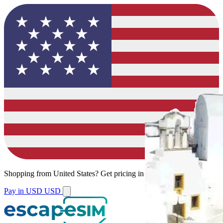
Shopping from
United States
?
Get pricing in your local currency.
Pay in USD
USD