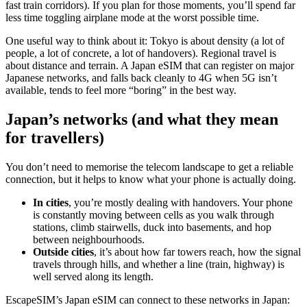
fast train corridors). If you plan for those moments, you’ll spend far
less time toggling airplane mode at the worst possible time.
One useful way to think about it: Tokyo is about density (a lot of
people, a lot of concrete, a lot of handovers). Regional travel is
about distance and terrain. A Japan eSIM that can register on major
Japanese networks, and falls back cleanly to 4G when 5G isn’t
available, tends to feel more “boring” in the best way.
Japan’s networks (and what they mean
for travellers)
You don’t need to memorise the telecom landscape to get a reliable
connection, but it helps to know what your phone is actually doing.
In cities
, you’re mostly dealing with handovers. Your phone
is constantly moving between cells as you walk through
stations, climb stairwells, duck into basements, and hop
between neighbourhoods.
Outside cities
, it’s about how far towers reach, how the signal
travels through hills, and whether a line (train, highway) is
well served along its length.
EscapeSIM’s Japan eSIM can connect to these networks in Japan: