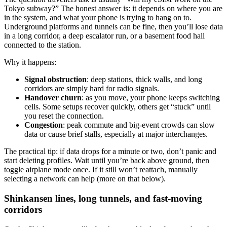
Tokyo subway?” The honest answer is: it depends on where you are
in the system, and what your phone is trying to hang on to.
Underground platforms and tunnels can be fine, then you’ll lose data
in a long corridor, a deep escalator run, or a basement food hall
connected to the station.
Why it happens:
Signal obstruction
: deep stations, thick walls, and long
corridors are simply hard for radio signals.
Handover churn
: as you move, your phone keeps switching
cells. Some setups recover quickly, others get “stuck” until
you reset the connection.
Congestion
: peak commute and big-event crowds can slow
data or cause brief stalls, especially at major interchanges.
The practical tip: if data drops for a minute or two, don’t panic and
start deleting profiles. Wait until you’re back above ground, then
toggle airplane mode once. If it still won’t reattach, manually
selecting a network can help (more on that below).
Shinkansen lines, long tunnels, and fast-moving
corridors