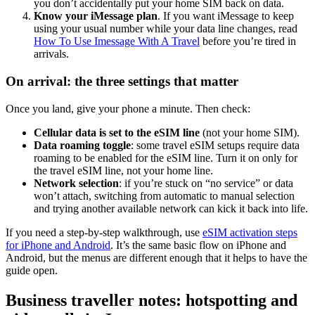
you don’t accidentally put your home SIM back on data.
Know your iMessage plan
. If you want iMessage to keep
using your usual number while your data line changes, read
How To Use Imessage With A Travel
before you’re tired in
arrivals.
On arrival: the three settings that matter
Once you land, give your phone a minute. Then check:
Cellular data is set to the eSIM line
(not your home SIM).
Data roaming toggle
: some travel eSIM setups require data
roaming to be enabled for the eSIM line. Turn it on only for
the travel eSIM line, not your home line.
Network selection
: if you’re stuck on “no service” or data
won’t attach, switching from automatic to manual selection
and trying another available network can kick it back into life.
If you need a step-by-step walkthrough, use
eSIM activation steps
for iPhone and Android
. It’s the same basic flow on iPhone and
Android, but the menus are different enough that it helps to have the
guide open.
Business traveller notes: hotspotting and