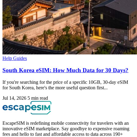
Help Guides
South Korea eSIM: How Much Data for 30 Days?
If you're searching for the price of a specific 10GB, 30-day eSIM
for South Korea, here's the more useful question first...
Jul 14, 2026
5 min read
EscapeSIM is redefining mobile connectivity for travelers with an
innovative eSIM marketplace. Say goodbye to expensive roaming
fees and hello to fast and affordable access to data across 190+