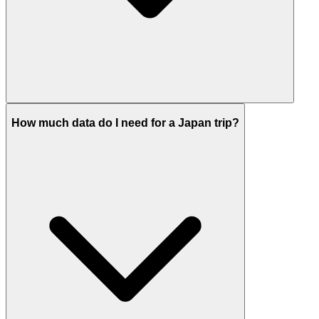
How much data do I need for a Japan trip?