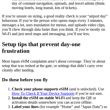
day of constant navigation, uploads, and travel admin (think:
moving hotels, long transit, lots of tickets).
If you’re unsure on sizing, a good reality check is your “airport day”
behaviour. If you’re the person who opens maps every 3 minutes,
messages a lot, uses translation for menus, and uploads video clips,
you’ll chew through data faster than you think. If you’re mostly on
Wi-Fi and just need maps and messaging, you’ll use less.
Setup tips that prevent day-one
frustration
Most Japan eSIM complaints aren’t about coverage. They’re about
setup that was rushed at the gate, or settings that didn’t carry over
cleanly after landing.
Do these before you fly
Check your phone supports eSIM
(and is unlocked). Use
How To Check If Your Device Supports
if you’re not sure.
Install the eSIM on stable Wi-Fi
and keep the QR or
activation details somewhere you can access offline.
Label your lines
(for example “Home” and “Japan Data”) so