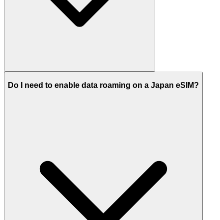
Do I need to enable data roaming on a Japan eSIM?