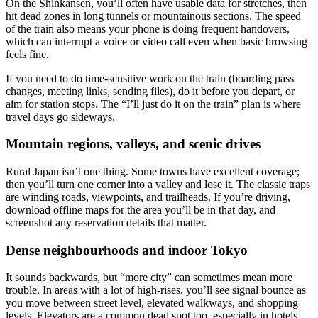
On the Shinkansen, you’ll often have usable data for stretches, then
hit dead zones in long tunnels or mountainous sections. The speed
of the train also means your phone is doing frequent handovers,
which can interrupt a voice or video call even when basic browsing
feels fine.
If you need to do time-sensitive work on the train (boarding pass
changes, meeting links, sending files), do it before you depart, or
aim for station stops. The “I’ll just do it on the train” plan is where
travel days go sideways.
Mountain regions, valleys, and scenic drives
Rural Japan isn’t one thing. Some towns have excellent coverage;
then you’ll turn one corner into a valley and lose it. The classic traps
are winding roads, viewpoints, and trailheads. If you’re driving,
download offline maps for the area you’ll be in that day, and
screenshot any reservation details that matter.
Dense neighbourhoods and indoor Tokyo
It sounds backwards, but “more city” can sometimes mean more
trouble. In areas with a lot of high-rises, you’ll see signal bounce as
you move between street level, elevated walkways, and shopping
levels. Elevators are a common dead spot too, especially in hotels.