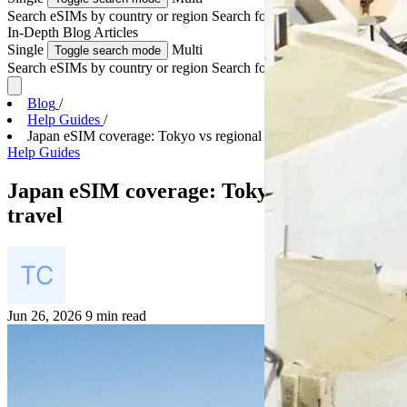
Search eSIMs by country or region
Search for multiple countries
In-Depth
Blog Articles
Single
Multi
Toggle search mode
Search eSIMs by country or region
Search for multiple countries
Blog
/
Help Guides
/
Japan eSIM coverage: Tokyo vs regional travel
Help Guides
Japan eSIM coverage: Tokyo vs regional
travel
Jun 26, 2026
9 min read