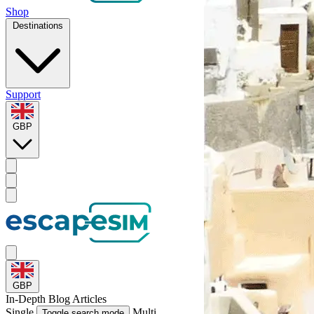
Shop
Destinations
Support
GBP
GBP
In-Depth
Blog Articles
Single
Multi
Toggle search mode