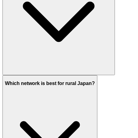
Which network is best for rural Japan?