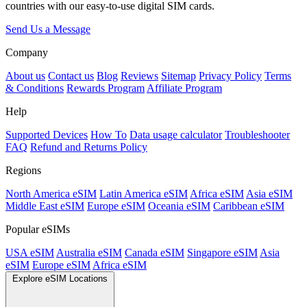
countries with our easy-to-use digital SIM cards.
Send Us a Message
Company
About us
Contact us
Blog
Reviews
Sitemap
Privacy Policy
Terms
& Conditions
Rewards Program
Affiliate Program
Help
Supported Devices
How To
Data usage calculator
Troubleshooter
FAQ
Refund and Returns Policy
Regions
North America eSIM
Latin America eSIM
Africa eSIM
Asia eSIM
Middle East eSIM
Europe eSIM
Oceania eSIM
Caribbean eSIM
Popular eSIMs
USA eSIM
Australia eSIM
Canada eSIM
Singapore eSIM
Asia
eSIM
Europe eSIM
Africa eSIM
Explore eSIM Locations