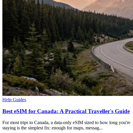
Help Guides
Best eSIM for Canada: A Practical Traveller's Guide
For most trips to Canada, a data-only eSIM sized to how long you're
staying is the simplest fix: enough for maps, messag...