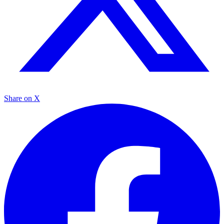
Share on X