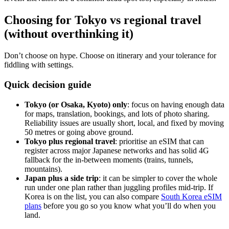
Choosing for Tokyo vs regional travel
(without overthinking it)
Don’t choose on hype. Choose on itinerary and your tolerance for
fiddling with settings.
Quick decision guide
Tokyo (or Osaka, Kyoto) only
: focus on having enough data
for maps, translation, bookings, and lots of photo sharing.
Reliability issues are usually short, local, and fixed by moving
50 metres or going above ground.
Tokyo plus regional travel
: prioritise an eSIM that can
register across major Japanese networks and has solid 4G
fallback for the in-between moments (trains, tunnels,
mountains).
Japan plus a side trip
: it can be simpler to cover the whole
run under one plan rather than juggling profiles mid-trip. If
Korea is on the list, you can also compare
South Korea eSIM
plans
before you go so you know what you’ll do when you
land.