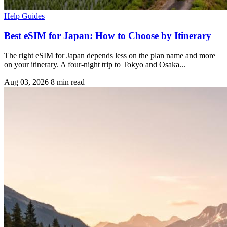
Help Guides
Best eSIM for Japan: How to Choose by Itinerary
The right eSIM for Japan depends less on the plan name and more
on your itinerary. A four-night trip to Tokyo and Osaka...
Aug 03, 2026
8 min read