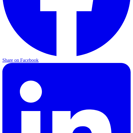
Share on Facebook