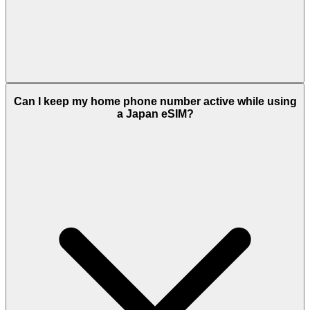
Can I keep my home phone number active while using
a Japan eSIM?