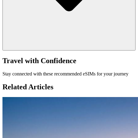
Travel with Confidence
Stay connected with these recommended eSIMs for your journey
Related Articles