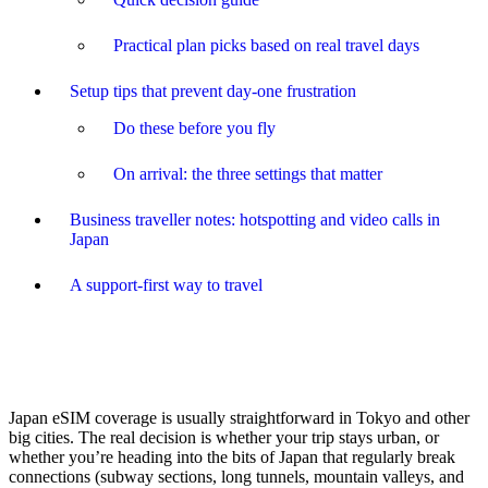
Practical plan picks based on real travel days
Setup tips that prevent day-one frustration
Do these before you fly
On arrival: the three settings that matter
Business traveller notes: hotspotting and video calls in
Japan
A support-first way to travel
Japan eSIM coverage is usually straightforward in Tokyo and other
big cities. The real decision is whether your trip stays urban, or
whether you’re heading into the bits of Japan that regularly break
connections (subway sections, long tunnels, mountain valleys, and