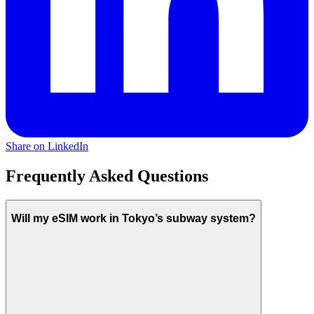
Share on LinkedIn
Frequently Asked Questions
Will my eSIM work in Tokyo’s subway system?