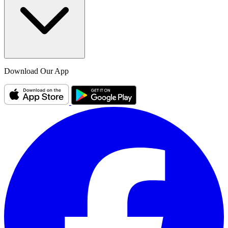
Download Our App