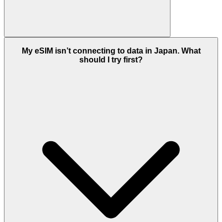
My eSIM isn’t connecting to data in Japan. What
should I try first?