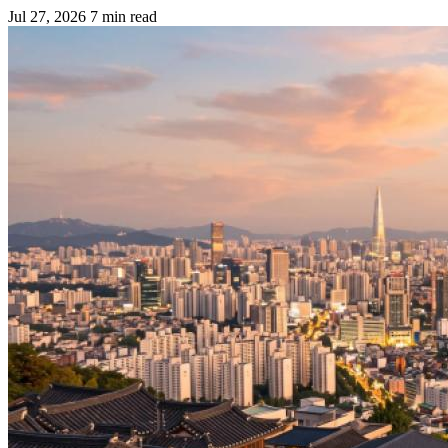
Jul 27, 2026
7 min read