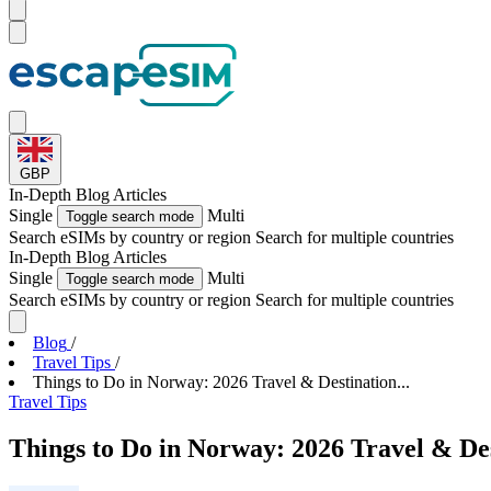
GBP
In-Depth
Blog Articles
Single
Multi
Toggle search mode
Search eSIMs by country or region
Search for multiple countries
In-Depth
Blog Articles
Single
Multi
Toggle search mode
Search eSIMs by country or region
Search for multiple countries
Blog
/
Travel Tips
/
Things to Do in Norway: 2026 Travel & Destination...
Travel Tips
Things to Do in Norway: 2026 Travel & De