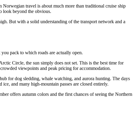
rn Norwegian travel is about much more than traditional cruise ship
ho look beyond the obvious.
high. But with a solid understanding of the transport network and a
t you pack to which roads are actually open.
rctic Circle, the sun simply does not set. This is the best time for
f is crowded viewpoints and peak pricing for accommodation.
 hub for dog sledding, whale watching, and aurora hunting. The days
nd ice, and many high-mountain passes are closed entirely.
mber offers autumn colors and the first chances of seeing the Northern