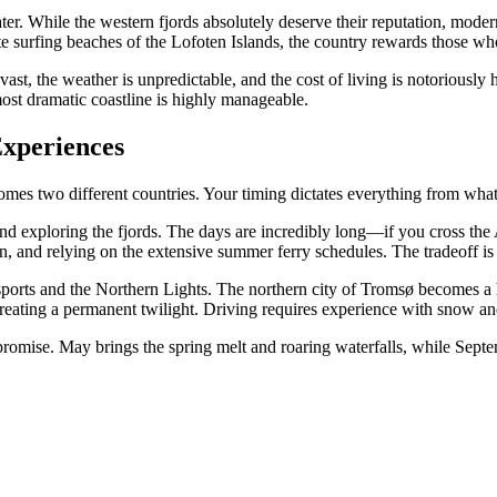
ater. While the western fjords absolutely deserve their reputation, mode
te surfing beaches of the Lofoten Islands, the country rewards those w
t, the weather is unpredictable, and the cost of living is notoriously 
most dramatic coastline is highly manageable.
Experiences
omes two different countries. Your timing dictates everything from wha
and exploring the fjords. The days are incredibly long—if you cross the A
tolen, and relying on the extensive summer ferry schedules. The tradeof
sports and the Northern Lights. The northern city of Tromsø becomes a
 creating a permanent twilight. Driving requires experience with snow a
promise. May brings the spring melt and roaring waterfalls, while Septe