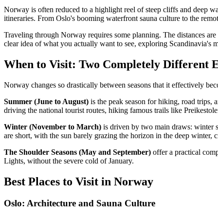
Norway is often reduced to a highlight reel of steep cliffs and deep w
itineraries. From Oslo's booming waterfront sauna culture to the remo
Traveling through Norway requires some planning. The distances are vas
clear idea of what you actually want to see, exploring Scandinavia's 
When to Visit: Two Completely Different 
Norway changes so drastically between seasons that it effectively bec
Summer (June to August)
is the peak season for hiking, road trips, 
driving the national tourist routes, hiking famous trails like Preikes
Winter (November to March)
is driven by two main draws: winter 
are short, with the sun barely grazing the horizon in the deep winter,
The Shoulder Seasons (May and September)
offer a practical com
Lights, without the severe cold of January.
Best Places to Visit in Norway
Oslo: Architecture and Sauna Culture