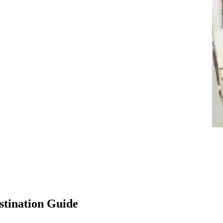
stination Guide