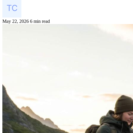
May 22, 2026
6 min read