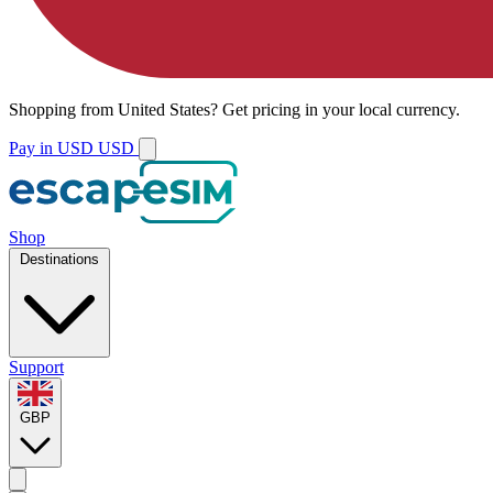
Shopping from
United States
?
Get pricing in your local currency.
Pay in USD
USD
Shop
Destinations
Support
GBP