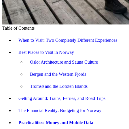
Table of Contents
When to Visit: Two Completely Different Experiences
Best Places to Visit in Norway
Oslo: Architecture and Sauna Culture
Bergen and the Western Fjords
Tromsø and the Lofoten Islands
Getting Around: Trains, Ferries, and Road Trips
The Financial Reality: Budgeting for Norway
Practicalities: Money and Mobile Data