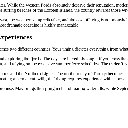
ater. While the western fjords absolutely deserve their reputation, mode
te surfing beaches of the Lofoten Islands, the country rewards those w
t, the weather is unpredictable, and the cost of living is notoriously 
most dramatic coastline is highly manageable.
Experiences
omes two different countries. Your timing dictates everything from wha
and exploring the fjords. The days are incredibly long—if you cross the A
tolen, and relying on the extensive summer ferry schedules. The tradeof
sports and the Northern Lights. The northern city of Tromsø becomes a
 creating a permanent twilight. Driving requires experience with snow a
promise. May brings the spring melt and roaring waterfalls, while Septe