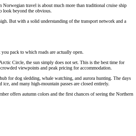
rn Norwegian travel is about much more than traditional cruise ship
ho look beyond the obvious.
high. But with a solid understanding of the transport network and a
t you pack to which roads are actually open.
rctic Circle, the sun simply does not set. This is the best time for
f is crowded viewpoints and peak pricing for accommodation.
 hub for dog sledding, whale watching, and aurora hunting. The days
nd ice, and many high-mountain passes are closed entirely.
mber offers autumn colors and the first chances of seeing the Northern