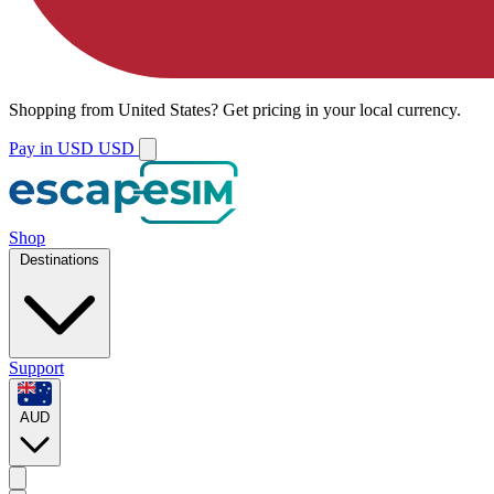
Shopping from
United States
?
Get pricing in your local currency.
Pay in USD
USD
Shop
Destinations
Support
AUD