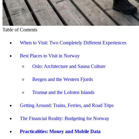
Table of Contents
When to Visit: Two Completely Different Experiences
Best Places to Visit in Norway
Oslo: Architecture and Sauna Culture
Bergen and the Western Fjords
Tromsø and the Lofoten Islands
Getting Around: Trains, Ferries, and Road Trips
The Financial Reality: Budgeting for Norway
Practicalities: Money and Mobile Data