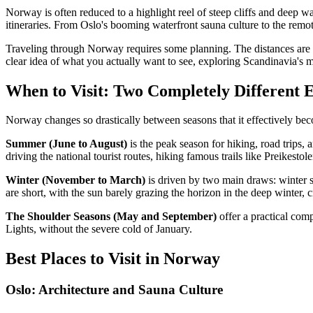
Norway is often reduced to a highlight reel of steep cliffs and deep w
itineraries. From Oslo's booming waterfront sauna culture to the remo
Traveling through Norway requires some planning. The distances are vas
clear idea of what you actually want to see, exploring Scandinavia's 
When to Visit: Two Completely Different 
Norway changes so drastically between seasons that it effectively bec
Summer (June to August)
is the peak season for hiking, road trips, 
driving the national tourist routes, hiking famous trails like Preikes
Winter (November to March)
is driven by two main draws: winter 
are short, with the sun barely grazing the horizon in the deep winter,
The Shoulder Seasons (May and September)
offer a practical com
Lights, without the severe cold of January.
Best Places to Visit in Norway
Oslo: Architecture and Sauna Culture