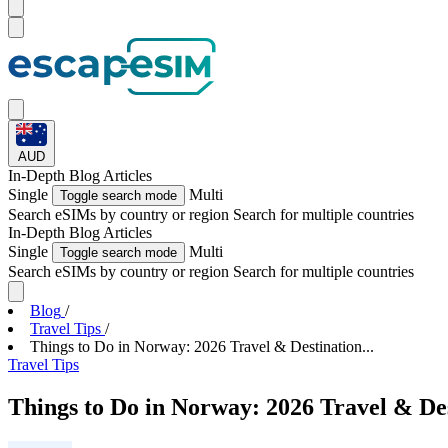
AUD
In-Depth
Blog Articles
Single
Multi
Toggle search mode
Search eSIMs by country or region
Search for multiple countries
In-Depth
Blog Articles
Single
Multi
Toggle search mode
Search eSIMs by country or region
Search for multiple countries
Blog
/
Travel Tips
/
Things to Do in Norway: 2026 Travel & Destination...
Travel Tips
Things to Do in Norway: 2026 Travel & De