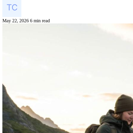
May 22, 2026
6 min read