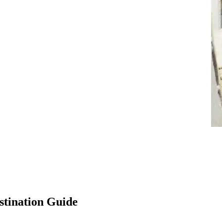
stination Guide