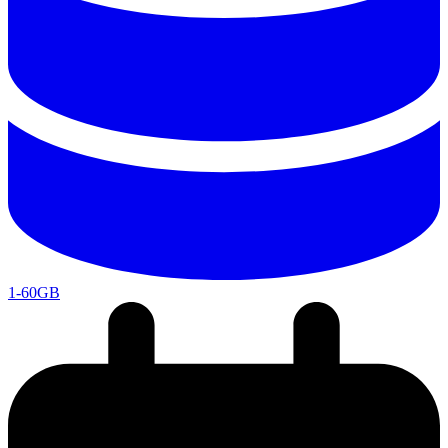
1-60GB