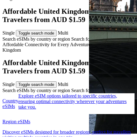
Affordable United Kingdom eSIM for
Travelers from AUD $1.59
Single
Multi
Toggle search mode
Search eSIMs by country or region
Search for multiple countries
Affordable Connectivity for Every
Adventure
to the United
Kingdom
Affordable United Kingdom eSIM for
Travelers from AUD $1.59
Single
Multi
Toggle search mode
Search eSIMs by country or region
Search for multiple countries
Explore eSIM options tailored to specific countries,
Country
ensuring optimal connectivity wherever your adventures
eSIMs
take you.
Region eSIMs
Discover eSIMs designed for broader regions, perfect for travellers