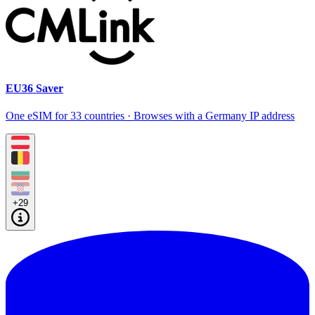
EU36 Saver
One eSIM for 33 countries · Browses with a Germany IP address
+29