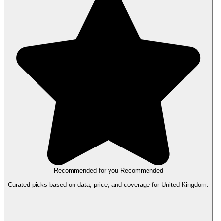
Recommended for you
Recommended
Curated picks based on data, price, and coverage for United Kingdom.