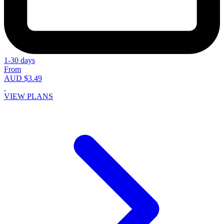
1-30 days
From
AUD $3.49
VIEW PLANS