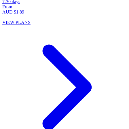
7-30 days
From
AUD $1.89
VIEW PLANS