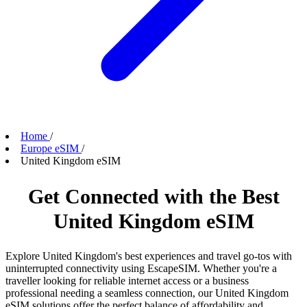
Home
/
Europe eSIM
/
United Kingdom eSIM
Get Connected with the Best
United Kingdom eSIM
Explore United Kingdom's best experiences and travel go-tos with
uninterrupted connectivity using EscapeSIM. Whether you're a
traveller looking for reliable internet access or a business
professional needing a seamless connection, our United Kingdom
eSIM solutions offer the perfect balance of affordability and