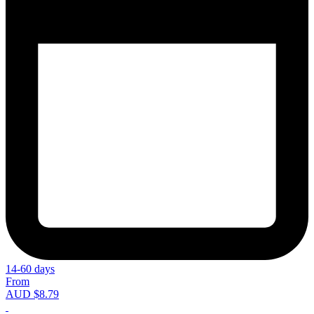
14-60 days
From
AUD $8.79