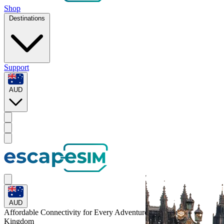
Shop
Destinations
Support
AUD
AUD
Affordable Connectivity for Every
Adventure
to the United
Kingdom