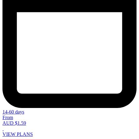
14-60 days
From
AUD $1.59
VIEW PLANS