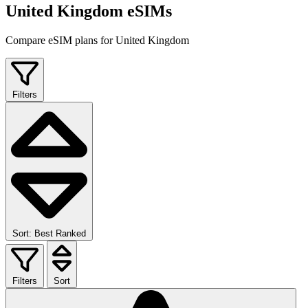
United Kingdom eSIMs
Compare eSIM plans for United Kingdom
Filters
Sort: Best Ranked
Filters
Sort