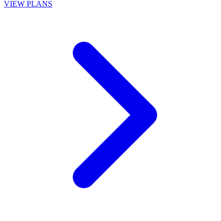
VIEW PLANS