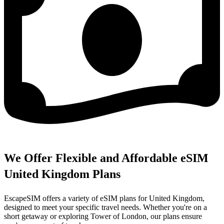
We Offer Flexible and Affordable eSIM
United Kingdom Plans
EscapeSIM offers a variety of eSIM plans for United Kingdom,
designed to meet your specific travel needs. Whether you're on a
short getaway or exploring Tower of London, our plans ensure