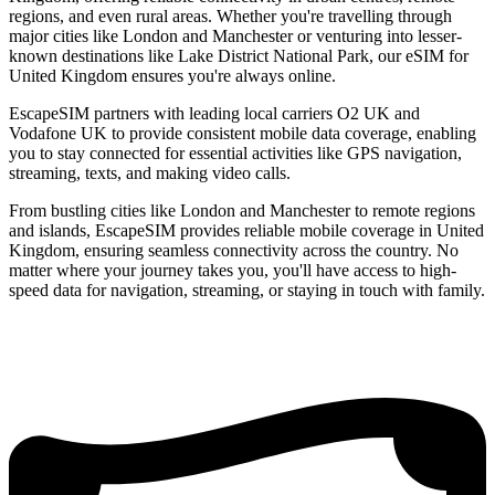
regions, and even rural areas. Whether you're travelling through
major cities like London and Manchester or venturing into lesser-
known destinations like Lake District National Park, our eSIM for
United Kingdom ensures you're always online.
EscapeSIM partners with leading local carriers O2 UK and
Vodafone UK to provide consistent mobile data coverage, enabling
you to stay connected for essential activities like GPS navigation,
streaming, texts, and making video calls.
From bustling cities like London and Manchester to remote regions
and islands, EscapeSIM provides reliable mobile coverage in United
Kingdom, ensuring seamless connectivity across the country. No
matter where your journey takes you, you'll have access to high-
speed data for navigation, streaming, or staying in touch with family.