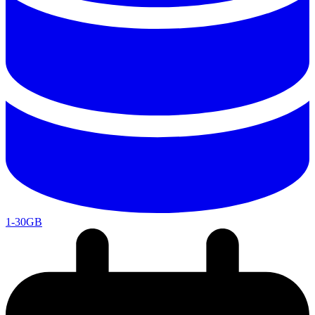
1-30GB