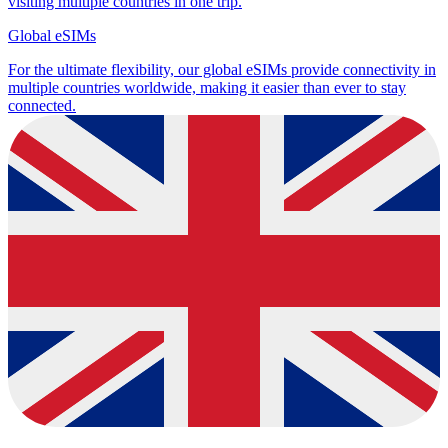
visiting multiple countries in one trip.
Global eSIMs
For the ultimate flexibility, our global eSIMs provide connectivity in
multiple countries worldwide, making it easier than ever to stay
connected.