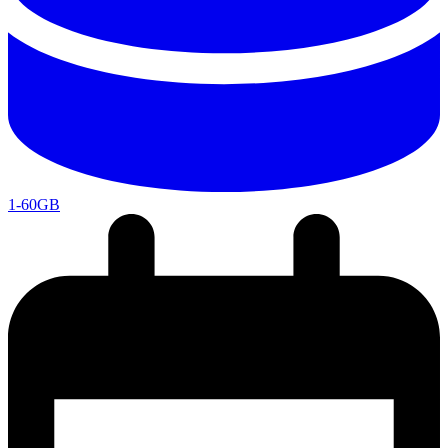
1-60GB