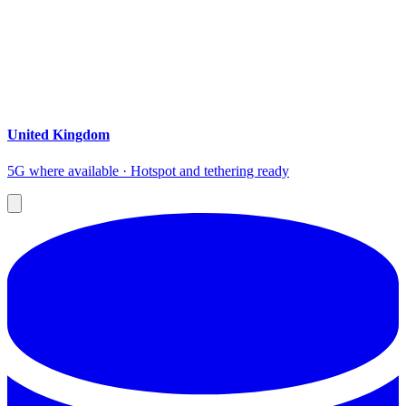
United Kingdom
5G where available · Hotspot and tethering ready