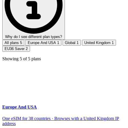
Why do I see different plan types?
All plans
5
Europe And USA
1
Global
1
United Kingdom
1
EU36 Saver
2
Showing
5
of
5
plans
Europe And USA
One eSIM for 38 countries · Browses with a United Kingdom IP
address