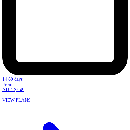
14-60 days
From
AUD $2.49
VIEW PLANS