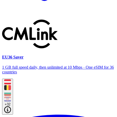
EU36 Saver
1 GB full speed daily, then unlimited at 10 Mbps · One eSIM for 36
countries
+32