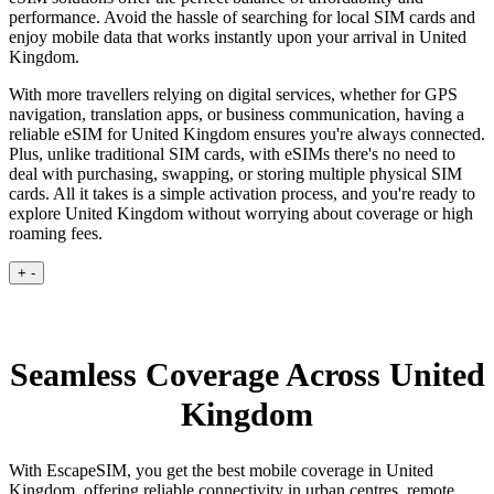
performance. Avoid the hassle of searching for local SIM cards and
enjoy mobile data that works instantly upon your arrival in United
Kingdom.
With more travellers relying on digital services, whether for GPS
navigation, translation apps, or business communication, having a
reliable eSIM for United Kingdom ensures you're always connected.
Plus, unlike traditional SIM cards, with eSIMs there's no need to
deal with purchasing, swapping, or storing multiple physical SIM
cards. All it takes is a simple activation process, and you're ready to
explore United Kingdom without worrying about coverage or high
roaming fees.
+
-
Seamless Coverage Across United
Kingdom
With EscapeSIM, you get the best mobile coverage in United
Kingdom, offering reliable connectivity in urban centres, remote