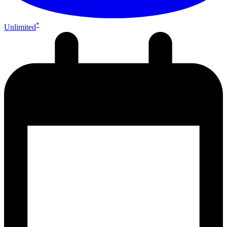
*
Unlimited