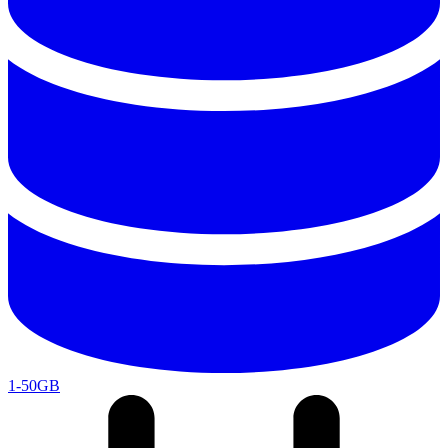
1-50GB