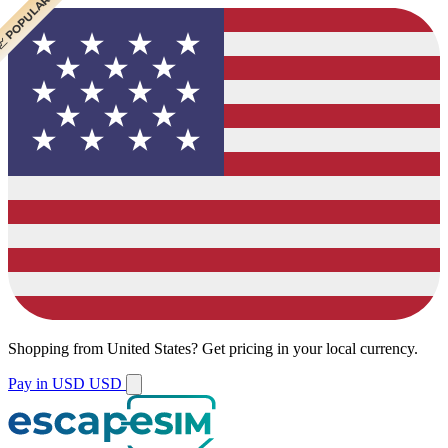
 CHEAPEST
 POPULAR
 POPULAR
Shopping from
United States
?
Get pricing in your local currency.
Pay in USD
USD