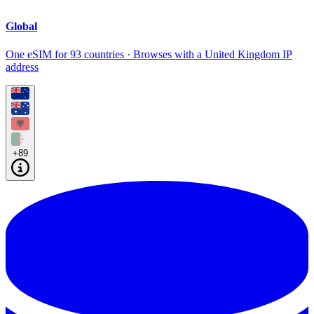
Global
One eSIM for 93 countries · Browses with a United Kingdom IP
address
+89