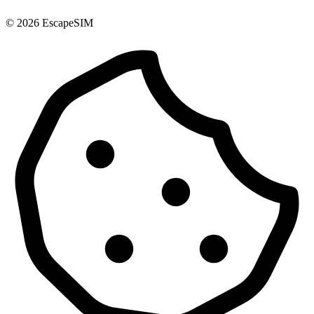
© 2026 EscapeSIM