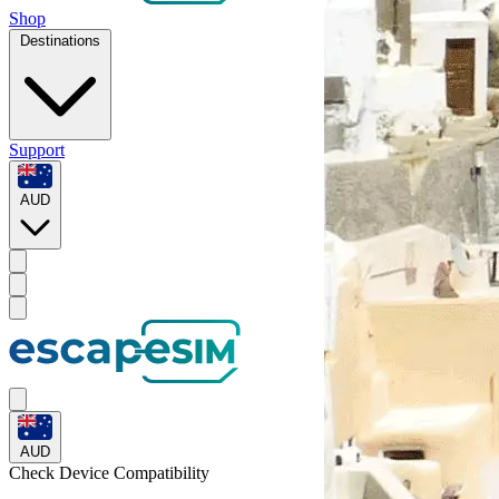
Shop
Destinations
Support
AUD
AUD
Check Device
Compatibility