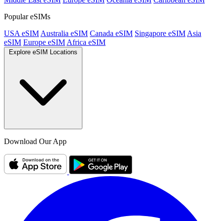
Popular eSIMs
USA eSIM
Australia eSIM
Canada eSIM
Singapore eSIM
Asia
eSIM
Europe eSIM
Africa eSIM
Explore eSIM Locations
Download Our App