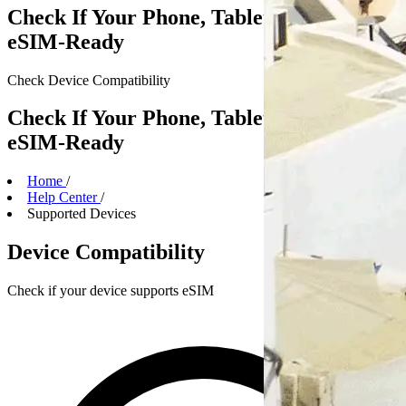
Check If Your Phone, Tablet or Laptop Is
eSIM-Ready
Check Device
Compatibility
Check If Your Phone, Tablet or Laptop Is
eSIM-Ready
Home
/
Help Center
/
Supported Devices
Device Compatibility
Check if your device supports eSIM