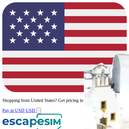
Shopping from
United States
?
Get pricing in your local currency.
Pay in USD
USD