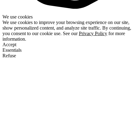
We use cookies
We use cookies to improve your browsing experience on our site,
show personalized content, and analyze site traffic. By continuing,
you consent to our cookie use. See our
Privacy Policy
for more
information.
Accept
Essentials
Refuse