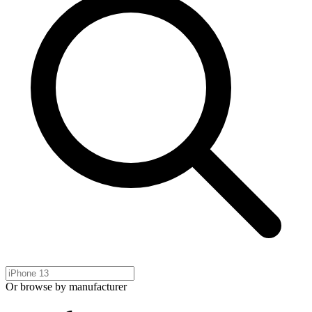
Or browse by manufacturer