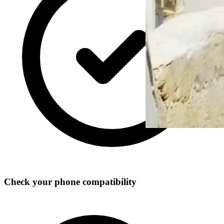
Check your phone compatibility