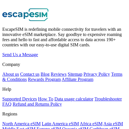
EscapeSIM is redefining mobile connectivity for travelers with an
innovative eSIM marketplace. Say goodbye to expensive roaming
fees and hello to fast and affordable access to data across 190+
countries with our easy-to-use digital SIM cards.
Send Us a Message
Company
About us
Contact us
Blog
Reviews
Sitemap
Privacy Policy
Terms
& Conditions
Rewards Program
Affiliate Program
Help
Supported Devices
How To
Data usage calculator
Troubleshooter
FAQ
Refund and Returns Policy
Regions
North America eSIM
Latin America eSIM
Africa eSIM
Asia eSIM
Middle East eSIM
Europe eSIM
Oceania eSIM
Caribbean eSIM