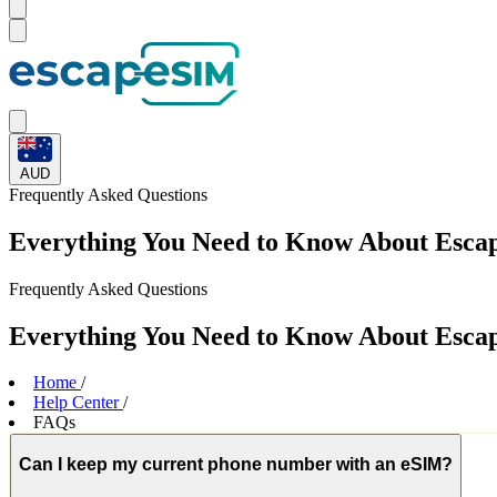
AUD
Frequently Asked
Questions
Everything You Need to Know About Esc
Frequently Asked
Questions
Everything You Need to Know About Esc
Home
/
Help Center
/
FAQs
Can I keep my current phone number with an eSIM?