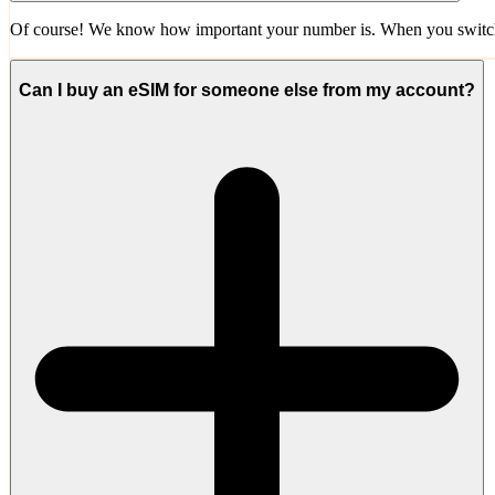
Of course! We know how important your number is. When you switch 
Can I buy an eSIM for someone else from my account?