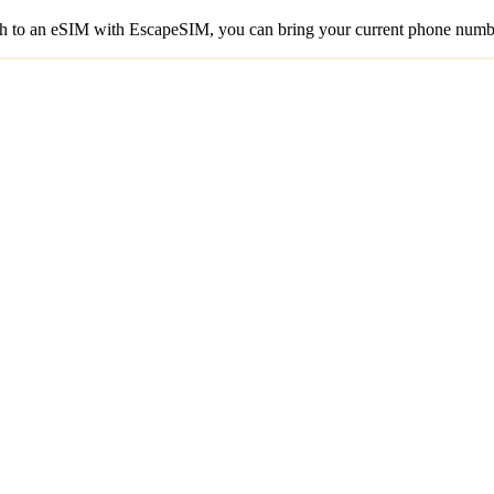
to an eSIM with EscapeSIM, you can bring your current phone number 