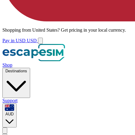
Shopping from
United States
?
Get pricing in your local currency.
Pay in USD
USD
Shop
Destinations
Support
AUD