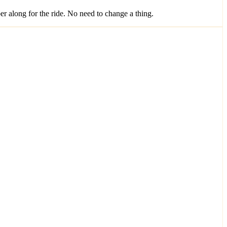
along for the ride. No need to change a thing.