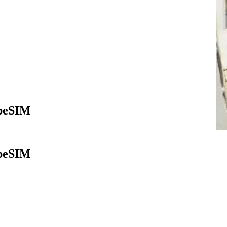
apeSIM
apeSIM