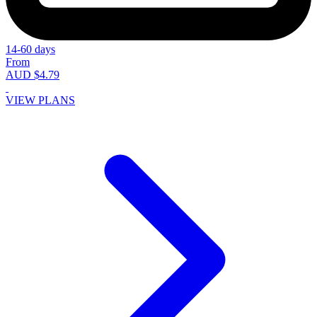
14-60 days
From
AUD $4.79
VIEW PLANS