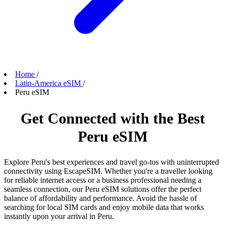
Home
/
Latin-America eSIM
/
Peru eSIM
Get Connected with the Best
Peru eSIM
Explore Peru's best experiences and travel go-tos with uninterrupted
connectivity using EscapeSIM. Whether you're a traveller looking
for reliable internet access or a business professional needing a
seamless connection, our Peru eSIM solutions offer the perfect
balance of affordability and performance. Avoid the hassle of
searching for local SIM cards and enjoy mobile data that works
instantly upon your arrival in Peru.