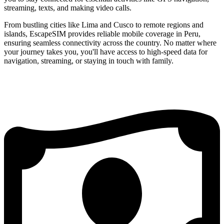
streaming, texts, and making video calls.
From bustling cities like Lima and Cusco to remote regions and
islands, EscapeSIM provides reliable mobile coverage in Peru,
ensuring seamless connectivity across the country. No matter where
your journey takes you, you'll have access to high-speed data for
navigation, streaming, or staying in touch with family.