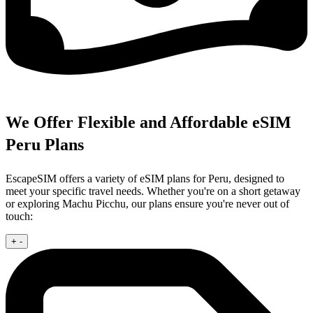
We Offer Flexible and Affordable eSIM
Peru Plans
EscapeSIM offers a variety of eSIM plans for Peru, designed to
meet your specific travel needs. Whether you're on a short getaway
or exploring Machu Picchu, our plans ensure you're never out of
touch:
+
-