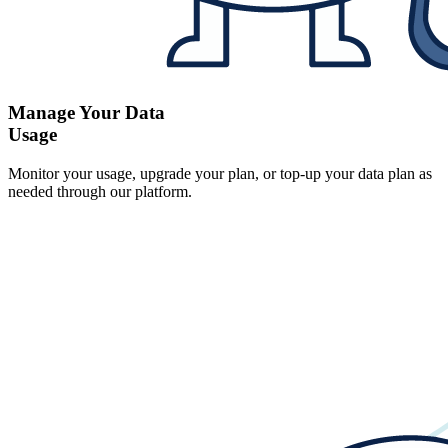
Manage Your Data
Usage
Monitor your usage, upgrade your plan, or top-up your data plan as
needed through our platform.