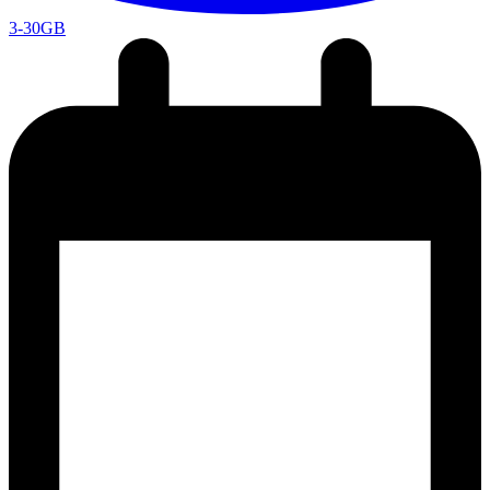
3-30GB