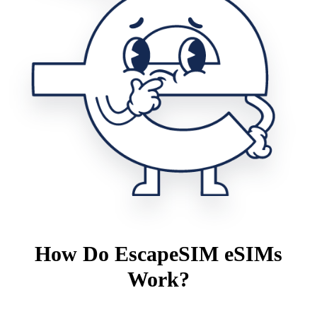
How Do EscapeSIM eSIMs
Work?