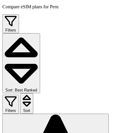
Compare eSIM plans for Peru
Filters
Sort: Best Ranked
Filters
Sort