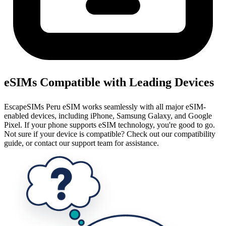
eSIMs Compatible with Leading Devices
EscapeSIMs Peru eSIM works seamlessly with all major eSIM-
enabled devices, including iPhone, Samsung Galaxy, and Google
Pixel. If your phone supports eSIM technology, you're good to go.
Not sure if your device is compatible? Check out our compatibility
guide, or contact our support team for assistance.