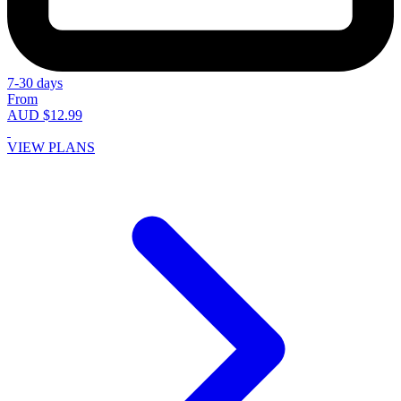
7-30 days
From
AUD $12.99
VIEW PLANS