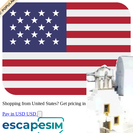
 BEST VALUE
 CHEAPEST
 POPULAR
Shopping from
United States
?
Get pricing in your local currency.
Pay in USD
USD