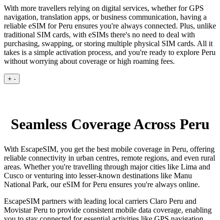
With more travellers relying on digital services, whether for GPS
navigation, translation apps, or business communication, having a
reliable eSIM for Peru ensures you're always connected. Plus, unlike
traditional SIM cards, with eSIMs there's no need to deal with
purchasing, swapping, or storing multiple physical SIM cards. All it
takes is a simple activation process, and you're ready to explore Peru
without worrying about coverage or high roaming fees.
+
-
Seamless Coverage Across Peru
With EscapeSIM, you get the best mobile coverage in Peru, offering
reliable connectivity in urban centres, remote regions, and even rural
areas. Whether you're travelling through major cities like Lima and
Cusco or venturing into lesser-known destinations like Manu
National Park, our eSIM for Peru ensures you're always online.
EscapeSIM partners with leading local carriers Claro Peru and
Movistar Peru to provide consistent mobile data coverage, enabling
you to stay connected for essential activities like GPS navigation,