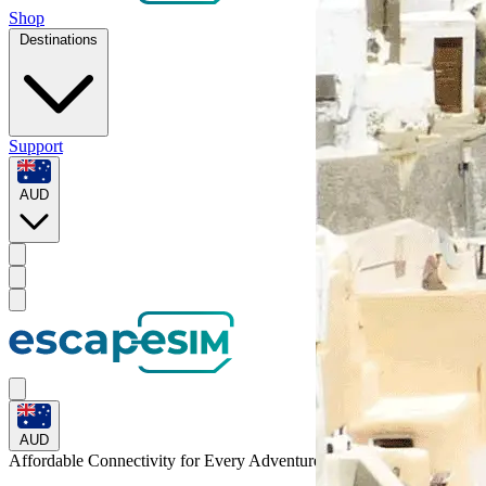
Shop
Destinations
Support
AUD
AUD
Affordable Connectivity for Every
Adventure
to Peru