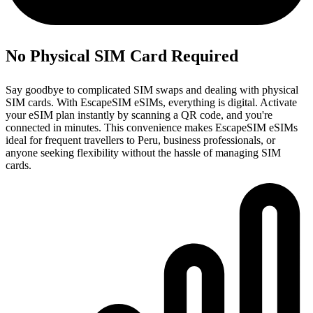
No Physical SIM Card Required
Say goodbye to complicated SIM swaps and dealing with physical
SIM cards. With EscapeSIM eSIMs, everything is digital. Activate
your eSIM plan instantly by scanning a QR code, and you're
connected in minutes. This convenience makes EscapeSIM eSIMs
ideal for frequent travellers to Peru, business professionals, or
anyone seeking flexibility without the hassle of managing SIM
cards.