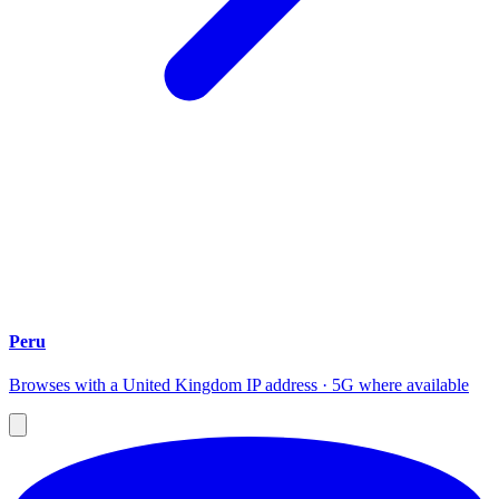
Peru
Browses with a United Kingdom IP address · 5G where available