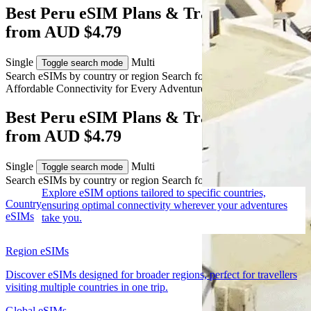
Best Peru eSIM Plans & Travel Data
from AUD $4.79
Single
Multi
Toggle search mode
Search eSIMs by country or region
Search for multiple countries
Affordable Connectivity for Every
Adventure
to Peru
Best Peru eSIM Plans & Travel Data
from AUD $4.79
Single
Multi
Toggle search mode
Search eSIMs by country or region
Search for multiple countries
Explore eSIM options tailored to specific countries,
Country
ensuring optimal connectivity wherever your adventures
eSIMs
take you.
Region eSIMs
Discover eSIMs designed for broader regions, perfect for travellers
visiting multiple countries in one trip.
Global eSIMs