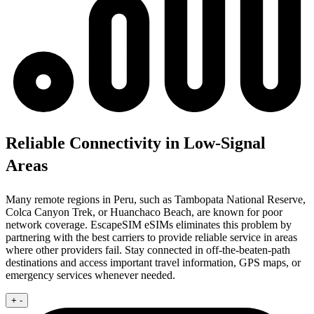
Reliable Connectivity in Low-Signal
Areas
Many remote regions in Peru, such as Tambopata National Reserve,
Colca Canyon Trek, or Huanchaco Beach, are known for poor
network coverage. EscapeSIM eSIMs eliminates this problem by
partnering with the best carriers to provide reliable service in areas
where other providers fail. Stay connected in off-the-beaten-path
destinations and access important travel information, GPS maps, or
emergency services whenever needed.
+
-