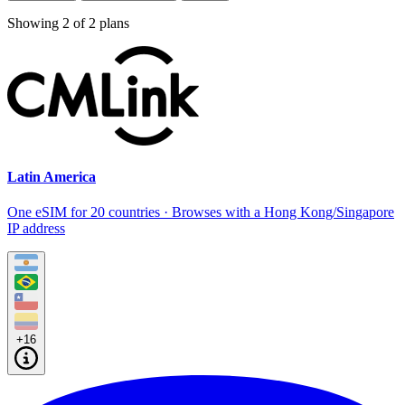
Showing
2
of
2
plans
Latin America
One eSIM for 20 countries · Browses with a Hong Kong/Singapore
IP address
+16