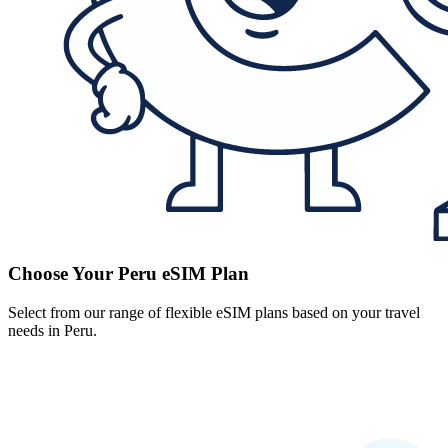
Choose Your Peru eSIM Plan
Select from our range of flexible eSIM plans based on your travel
needs in Peru.