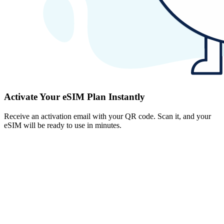
Activate Your eSIM Plan Instantly
Receive an activation email with your QR code. Scan it, and your
eSIM will be ready to use in minutes.