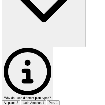
Why do I see different plan types?
All plans
2
Latin America
1
Peru
1