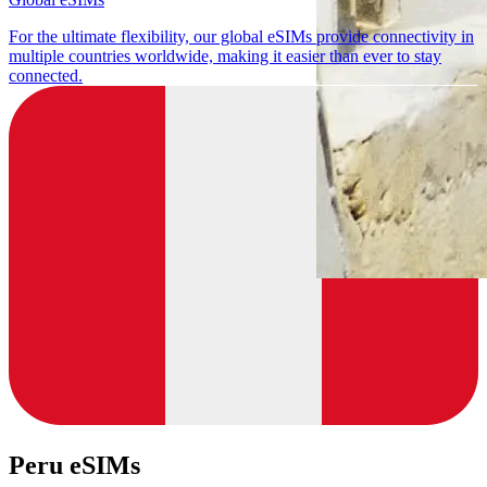
For the ultimate flexibility, our global eSIMs provide connectivity in
multiple countries worldwide, making it easier than ever to stay
connected.
Peru eSIMs