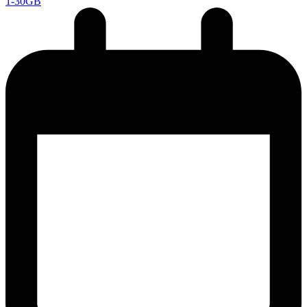
1-30GB