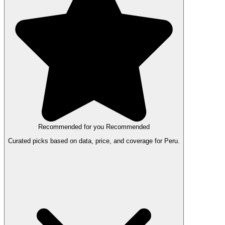
Recommended for you
Recommended
Curated picks based on data, price, and coverage for Peru.