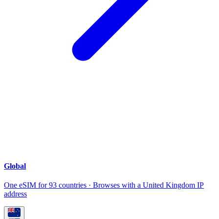
Global
One eSIM for 93 countries · Browses with a United Kingdom IP
address