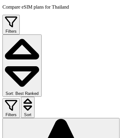
Compare eSIM plans for Thailand
Filters
Sort: Best Ranked
Filters
Sort