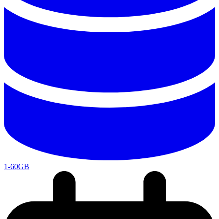
1-60GB