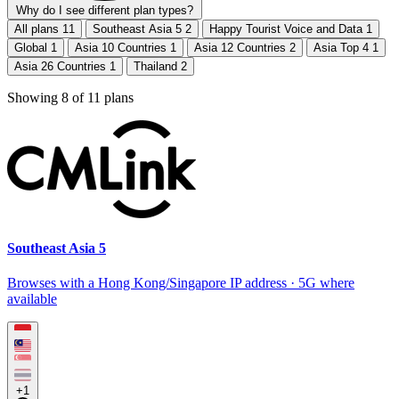
Why do I see different plan types?
All plans
11
Southeast Asia 5
2
Happy Tourist Voice and Data
1
Global
1
Asia 10 Countries
1
Asia 12 Countries
2
Asia Top 4
1
Asia 26 Countries
1
Thailand
2
Showing
8
of
11
plans
Southeast Asia 5
Browses with a Hong Kong/Singapore IP address · 5G where
available
+1