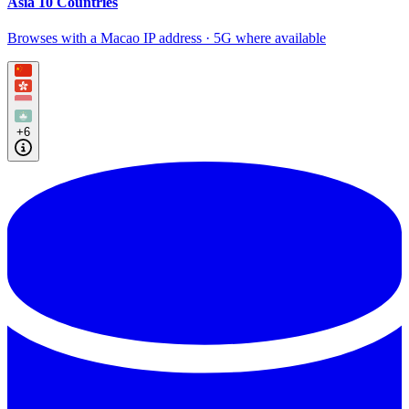
Asia 10 Countries
Browses with a Macao IP address · 5G where available
+6