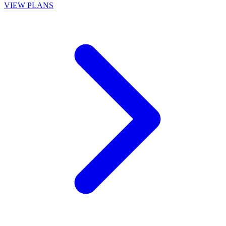
VIEW PLANS