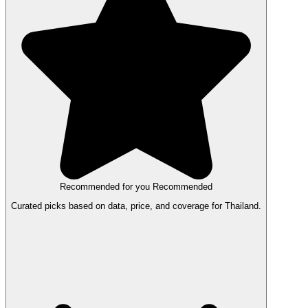
Recommended for you
Recommended
Curated picks based on data, price, and coverage for Thailand.