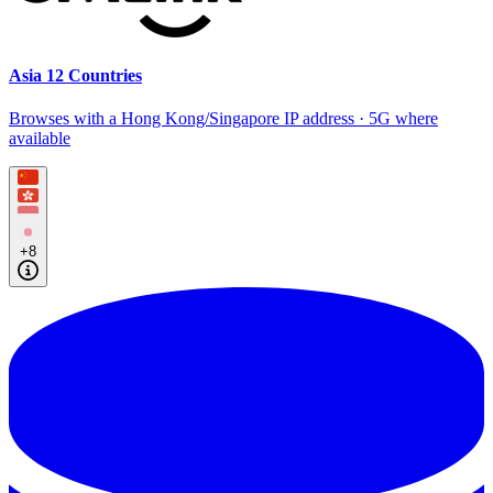
Asia 12 Countries
Browses with a Hong Kong/Singapore IP address · 5G where
available
+8