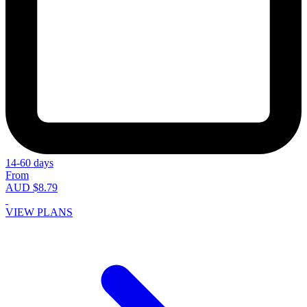
14-60 days
From
AUD $8.79
VIEW PLANS