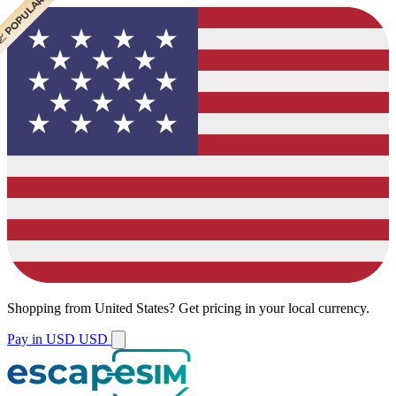
 BEST VALUE
 BEST VALUE
 CHEAPEST
 POPULAR
 POPULAR
Shopping from
United States
?
Get pricing in your local currency.
Pay in USD
USD