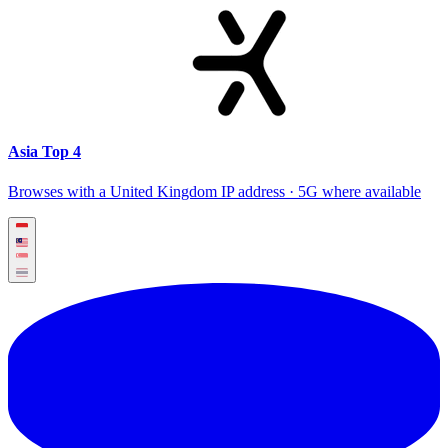
Asia Top 4
Browses with a United Kingdom IP address · 5G where available