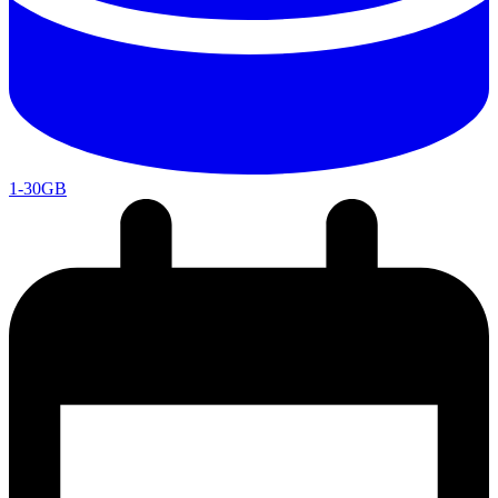
1-30GB