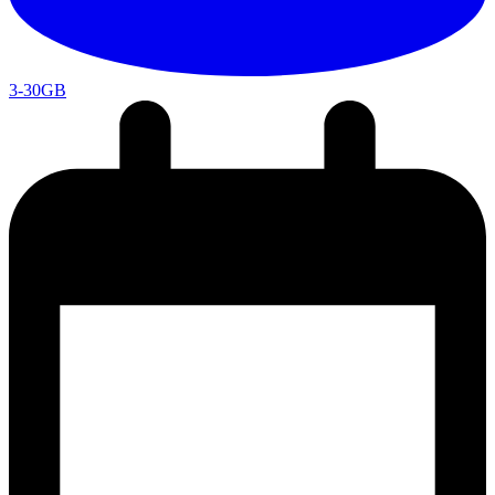
3-30GB