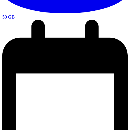
50 GB