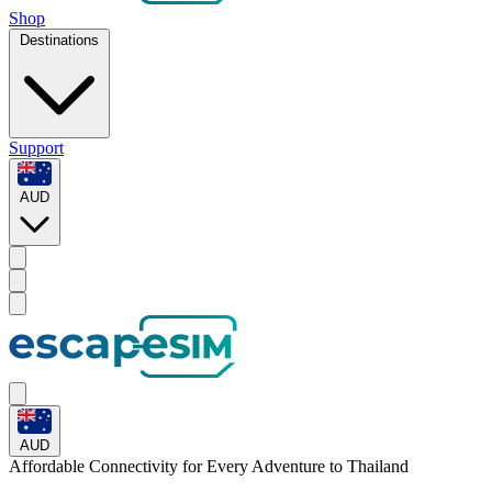
Shop
Destinations
Support
AUD
AUD
Affordable Connectivity for Every
Adventure
to Thailand