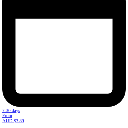
7-30 days
From
AUD $3.89