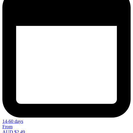
14-60 days
From
AUD $2.49