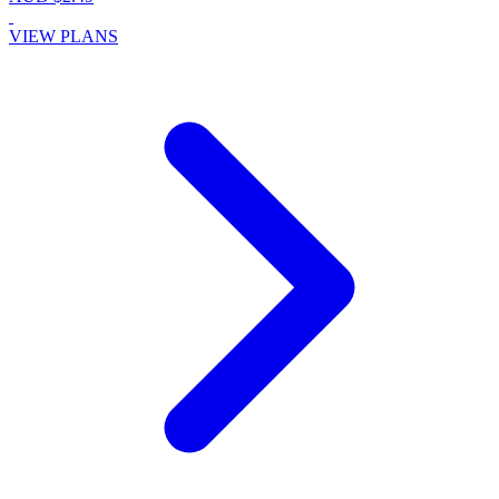
VIEW PLANS