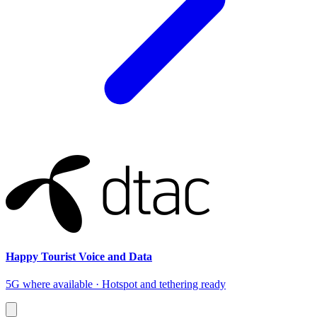
Happy Tourist Voice and Data
5G where available · Hotspot and tethering ready