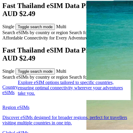
Fast Thailand eSIM Data Plans from
AUD $2.49
Single
Multi
Toggle search mode
Search eSIMs by country or region
Search for multiple countries
Affordable Connectivity for Every
Adventure
to Thailand
Fast Thailand eSIM Data Plans from
AUD $2.49
Single
Multi
Toggle search mode
Search eSIMs by country or region
Search for multiple countries
Explore eSIM options tailored to specific countries,
Country
ensuring optimal connectivity wherever your adventures
eSIMs
take you.
Region eSIMs
Discover eSIMs designed for broader regions, perfect for travellers
visiting multiple countries in one trip.
Global eSIMs