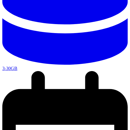
3-30GB