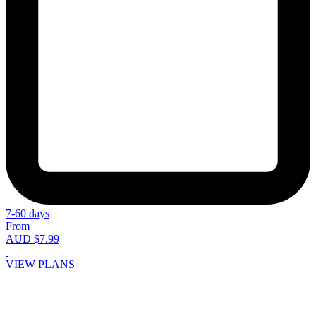
7-60 days
From
AUD $7.99
VIEW PLANS