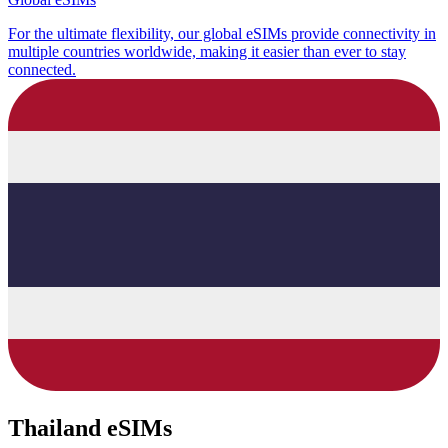
For the ultimate flexibility, our global eSIMs provide connectivity in
multiple countries worldwide, making it easier than ever to stay
connected.
Thailand eSIMs