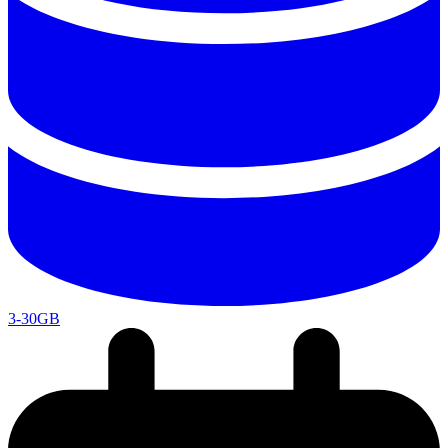
3-30GB