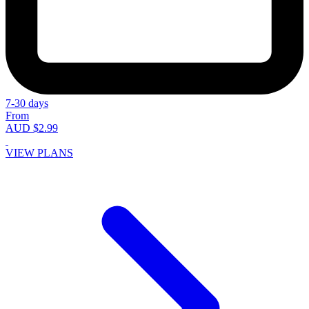
7-30 days
From
AUD $2.99
VIEW PLANS