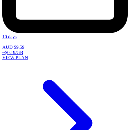
10 days
AUD $9.59
~$0.19/GB
VIEW PLAN