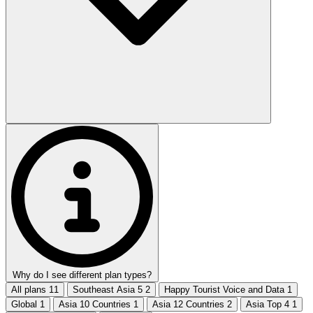
Why do I see different plan types?
All plans
11
Southeast Asia 5
2
Happy Tourist Voice and Data
1
Global
1
Asia 10 Countries
1
Asia 12 Countries
2
Asia Top 4
1