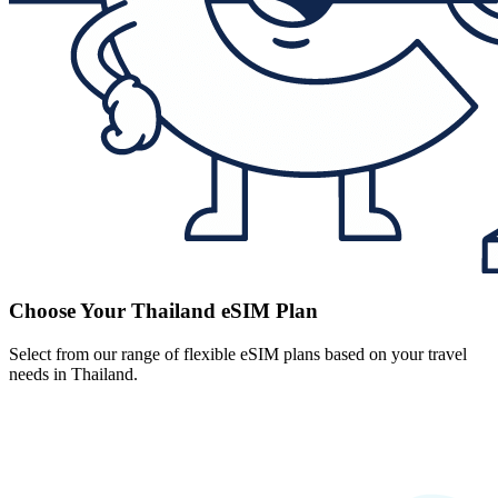
Choose Your Thailand eSIM Plan
Select from our range of flexible eSIM plans based on your travel
needs in Thailand.