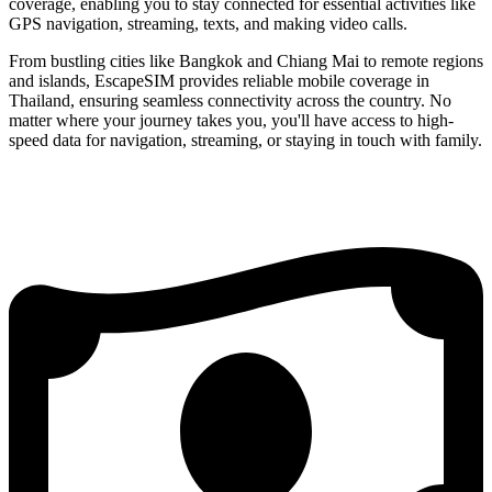
coverage, enabling you to stay connected for essential activities like
GPS navigation, streaming, texts, and making video calls.
From bustling cities like Bangkok and Chiang Mai to remote regions
and islands, EscapeSIM provides reliable mobile coverage in
Thailand, ensuring seamless connectivity across the country. No
matter where your journey takes you, you'll have access to high-
speed data for navigation, streaming, or staying in touch with family.