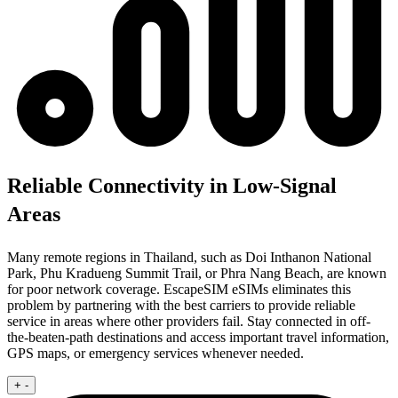
Reliable Connectivity in Low-Signal
Areas
Many remote regions in Thailand, such as Doi Inthanon National
Park, Phu Kradueng Summit Trail, or Phra Nang Beach, are known
for poor network coverage. EscapeSIM eSIMs eliminates this
problem by partnering with the best carriers to provide reliable
service in areas where other providers fail. Stay connected in off-
the-beaten-path destinations and access important travel information,
GPS maps, or emergency services whenever needed.
+
-