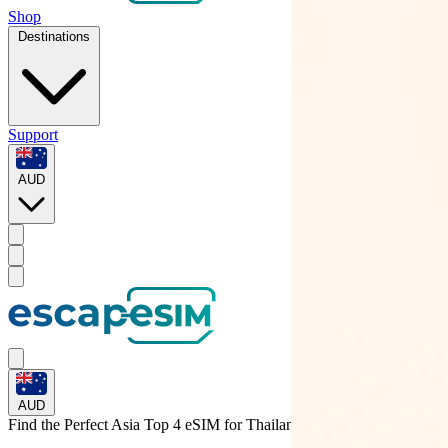
Shop
Destinations
Support
AUD
AUD
Find the Perfect Asia Top 4 eSIM for
Thailand