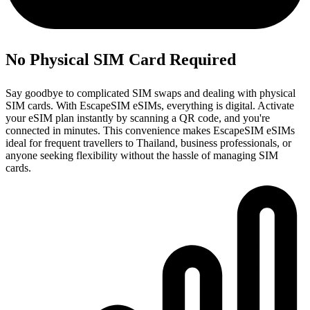
No Physical SIM Card Required
Say goodbye to complicated SIM swaps and dealing with physical
SIM cards. With EscapeSIM eSIMs, everything is digital. Activate
your eSIM plan instantly by scanning a QR code, and you're
connected in minutes. This convenience makes EscapeSIM eSIMs
ideal for frequent travellers to Thailand, business professionals, or
anyone seeking flexibility without the hassle of managing SIM
cards.