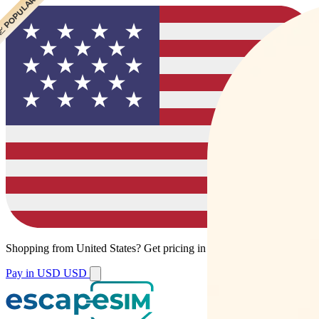
 BEST VALUE
 CHEAPEST
 POPULAR
Shopping from
United States
?
Get pricing in your local currency.
Pay in USD
USD