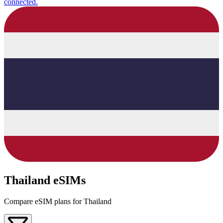
connected.
Thailand eSIMs
Compare eSIM plans for Thailand