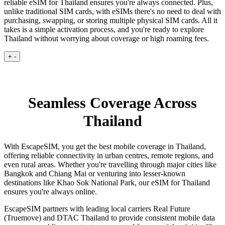
reliable eSIM for Thailand ensures you're always connected. Plus,
unlike traditional SIM cards, with eSIMs there's no need to deal with
purchasing, swapping, or storing multiple physical SIM cards. All it
takes is a simple activation process, and you're ready to explore
Thailand without worrying about coverage or high roaming fees.
+
-
Seamless Coverage Across
Thailand
With EscapeSIM, you get the best mobile coverage in Thailand,
offering reliable connectivity in urban centres, remote regions, and
even rural areas. Whether you're travelling through major cities like
Bangkok and Chiang Mai or venturing into lesser-known
destinations like Khao Sok National Park, our eSIM for Thailand
ensures you're always online.
EscapeSIM partners with leading local carriers Real Future
(Truemove) and DTAC Thailand to provide consistent mobile data