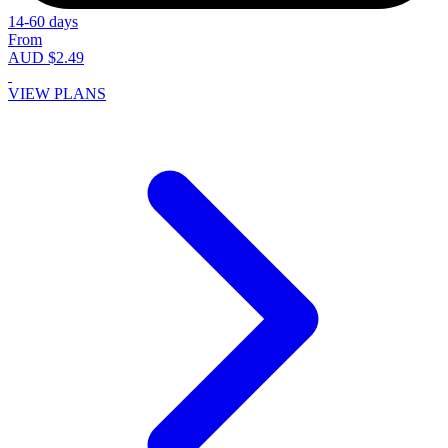
14-60 days
From
AUD $2.49
VIEW PLANS