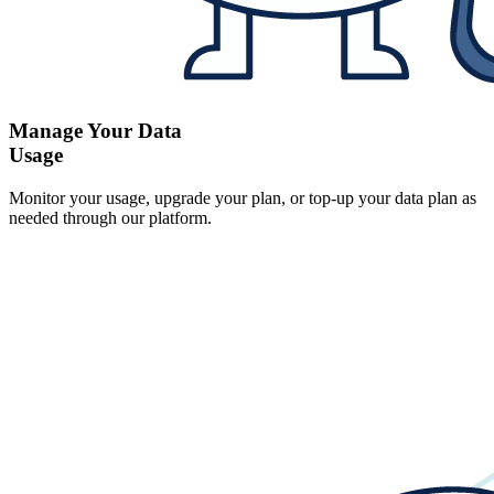
Manage Your Data
Usage
Monitor your usage, upgrade your plan, or top-up your data plan as
needed through our platform.