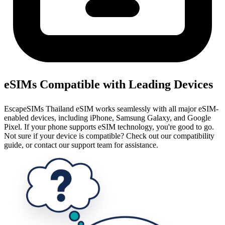
eSIMs Compatible with Leading Devices
EscapeSIMs Thailand eSIM works seamlessly with all major eSIM-
enabled devices, including iPhone, Samsung Galaxy, and Google
Pixel. If your phone supports eSIM technology, you're good to go.
Not sure if your device is compatible? Check out our compatibility
guide, or contact our support team for assistance.