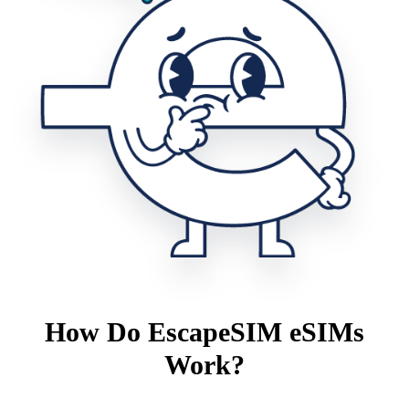
How Do EscapeSIM eSIMs
Work?