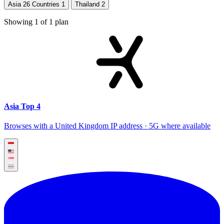
Asia 26 Countries
1
Thailand
2
Showing
1
of
1
plan
Asia Top 4
Browses with a United Kingdom IP address · 5G where available