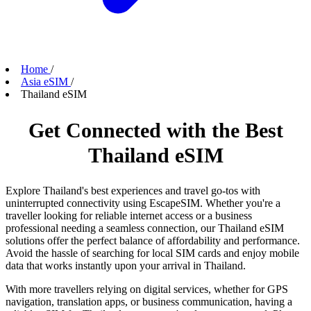
Home
/
Asia eSIM
/
Thailand eSIM
Get Connected with the Best
Thailand eSIM
Explore Thailand's best experiences and travel go-tos with
uninterrupted connectivity using EscapeSIM. Whether you're a
traveller looking for reliable internet access or a business
professional needing a seamless connection, our Thailand eSIM
solutions offer the perfect balance of affordability and performance.
Avoid the hassle of searching for local SIM cards and enjoy mobile
data that works instantly upon your arrival in Thailand.
With more travellers relying on digital services, whether for GPS
navigation, translation apps, or business communication, having a