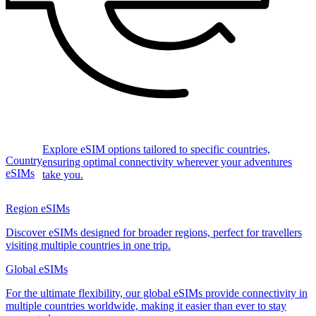
Explore eSIM options tailored to specific countries,
Country
ensuring optimal connectivity wherever your adventures
eSIMs
take you.
Region eSIMs
Discover eSIMs designed for broader regions, perfect for travellers
visiting multiple countries in one trip.
Global eSIMs
For the ultimate flexibility, our global eSIMs provide connectivity in
multiple countries worldwide, making it easier than ever to stay