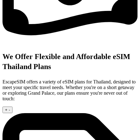
We Offer Flexible and Affordable eSIM
Thailand Plans
EscapeSIM offers a variety of eSIM plans for Thailand, designed to
meet your specific travel needs. Whether you're on a short getaway
or exploring Grand Palace, our plans ensure you're never out of
touch:
+
-