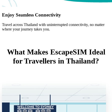
Enjoy Seamless Connectivity
Travel across Thailand with uninterrupted connectivity, no matter
where your journey takes you.
What Makes EscapeSIM Ideal
for Travellers in Thailand?