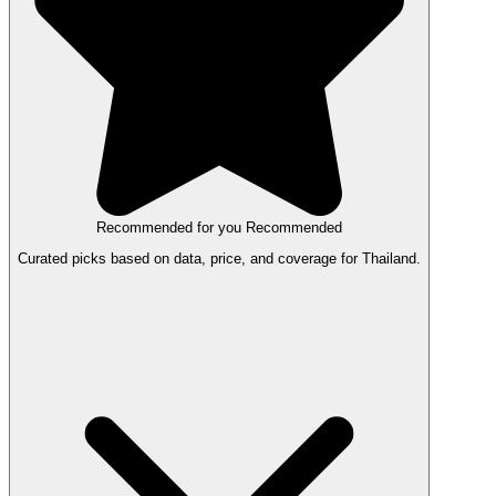
Recommended for you
Recommended
Curated picks based on data, price, and coverage for Thailand.