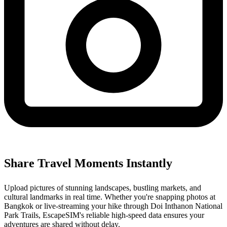
Share Travel Moments Instantly
Upload pictures of stunning landscapes, bustling markets, and
cultural landmarks in real time. Whether you're snapping photos at
Bangkok or live-streaming your hike through Doi Inthanon National
Park Trails, EscapeSIM's reliable high-speed data ensures your
adventures are shared without delay.