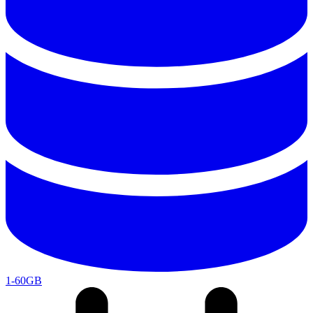
1-60GB