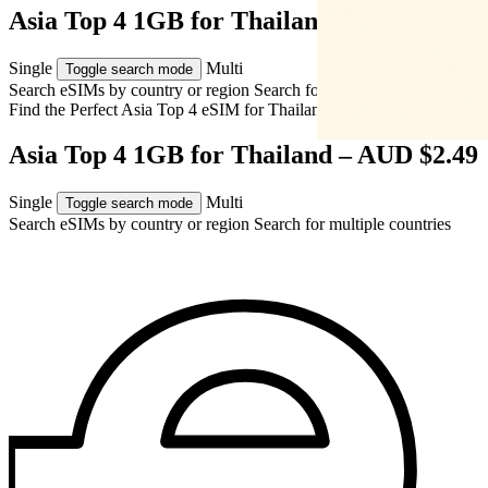
Asia Top 4 1GB for Thailand – AUD $2.49
Single
Multi
Toggle search mode
Search eSIMs by country or region
Search for multiple countries
Find the Perfect Asia Top 4 eSIM for
Thailand
Asia Top 4 1GB for Thailand – AUD $2.49
Single
Multi
Toggle search mode
Search eSIMs by country or region
Search for multiple countries