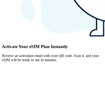
Activate Your eSIM Plan Instantly
Receive an activation email with your QR code. Scan it, and your
eSIM will be ready to use in minutes.