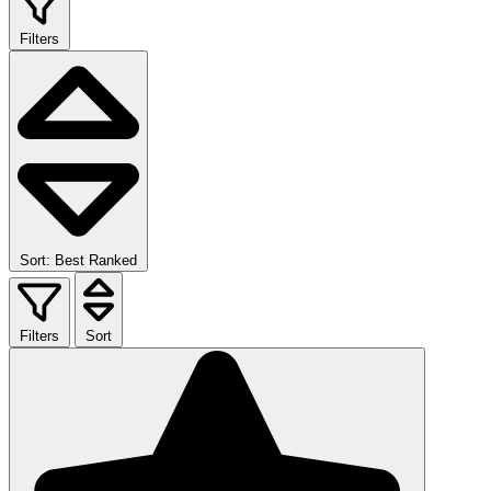
Filters
Sort: Best Ranked
Filters
Sort