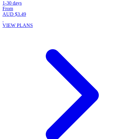
1-30 days
From
AUD $3.49
VIEW PLANS