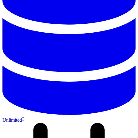
*
Unlimited