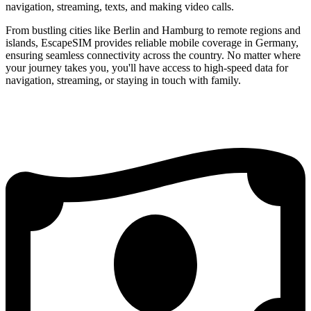
navigation, streaming, texts, and making video calls.
From bustling cities like Berlin and Hamburg to remote regions and
islands, EscapeSIM provides reliable mobile coverage in Germany,
ensuring seamless connectivity across the country. No matter where
your journey takes you, you'll have access to high-speed data for
navigation, streaming, or staying in touch with family.