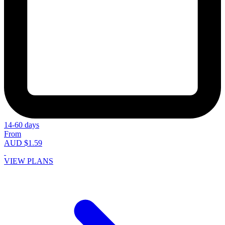
14-60 days
From
AUD $1.59
VIEW PLANS