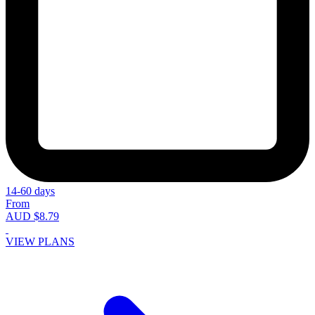
14-60 days
From
AUD $8.79
VIEW PLANS