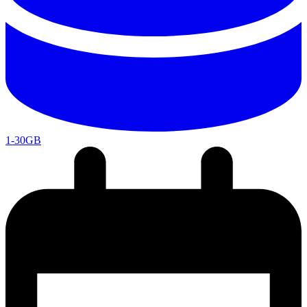
1-30GB