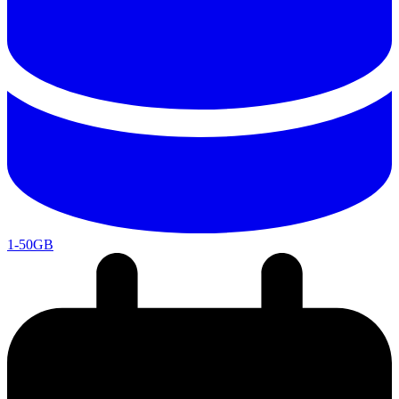
1-50GB