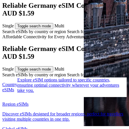
Reliable Germany eSIM Coverage from
AUD $1.59
Single
Multi
Toggle search mode
Search eSIMs by country or region
Search for multiple countries
Affordable Connectivity for Every
Adventure
to Germany
Reliable Germany eSIM Coverage from
AUD $1.59
Single
Multi
Toggle search mode
Search eSIMs by country or region
Search for multiple countries
Explore eSIM options tailored to specific countries,
Country
ensuring optimal connectivity wherever your adventures
eSIMs
take you.
Region eSIMs
Discover eSIMs designed for broader regions, perfect for travellers
visiting multiple countries in one trip.
Global eSIMs