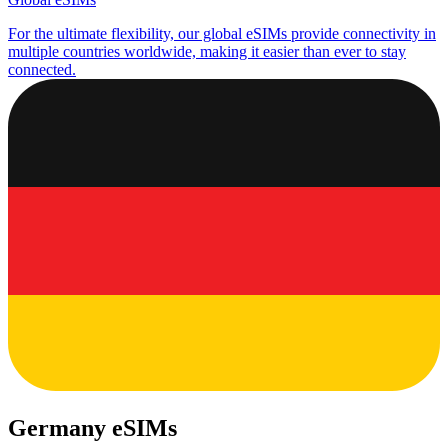
For the ultimate flexibility, our global eSIMs provide connectivity in
multiple countries worldwide, making it easier than ever to stay
connected.
Germany eSIMs