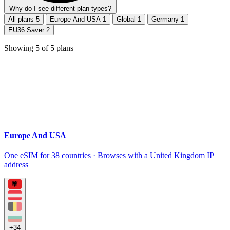
Why do I see different plan types?
All plans
5
Europe And USA
1
Global
1
Germany
1
EU36 Saver
2
Showing
5
of
5
plans
Europe And USA
One eSIM for 38 countries · Browses with a United Kingdom IP
address
+34