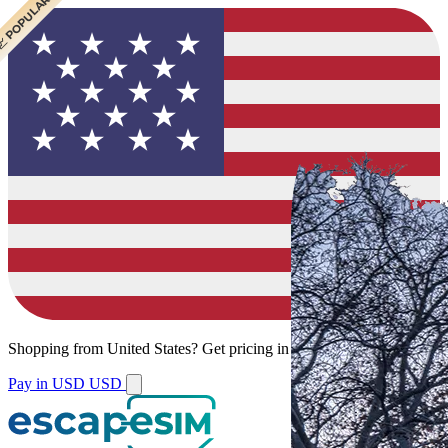
 CHEAPEST
 POPULAR
 POPULAR
Shopping from
United States
?
Get pricing in your local currency.
Pay in USD
USD