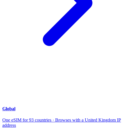
Global
One eSIM for 93 countries · Browses with a United Kingdom IP
address