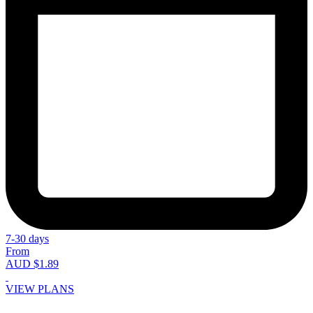
7-30 days
From
AUD $1.89
VIEW PLANS