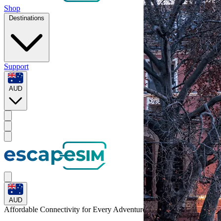
Shop
Destinations
Support
AUD
AUD
Affordable Connectivity for Every
Adventure
to Germany