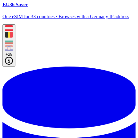
EU36 Saver
One eSIM for 33 countries · Browses with a Germany IP address
+29