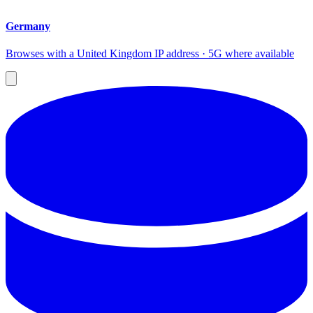
Germany
Browses with a United Kingdom IP address · 5G where available