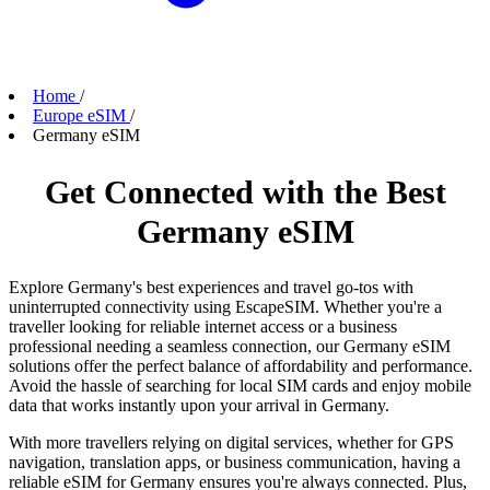
Home
/
Europe eSIM
/
Germany eSIM
Get Connected with the Best
Germany eSIM
Explore Germany's best experiences and travel go-tos with
uninterrupted connectivity using EscapeSIM. Whether you're a
traveller looking for reliable internet access or a business
professional needing a seamless connection, our Germany eSIM
solutions offer the perfect balance of affordability and performance.
Avoid the hassle of searching for local SIM cards and enjoy mobile
data that works instantly upon your arrival in Germany.
With more travellers relying on digital services, whether for GPS
navigation, translation apps, or business communication, having a
reliable eSIM for Germany ensures you're always connected. Plus,