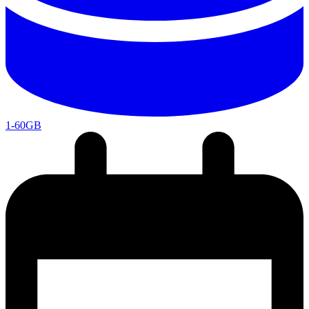
1-60GB