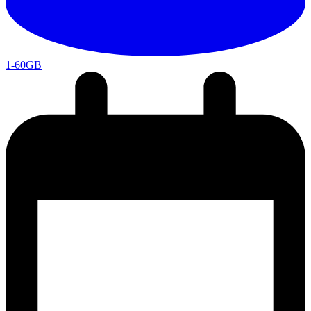
1-60GB