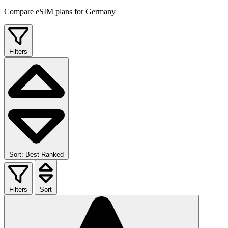
Compare eSIM plans for Germany
Filters
Sort: Best Ranked
Filters
Sort