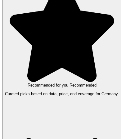
Recommended for you
Recommended
Curated picks based on data, price, and coverage for Germany.