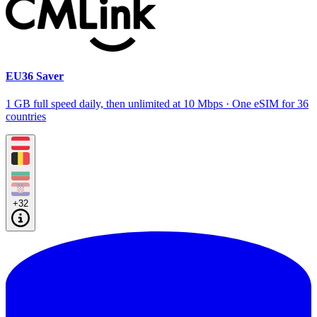
EU36 Saver
1 GB full speed daily, then unlimited at 10 Mbps · One eSIM for 36
countries
+32