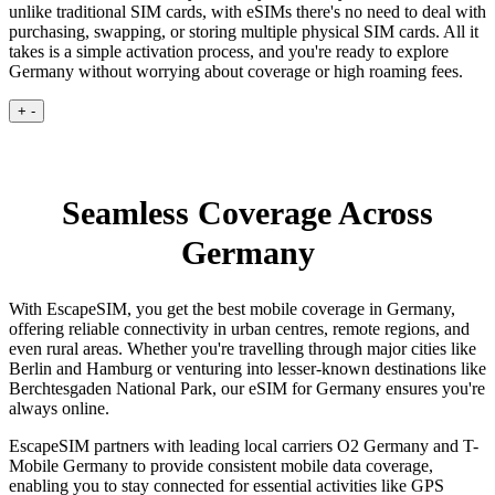
unlike traditional SIM cards, with eSIMs there's no need to deal with
purchasing, swapping, or storing multiple physical SIM cards. All it
takes is a simple activation process, and you're ready to explore
Germany without worrying about coverage or high roaming fees.
+
-
Seamless Coverage Across
Germany
With EscapeSIM, you get the best mobile coverage in Germany,
offering reliable connectivity in urban centres, remote regions, and
even rural areas. Whether you're travelling through major cities like
Berlin and Hamburg or venturing into lesser-known destinations like
Berchtesgaden National Park, our eSIM for Germany ensures you're
always online.
EscapeSIM partners with leading local carriers O2 Germany and T-
Mobile Germany to provide consistent mobile data coverage,
enabling you to stay connected for essential activities like GPS