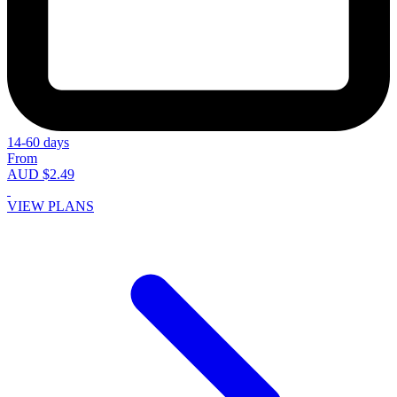
14-60 days
From
AUD $2.49
VIEW PLANS