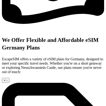
We Offer Flexible and Affordable eSIM
Germany Plans
EscapeSIM offers a variety of eSIM plans for Germany, designed to
meet your specific travel needs. Whether you're on a short getaway
or exploring Neuschwanstein Castle, our plans ensure you're never
out of touch:
+
-