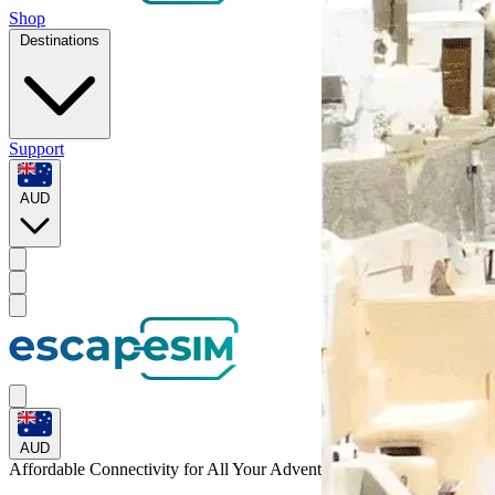
Shop
Destinations
Support
AUD
AUD
Affordable Connectivity for All Your
Adventures
Across the World