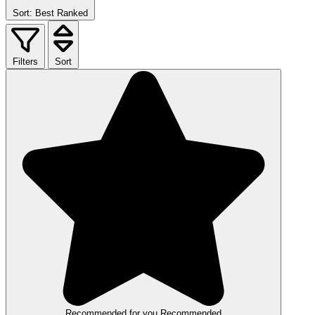
Sort: Best Ranked
Filters
Sort
Recommended for you
Recommended