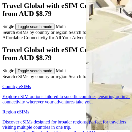
Travel Global with eSIM Connectivity
from AUD $8.79
Single
Multi
Toggle search mode
Search eSIMs by country or region
Search for multiple countries
Affordable Connectivity for All Your
Adventures
Across the World
Travel Global with eSIM Connectivity
from AUD $8.79
Single
Multi
Toggle search mode
Search eSIMs by country or region
Search for multiple countries
Country eSIMs
Explore eSIM options tailored to specific countries, ensuring optimal
connectivity wherever your adventures take you.
Region eSIMs
Discover eSIMs designed for broader regions, perfect for travellers
visiting multiple countries in one trip.