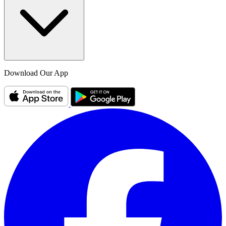
Download Our App