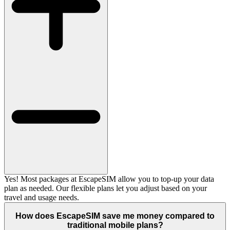
Yes! Most packages at EscapeSIM allow you to top-up your data
plan as needed. Our flexible plans let you adjust based on your
travel and usage needs.
How does EscapeSIM save me money compared to
traditional mobile plans?