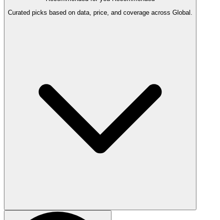
Curated picks based on data, price, and coverage across Global.