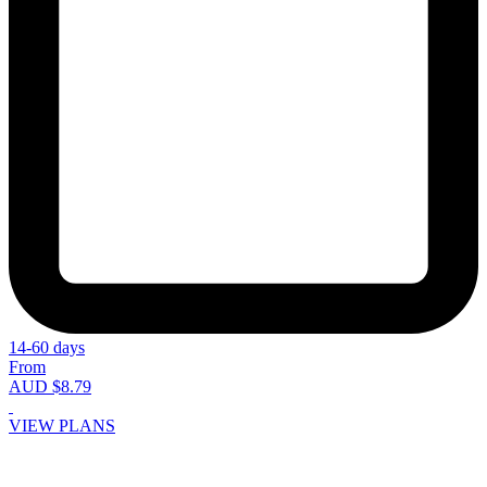
14-60 days
From
AUD $8.79
VIEW PLANS