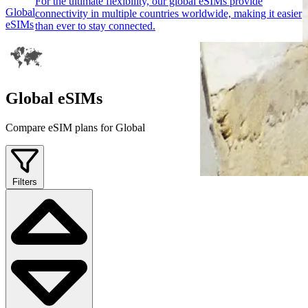
For the ultimate flexibility, our global eSIMs provide
Global
connectivity in multiple countries worldwide, making it easier
eSIMs
than ever to stay connected.
Global eSIMs
Compare eSIM plans for Global
Filters