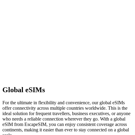
Global eSIMs
For the ultimate in flexibility and convenience, our global eSIMs
offer connectivity across multiple countries worldwide. This is the
ideal solution for frequent travellers, business executives, or anyone
who needs a reliable connection wherever they go. With a global
eSIM from EscapeSIM, you can enjoy consistent coverage across
continents, making it easier than ever to stay connected on a global