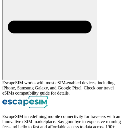
EscapeSIM works with most eSIM-enabled devices, including
iPhone, Samsung Galaxy, and Google Pixel. Check our travel
eSIMs compatibility guide for details.
EscapeSIM is redefining mobile connectivity for travelers with an
innovative eSIM marketplace. Say goodbye to expensive roaming
fees and hello to fast and affordable access to data across 190+