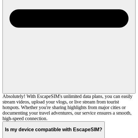
Absolutely! With EscapeSIM's unlimited data plans, you can easily
stream videos, upload your vlogs, or live stream from tourist
hotspots. Whether you're sharing highlights from major cities or
documenting your travel adventures, our service ensures a smooth,
high-speed connection.
Is my device compatible with EscapeSIM?