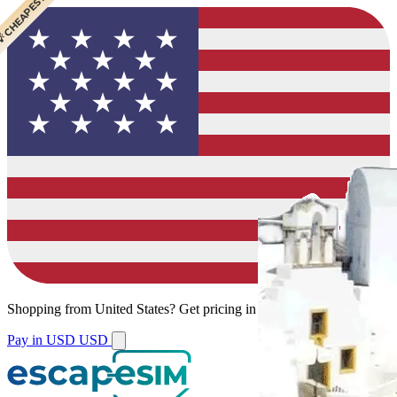
 CHEAPEST
Shopping from
United States
?
Get pricing in your local currency.
Pay in USD
USD