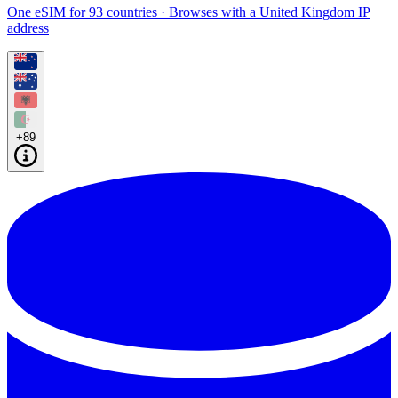
One eSIM for 93 countries · Browses with a United Kingdom IP
address
+89