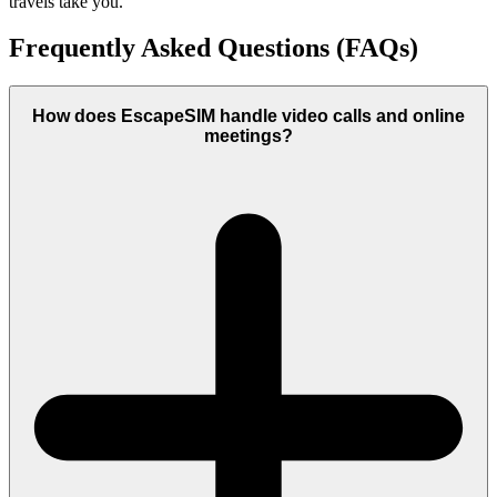
travels take you.
Frequently Asked Questions (FAQs)
How does EscapeSIM handle video calls and online
meetings?