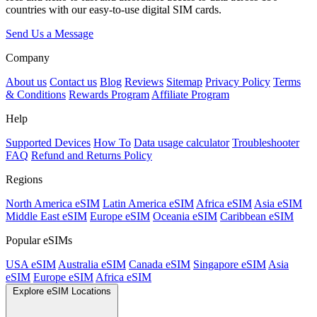
countries with our easy-to-use digital SIM cards.
Send Us a Message
Company
About us
Contact us
Blog
Reviews
Sitemap
Privacy Policy
Terms
& Conditions
Rewards Program
Affiliate Program
Help
Supported Devices
How To
Data usage calculator
Troubleshooter
FAQ
Refund and Returns Policy
Regions
North America eSIM
Latin America eSIM
Africa eSIM
Asia eSIM
Middle East eSIM
Europe eSIM
Oceania eSIM
Caribbean eSIM
Popular eSIMs
USA eSIM
Australia eSIM
Canada eSIM
Singapore eSIM
Asia
eSIM
Europe eSIM
Africa eSIM
Explore eSIM Locations