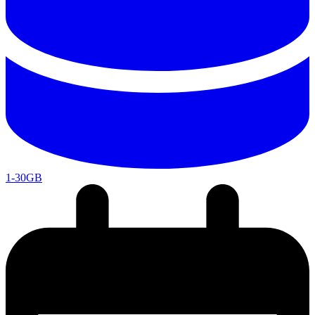
1-30GB