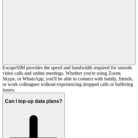
EscapeSIM provides the speed and bandwidth required for smooth
video calls and online meetings. Whether you're using Zoom,
Skype, or WhatsApp, you'll be able to connect with family, friends,
or work colleagues without experiencing dropped calls or buffering
issues.
Can I top-up data plans?