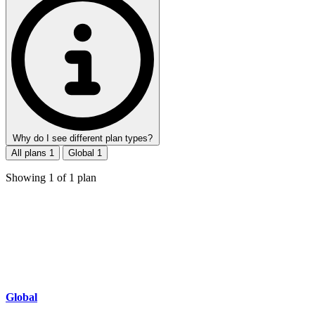
Why do I see different plan types?
All plans
1
Global
1
Showing
1
of
1
plan
Global