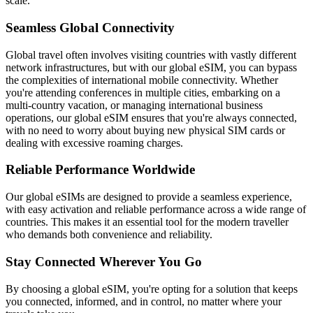
scale.
Seamless Global Connectivity
Global travel often involves visiting countries with vastly different
network infrastructures, but with our global eSIM, you can bypass
the complexities of international mobile connectivity. Whether
you're attending conferences in multiple cities, embarking on a
multi-country vacation, or managing international business
operations, our global eSIM ensures that you're always connected,
with no need to worry about buying new physical SIM cards or
dealing with excessive roaming charges.
Reliable Performance Worldwide
Our global eSIMs are designed to provide a seamless experience,
with easy activation and reliable performance across a wide range of
countries. This makes it an essential tool for the modern traveller
who demands both convenience and reliability.
Stay Connected Wherever You Go
By choosing a global eSIM, you're opting for a solution that keeps
you connected, informed, and in control, no matter where your