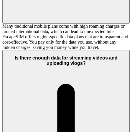
Many traditional mobile plans come with high roaming charges or
limited international data, which can lead to unexpected bills.
EscapeSIM offers region-specific data plans that are transparent and
cost-effective. You pay only for the data you use, without any
hidden charges, saving you money while you travel.
Is there enough data for streaming videos and
uploading vlogs?