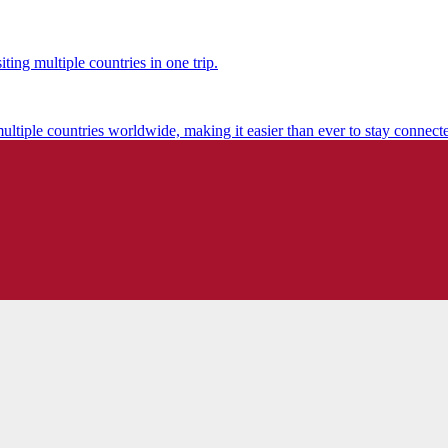
ting multiple countries in one trip.
multiple countries worldwide, making it easier than ever to stay connect