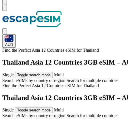
AUD
Find the Perfect Asia 12 Countries eSIM for
Thailand
Thailand Asia 12 Countries 3GB eSIM – A
Single
Multi
Toggle search mode
Search eSIMs by country or region
Search for multiple countries
Find the Perfect Asia 12 Countries eSIM for
Thailand
Thailand Asia 12 Countries 3GB eSIM – A
Single
Multi
Toggle search mode
Search eSIMs by country or region
Search for multiple countries