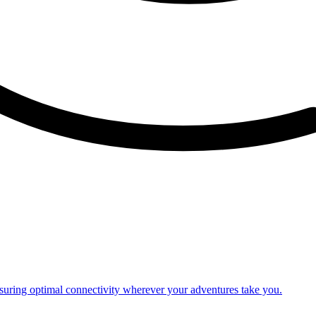
nsuring optimal connectivity wherever your adventures take you.