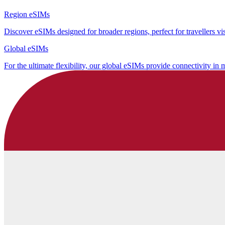
Region eSIMs
Discover eSIMs designed for broader regions, perfect for travellers visi
Global eSIMs
For the ultimate flexibility, our global eSIMs provide connectivity in 