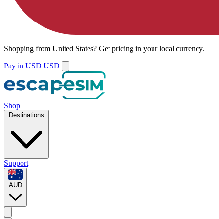
Shopping from
United States
?
Get pricing in your local currency.
Pay in USD
USD
Shop
Destinations
Support
AUD