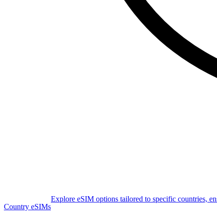
Explore eSIM options tailored to specific countries, e
Country eSIMs