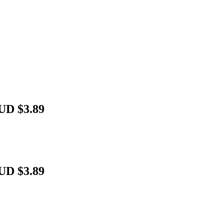
UD $3.89
UD $3.89