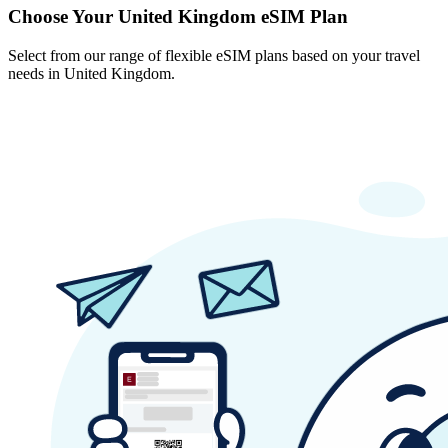
Choose Your United Kingdom eSIM Plan
Select from our range of flexible eSIM plans based on your travel
needs in United Kingdom.