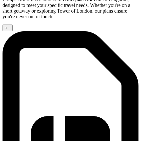
designed to meet your specific travel needs. Whether you're on a
short getaway or exploring Tower of London, our plans ensure
you're never out of touch:
+
-