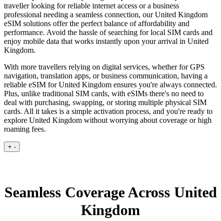
traveller looking for reliable internet access or a business
professional needing a seamless connection, our United Kingdom
eSIM solutions offer the perfect balance of affordability and
performance. Avoid the hassle of searching for local SIM cards and
enjoy mobile data that works instantly upon your arrival in United
Kingdom.
With more travellers relying on digital services, whether for GPS
navigation, translation apps, or business communication, having a
reliable eSIM for United Kingdom ensures you're always connected.
Plus, unlike traditional SIM cards, with eSIMs there's no need to
deal with purchasing, swapping, or storing multiple physical SIM
cards. All it takes is a simple activation process, and you're ready to
explore United Kingdom without worrying about coverage or high
roaming fees.
+
-
Seamless Coverage Across United
Kingdom