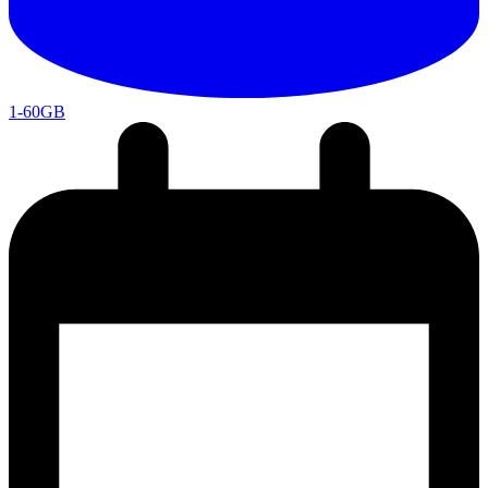
1-60GB