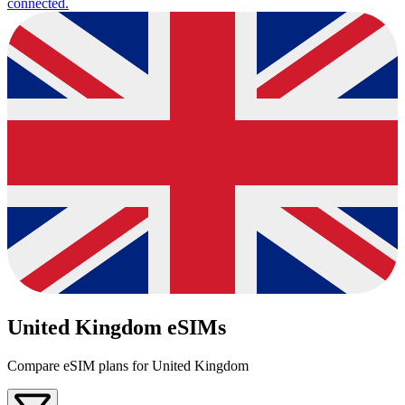
connected.
United Kingdom eSIMs
Compare eSIM plans for United Kingdom