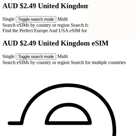
AUD $2.49 United Kingdom eSIM
Single
Multi
Toggle search mode
Search eSIMs by country or region
Search for multiple countries
Find the Perfect Europe And USA eSIM for
the United Kingdom
AUD $2.49 United Kingdom eSIM
Single
Multi
Toggle search mode
Search eSIMs by country or region
Search for multiple countries