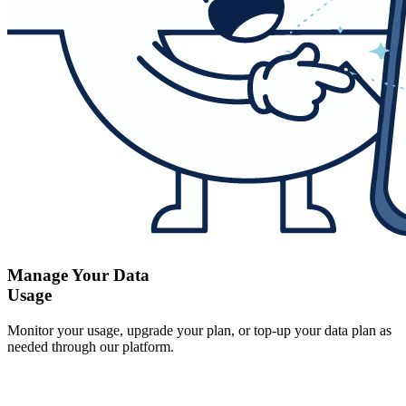
Manage Your Data
Usage
Monitor your usage, upgrade your plan, or top-up your data plan as
needed through our platform.