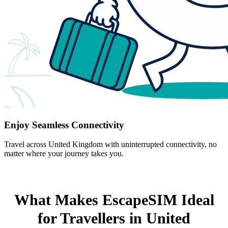
Enjoy Seamless Connectivity
Travel across United Kingdom with uninterrupted connectivity, no
matter where your journey takes you.
What Makes EscapeSIM Ideal
for Travellers in United