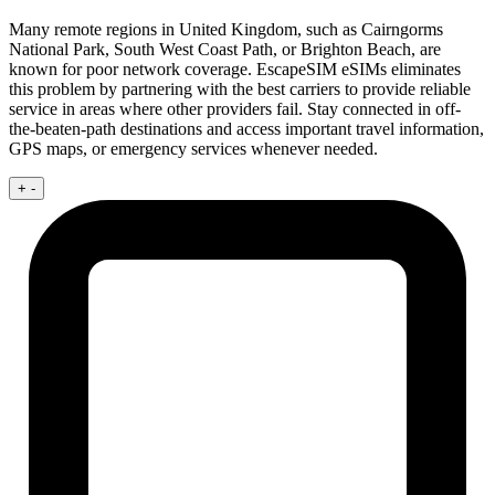
Many remote regions in United Kingdom, such as Cairngorms
National Park, South West Coast Path, or Brighton Beach, are
known for poor network coverage. EscapeSIM eSIMs eliminates
this problem by partnering with the best carriers to provide reliable
service in areas where other providers fail. Stay connected in off-
the-beaten-path destinations and access important travel information,
GPS maps, or emergency services whenever needed.
+
-