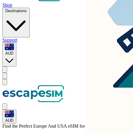
Shop
Destinations
Support
AUD
AUD
Find the Perfect Europe And USA eSIM for
the United Kingdom