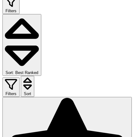
Filters
Sort: Best Ranked
Filters
Sort