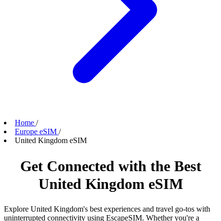
Home
/
Europe eSIM
/
United Kingdom eSIM
Get Connected with the Best
United Kingdom eSIM
Explore United Kingdom's best experiences and travel go-tos with
uninterrupted connectivity using EscapeSIM. Whether you're a