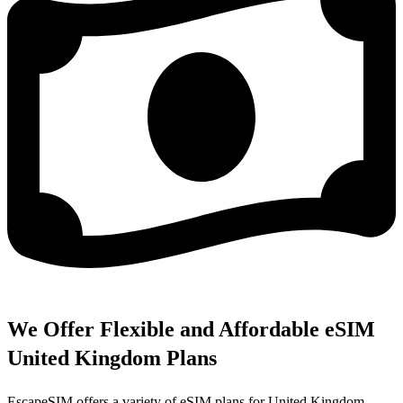
We Offer Flexible and Affordable eSIM
United Kingdom Plans
EscapeSIM offers a variety of eSIM plans for United Kingdom,