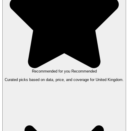
Recommended for you
Recommended
Curated picks based on data, price, and coverage for United Kingdom.