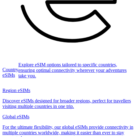
Explore eSIM options tailored to specific countries,
Country
ensuring optimal connectivity wherever your adventures
eSIMs
take you.
Region eSIMs
Discover eSIMs designed for broader regions, perfect for travellers
visiting multiple countries in one trip.
Global eSIMs
For the ultimate flexibility, our global eSIMs provide connectivity in
multiple countries worldwide, making it easier than ever to stay