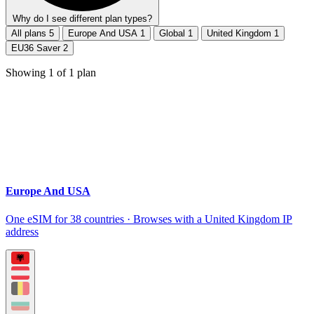
Why do I see different plan types?
All plans
5
Europe And USA
1
Global
1
United Kingdom
1
EU36 Saver
2
Showing
1
of
1
plan
Europe And USA
One eSIM for 38 countries · Browses with a United Kingdom IP
address