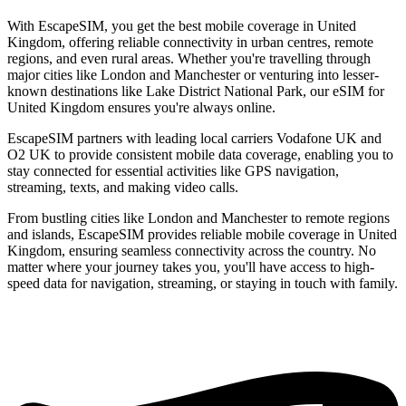
With EscapeSIM, you get the best mobile coverage in United
Kingdom, offering reliable connectivity in urban centres, remote
regions, and even rural areas. Whether you're travelling through
major cities like London and Manchester or venturing into lesser-
known destinations like Lake District National Park, our eSIM for
United Kingdom ensures you're always online.
EscapeSIM partners with leading local carriers Vodafone UK and
O2 UK to provide consistent mobile data coverage, enabling you to
stay connected for essential activities like GPS navigation,
streaming, texts, and making video calls.
From bustling cities like London and Manchester to remote regions
and islands, EscapeSIM provides reliable mobile coverage in United
Kingdom, ensuring seamless connectivity across the country. No
matter where your journey takes you, you'll have access to high-
speed data for navigation, streaming, or staying in touch with family.