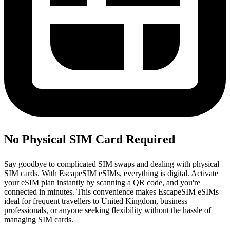
No Physical SIM Card Required
Say goodbye to complicated SIM swaps and dealing with physical
SIM cards. With EscapeSIM eSIMs, everything is digital. Activate
your eSIM plan instantly by scanning a QR code, and you're
connected in minutes. This convenience makes EscapeSIM eSIMs
ideal for frequent travellers to United Kingdom, business
professionals, or anyone seeking flexibility without the hassle of
managing SIM cards.