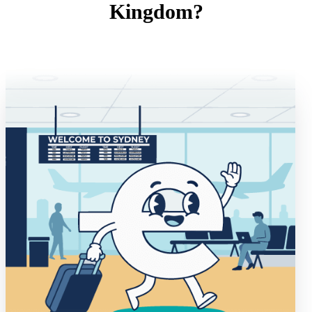
Kingdom?