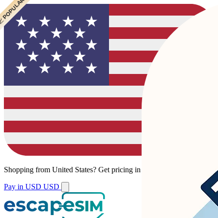
 POPULAR
 POPULAR
Shopping from
United States
?
Get pricing in your local currency.
Pay in USD
USD