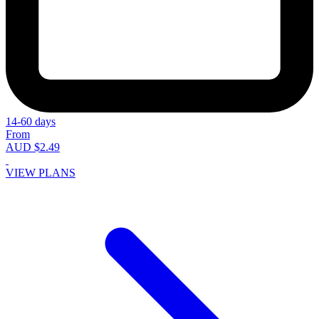
14-60 days
From
AUD $2.49
VIEW PLANS