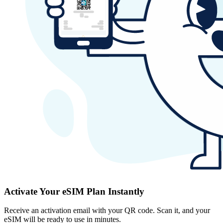
Activate Your eSIM Plan Instantly
Receive an activation email with your QR code. Scan it, and your
eSIM will be ready to use in minutes.