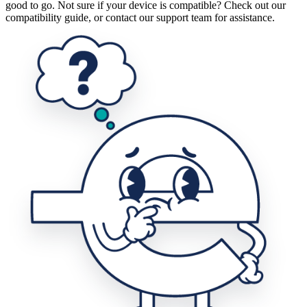
good to go. Not sure if your device is compatible? Check out our
compatibility guide, or contact our support team for assistance.