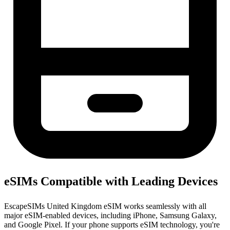
eSIMs Compatible with Leading Devices
EscapeSIMs United Kingdom eSIM works seamlessly with all
major eSIM-enabled devices, including iPhone, Samsung Galaxy,
and Google Pixel. If your phone supports eSIM technology, you're