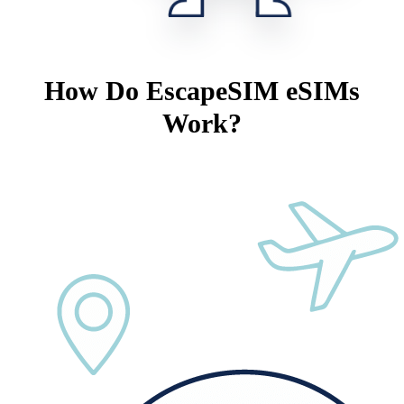
How Do EscapeSIM eSIMs
Work?