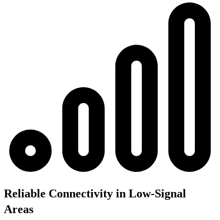
Reliable Connectivity in Low-Signal
Areas