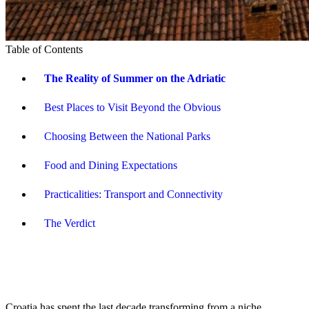
Table of Contents
The Reality of Summer on the Adriatic
Best Places to Visit Beyond the Obvious
Choosing Between the National Parks
Food and Dining Expectations
Practicalities: Transport and Connectivity
The Verdict
Croatia has spent the last decade transforming from a niche