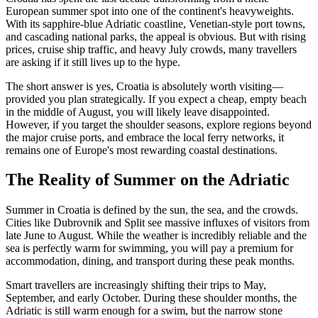
European summer spot into one of the continent's heavyweights.
With its sapphire-blue Adriatic coastline, Venetian-style port towns,
and cascading national parks, the appeal is obvious. But with rising
prices, cruise ship traffic, and heavy July crowds, many travellers
are asking if it still lives up to the hype.
The short answer is yes, Croatia is absolutely worth visiting—
provided you plan strategically. If you expect a cheap, empty beach
in the middle of August, you will likely leave disappointed.
However, if you target the shoulder seasons, explore regions beyond
the major cruise ports, and embrace the local ferry networks, it
remains one of Europe's most rewarding coastal destinations.
The Reality of Summer on the Adriatic
Summer in Croatia is defined by the sun, the sea, and the crowds.
Cities like Dubrovnik and Split see massive influxes of visitors from
late June to August. While the weather is incredibly reliable and the
sea is perfectly warm for swimming, you will pay a premium for
accommodation, dining, and transport during these peak months.
Smart travellers are increasingly shifting their trips to May,
September, and early October. During these shoulder months, the
Adriatic is still warm enough for a swim, but the narrow stone