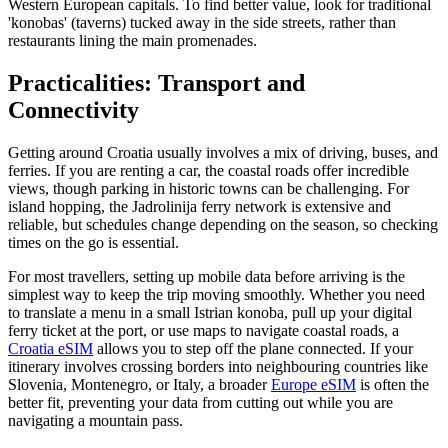
Western European capitals. To find better value, look for traditional
'konobas' (taverns) tucked away in the side streets, rather than
restaurants lining the main promenades.
Practicalities: Transport and
Connectivity
Getting around Croatia usually involves a mix of driving, buses, and
ferries. If you are renting a car, the coastal roads offer incredible
views, though parking in historic towns can be challenging. For
island hopping, the Jadrolinija ferry network is extensive and
reliable, but schedules change depending on the season, so checking
times on the go is essential.
For most travellers, setting up mobile data before arriving is the
simplest way to keep the trip moving smoothly. Whether you need
to translate a menu in a small Istrian konoba, pull up your digital
ferry ticket at the port, or use maps to navigate coastal roads, a
Croatia eSIM
allows you to step off the plane connected. If your
itinerary involves crossing borders into neighbouring countries like
Slovenia, Montenegro, or Italy, a broader
Europe eSIM
is often the
better fit, preventing your data from cutting out while you are
navigating a mountain pass.