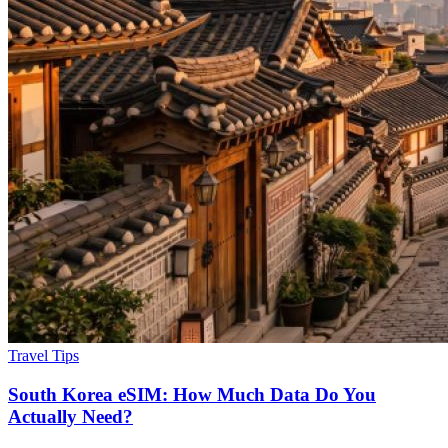
Travel Tips
South Korea eSIM: How Much Data Do You
Actually Need?