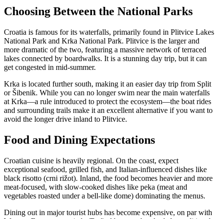
Choosing Between the National Parks
Croatia is famous for its waterfalls, primarily found in Plitvice Lakes
National Park and Krka National Park. Plitvice is the larger and
more dramatic of the two, featuring a massive network of terraced
lakes connected by boardwalks. It is a stunning day trip, but it can
get congested in mid-summer.
Krka is located further south, making it an easier day trip from Split
or Šibenik. While you can no longer swim near the main waterfalls
at Krka—a rule introduced to protect the ecosystem—the boat rides
and surrounding trails make it an excellent alternative if you want to
avoid the longer drive inland to Plitvice.
Food and Dining Expectations
Croatian cuisine is heavily regional. On the coast, expect
exceptional seafood, grilled fish, and Italian-influenced dishes like
black risotto (crni rižot). Inland, the food becomes heavier and more
meat-focused, with slow-cooked dishes like peka (meat and
vegetables roasted under a bell-like dome) dominating the menus.
Dining out in major tourist hubs has become expensive, on par with