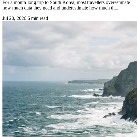
For a month-long trip to South Korea, most travellers overestimate
how much data they need and underestimate how much th...
Jul 20, 2026
6 min read