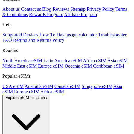
About us
Contact us
Blog
Reviews
Sitemap
Privacy Policy
Terms
& Conditions
Rewards Program
Affiliate Program
Help
Supported Devices
How To
Data usage calculator
Troubleshooter
FAQ
Refund and Returns Policy
Regions
North America eSIM
Latin America eSIM
Africa eSIM
Asia eSIM
Middle East eSIM
Europe eSIM
Oceania eSIM
Caribbean eSIM
Popular eSIMs
USA eSIM
Australia eSIM
Canada eSIM
Singapore eSIM
Asia
eSIM
Europe eSIM
Africa eSIM
Explore eSIM Locations