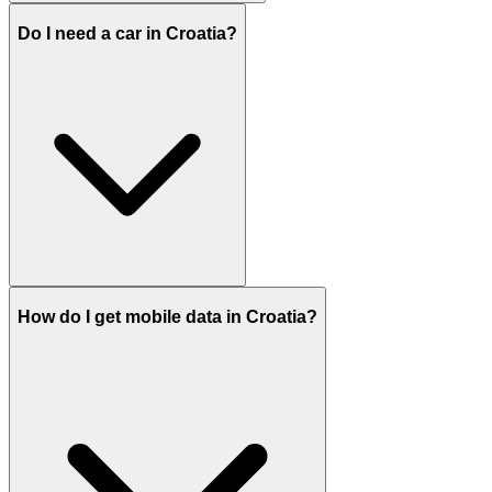
Do I need a car in Croatia?
How do I get mobile data in Croatia?