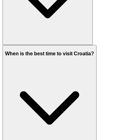
When is the best time to visit Croatia?