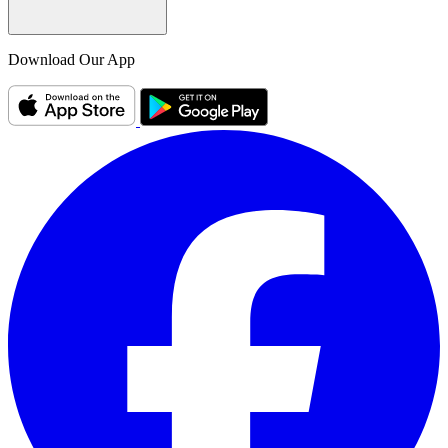
Download Our App