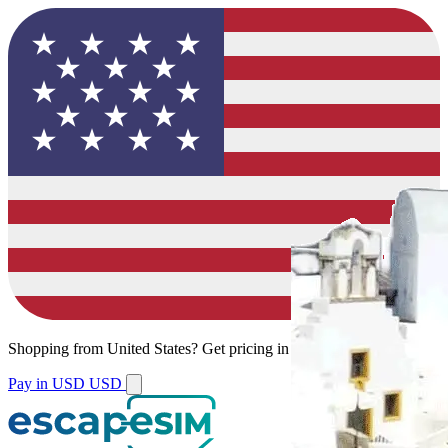
Shopping from
United States
?
Get pricing in your local currency.
Pay in USD
USD