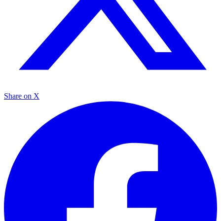
Share on X