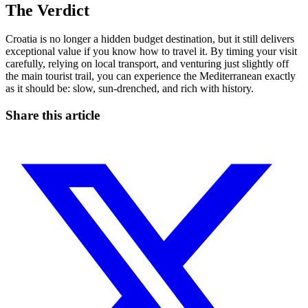
The Verdict
Croatia is no longer a hidden budget destination, but it still delivers
exceptional value if you know how to travel it. By timing your visit
carefully, relying on local transport, and venturing just slightly off
the main tourist trail, you can experience the Mediterranean exactly
as it should be: slow, sun-drenched, and rich with history.
Share this article