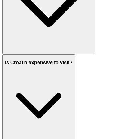
Is Croatia expensive to visit?