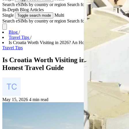
Search eSIMs by country or region
Search for multiple countries
In-Depth
Blog Articles
Single
Multi
Toggle search mode
Search eSIMs by country or region
Search for multiple countries
Blog
/
Travel Tips
/
Is Croatia Worth Visiting in 2026? An Honest Trave...
Travel Tips
Is Croatia Worth Visiting in 2026? An
Honest Travel Guide
May 15, 2026
4 min read