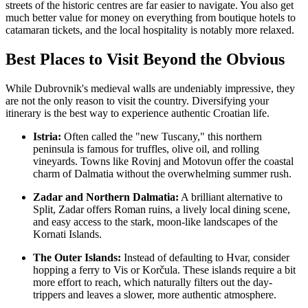
streets of the historic centres are far easier to navigate. You also get
much better value for money on everything from boutique hotels to
catamaran tickets, and the local hospitality is notably more relaxed.
Best Places to Visit Beyond the Obvious
While Dubrovnik's medieval walls are undeniably impressive, they
are not the only reason to visit the country. Diversifying your
itinerary is the best way to experience authentic Croatian life.
Istria:
Often called the "new Tuscany," this northern
peninsula is famous for truffles, olive oil, and rolling
vineyards. Towns like Rovinj and Motovun offer the coastal
charm of Dalmatia without the overwhelming summer rush.
Zadar and Northern Dalmatia:
A brilliant alternative to
Split, Zadar offers Roman ruins, a lively local dining scene,
and easy access to the stark, moon-like landscapes of the
Kornati Islands.
The Outer Islands:
Instead of defaulting to Hvar, consider
hopping a ferry to Vis or Korčula. These islands require a bit
more effort to reach, which naturally filters out the day-
trippers and leaves a slower, more authentic atmosphere.