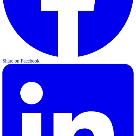
Share on Facebook