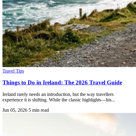
Travel Tips
Things to Do in Ireland: The 2026 Travel Guide
Ireland rarely needs an introduction, but the way travellers
experience it is shifting. While the classic highlights—his...
Jun 05, 2026
5 min read