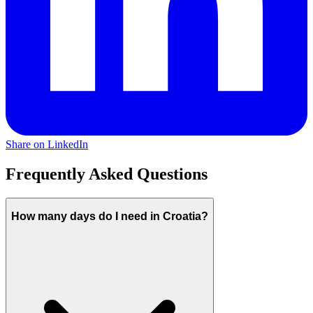
Share on LinkedIn
Frequently Asked Questions
How many days do I need in Croatia?