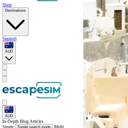
Shop
Destinations
Support
AUD
AUD
In-Depth
Blog Articles
Single
Multi
Toggle search mode