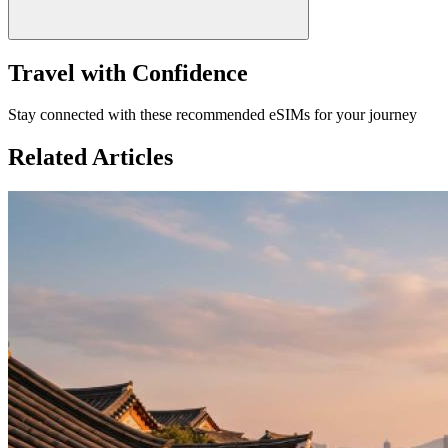
Travel with Confidence
Stay connected with these recommended eSIMs for your journey
Related Articles