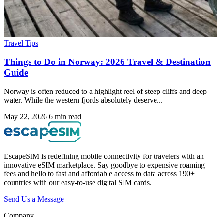
Travel Tips
Things to Do in Norway: 2026 Travel & Destination
Guide
Norway is often reduced to a highlight reel of steep cliffs and deep
water. While the western fjords absolutely deserve...
May 22, 2026
6 min read
EscapeSIM is redefining mobile connectivity for travelers with an
innovative eSIM marketplace. Say goodbye to expensive roaming
fees and hello to fast and affordable access to data across 190+
countries with our easy-to-use digital SIM cards.
Send Us a Message
Company