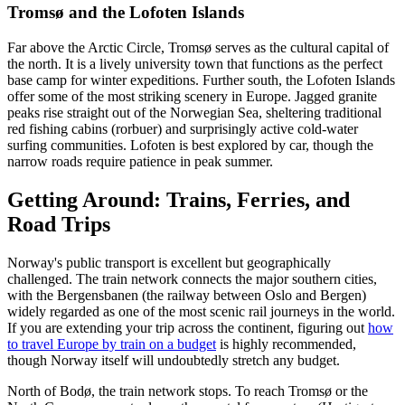
Tromsø and the Lofoten Islands
Far above the Arctic Circle, Tromsø serves as the cultural capital of
the north. It is a lively university town that functions as the perfect
base camp for winter expeditions. Further south, the Lofoten Islands
offer some of the most striking scenery in Europe. Jagged granite
peaks rise straight out of the Norwegian Sea, sheltering traditional
red fishing cabins (rorbuer) and surprisingly active cold-water
surfing communities. Lofoten is best explored by car, though the
narrow roads require patience in peak summer.
Getting Around: Trains, Ferries, and
Road Trips
Norway's public transport is excellent but geographically
challenged. The train network connects the major southern cities,
with the Bergensbanen (the railway between Oslo and Bergen)
widely regarded as one of the most scenic rail journeys in the world.
If you are extending your trip across the continent, figuring out
how
to travel Europe by train on a budget
is highly recommended,
though Norway itself will undoubtedly stretch any budget.
North of Bodø, the train network stops. To reach Tromsø or the