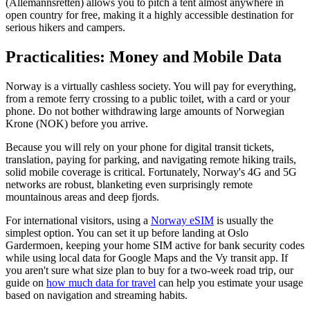
(Allemannsretten) allows you to pitch a tent almost anywhere in
open country for free, making it a highly accessible destination for
serious hikers and campers.
Practicalities: Money and Mobile Data
Norway is a virtually cashless society. You will pay for everything,
from a remote ferry crossing to a public toilet, with a card or your
phone. Do not bother withdrawing large amounts of Norwegian
Krone (NOK) before you arrive.
Because you will rely on your phone for digital transit tickets,
translation, paying for parking, and navigating remote hiking trails,
solid mobile coverage is critical. Fortunately, Norway's 4G and 5G
networks are robust, blanketing even surprisingly remote
mountainous areas and deep fjords.
For international visitors, using a
Norway eSIM
is usually the
simplest option. You can set it up before landing at Oslo
Gardermoen, keeping your home SIM active for bank security codes
while using local data for Google Maps and the Vy transit app. If
you aren't sure what size plan to buy for a two-week road trip, our
guide on
how much data for travel
can help you estimate your usage
based on navigation and streaming habits.