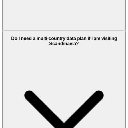
Do I need a multi-country data plan if I am visiting
Scandinavia?