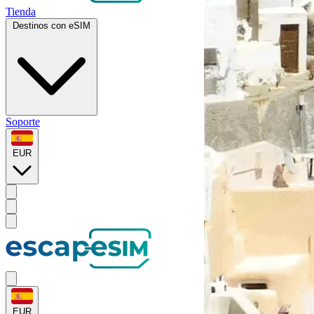
Tienda
Destinos con eSIM
Soporte
EUR
EUR