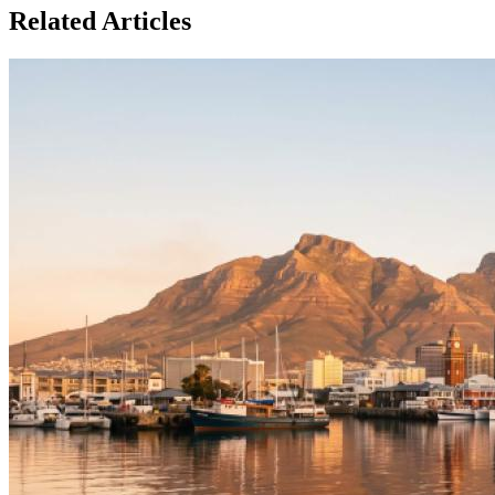
Related Articles