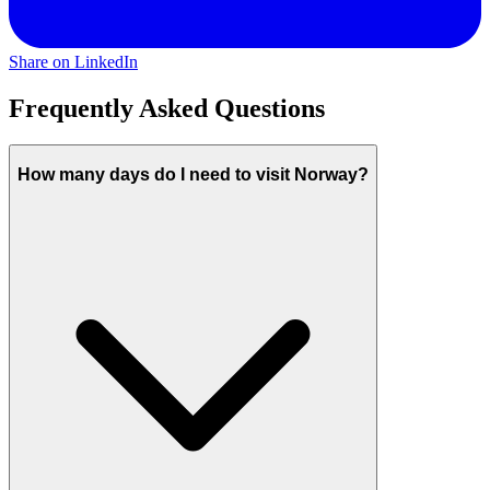
Share on LinkedIn
Frequently Asked Questions
How many days do I need to visit Norway?