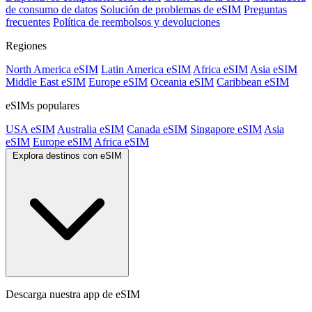
de consumo de datos
Solución de problemas de eSIM
Preguntas
frecuentes
Política de reembolsos y devoluciones
Regiones
North America eSIM
Latin America eSIM
Africa eSIM
Asia eSIM
Middle East eSIM
Europe eSIM
Oceania eSIM
Caribbean eSIM
eSIMs populares
USA eSIM
Australia eSIM
Canada eSIM
Singapore eSIM
Asia
eSIM
Europe eSIM
Africa eSIM
Explora destinos con eSIM
Descarga nuestra app de eSIM