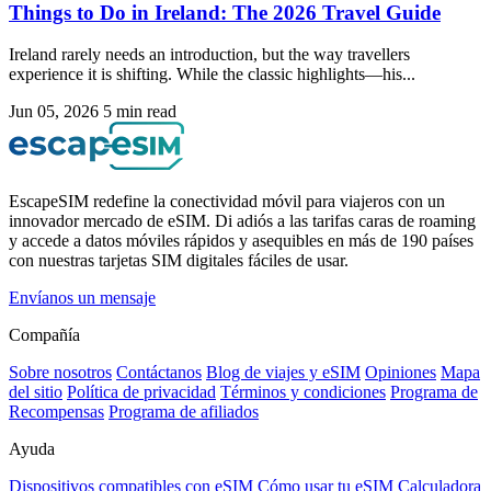
Things to Do in Ireland: The 2026 Travel Guide
Ireland rarely needs an introduction, but the way travellers
experience it is shifting. While the classic highlights—his...
Jun 05, 2026
5 min read
EscapeSIM redefine la conectividad móvil para viajeros con un
innovador mercado de eSIM. Di adiós a las tarifas caras de roaming
y accede a datos móviles rápidos y asequibles en más de 190 países
con nuestras tarjetas SIM digitales fáciles de usar.
Envíanos un mensaje
Compañía
Sobre nosotros
Contáctanos
Blog de viajes y eSIM
Opiniones
Mapa
del sitio
Política de privacidad
Términos y condiciones
Programa de
Recompensas
Programa de afiliados
Ayuda
Dispositivos compatibles con eSIM
Cómo usar tu eSIM
Calculadora