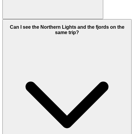
Can I see the Northern Lights and the fjords on the
same trip?