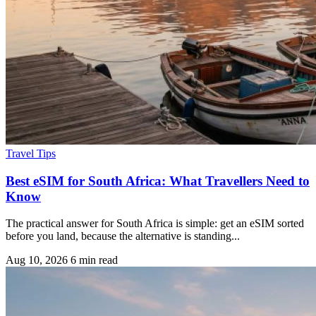
Travel Tips
Best eSIM for South Africa: What Travellers Need to
Know
The practical answer for South Africa is simple: get an eSIM sorted
before you land, because the alternative is standing...
Aug 10, 2026
6 min read