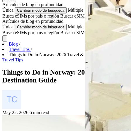
Artículos de blog
en profundidad
Única
Múltiple
Cambiar modo de búsqueda
Busca eSIMs por país o región
Buscar eSIMs para varios países
Artículos de blog
en profundidad
Única
Múltiple
Cambiar modo de búsqueda
Busca eSIMs por país o región
Buscar eSIMs para varios países
Blog
/
Travel Tips
/
Things to Do in Norway: 2026 Travel & Destination...
Travel Tips
Things to Do in Norway: 2026 Travel &
Destination Guide
May 22, 2026
6 min read