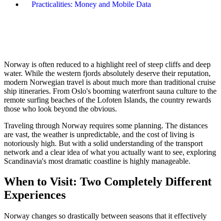
Practicalities: Money and Mobile Data
Norway is often reduced to a highlight reel of steep cliffs and deep
water. While the western fjords absolutely deserve their reputation,
modern Norwegian travel is about much more than traditional cruise
ship itineraries. From Oslo's booming waterfront sauna culture to the
remote surfing beaches of the Lofoten Islands, the country rewards
those who look beyond the obvious.
Traveling through Norway requires some planning. The distances
are vast, the weather is unpredictable, and the cost of living is
notoriously high. But with a solid understanding of the transport
network and a clear idea of what you actually want to see, exploring
Scandinavia's most dramatic coastline is highly manageable.
When to Visit: Two Completely Different
Experiences
Norway changes so drastically between seasons that it effectively