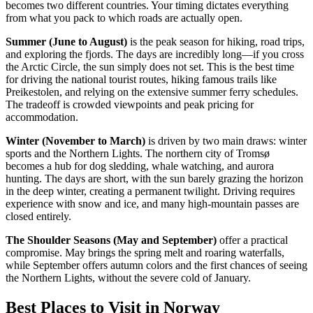
becomes two different countries. Your timing dictates everything
from what you pack to which roads are actually open.
Summer (June to August)
is the peak season for hiking, road trips,
and exploring the fjords. The days are incredibly long—if you cross
the Arctic Circle, the sun simply does not set. This is the best time
for driving the national tourist routes, hiking famous trails like
Preikestolen, and relying on the extensive summer ferry schedules.
The tradeoff is crowded viewpoints and peak pricing for
accommodation.
Winter (November to March)
is driven by two main draws: winter
sports and the Northern Lights. The northern city of Tromsø
becomes a hub for dog sledding, whale watching, and aurora
hunting. The days are short, with the sun barely grazing the horizon
in the deep winter, creating a permanent twilight. Driving requires
experience with snow and ice, and many high-mountain passes are
closed entirely.
The Shoulder Seasons (May and September)
offer a practical
compromise. May brings the spring melt and roaring waterfalls,
while September offers autumn colors and the first chances of seeing
the Northern Lights, without the severe cold of January.
Best Places to Visit in Norway