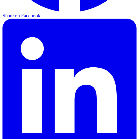
Share on Facebook