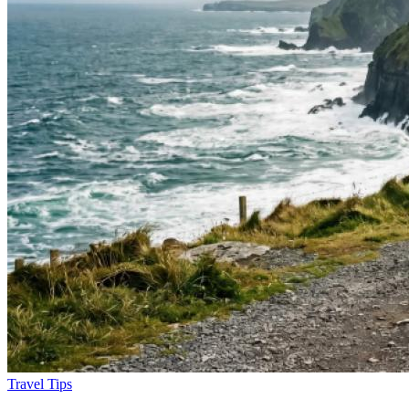
Travel Tips