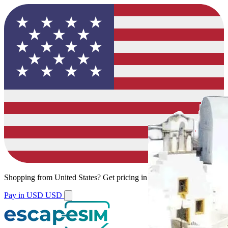
Shopping from
United States
?
Get pricing in your local currency.
Pay in USD
USD