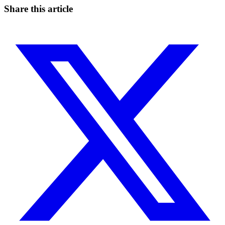
Share this article