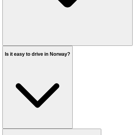
Is it easy to drive in Norway?