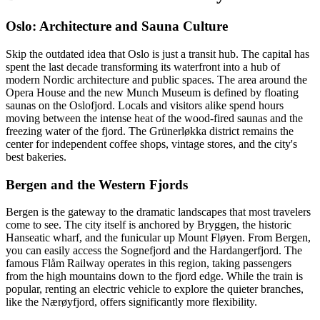
Oslo: Architecture and Sauna Culture
Skip the outdated idea that Oslo is just a transit hub. The capital has
spent the last decade transforming its waterfront into a hub of
modern Nordic architecture and public spaces. The area around the
Opera House and the new Munch Museum is defined by floating
saunas on the Oslofjord. Locals and visitors alike spend hours
moving between the intense heat of the wood-fired saunas and the
freezing water of the fjord. The Grünerløkka district remains the
center for independent coffee shops, vintage stores, and the city's
best bakeries.
Bergen and the Western Fjords
Bergen is the gateway to the dramatic landscapes that most travelers
come to see. The city itself is anchored by Bryggen, the historic
Hanseatic wharf, and the funicular up Mount Fløyen. From Bergen,
you can easily access the Sognefjord and the Hardangerfjord. The
famous Flåm Railway operates in this region, taking passengers
from the high mountains down to the fjord edge. While the train is
popular, renting an electric vehicle to explore the quieter branches,
like the Nærøyfjord, offers significantly more flexibility.