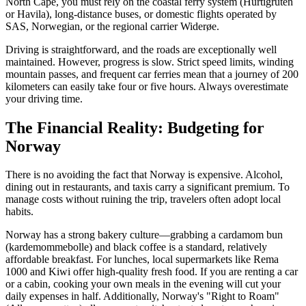
North Cape, you must rely on the coastal ferry system (Hurtigruten
or Havila), long-distance buses, or domestic flights operated by
SAS, Norwegian, or the regional carrier Widerøe.
Driving is straightforward, and the roads are exceptionally well
maintained. However, progress is slow. Strict speed limits, winding
mountain passes, and frequent car ferries mean that a journey of 200
kilometers can easily take four or five hours. Always overestimate
your driving time.
The Financial Reality: Budgeting for
Norway
There is no avoiding the fact that Norway is expensive. Alcohol,
dining out in restaurants, and taxis carry a significant premium. To
manage costs without ruining the trip, travelers often adopt local
habits.
Norway has a strong bakery culture—grabbing a cardamom bun
(kardemommebolle) and black coffee is a standard, relatively
affordable breakfast. For lunches, local supermarkets like Rema
1000 and Kiwi offer high-quality fresh food. If you are renting a car
or a cabin, cooking your own meals in the evening will cut your
daily expenses in half. Additionally, Norway's "Right to Roam"