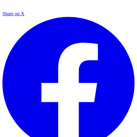
Share on X