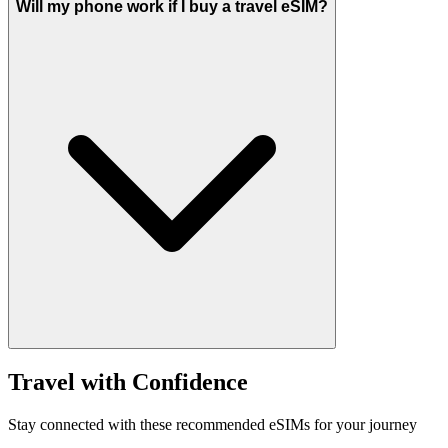
Will my phone work if I buy a travel eSIM?
Travel with Confidence
Stay connected with these recommended eSIMs for your journey