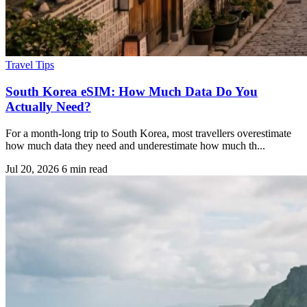
Travel Tips
South Korea eSIM: How Much Data Do You
Actually Need?
For a month-long trip to South Korea, most travellers overestimate
how much data they need and underestimate how much th...
Jul 20, 2026
6 min read