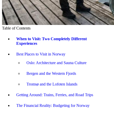
Table of Contents
When to Visit: Two Completely Different
Experiences
Best Places to Visit in Norway
Oslo: Architecture and Sauna Culture
Bergen and the Western Fjords
Tromsø and the Lofoten Islands
Getting Around: Trains, Ferries, and Road Trips
The Financial Reality: Budgeting for Norway