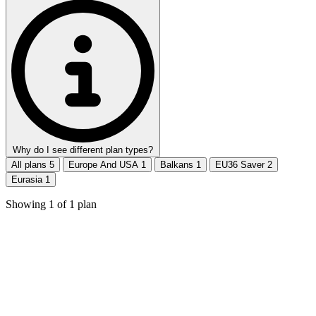
Why do I see different plan types?
All plans
5
Europe And USA
1
Balkans
1
EU36 Saver
2
Eurasia
1
Showing
1
of
1
plan