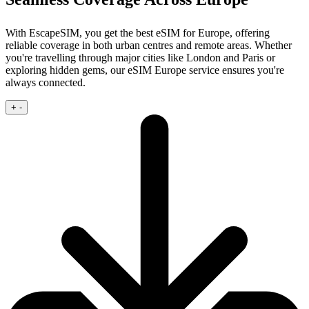
With EscapeSIM, you get the best eSIM for Europe, offering
reliable coverage in both urban centres and remote areas. Whether
you're travelling through major cities like London and Paris or
exploring hidden gems, our eSIM Europe service ensures you're
always connected.
+
-