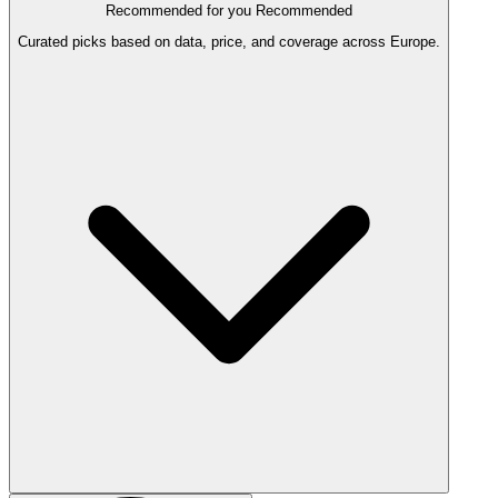
Recommended for you
Recommended
Curated picks based on data, price, and coverage across Europe.