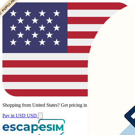
 POPULAR
Shopping from
United States
?
Get pricing in your local currency.
Pay in USD
USD