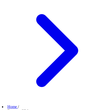
Home
/