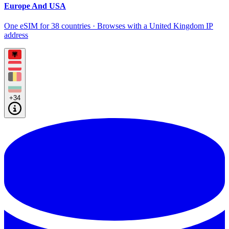
Europe And USA
One eSIM for 38 countries · Browses with a United Kingdom IP
address
+34