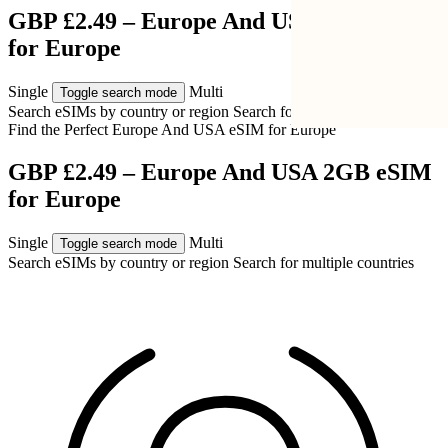
GBP £2.49 – Europe And USA 2GB eSIM
for Europe
Single
Multi
Toggle search mode
Search eSIMs by country or region
Search for multiple countries
Find the Perfect Europe And USA eSIM for
Europe
GBP £2.49 – Europe And USA 2GB eSIM
for Europe
Single
Multi
Toggle search mode
Search eSIMs by country or region
Search for multiple countries