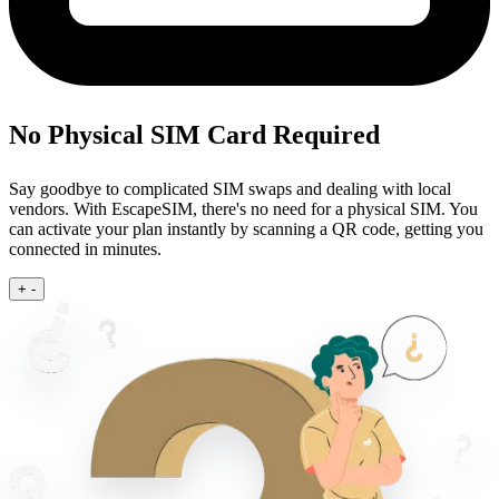
No Physical SIM Card Required
Say goodbye to complicated SIM swaps and dealing with local
vendors. With EscapeSIM, there's no need for a physical SIM. You
can activate your plan instantly by scanning a QR code, getting you
connected in minutes.
+
-