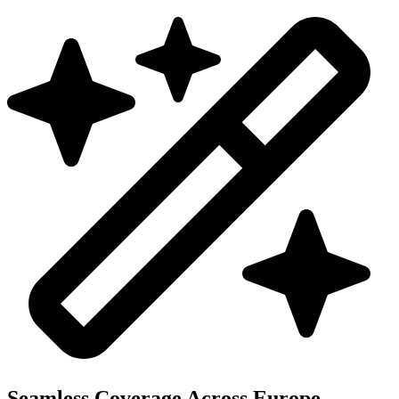
Seamless Coverage Across Europe