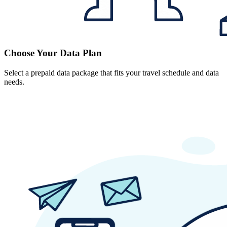
Choose Your Data Plan
Select a prepaid data package that fits your travel schedule and data
needs.