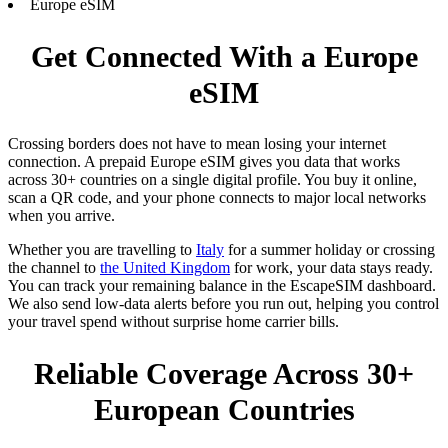
Europe eSIM
Get Connected With a Europe
eSIM
Crossing borders does not have to mean losing your internet
connection. A prepaid Europe eSIM gives you data that works
across 30+ countries on a single digital profile. You buy it online,
scan a QR code, and your phone connects to major local networks
when you arrive.
Whether you are travelling to
Italy
for a summer holiday or crossing
the channel to
the United Kingdom
for work, your data stays ready.
You can track your remaining balance in the EscapeSIM dashboard.
We also send low-data alerts before you run out, helping you control
your travel spend without surprise home carrier bills.
Reliable Coverage Across 30+
European Countries