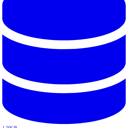
1-50GB