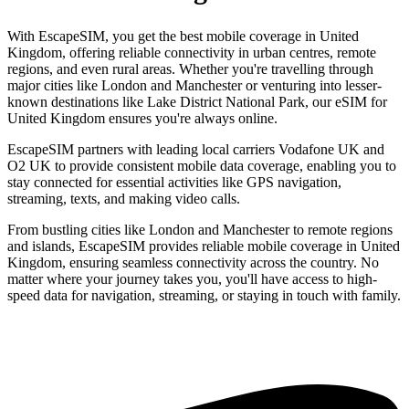
With EscapeSIM, you get the best mobile coverage in United
Kingdom, offering reliable connectivity in urban centres, remote
regions, and even rural areas. Whether you're travelling through
major cities like London and Manchester or venturing into lesser-
known destinations like Lake District National Park, our eSIM for
United Kingdom ensures you're always online.
EscapeSIM partners with leading local carriers Vodafone UK and
O2 UK to provide consistent mobile data coverage, enabling you to
stay connected for essential activities like GPS navigation,
streaming, texts, and making video calls.
From bustling cities like London and Manchester to remote regions
and islands, EscapeSIM provides reliable mobile coverage in United
Kingdom, ensuring seamless connectivity across the country. No
matter where your journey takes you, you'll have access to high-
speed data for navigation, streaming, or staying in touch with family.