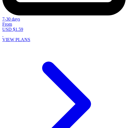
7-30 days
From
USD $1.59
VIEW PLANS