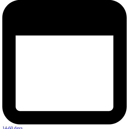
14-60 days