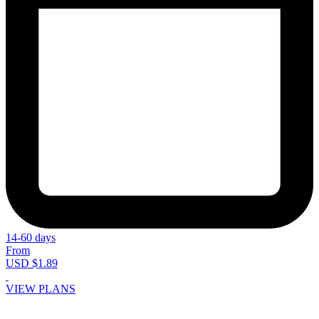
14-60 days
From
USD $1.89
VIEW PLANS