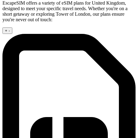
EscapeSIM offers a variety of eSIM plans for United Kingdom,
designed to meet your specific travel needs. Whether you're on a
short getaway or exploring Tower of London, our plans ensure
you're never out of touch:
+
-