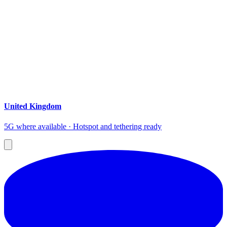
United Kingdom
5G where available · Hotspot and tethering ready