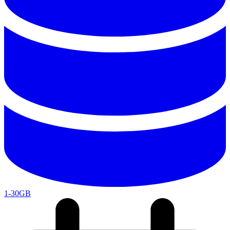
1-30GB