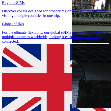
Region eSIMs
Discover eSIMs designed for broader regions, perfect for travellers
visiting multiple countries in one trip.
Global eSIMs
For the ultimate flexibility, our global eSIMs provide connectivity in
multiple countries worldwide, making it easier than ever to stay
connected.