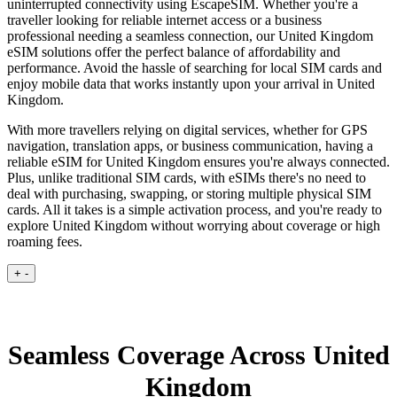
uninterrupted connectivity using EscapeSIM. Whether you're a
traveller looking for reliable internet access or a business
professional needing a seamless connection, our United Kingdom
eSIM solutions offer the perfect balance of affordability and
performance. Avoid the hassle of searching for local SIM cards and
enjoy mobile data that works instantly upon your arrival in United
Kingdom.
With more travellers relying on digital services, whether for GPS
navigation, translation apps, or business communication, having a
reliable eSIM for United Kingdom ensures you're always connected.
Plus, unlike traditional SIM cards, with eSIMs there's no need to
deal with purchasing, swapping, or storing multiple physical SIM
cards. All it takes is a simple activation process, and you're ready to
explore United Kingdom without worrying about coverage or high
roaming fees.
+
-
Seamless Coverage Across United
Kingdom