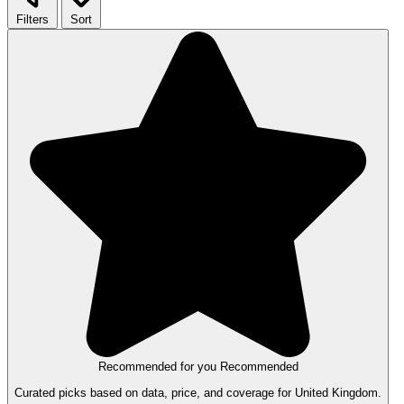
Filters
Sort
Recommended for you
Recommended
Curated picks based on data, price, and coverage for United Kingdom.