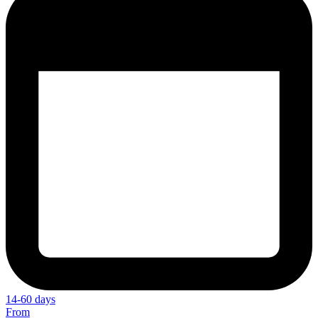
14-60 days
From