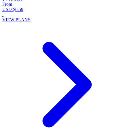
From
USD $6.59
VIEW PLANS