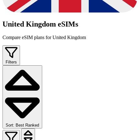
United Kingdom eSIMs
Compare eSIM plans for United Kingdom
Filters
Sort: Best Ranked