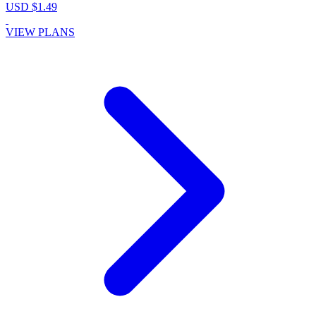
USD $1.49
VIEW PLANS