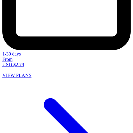
1-30 days
From
USD $2.79
VIEW PLANS