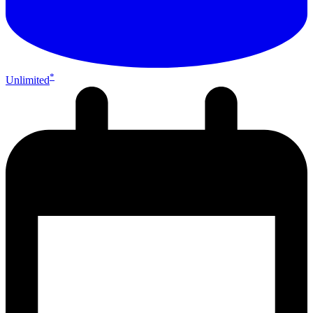
*
Unlimited