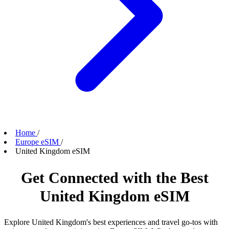
Home
/
Europe eSIM
/
United Kingdom eSIM
Get Connected with the Best
United Kingdom eSIM
Explore United Kingdom's best experiences and travel go-tos with