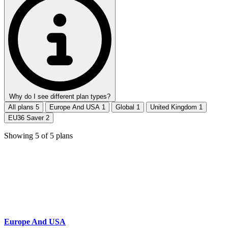
Why do I see different plan types?
All plans
5
Europe And USA
1
Global
1
United Kingdom
1
EU36 Saver
2
Showing
5
of
5
plans
Europe And USA