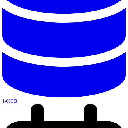
1-60GB