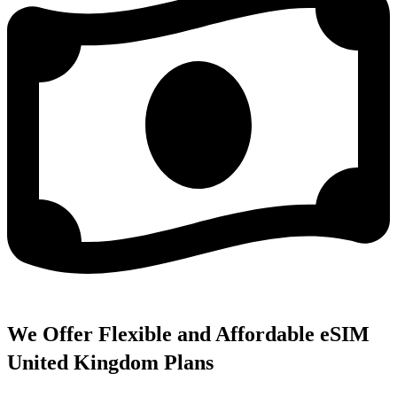
We Offer Flexible and Affordable eSIM
United Kingdom Plans