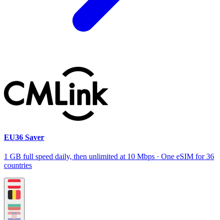
EU36 Saver
1 GB full speed daily, then unlimited at 10 Mbps · One eSIM for 36
countries