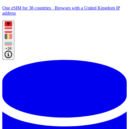
One eSIM for 38 countries · Browses with a United Kingdom IP
address
+34