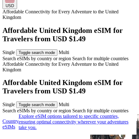
USD
Affordable Connectivity for Every
Adventure
to the United
Kingdom
Affordable United Kingdom eSIM for
Travelers from USD $1.49
Single
Multi
Toggle search mode
Search eSIMs by country or region
Search for multiple countries
Affordable Connectivity for Every
Adventure
to the United
Kingdom
Affordable United Kingdom eSIM for
Travelers from USD $1.49
Single
Multi
Toggle search mode
Search eSIMs by country or region
Search for multiple countries
Explore eSIM options tailored to specific countries,
Country
ensuring optimal connectivity wherever your adventures
eSIMs
take you.