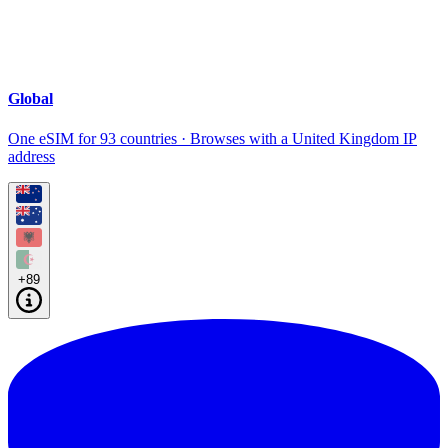
Global
One eSIM for 93 countries · Browses with a United Kingdom IP
address
+89