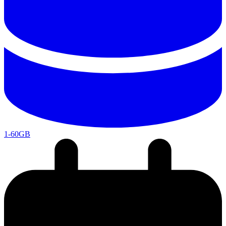
1-60GB