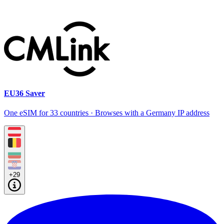
EU36 Saver
One eSIM for 33 countries · Browses with a Germany IP address
+29