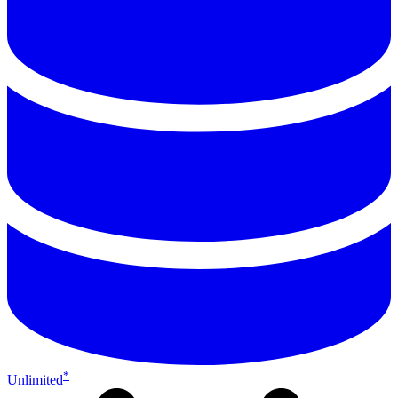
*
Unlimited