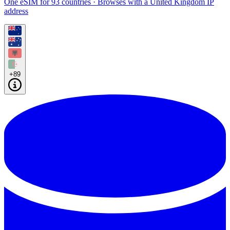
One eSIM for 93 countries · Browses with a United Kingdom IP
address
+89