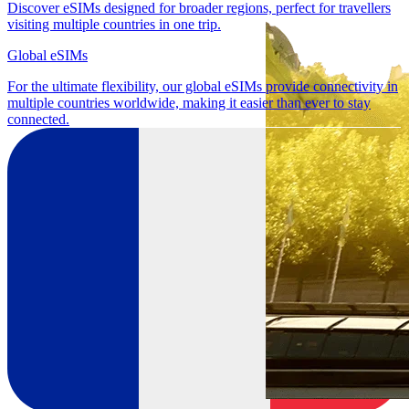
Discover eSIMs designed for broader regions, perfect for travellers
visiting multiple countries in one trip.
Global eSIMs
For the ultimate flexibility, our global eSIMs provide connectivity in
multiple countries worldwide, making it easier than ever to stay
connected.