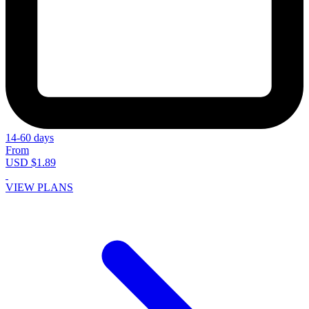
14-60 days
From
USD $1.89
VIEW PLANS