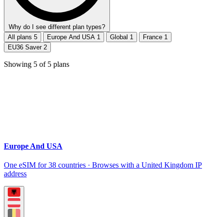
Why do I see different plan types?
All plans
5
Europe And USA
1
Global
1
France
1
EU36 Saver
2
Showing
5
of
5
plans
Europe And USA
One eSIM for 38 countries · Browses with a United Kingdom IP
address