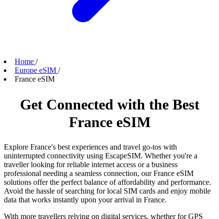
Home
/
Europe eSIM
/
France eSIM
Get Connected with the Best
France eSIM
Explore France's best experiences and travel go-tos with
uninterrupted connectivity using EscapeSIM. Whether you're a
traveller looking for reliable internet access or a business
professional needing a seamless connection, our France eSIM
solutions offer the perfect balance of affordability and performance.
Avoid the hassle of searching for local SIM cards and enjoy mobile
data that works instantly upon your arrival in France.
With more travellers relying on digital services, whether for GPS