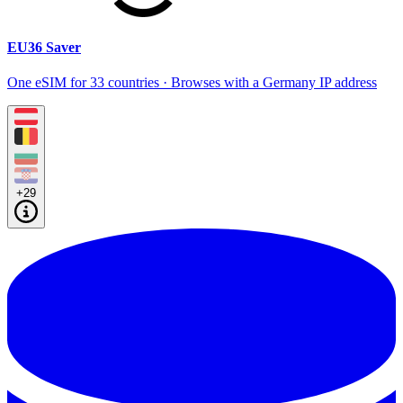
EU36 Saver
One eSIM for 33 countries · Browses with a Germany IP address
+29