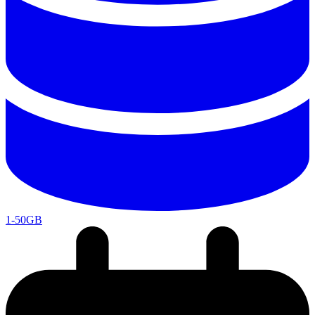
1-50GB