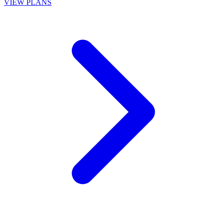
VIEW PLANS