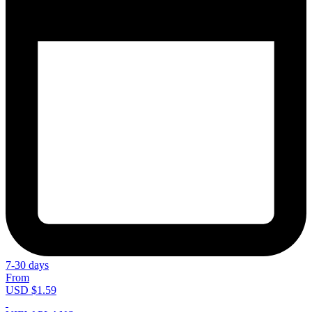
7-30 days
From
USD $1.59