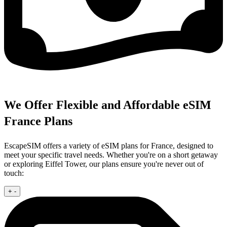
We Offer Flexible and Affordable eSIM
France Plans
EscapeSIM offers a variety of eSIM plans for France, designed to
meet your specific travel needs. Whether you're on a short getaway
or exploring Eiffel Tower, our plans ensure you're never out of
touch:
+
-