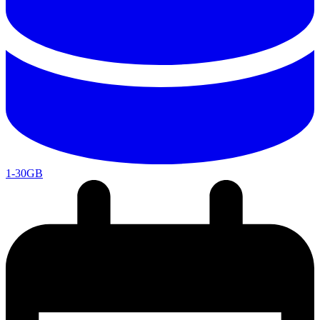
1-30GB