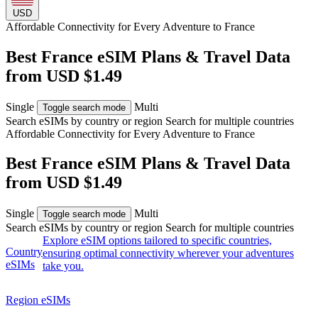
USD
Affordable Connectivity for Every
Adventure
to France
Best France eSIM Plans & Travel Data
from USD $1.49
Single
Multi
Toggle search mode
Search eSIMs by country or region
Search for multiple countries
Affordable Connectivity for Every
Adventure
to France
Best France eSIM Plans & Travel Data
from USD $1.49
Single
Multi
Toggle search mode
Search eSIMs by country or region
Search for multiple countries
Explore eSIM options tailored to specific countries,
Country
ensuring optimal connectivity wherever your adventures
eSIMs
take you.
Region eSIMs