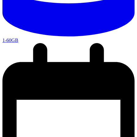
1-60GB