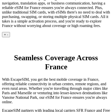
navigation, translation apps, or business communication, having a
reliable eSIM for France ensures you're always connected. Plus,
unlike traditional SIM cards, with eSIMs there's no need to deal with
purchasing, swapping, or storing multiple physical SIM cards. All it
takes is a simple activation process, and you're ready to explore
France without worrying about coverage or high roaming fees.
+
-
Seamless Coverage Across
France
With EscapeSIM, you get the best mobile coverage in France,
offering reliable connectivity in urban centres, remote regions, and
even rural areas. Whether you're travelling through major cities like
Paris and Marseille or venturing into lesser-known destinations like
Vanoise National Park, our eSIM for France ensures you're always
online.
EscapeSIM partners with leading local carriers SFR France and Free