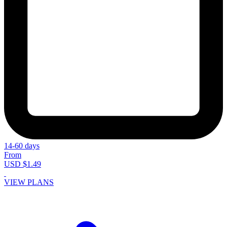
14-60 days
From
USD $1.49
VIEW PLANS