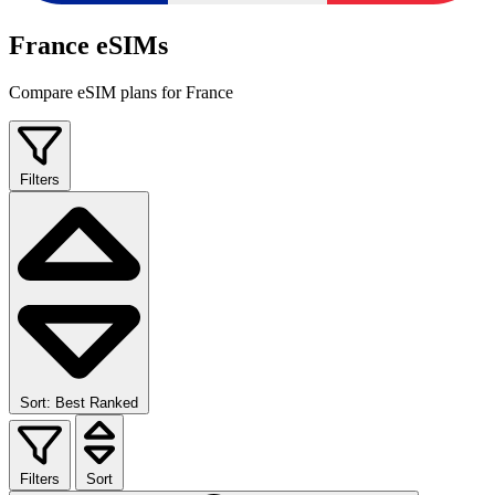
France eSIMs
Compare eSIM plans for France
Filters
Sort: Best Ranked
Filters
Sort