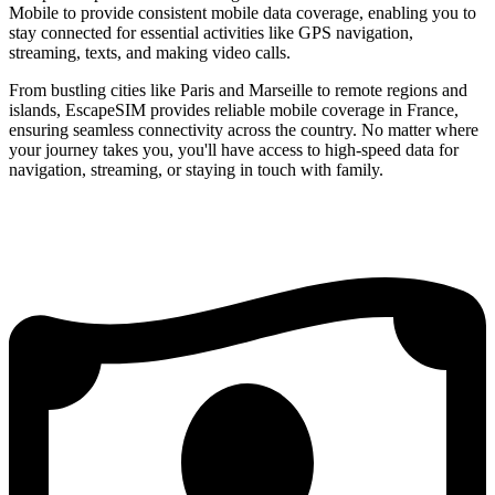
Mobile to provide consistent mobile data coverage, enabling you to
stay connected for essential activities like GPS navigation,
streaming, texts, and making video calls.
From bustling cities like Paris and Marseille to remote regions and
islands, EscapeSIM provides reliable mobile coverage in France,
ensuring seamless connectivity across the country. No matter where
your journey takes you, you'll have access to high-speed data for
navigation, streaming, or staying in touch with family.