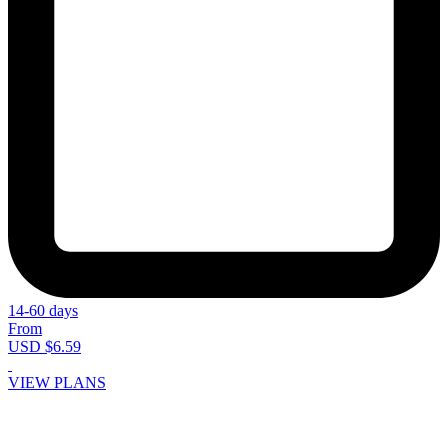
14-60 days
From
USD $6.59
VIEW PLANS