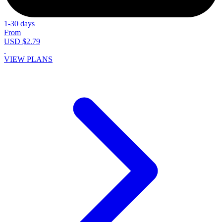
1-30 days
From
USD $2.79
VIEW PLANS