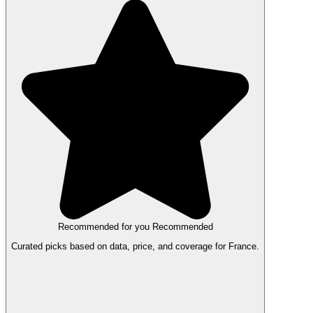
Recommended for you
Recommended
Curated picks based on data, price, and coverage for France.