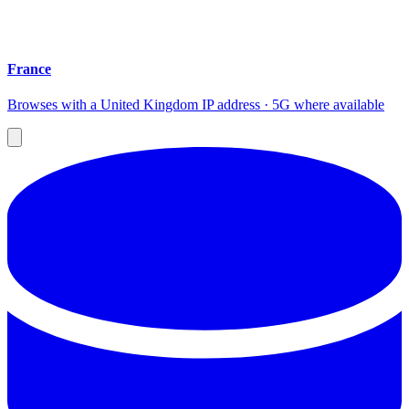
France
Browses with a United Kingdom IP address · 5G where available