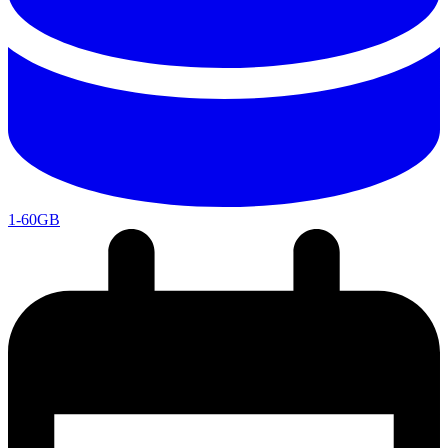
1-60GB