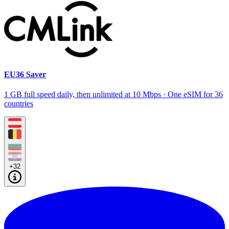
EU36 Saver
1 GB full speed daily, then unlimited at 10 Mbps · One eSIM for 36
countries
+32