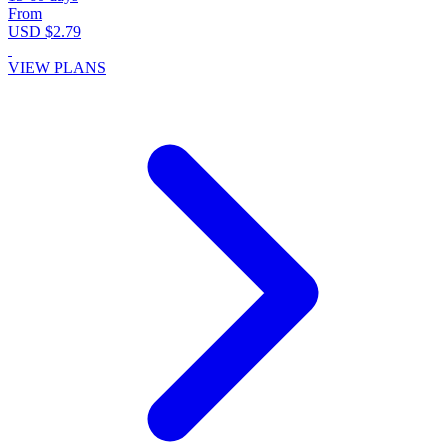
From
USD $2.79
VIEW PLANS