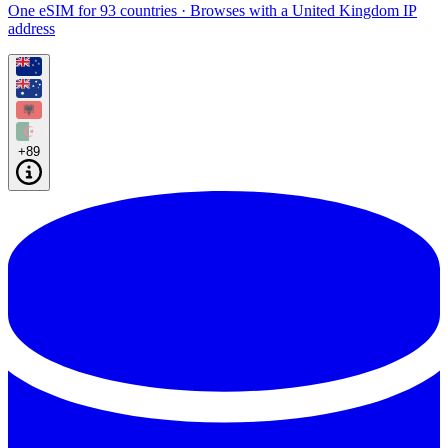
One eSIM for 93 countries · Browses with a United Kingdom IP
address
+89