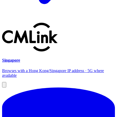
Singapore
Browses with a Hong Kong/Singapore IP address · 5G where
available