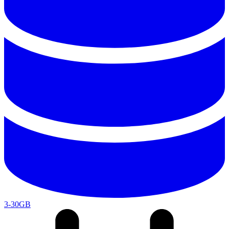
3-30GB