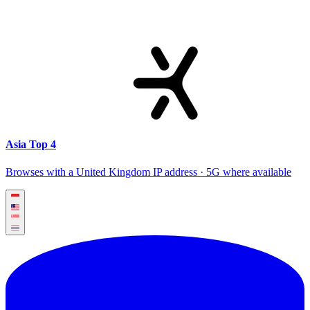
Asia Top 4
Browses with a United Kingdom IP address · 5G where available