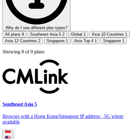
Why do I see different plan types?
All plans
9
Southeast Asia 5
2
Global
1
Asia 10 Countries
1
Asia 12 Countries
2
Singapore
1
Asia Top 4
1
Singapore
1
Showing
8
of
9
plans
Southeast Asia 5
Browses with a Hong Kong/Singapore IP address · 5G where
available