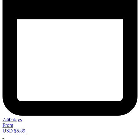
7-60 days
From
USD $5.89