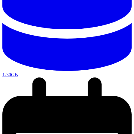
1-30GB