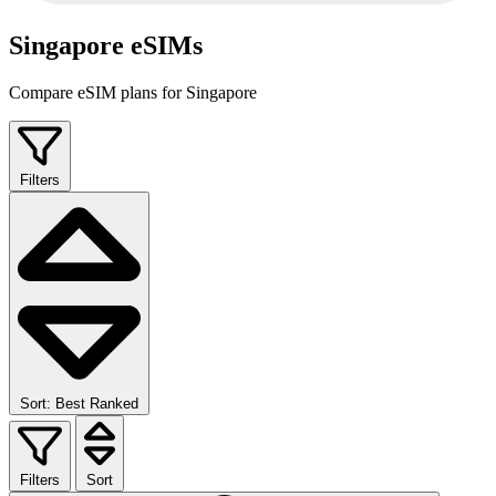
Singapore eSIMs
Compare eSIM plans for Singapore
Filters
Sort: Best Ranked
Filters
Sort