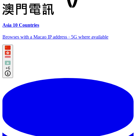
Asia 10 Countries
Browses with a Macao IP address · 5G where available
+6