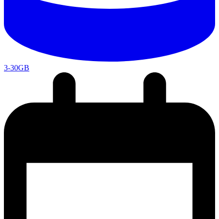
3-30GB