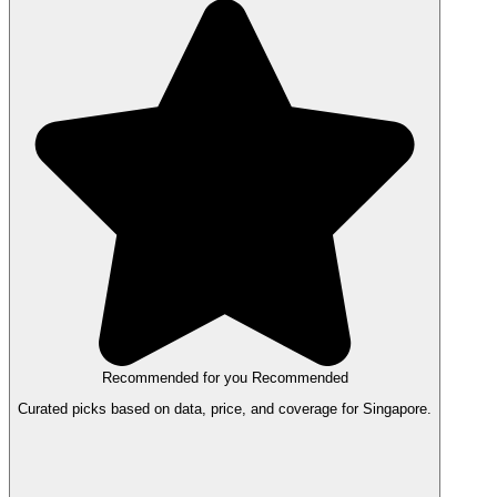
Recommended for you
Recommended
Curated picks based on data, price, and coverage for Singapore.