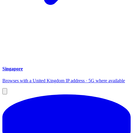
Singapore
Browses with a United Kingdom IP address · 5G where available