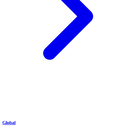
Global