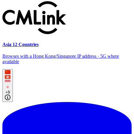
Asia 12 Countries
Browses with a Hong Kong/Singapore IP address · 5G where
available
+8