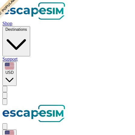
 BEST VALUE
 CHEAPEST
 POPULAR
Shop
Destinations
Support
USD