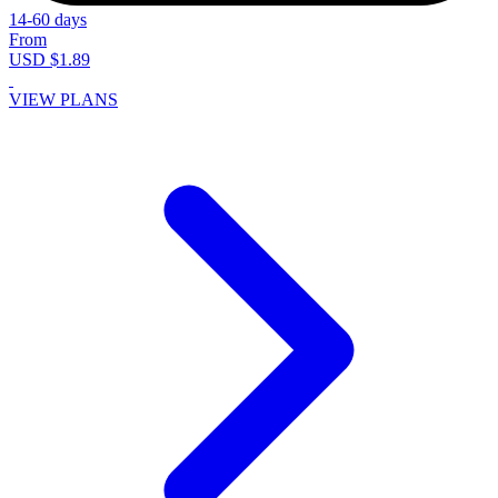
14-60 days
From
USD $1.89
VIEW PLANS