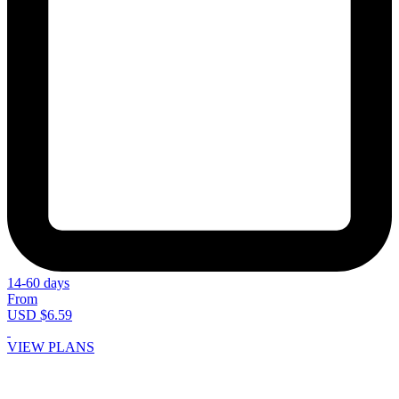
14-60 days
From
USD $6.59
VIEW PLANS