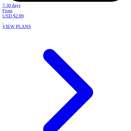
7-30 days
From
USD $2.89
VIEW PLANS