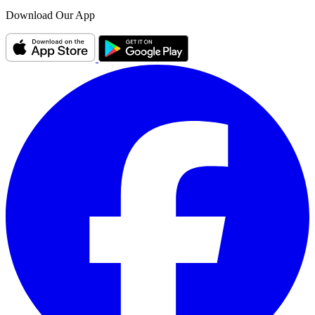
Download Our App