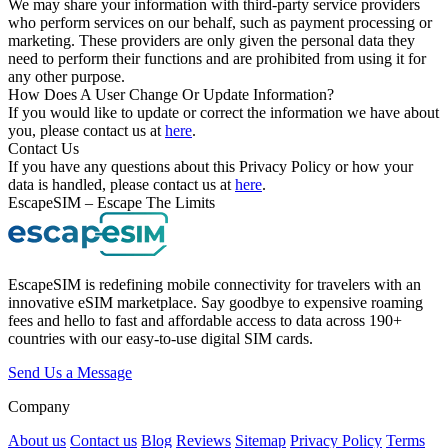
We may share your information with third-party service providers
who perform services on our behalf, such as payment processing or
marketing. These providers are only given the personal data they
need to perform their functions and are prohibited from using it for
any other purpose.
How Does A User Change Or Update Information?
If you would like to update or correct the information we have about
you, please contact us at
here
.
Contact Us
If you have any questions about this Privacy Policy or how your
data is handled, please contact us at
here
.
EscapeSIM – Escape The Limits
EscapeSIM is redefining mobile connectivity for travelers with an
innovative eSIM marketplace. Say goodbye to expensive roaming
fees and hello to fast and affordable access to data across 190+
countries with our easy-to-use digital SIM cards.
Send Us a Message
Company
About us
Contact us
Blog
Reviews
Sitemap
Privacy Policy
Terms