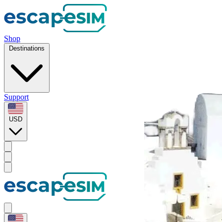
Shop
Destinations
Support
USD