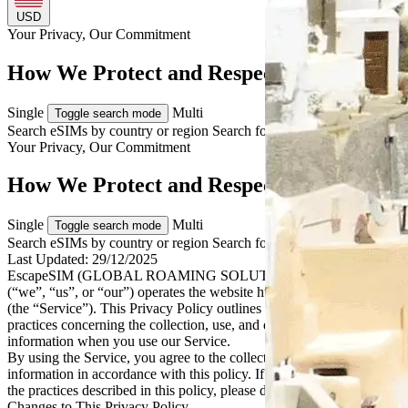
USD
Your Privacy, Our
Commitment
How We Protect and Respect Your Data
Single
Multi
Toggle search mode
Search eSIMs by country or region
Search for multiple countries
Your Privacy, Our
Commitment
How We Protect and Respect Your Data
Single
Multi
Toggle search mode
Search eSIMs by country or region
Search for multiple countries
Last Updated:
29/12/2025
EscapeSIM (GLOBAL ROAMING SOLUTIONS PTY LTD)
(“we”, “us”, or “our”) operates the website https://escapesim.com
(the “Service”). This Privacy Policy outlines our policies and
practices concerning the collection, use, and disclosure of personal
information when you use our Service.
By using the Service, you agree to the collection and use of
information in accordance with this policy. If you do not agree with
the practices described in this policy, please do not use the Service.
Changes to This Privacy Policy