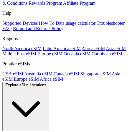
& Conditions
Rewards Program
Affiliate Program
Help
Supported Devices
How To
Data usage calculator
Troubleshooter
FAQ
Refund and Returns Policy
Regions
North America eSIM
Latin America eSIM
Africa eSIM
Asia eSIM
Middle East eSIM
Europe eSIM
Oceania eSIM
Caribbean eSIM
Popular eSIMs
USA eSIM
Australia eSIM
Canada eSIM
Singapore eSIM
Asia
eSIM
Europe eSIM
Africa eSIM
Explore eSIM Locations