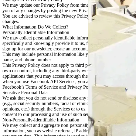
We may update our Privacy Policy from time to time. We will notify
you of any changes by posting the new Privacy Policy on this page.
You are advised to review this Privacy Policy periodically for any
changes.
What Information Do We Collect?
Personally-Identifiable Information
We may collect personally identifiable information when you
specifically and knowingly provide it to us, for example when you
sign up for our newsletter, create an account, or respond to a survey.
This may include personal information like your email address,
name, and phone number.
This Privacy Policy does not apply to third parties that we do not
own or control, including any third-party websites, services, or
applications that you may access through the Services. For example,
when you use Facebook API Services, you agree to be bound by
Facebook’s Terms of Service and Privacy Policy.
Sensitive Personal Data
We ask that you do not send or disclose any sensitive personal data
(e.g., social security numbers, racial or ethnic origin, political
opinions, etc.) through the Services or to us. If you do so, you
consent to our processing and use of such sensitive personal data.
Non-Personally-Identifiable Information
We may collect and aggregate non-personally identifiable
information, such as website referral, IP address, browser type, and