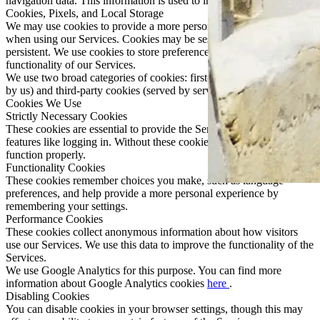
navigation data. This information is used to improve our Services.
Cookies, Pixels, and Local Storage
We may use cookies to provide a more personalized experience
when using our Services. Cookies may be session-based or
persistent. We use cookies to store preferences and improve the
functionality of our Services.
We use two broad categories of cookies: first-party cookies (served
by us) and third-party cookies (served by service providers).
Cookies We Use
Strictly Necessary Cookies
These cookies are essential to provide the Services and enable
features like logging in. Without these cookies, the Services may not
function properly.
Functionality Cookies
These cookies remember choices you make, such as language
preferences, and help provide a more personal experience by
remembering your settings.
Performance Cookies
These cookies collect anonymous information about how visitors
use our Services. We use this data to improve the functionality of the
Services.
We use Google Analytics for this purpose. You can find more
information about Google Analytics cookies
here
.
Disabling Cookies
You can disable cookies in your browser settings, though this may