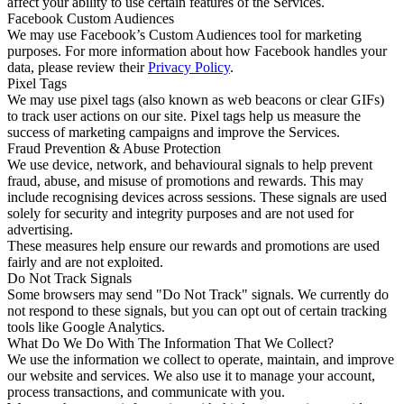
affect your ability to use certain features of the Services.
Facebook Custom Audiences
We may use Facebook’s Custom Audiences tool for marketing
purposes. For more information about how Facebook handles your
data, please review their
Privacy Policy
.
Pixel Tags
We may use pixel tags (also known as web beacons or clear GIFs)
to track user actions on our site. Pixel tags help us measure the
success of marketing campaigns and improve the Services.
Fraud Prevention & Abuse Protection
We use device, network, and behavioural signals to help prevent
fraud, abuse, and misuse of promotions and rewards. This may
include recognising devices across sessions. These signals are used
solely for security and integrity purposes and are not used for
advertising.
These measures help ensure our rewards and promotions are used
fairly and are not exploited.
Do Not Track Signals
Some browsers may send "Do Not Track" signals. We currently do
not respond to these signals, but you can opt out of certain tracking
tools like Google Analytics.
What Do We Do With The Information That We Collect?
We use the information we collect to operate, maintain, and improve
our website and services. We also use it to manage your account,
process transactions, and communicate with you.