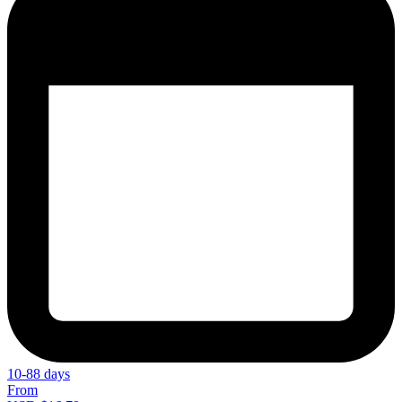
10-88 days
From