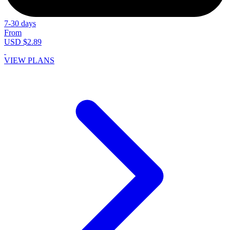
7-30 days
From
USD $2.89
VIEW PLANS