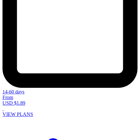
14-60 days
From
USD $1.89
VIEW PLANS