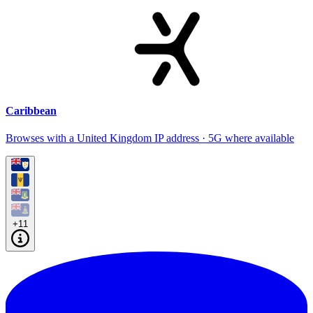
Caribbean
Browses with a United Kingdom IP address · 5G where available
+11