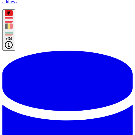
address
+34