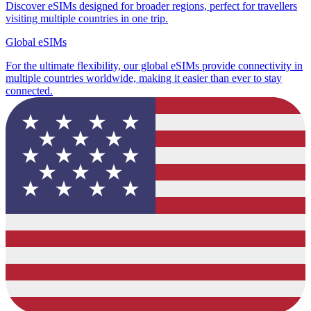
Discover eSIMs designed for broader regions, perfect for travellers
visiting multiple countries in one trip.
Global eSIMs
For the ultimate flexibility, our global eSIMs provide connectivity in
multiple countries worldwide, making it easier than ever to stay
connected.