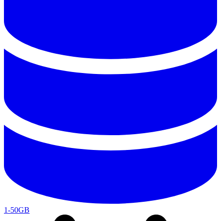
1-50GB