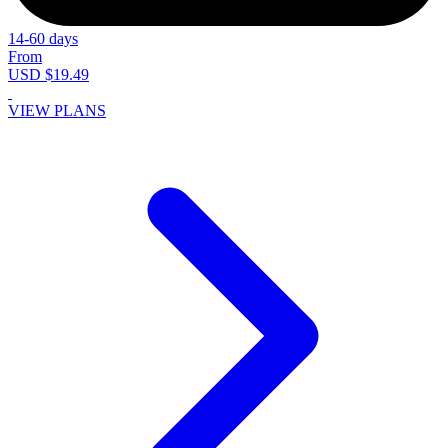
14-60 days
From
USD $19.49
VIEW PLANS