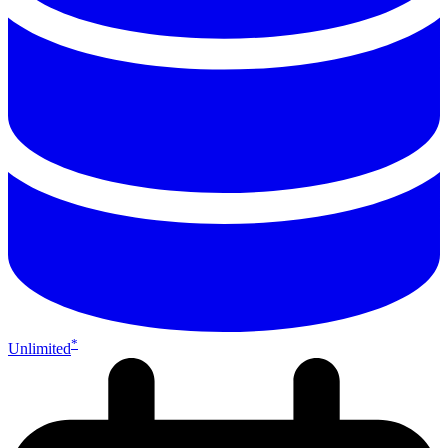
*
Unlimited