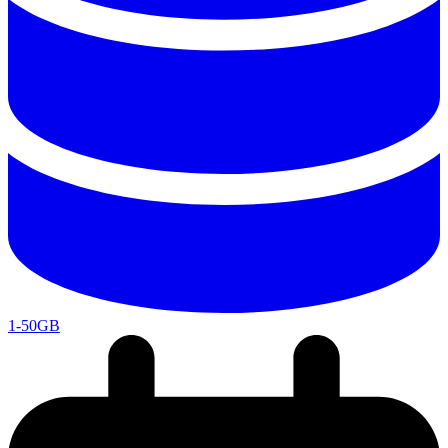
1-50GB