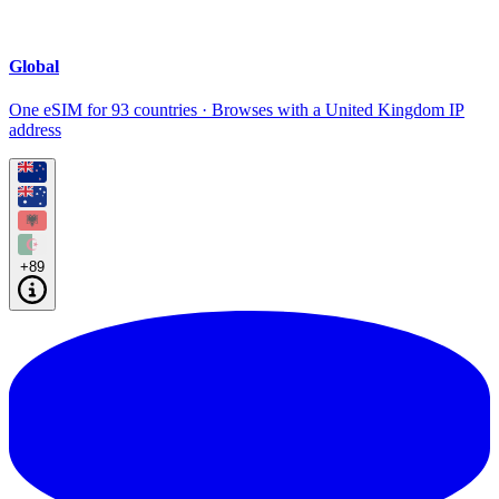
Global
One eSIM for 93 countries · Browses with a United Kingdom IP
address
+89