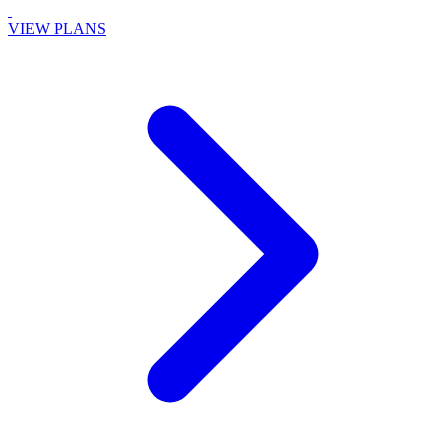
VIEW PLANS