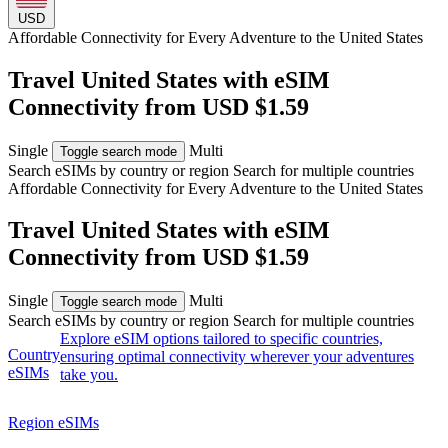
USD
Affordable Connectivity for Every
Adventure
to the United States
Travel United States with eSIM
Connectivity from USD $1.59
Single
Multi
Toggle search mode
Search eSIMs by country or region
Search for multiple countries
Affordable Connectivity for Every
Adventure
to the United States
Travel United States with eSIM
Connectivity from USD $1.59
Single
Multi
Toggle search mode
Search eSIMs by country or region
Search for multiple countries
Explore eSIM options tailored to specific countries,
Country
ensuring optimal connectivity wherever your adventures
eSIMs
take you.
Region eSIMs