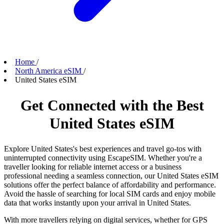
Home
/
North America eSIM
/
United States eSIM
Get Connected with the Best
United States eSIM
Explore United States's best experiences and travel go-tos with
uninterrupted connectivity using EscapeSIM. Whether you're a
traveller looking for reliable internet access or a business
professional needing a seamless connection, our United States eSIM
solutions offer the perfect balance of affordability and performance.
Avoid the hassle of searching for local SIM cards and enjoy mobile
data that works instantly upon your arrival in United States.
With more travellers relying on digital services, whether for GPS