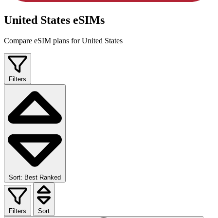
United States eSIMs
Compare eSIM plans for United States
Filters
Sort: Best Ranked
Filters
Sort