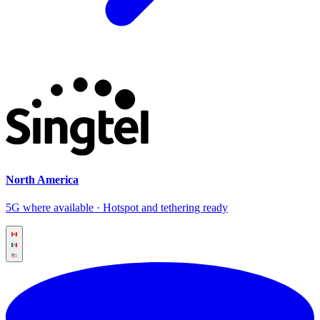
North America
5G where available · Hotspot and tethering ready