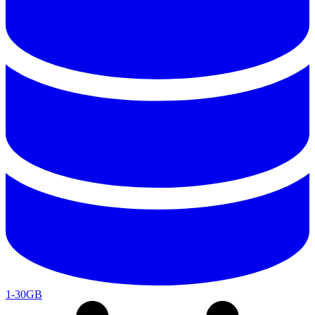
1-30GB