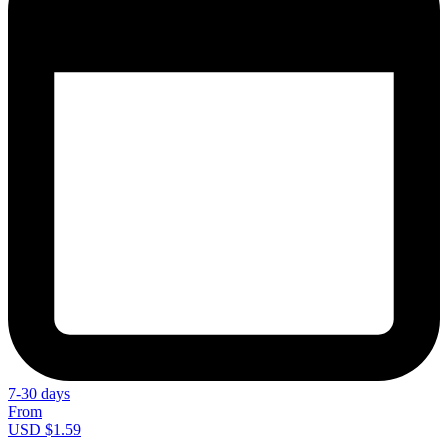
7-30 days
From
USD $1.59