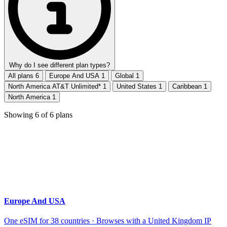
Why do I see different plan types?
All plans
6
Europe And USA
1
Global
1
North America AT&T Unlimited*
1
United States
1
Caribbean
1
North America
1
Showing
6
of
6
plans
Europe And USA
One eSIM for 38 countries · Browses with a United Kingdom IP