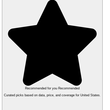
Recommended for you
Recommended
Curated picks based on data, price, and coverage for United States.