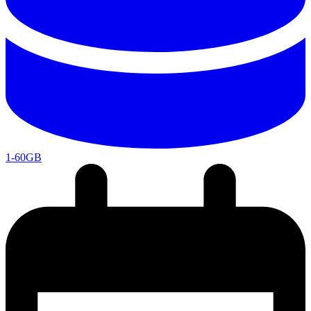
1-60GB