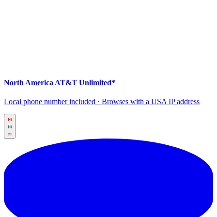
North America AT&T Unlimited*
Local phone number included · Browses with a USA IP address