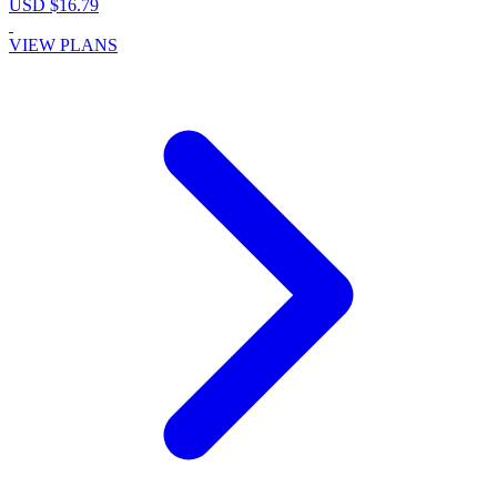
USD $16.79
VIEW PLANS