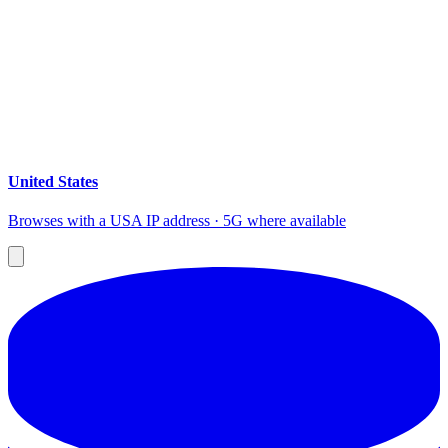
United States
Browses with a USA IP address · 5G where available