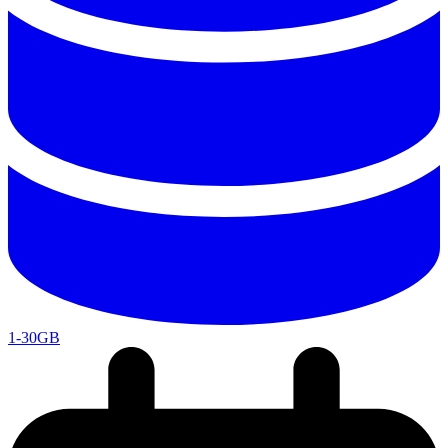
1-30GB