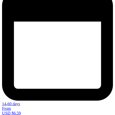
14-60 days
From
USD $6.59