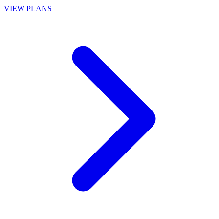
VIEW PLANS