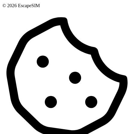
© 2026 EscapeSIM