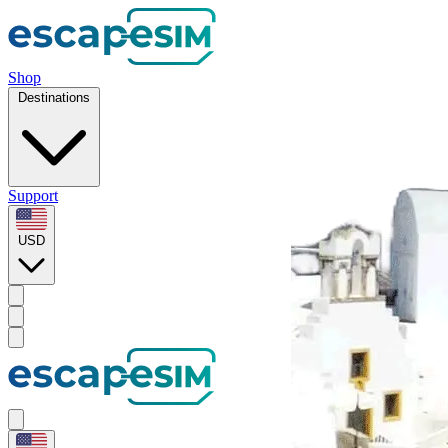
Shop
Destinations
Support
USD