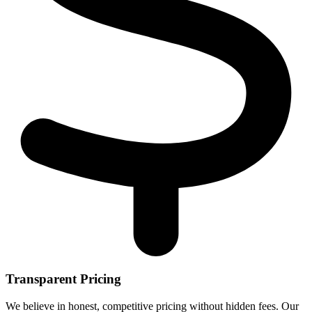
Transparent Pricing
We believe in honest, competitive pricing without hidden fees. Our