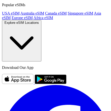
Popular eSIMs
USA eSIM
Australia eSIM
Canada eSIM
Singapore eSIM
Asia
eSIM
Europe eSIM
Africa eSIM
Explore eSIM Locations
Download Our App