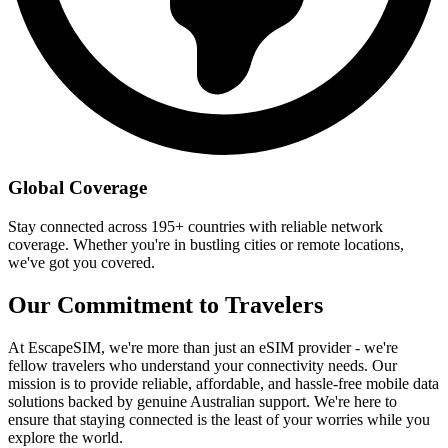
Global Coverage
Stay connected across 195+ countries with reliable network
coverage. Whether you're in bustling cities or remote locations,
we've got you covered.
Our Commitment to Travelers
At EscapeSIM, we're more than just an eSIM provider - we're
fellow travelers who understand your connectivity needs. Our
mission is to provide reliable, affordable, and hassle-free mobile data
solutions backed by genuine Australian support. We're here to
ensure that staying connected is the least of your worries while you
explore the world.