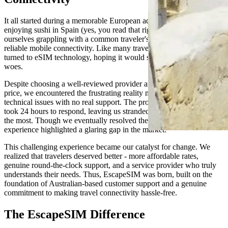
It all started during a memorable European adventure. While
enjoying sushi in Spain (yes, you read that right!), we found
ourselves grappling with a common traveler's dilemma - the need for
reliable mobile connectivity. Like many travelers before us, we
turned to eSIM technology, hoping it would solve our connectivity
woes.
Despite choosing a well-reviewed provider and paying a premium
price, we encountered the frustrating reality many travelers face -
technical issues with no real support. The promised "24/7 helpdesk"
took 24 hours to respond, leaving us stranded when we needed help
the most. Though we eventually resolved the issues ourselves, the
experience highlighted a glaring gap in the market.
This challenging experience became our catalyst for change. We
realized that travelers deserved better - more affordable rates,
genuine round-the-clock support, and a service provider who truly
understands their needs. Thus, EscapeSIM was born, built on the
foundation of Australian-based customer support and a genuine
commitment to making travel connectivity hassle-free.
The EscapeSIM Difference