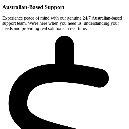
Australian-Based Support
Experience peace of mind with our genuine 24/7 Australian-based
support team. We're here when you need us, understanding your
needs and providing real solutions in real-time.