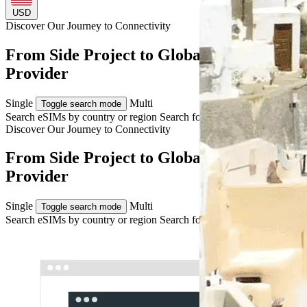
USD
Discover Our Journey to
Connectivity
From Side Project to Global eSIM
Provider
Single
Multi
Toggle search mode
Search eSIMs by country or region
Search for multiple countries
Discover Our Journey to
Connectivity
From Side Project to Global eSIM
Provider
Single
Multi
Toggle search mode
Search eSIMs by country or region
Search for multiple countries