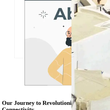
Our Journey to Revolutionize Travel
Connectivity