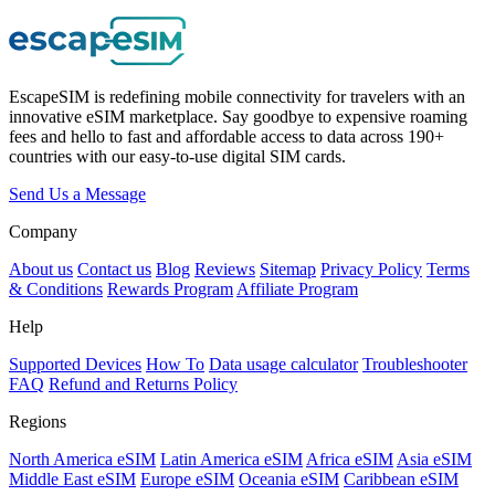
EscapeSIM is redefining mobile connectivity for travelers with an
innovative eSIM marketplace. Say goodbye to expensive roaming
fees and hello to fast and affordable access to data across 190+
countries with our easy-to-use digital SIM cards.
Send Us a Message
Company
About us
Contact us
Blog
Reviews
Sitemap
Privacy Policy
Terms
& Conditions
Rewards Program
Affiliate Program
Help
Supported Devices
How To
Data usage calculator
Troubleshooter
FAQ
Refund and Returns Policy
Regions
North America eSIM
Latin America eSIM
Africa eSIM
Asia eSIM
Middle East eSIM
Europe eSIM
Oceania eSIM
Caribbean eSIM