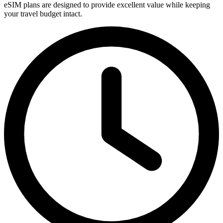
eSIM plans are designed to provide excellent value while keeping
your travel budget intact.