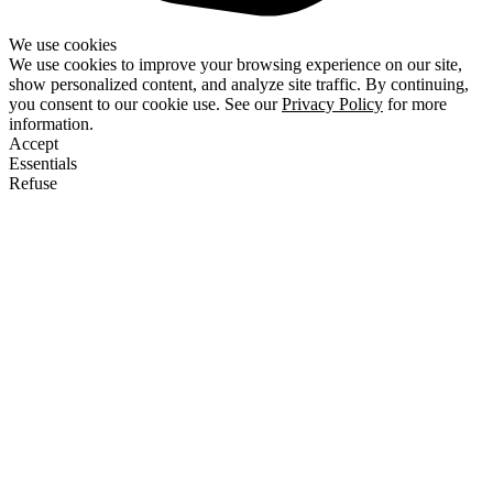
We use cookies
We use cookies to improve your browsing experience on our site,
show personalized content, and analyze site traffic. By continuing,
you consent to our cookie use. See our
Privacy Policy
for more
information.
Accept
Essentials
Refuse