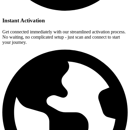
Instant Activation
Get connected immediately with our streamlined activation process.
No waiting, no complicated setup - just scan and connect to start
your journey.