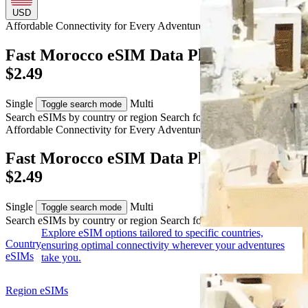
USD
Affordable Connectivity for Every
Adventure
to Morocco
Fast Morocco eSIM Data Plans from USD
$2.49
Single
Multi
Toggle search mode
Search eSIMs by country or region
Search for multiple countries
Affordable Connectivity for Every
Adventure
to Morocco
Fast Morocco eSIM Data Plans from USD
$2.49
Single
Multi
Toggle search mode
Search eSIMs by country or region
Search for multiple countries
Explore eSIM options tailored to specific countries,
Country
ensuring optimal connectivity wherever your adventures
eSIMs
take you.
Region eSIMs