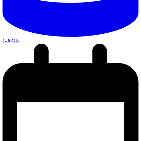
1-30GB