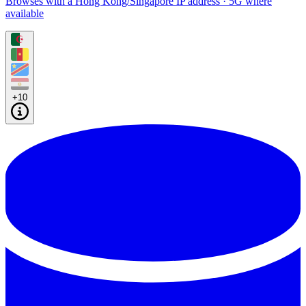
Browses with a Hong Kong/Singapore IP address · 5G where
available
+10