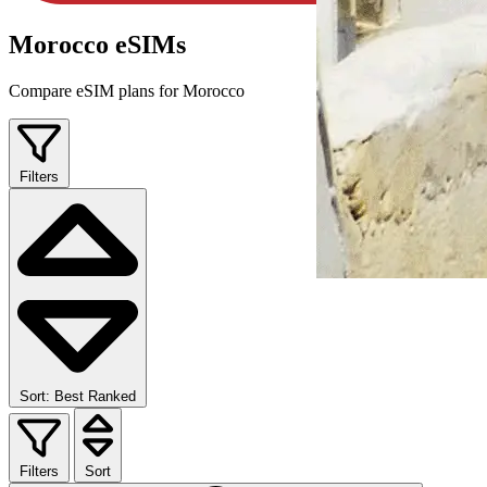
Morocco eSIMs
Compare eSIM plans for Morocco
Filters
Sort: Best Ranked
Filters
Sort