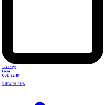
7-30 days
From
USD $2.49
VIEW PLANS