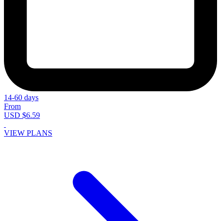
14-60 days
From
USD $6.59
VIEW PLANS