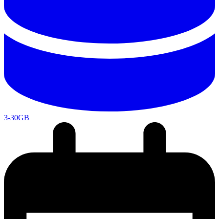
3-30GB