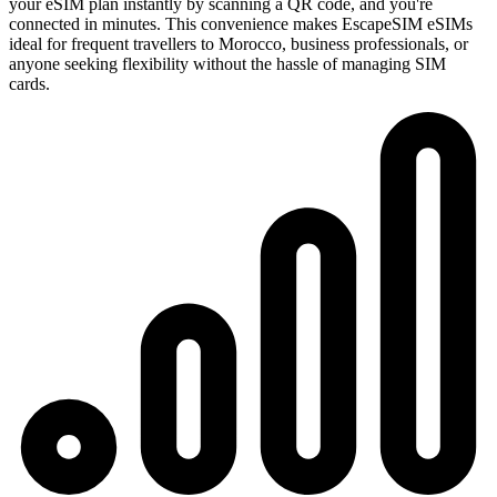
your eSIM plan instantly by scanning a QR code, and you're
connected in minutes. This convenience makes EscapeSIM eSIMs
ideal for frequent travellers to Morocco, business professionals, or
anyone seeking flexibility without the hassle of managing SIM
cards.