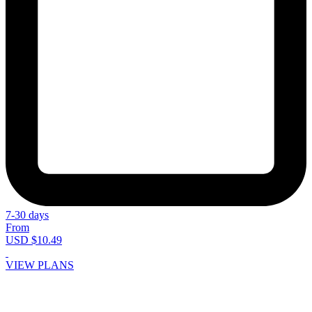
7-30 days
From
USD $10.49
VIEW PLANS