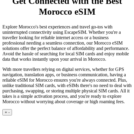
Get Connected with the Best
Morocco eSIM
Explore Morocco's best experiences and travel go-tos with
uninterrupted connectivity using EscapeSIM. Whether you're a
traveller looking for reliable internet access or a business
professional needing a seamless connection, our Morocco eSIM
solutions offer the perfect balance of affordability and performance.
Avoid the hassle of searching for local SIM cards and enjoy mobile
data that works instantly upon your arrival in Morocco.
With more travellers relying on digital services, whether for GPS
navigation, translation apps, or business communication, having a
reliable eSIM for Morocco ensures you're always connected. Plus,
unlike traditional SIM cards, with eSIMs there's no need to deal with
purchasing, swapping, or storing multiple physical SIM cards. All it
takes is a simple activation process, and you're ready to explore
Morocco without worrying about coverage or high roaming fees.
+
-