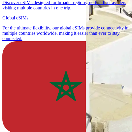
Discover eSIMs designed for broader regions, perfect for travellers
visiting multiple countries in one trip.
Global eSIMs
For the ultimate flexibility, our global eSIMs provide connectivity in
multiple countries worldwide, making it easier than ever to stay
connected.