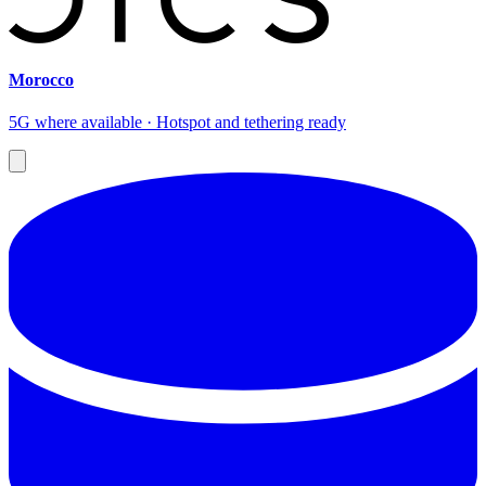
Morocco
5G where available · Hotspot and tethering ready