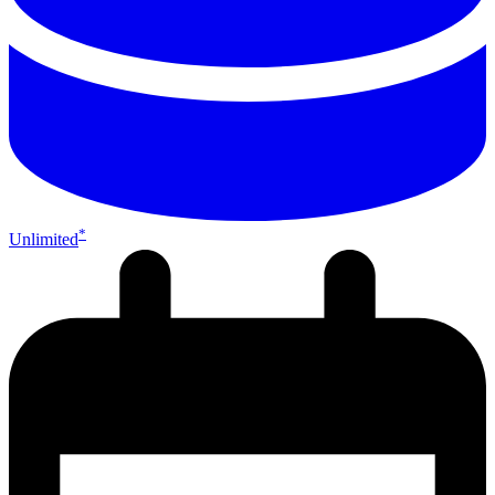
*
Unlimited