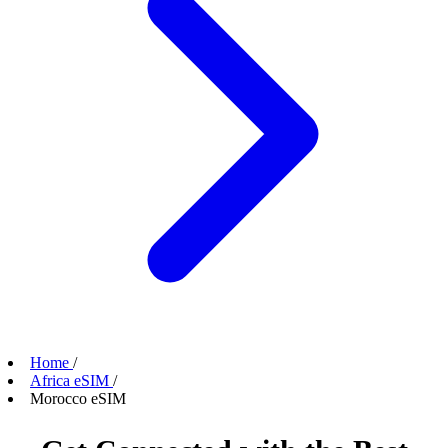
Home
/
Africa eSIM
/
Morocco eSIM