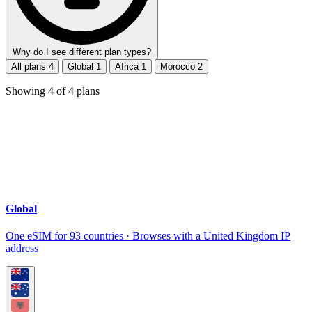
Why do I see different plan types?
All plans
4
Global
1
Africa
1
Morocco
2
Showing
4
of
4
plans
Global
One eSIM for 93 countries · Browses with a United Kingdom IP
address