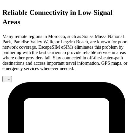
Reliable Connectivity in Low-Signal
Areas
Many remote regions in Morocco, such as Souss-Massa National
Park, Paradise Valley Walk, or Legzira Beach, are known for poor
network coverage. EscapeSIM eSIMs eliminates this problem by
partnering with the best carriers to provide reliable service in areas
where other providers fail. Stay connected in off-the-beaten-path
destinations and access important travel information, GPS maps, or
emergency services whenever needed.
+
-