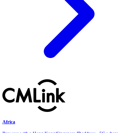
Africa