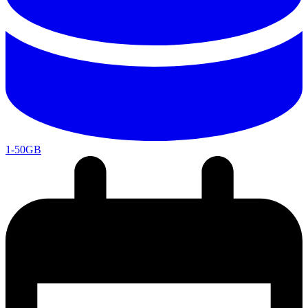
1-50GB