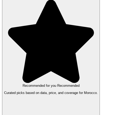
Recommended for you
Recommended
Curated picks based on data, price, and coverage for Morocco.