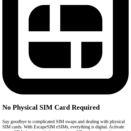
No Physical SIM Card Required
Say goodbye to complicated SIM swaps and dealing with physical
SIM cards. With EscapeSIM eSIMs, everything is digital. Activate