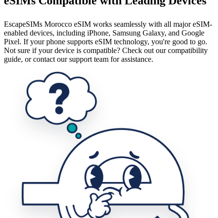
eSIMs Compatible with Leading Devices
EscapeSIMs Morocco eSIM works seamlessly with all major eSIM-
enabled devices, including iPhone, Samsung Galaxy, and Google
Pixel. If your phone supports eSIM technology, you're good to go.
Not sure if your device is compatible? Check out our compatibility
guide, or contact our support team for assistance.