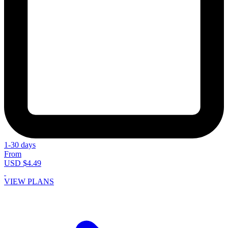
1-30 days
From
USD $4.49
VIEW PLANS