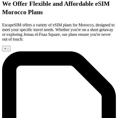
We Offer Flexible and Affordable eSIM
Morocco Plans
EscapeSIM offers a variety of eSIM plans for Morocco, designed to
meet your specific travel needs. Whether you're on a short getaway
or exploring Jemaa el-Fnaa Square, our plans ensure you're never
out of touch:
+
-