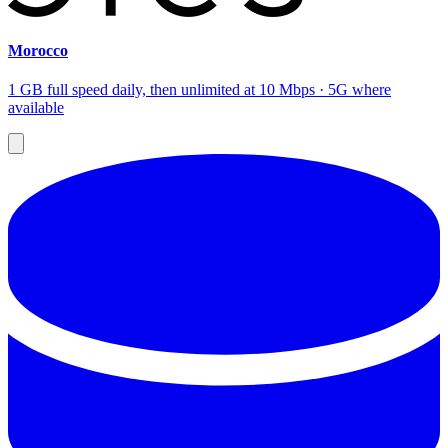
Morocco
1 GB full speed daily, then unlimited at 10 Mbps · 5G where
available