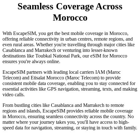
Seamless Coverage Across
Morocco
With EscapeSIM, you get the best mobile coverage in Morocco,
offering reliable connectivity in urban centres, remote regions, and
even rural areas. Whether you're travelling through major cities like
Casablanca and Marrakech or venturing into lesser-known
destinations like Toubkal National Park, our eSIM for Morocco
ensures you're always online.
EscapeSIM partners with leading local carriers IAM (Maroc
Telecom) and Etisalat Morocco (Maroc Telecom) to provide
consistent mobile data coverage, enabling you to stay connected for
essential activities like GPS navigation, streaming, texts, and making
video calls.
From bustling cities like Casablanca and Marrakech to remote
regions and islands, EscapeSIM provides reliable mobile coverage
in Morocco, ensuring seamless connectivity across the country. No
matter where your journey takes you, you'll have access to high-
speed data for navigation, streaming, or staying in touch with family.