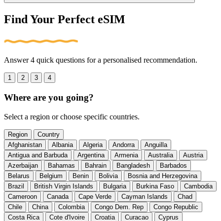
Find Your Perfect eSIM
Answer 4 quick questions for a personalised recommendation.
1
2
3
4
Where are you going?
Select a region or choose specific countries.
Region
Country
Afghanistan
Albania
Algeria
Andorra
Anguilla
Antigua and Barbuda
Argentina
Armenia
Australia
Austria
Azerbaijan
Bahamas
Bahrain
Bangladesh
Barbados
Belarus
Belgium
Benin
Bolivia
Bosnia and Herzegovina
Brazil
British Virgin Islands
Bulgaria
Burkina Faso
Cambodia
Cameroon
Canada
Cape Verde
Cayman Islands
Chad
Chile
China
Colombia
Congo Dem. Rep
Congo Republic
Costa Rica
Cote d'Ivoire
Croatia
Curacao
Cyprus