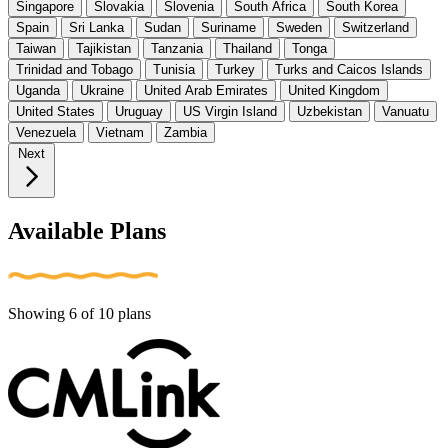
Singapore
Slovakia
Slovenia
South Africa
South Korea
Spain
Sri Lanka
Sudan
Suriname
Sweden
Switzerland
Taiwan
Tajikistan
Tanzania
Thailand
Tonga
Trinidad and Tobago
Tunisia
Turkey
Turks and Caicos Islands
Uganda
Ukraine
United Arab Emirates
United Kingdom
United States
Uruguay
US Virgin Island
Uzbekistan
Vanuatu
Venezuela
Vietnam
Zambia
Next
Available Plans
Showing
6
of
10
plans