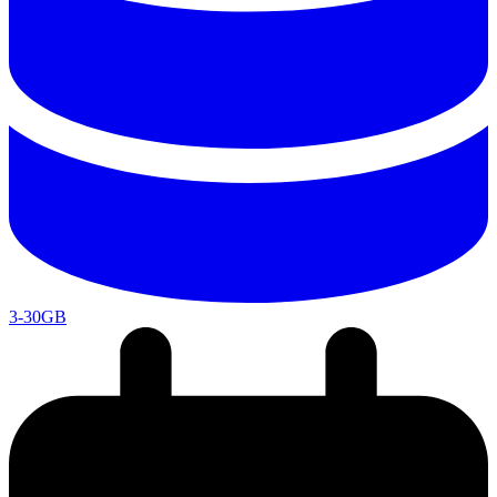
3-30GB