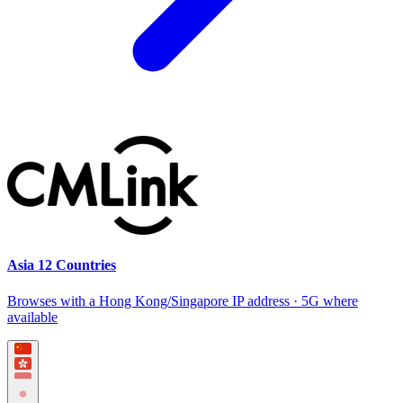
Asia 12 Countries
Browses with a Hong Kong/Singapore IP address · 5G where
available