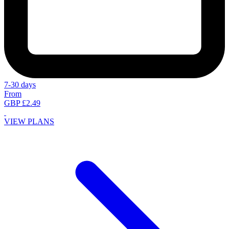
7-30 days
From
GBP £2.49
VIEW PLANS