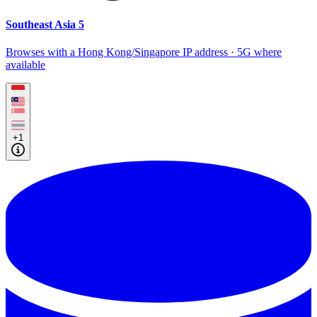
Southeast Asia 5
Browses with a Hong Kong/Singapore IP address · 5G where
available
+1