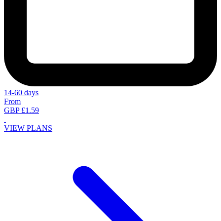
14-60 days
From
GBP £1.59
VIEW PLANS