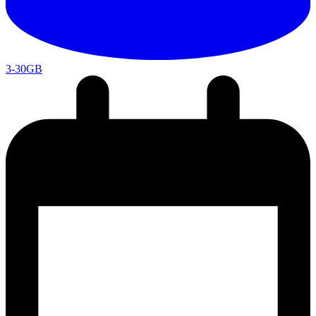
3-30GB