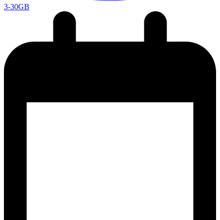
3-30GB