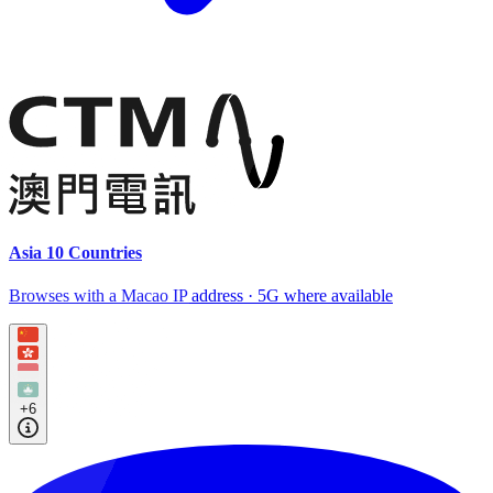
Asia 10 Countries
Browses with a Macao IP address · 5G where available
+6