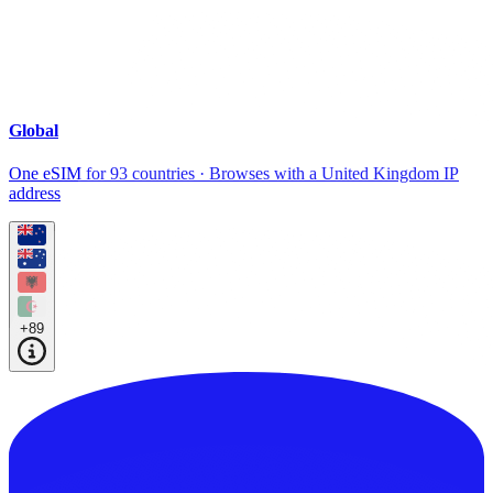
Global
One eSIM for 93 countries · Browses with a United Kingdom IP
address
+89