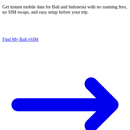
Get instant mobile data for Bali and Indonesia with no roaming fees,
no SIM swaps, and easy setup before your trip.
Instant Setup
No Roaming Fees
Hotspot Ready
Works in Indonesia
Find My Bali eSIM