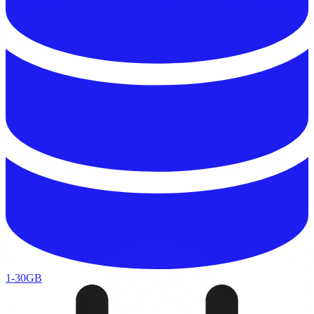
1-30GB