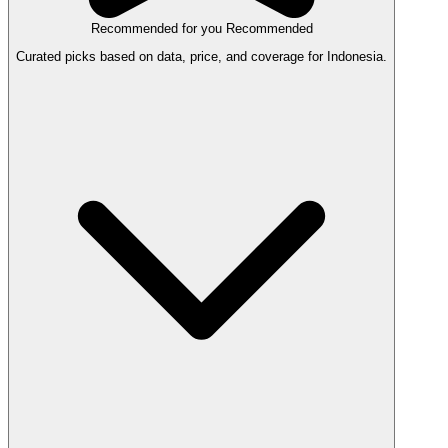
Recommended for you
Recommended
Curated picks based on data, price, and coverage for Indonesia.