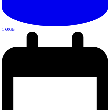
1-60GB