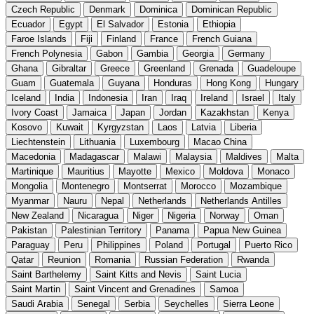
Czech Republic
Denmark
Dominica
Dominican Republic
Ecuador
Egypt
El Salvador
Estonia
Ethiopia
Faroe Islands
Fiji
Finland
France
French Guiana
French Polynesia
Gabon
Gambia
Georgia
Germany
Ghana
Gibraltar
Greece
Greenland
Grenada
Guadeloupe
Guam
Guatemala
Guyana
Honduras
Hong Kong
Hungary
Iceland
India
Indonesia
Iran
Iraq
Ireland
Israel
Italy
Ivory Coast
Jamaica
Japan
Jordan
Kazakhstan
Kenya
Kosovo
Kuwait
Kyrgyzstan
Laos
Latvia
Liberia
Liechtenstein
Lithuania
Luxembourg
Macao China
Macedonia
Madagascar
Malawi
Malaysia
Maldives
Malta
Martinique
Mauritius
Mayotte
Mexico
Moldova
Monaco
Mongolia
Montenegro
Montserrat
Morocco
Mozambique
Myanmar
Nauru
Nepal
Netherlands
Netherlands Antilles
New Zealand
Nicaragua
Niger
Nigeria
Norway
Oman
Pakistan
Palestinian Territory
Panama
Papua New Guinea
Paraguay
Peru
Philippines
Poland
Portugal
Puerto Rico
Qatar
Reunion
Romania
Russian Federation
Rwanda
Saint Barthelemy
Saint Kitts and Nevis
Saint Lucia
Saint Martin
Saint Vincent and Grenadines
Samoa
Saudi Arabia
Senegal
Serbia
Seychelles
Sierra Leone