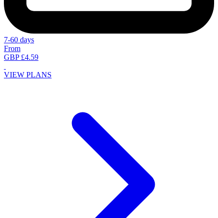
7-60 days
From
GBP £4.59
VIEW PLANS