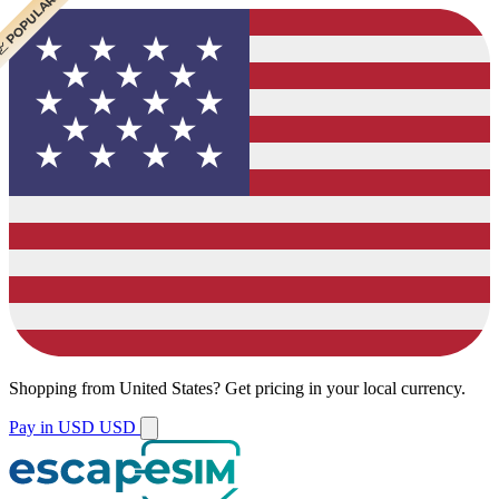
 POPULAR
Shopping from
United States
?
Get pricing in your local currency.
Pay in USD
USD