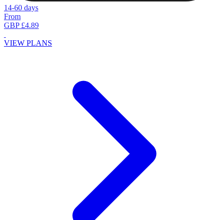
14-60 days
From
GBP £4.89
VIEW PLANS