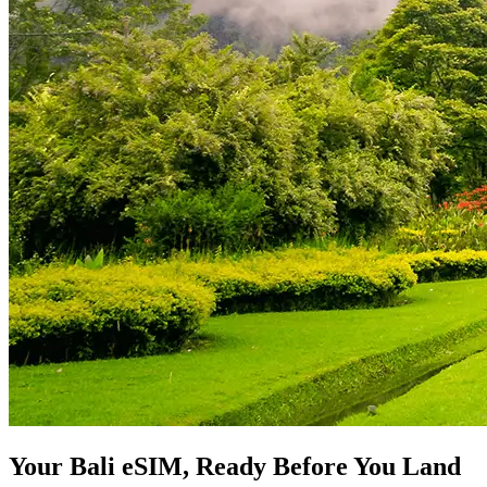
Your Bali eSIM, Ready Before You Land