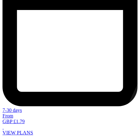
7-30 days
From
GBP £1.79
VIEW PLANS