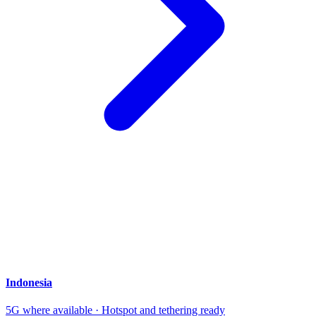
Indonesia
5G where available · Hotspot and tethering ready