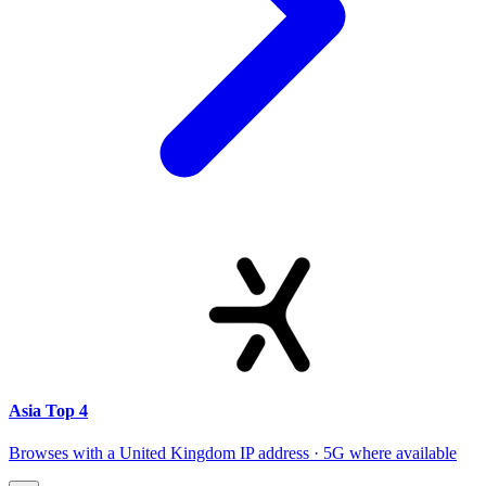
Asia Top 4
Browses with a United Kingdom IP address · 5G where available