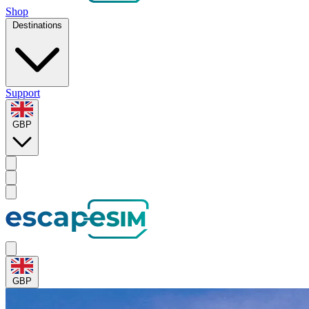
Shop
Destinations
Support
GBP
GBP