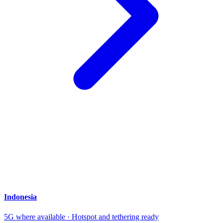
Indonesia
5G where available · Hotspot and tethering ready