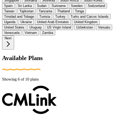
Singapore
Slovakia
Slovenia
South Africa
South Korea
Spain
Sri Lanka
Sudan
Suriname
Sweden
Switzerland
Taiwan
Tajikistan
Tanzania
Thailand
Tonga
Trinidad and Tobago
Tunisia
Turkey
Turks and Caicos Islands
Uganda
Ukraine
United Arab Emirates
United Kingdom
United States
Uruguay
US Virgin Island
Uzbekistan
Vanuatu
Venezuela
Vietnam
Zambia
Next
Available Plans
Showing
6
of
10
plans