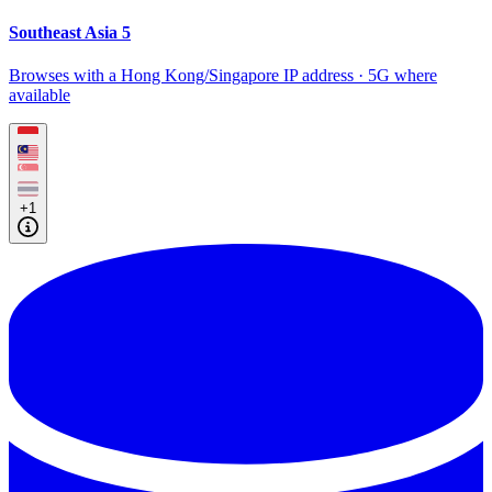
Southeast Asia 5
Browses with a Hong Kong/Singapore IP address · 5G where
available
+1