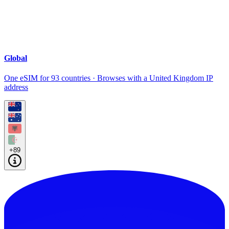
Global
One eSIM for 93 countries · Browses with a United Kingdom IP
address
+89