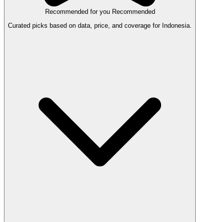
Recommended for you
Recommended
Curated picks based on data, price, and coverage for Indonesia.