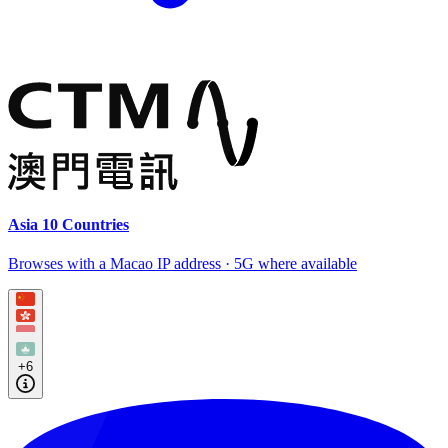
Asia 10 Countries
Browses with a Macao IP address · 5G where available
+6