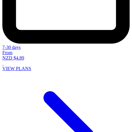
7-30 days
From
NZD $4.89
VIEW PLANS