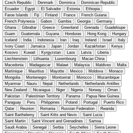
Czech Republic
Denmark
Dominica
Dominican Republic
Ecuador
Egypt
El Salvador
Estonia
Ethiopia
Faroe Islands
Fiji
Finland
France
French Guiana
French Polynesia
Gabon
Gambia
Georgia
Germany
Ghana
Gibraltar
Greece
Greenland
Grenada
Guadeloupe
Guam
Guatemala
Guyana
Honduras
Hong Kong
Hungary
Iceland
India
Indonesia
Iran
Iraq
Ireland
Israel
Italy
Ivory Coast
Jamaica
Japan
Jordan
Kazakhstan
Kenya
Kosovo
Kuwait
Kyrgyzstan
Laos
Latvia
Liberia
Liechtenstein
Lithuania
Luxembourg
Macao China
Macedonia
Madagascar
Malawi
Malaysia
Maldives
Malta
Martinique
Mauritius
Mayotte
Mexico
Moldova
Monaco
Mongolia
Montenegro
Montserrat
Morocco
Mozambique
Myanmar
Nauru
Nepal
Netherlands
Netherlands Antilles
New Zealand
Nicaragua
Niger
Nigeria
Norway
Oman
Pakistan
Palestinian Territory
Panama
Papua New Guinea
Paraguay
Peru
Philippines
Poland
Portugal
Puerto Rico
Qatar
Reunion
Romania
Russian Federation
Rwanda
Saint Barthelemy
Saint Kitts and Nevis
Saint Lucia
Saint Martin
Saint Vincent and Grenadines
Samoa
Saudi Arabia
Senegal
Serbia
Seychelles
Sierra Leone