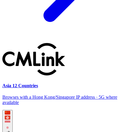
Asia 12 Countries
Browses with a Hong Kong/Singapore IP address · 5G where
available