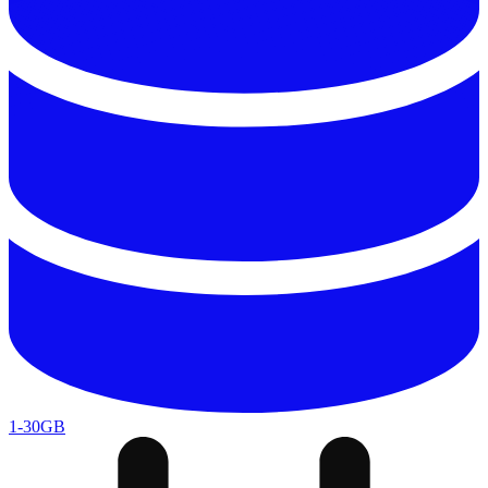
1-30GB