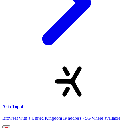
Asia Top 4
Browses with a United Kingdom IP address · 5G where available