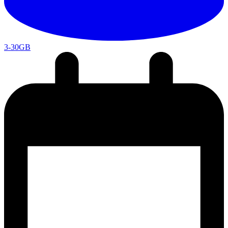
3-30GB