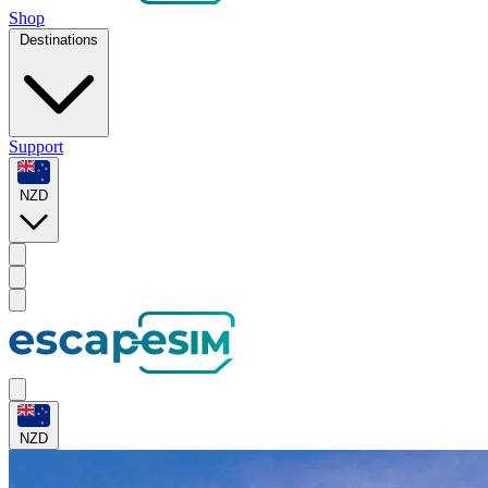
Shop
Destinations
Support
NZD
NZD