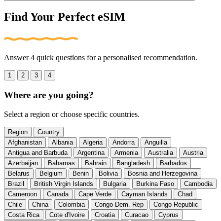
Find Your Perfect eSIM
Answer 4 quick questions for a personalised recommendation.
1
2
3
4
Where are you going?
Select a region or choose specific countries.
Region
Country
Afghanistan
Albania
Algeria
Andorra
Anguilla
Antigua and Barbuda
Argentina
Armenia
Australia
Austria
Azerbaijan
Bahamas
Bahrain
Bangladesh
Barbados
Belarus
Belgium
Benin
Bolivia
Bosnia and Herzegovina
Brazil
British Virgin Islands
Bulgaria
Burkina Faso
Cambodia
Cameroon
Canada
Cape Verde
Cayman Islands
Chad
Chile
China
Colombia
Congo Dem. Rep
Congo Republic
Costa Rica
Cote d'Ivoire
Croatia
Curacao
Cyprus