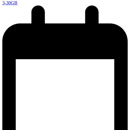
3-30GB