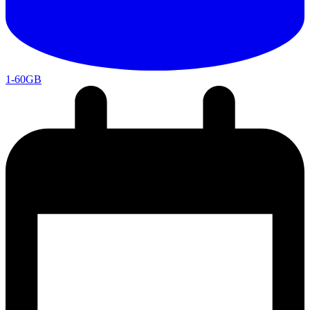
1-60GB