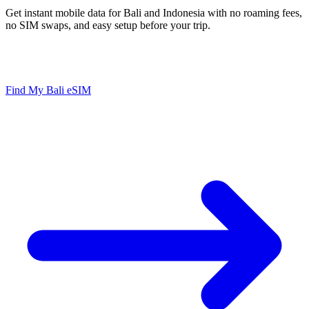
Get instant mobile data for Bali and Indonesia with no roaming fees,
no SIM swaps, and easy setup before your trip.
Instant Setup
No Roaming Fees
Hotspot Ready
Works in Indonesia
Find My Bali eSIM