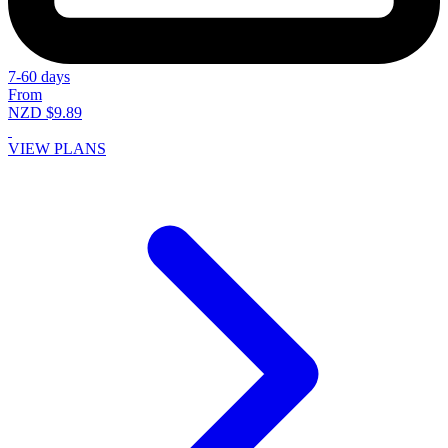
7-60 days
From
NZD $9.89
VIEW PLANS