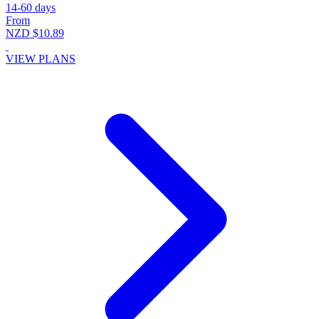
14-60 days
From
NZD $10.89
VIEW PLANS