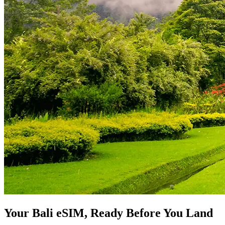
Your Bali eSIM, Ready Before You Land