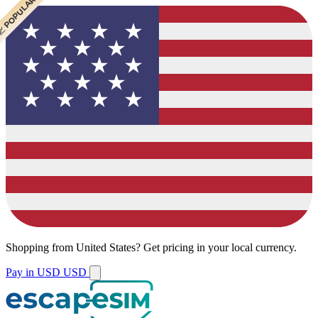
 POPULAR
Shopping from
United States
?
Get pricing in your local currency.
Pay in USD
USD