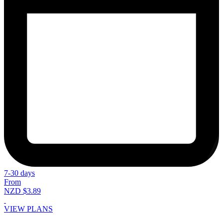
7-30 days
From
NZD $3.89
VIEW PLANS