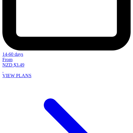
14-60 days
From
NZD $3.49
VIEW PLANS