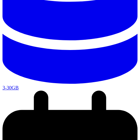
3-30GB