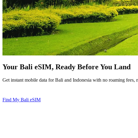
Your Bali eSIM, Ready Before You Land
Get instant mobile data for Bali and Indonesia with no roaming fees, 
Instant Setup
No Roaming Fees
Hotspot Ready
Works in In
Find My Bali eSIM