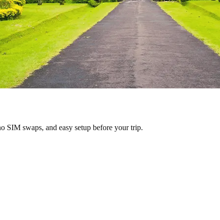
no SIM swaps, and easy setup before your trip.
donesia