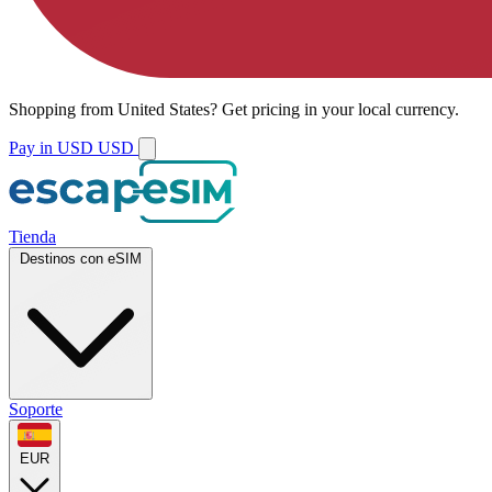
Shopping from
United States
?
Get pricing in your local currency.
Pay in USD
USD
Tienda
Destinos con eSIM
Soporte
EUR