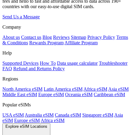
fees and hello to fast and affordable access to data across 190+
countries with our easy-to-use digital SIM cards.
Send Us a Message
Company
About us
Contact us
Blog
Reviews
Sitemap
Privacy Policy
Terms
& Conditions
Rewards Program
Affiliate Program
Help
Supported Devices
How To
Data usage calculator
Troubleshooter
FAQ
Refund and Returns Policy
Regions
North America eSIM
Latin America eSIM
Africa eSIM
Asia eSIM
Middle East eSIM
Europe eSIM
Oceania eSIM
Caribbean eSIM
Popular eSIMs
USA eSIM
Australia eSIM
Canada eSIM
Singapore eSIM
Asia
eSIM
Europe eSIM
Africa eSIM
Explore eSIM Locations