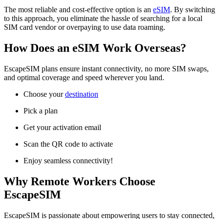
The most reliable and cost-effective option is an
eSIM
. By switching
to this approach, you eliminate the hassle of searching for a local
SIM card vendor or overpaying to use data roaming.
How Does an eSIM Work Overseas?
EscapeSIM plans ensure instant connectivity, no more SIM swaps,
and optimal coverage and speed wherever you land.
Choose your
destination
Pick a plan
Get your activation email
Scan the QR code to activate
Enjoy seamless connectivity!
Why Remote Workers Choose
EscapeSIM
EscapeSIM is passionate about empowering users to stay connected,