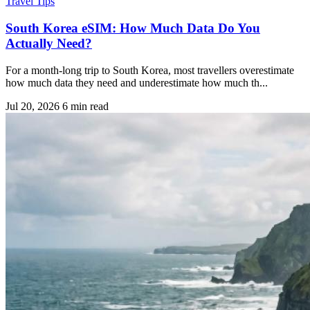
Travel Tips
South Korea eSIM: How Much Data Do You
Actually Need?
For a month-long trip to South Korea, most travellers overestimate
how much data they need and underestimate how much th...
Jul 20, 2026
6 min read