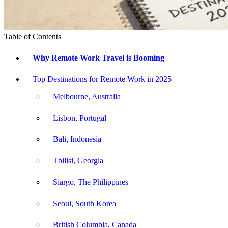
Table of Contents
Why Remote Work Travel is Booming
Top Destinations for Remote Work in 2025
Melbourne, Australia
Lisbon, Portugal
Bali, Indonesia
Tbilisi, Georgia
Siargo, The Philippines
Seoul, South Korea
British Columbia, Canada