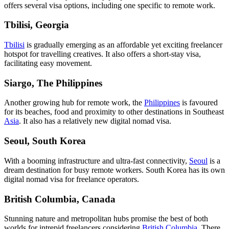
offers several visa options, including one specific to remote work.
Tbilisi, Georgia
Tbilisi
is gradually emerging as an affordable yet exciting freelancer
hotspot for travelling creatives. It also offers a short-stay visa,
facilitating easy movement.
Siargo, The Philippines
Another growing hub for remote work, the
Philippines
is favoured
for its beaches, food and proximity to other destinations in Southeast
Asia
. It also has a relatively new digital nomad visa.
Seoul, South Korea
With a booming infrastructure and ultra-fast connectivity,
Seoul
is a
dream destination for busy remote workers. South Korea has its own
digital nomad visa for freelance operators.
British Columbia, Canada
Stunning nature and metropolitan hubs promise the best of both
worlds for intrepid freelancers considering
British Columbia
. There