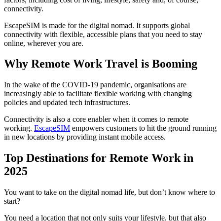
connectivity.
EscapeSIM is made for the digital nomad. It supports global
connectivity with flexible, accessible plans that you need to stay
online, wherever you are.
Why Remote Work Travel is Booming
In the wake of the COVID-19 pandemic, organisations are
increasingly able to facilitate flexible working with changing
policies and updated tech infrastructures.
Connectivity is also a core enabler when it comes to remote
working.
EscapeSIM
empowers customers to hit the ground running
in new locations by providing instant mobile access.
Top Destinations for Remote Work in
2025
You want to take on the digital nomad life, but don’t know where to
start?
You need a location that not only suits your lifestyle, but that also