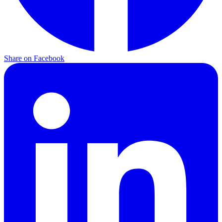
Share on Facebook