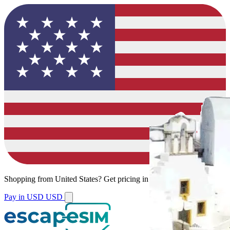
Shopping from
United States
?
Get pricing in your local currency.
Pay in USD
USD