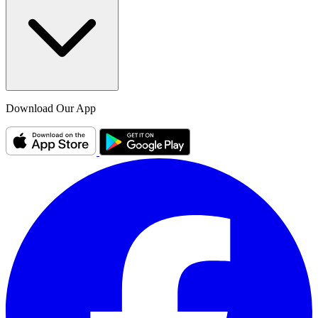
Download Our App