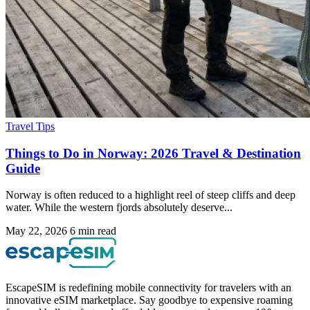
Travel Tips
Things to Do in Norway: 2026 Travel & Destination
Guide
Norway is often reduced to a highlight reel of steep cliffs and deep
water. While the western fjords absolutely deserve...
May 22, 2026
6 min read
EscapeSIM is redefining mobile connectivity for travelers with an
innovative eSIM marketplace. Say goodbye to expensive roaming