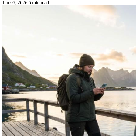
Jun 05, 2026
5 min read