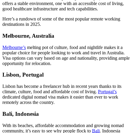
offers a stable environment, one with an accessible cost of living,
good healthcare infrastructure and tech capabilities.
Here’s a rundown of some of the most popular remote working
destinations in 2025.
Melbourne, Australia
Melbourne’s
melting pot of culture, food and nightlife makes it a
popular choice for people looking to work and travel in Australia.
Visa options can vary based on age and nationality, providing ample
opportunity for relocation.
Lisbon, Portugal
Lisbon has become a freelancer hub in recent years thanks to its
climate, culture, food and affordable cost of living.
Portugal’s
dedicated digital nomad visa makes it easier than ever to work
remotely across the country.
Bali, Indonesia
With its beaches, affordable accommodation and growing nomad
community, it’s easy to see why people flock to
Bali
. Indonesia