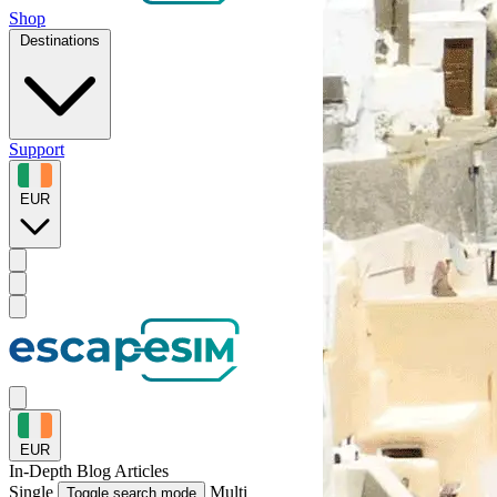
Shop
Destinations
Support
EUR
EUR
In-Depth
Blog Articles
Single
Multi
Toggle search mode