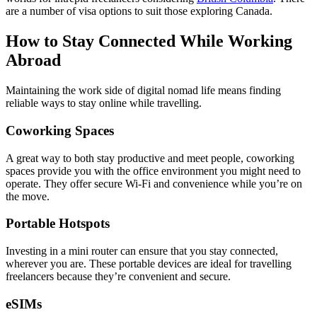
are a number of visa options to suit those exploring Canada.
How to Stay Connected While Working
Abroad
Maintaining the work side of digital nomad life means finding
reliable ways to stay online while travelling.
Coworking Spaces
A great way to both stay productive and meet people, coworking
spaces provide you with the office environment you might need to
operate. They offer secure Wi-Fi and convenience while you’re on
the move.
Portable Hotspots
Investing in a mini router can ensure that you stay connected,
wherever you are. These portable devices are ideal for travelling
freelancers because they’re convenient and secure.
eSIMs