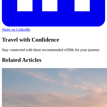
Share on LinkedIn
Travel with Confidence
Stay connected with these recommended eSIMs for your journey
Related Articles