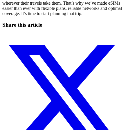
wherever their travels take them. That’s why we’ve made eSIMs
easier than ever with flexible plans, reliable networks and optimal
coverage. It’s time to start planning that trip.
Share this article