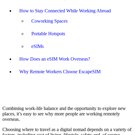
How to Stay Connected While Working Abroad
Coworking Spaces
Portable Hotspots
eSIMs
How Does an eSIM Work Overseas?
Why Remote Workers Choose EscapeSIM
Combining work-life balance and the opportunity to explore new
places, it’s easy to see why more people are working remotely
overseas.
Choosing where to travel as a digital nomad depends on a variety of
factors, including cost of living, lifestyle, safety and, of course,