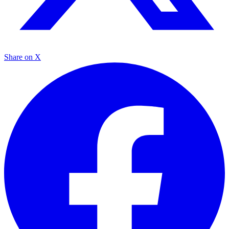
Share on X