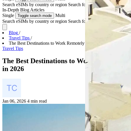
Search eSIMs by country or region
Search for multiple countries
In-Depth
Blog Articles
Single
Multi
Toggle search mode
Search eSIMs by country or region
Search for multiple countries
Blog
/
Travel Tips
/
The Best Destinations to Work Remotely in 2026
Travel Tips
The Best Destinations to Work Remotely
in 2026
Jan 06, 2026
4 min read