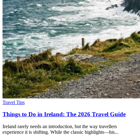
Travel Tips
Things to Do in Ireland: The 2026 Travel Guide
Ireland rarely needs an introduction, but the way travellers
experience it is shifting. While the classic highlights—his...