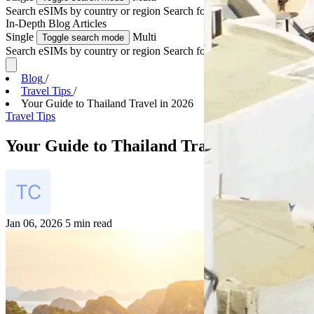
Search eSIMs by country or region
Search for multiple countries
In-Depth
Blog Articles
Single
Multi
Toggle search mode
Search eSIMs by country or region
Search for multiple countries
Blog
/
Travel Tips
/
Your Guide to Thailand Travel in 2026
Travel Tips
Your Guide to Thailand Travel in 2026
Jan 06, 2026
5 min read