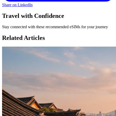
Share on LinkedIn
Travel with Confidence
Stay connected with these recommended eSIMs for your journey
Related Articles