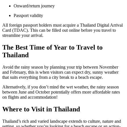
Onward/return journey
Passport validity
All foreign passport holders must acquire a Thailand Digital Arrival
Card (TDAC). This can be filled out online before you travel to
streamline your arrival.
The Best Time of Year to Travel to
Thailand
Avoid the rainy season by planning your trip between November
and February, this is when visitors can expect dry, sunny weather
that suits everything from a city break to a beach escape.
Alternatively, if you don’t mind the wet weather, the rainy season
between June and October potentially offers more affordable rates
on flights and accommodation!
Where to Visit in Thailand
Thailand’s rich and varied landscape extends to culture, nature and
setting, so whether you’re looking for a beach escape or an action-