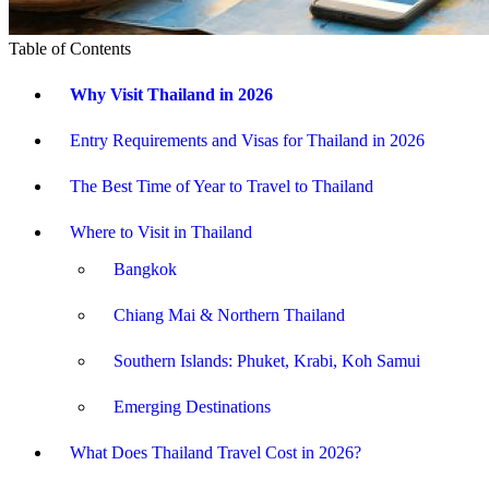
Table of Contents
Why Visit Thailand in 2026
Entry Requirements and Visas for Thailand in 2026
The Best Time of Year to Travel to Thailand
Where to Visit in Thailand
Bangkok
Chiang Mai & Northern Thailand
Southern Islands: Phuket, Krabi, Koh Samui
Emerging Destinations
What Does Thailand Travel Cost in 2026?