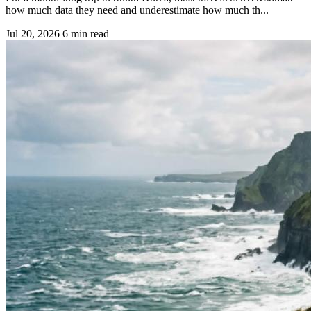
how much data they need and underestimate how much th...
Jul 20, 2026
6 min read