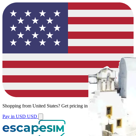
Shopping from
United States
?
Get pricing in your local currency.
Pay in USD
USD