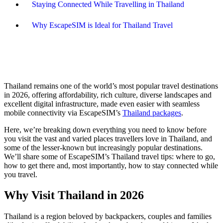
Staying Connected While Travelling in Thailand
Why EscapeSIM is Ideal for Thailand Travel
Thailand remains one of the world’s most popular travel destinations
in 2026, offering affordability, rich culture, diverse landscapes and
excellent digital infrastructure, made even easier with seamless
mobile connectivity via EscapeSIM’s
Thailand packages
.
Here, we’re breaking down everything you need to know before
you visit the vast and varied places travellers love in Thailand, and
some of the lesser-known but increasingly popular destinations.
We’ll share some of EscapeSIM’s Thailand travel tips: where to go,
how to get there and, most importantly, how to stay connected while
you travel.
Why Visit Thailand in 2026
Thailand is a region beloved by backpackers, couples and families