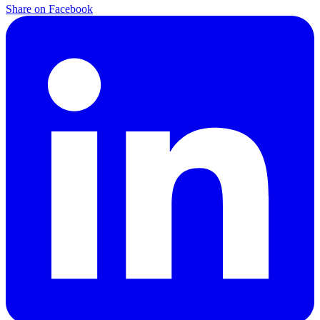
Share on Facebook