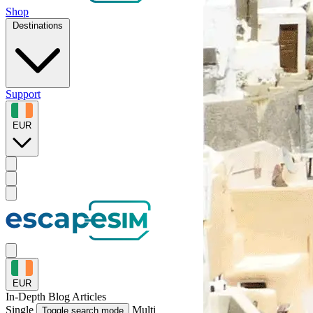
Shop
Destinations
Support
EUR
EUR
In-Depth
Blog Articles
Single
Multi
Toggle search mode