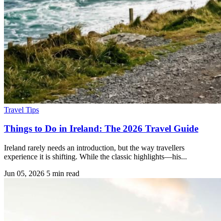
Travel Tips
Things to Do in Ireland: The 2026 Travel Guide
Ireland rarely needs an introduction, but the way travellers
experience it is shifting. While the classic highlights—his...
Jun 05, 2026
5 min read