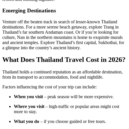
Emerging Destinations
Venture off the beaten track in search of lesser-known Thailand
destinations. For a more serene beach getaway, explore Trang in
Thailand’s far southern Andaman coast. Or if you’re looking for
culture, Nan in the northern mountains is home to exquisite murals
and ancient temples. Explore Thailand’s first capital, Sukhothai, for
a glimpse into the country’s ancient history.
What Does Thailand Travel Cost in 2026?
Thailand holds a continued reputation as an affordable destination,
from its transport to accommodation, food and nightlife.
Factors influencing the cost of your trip can include:
When you visit
– peak season will be more expensive.
Where you visit
– high-traffic or popular areas might cost
more to stay.
What you do
– if you choose guided or free tours.