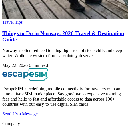
Travel Tips
Things to Do in Norway: 2026 Travel & Destination
Guide
Norway is often reduced to a highlight reel of steep cliffs and deep
water. While the western fjords absolutely deserve...
May 22, 2026
6 min read
EscapeSIM is redefining mobile connectivity for travelers with an
innovative eSIM marketplace. Say goodbye to expensive roaming
fees and hello to fast and affordable access to data across 190+
countries with our easy-to-use digital SIM cards.
Send Us a Message
Company