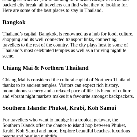
packed city break, all travellers can find what they’re looking for.
Here are some of the best places to stay in Thailand.
Bangkok
Thailand’s capital, Bangkok, is renowned as a hub for food, culture,
shopping and its well-connected transport links, connecting
travellers to the rest of the country. The city plays host to some of
Thailand’s most celebrated temples as well as a thriving nightlife
scene.
Chiang Mai & Northern Thailand
Chiang Mai is considered the cultural capital of Northern Thailand
thanks to its ancient temples. Visitors can expect rich history,
mountainous scenery and a relaxed pace of life. Its blend of culture
and vibrant night markets makes it a favourite amongst backpackers.
Southern Islands: Phuket, Krabi, Koh Samui
For travellers who want to indulge in a tropical getaway, the
Southern Islands offer the chance to island hop between Phuket,
Krabi, Koh Samui and more. Explore beautiful beaches, luxurious
resorts and bustling nightlife.