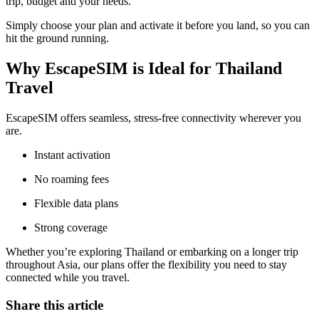
trip, budget and your needs.
Simply choose your plan and activate it before you land, so you can
hit the ground running.
Why EscapeSIM is Ideal for Thailand
Travel
EscapeSIM offers seamless, stress-free connectivity wherever you
are.
Instant activation
No roaming fees
Flexible data plans
Strong coverage
Whether you’re exploring Thailand or embarking on a longer trip
throughout Asia, our plans offer the flexibility you need to stay
connected while you travel.
Share this article