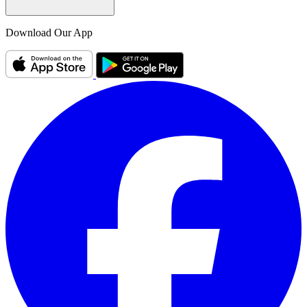
Download Our App