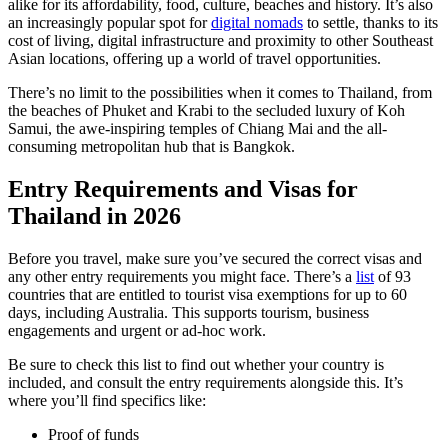
alike for its affordability, food, culture, beaches and history. It’s also
an increasingly popular spot for
digital nomads
to settle, thanks to its
cost of living, digital infrastructure and proximity to other Southeast
Asian locations, offering up a world of travel opportunities.
There’s no limit to the possibilities when it comes to Thailand, from
the beaches of Phuket and Krabi to the secluded luxury of Koh
Samui, the awe-inspiring temples of Chiang Mai and the all-
consuming metropolitan hub that is Bangkok.
Entry Requirements and Visas for
Thailand in 2026
Before you travel, make sure you’ve secured the correct visas and
any other entry requirements you might face. There’s a
list
of 93
countries that are entitled to tourist visa exemptions for up to 60
days, including Australia. This supports tourism, business
engagements and urgent or ad-hoc work.
Be sure to check this list to find out whether your country is
included, and consult the entry requirements alongside this. It’s
where you’ll find specifics like:
Proof of funds