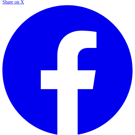
Share on X