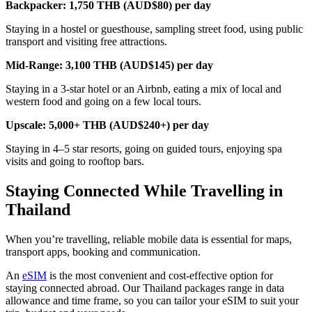
Backpacker: 1,750 THB (AUD$80) per day
Staying in a hostel or guesthouse, sampling street food, using public
transport and visiting free attractions.
Mid-Range: 3,100 THB (AUD$145) per day
Staying in a 3-star hotel or an Airbnb, eating a mix of local and
western food and going on a few local tours.
Upscale: 5,000+ THB (AUD$240+) per day
Staying in 4–5 star resorts, going on guided tours, enjoying spa
visits and going to rooftop bars.
Staying Connected While Travelling in
Thailand
When you’re travelling, reliable mobile data is essential for maps,
transport apps, booking and communication.
An
eSIM
is the most convenient and cost-effective option for
staying connected abroad. Our Thailand packages range in data
allowance and time frame, so you can tailor your eSIM to suit your