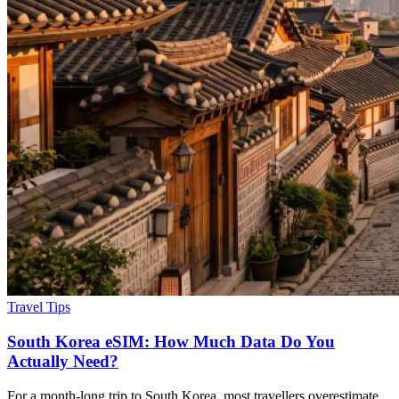
Travel Tips
South Korea eSIM: How Much Data Do You
Actually Need?
For a month-long trip to South Korea, most travellers overestimate