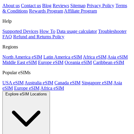
About us
Contact us
Blog
Reviews
Sitemap
Privacy Policy
Terms
& Conditions
Rewards Program
Affiliate Program
Help
Supported Devices
How To
Data usage calculator
Troubleshooter
FAQ
Refund and Returns Policy
Regions
North America eSIM
Latin America eSIM
Africa eSIM
Asia eSIM
Middle East eSIM
Europe eSIM
Oceania eSIM
Caribbean eSIM
Popular eSIMs
USA eSIM
Australia eSIM
Canada eSIM
Singapore eSIM
Asia
eSIM
Europe eSIM
Africa eSIM
Explore eSIM Locations