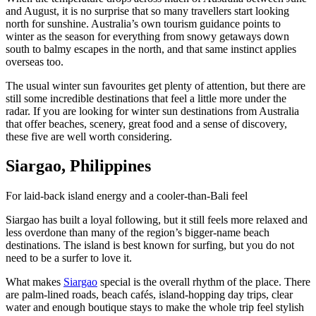
and August, it is no surprise that so many travellers start looking
north for sunshine. Australia’s own tourism guidance points to
winter as the season for everything from snowy getaways down
south to balmy escapes in the north, and that same instinct applies
overseas too.
The usual winter sun favourites get plenty of attention, but there are
still some incredible destinations that feel a little more under the
radar. If you are looking for winter sun destinations from Australia
that offer beaches, scenery, great food and a sense of discovery,
these five are well worth considering.
Siargao, Philippines
For laid-back island energy and a cooler-than-Bali feel
Siargao has built a loyal following, but it still feels more relaxed and
less overdone than many of the region’s bigger-name beach
destinations. The island is best known for surfing, but you do not
need to be a surfer to love it.
What makes
Siargao
special is the overall rhythm of the place. There
are palm-lined roads, beach cafés, island-hopping day trips, clear
water and enough boutique stays to make the whole trip feel stylish