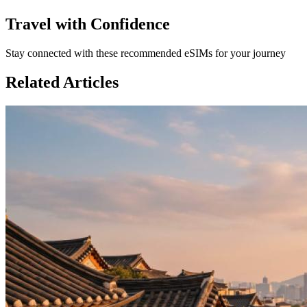
Travel with Confidence
Stay connected with these recommended eSIMs for your journey
Related Articles