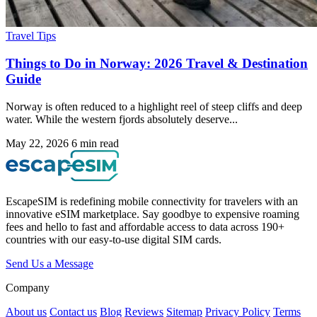
Travel Tips
Things to Do in Norway: 2026 Travel & Destination
Guide
Norway is often reduced to a highlight reel of steep cliffs and deep
water. While the western fjords absolutely deserve...
May 22, 2026
6 min read
EscapeSIM is redefining mobile connectivity for travelers with an
innovative eSIM marketplace. Say goodbye to expensive roaming
fees and hello to fast and affordable access to data across 190+
countries with our easy-to-use digital SIM cards.
Send Us a Message
Company
About us
Contact us
Blog
Reviews
Sitemap
Privacy Policy
Terms