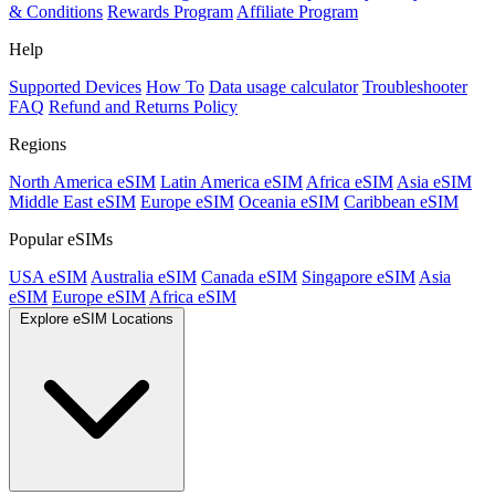
& Conditions
Rewards Program
Affiliate Program
Help
Supported Devices
How To
Data usage calculator
Troubleshooter
FAQ
Refund and Returns Policy
Regions
North America eSIM
Latin America eSIM
Africa eSIM
Asia eSIM
Middle East eSIM
Europe eSIM
Oceania eSIM
Caribbean eSIM
Popular eSIMs
USA eSIM
Australia eSIM
Canada eSIM
Singapore eSIM
Asia
eSIM
Europe eSIM
Africa eSIM
Explore eSIM Locations