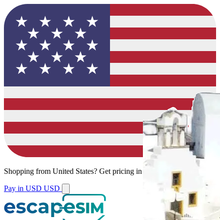
Shopping from
United States
?
Get pricing in your local currency.
Pay in USD
USD