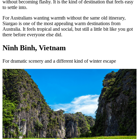
without becoming flashy. It is the kind of destination that feels easy
to settle into.
For Australians wanting warmth without the same old itinerary,
Siargao is one of the most appealing warm destinations from
Australia. It feels tropical and social, but still a little bit like you got
there before everyone else did.
Ninh Binh, Vietnam
For dramatic scenery and a different kind of winter escape