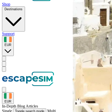
Shop
Destinations
Support
EUR
EUR
In-Depth
Blog Articles
Single
Multi
Toggle search mode