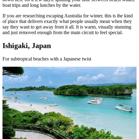
boat trips and long lunches by the water.
If you are researching escaping Australia for winter, this is the kind
of place that delivers exactly what people usually mean when they
say they want to get away from it all. It is warm, visually stunning
and just removed enough from the main circuit to feel special.
Ishigaki, Japan
For subtropical beaches with a Japanese twist