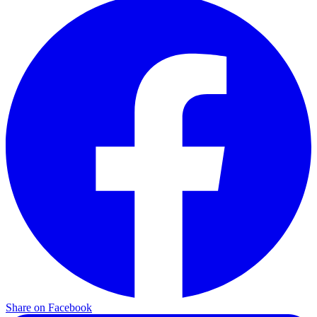
Share on Facebook