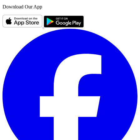
Download Our App