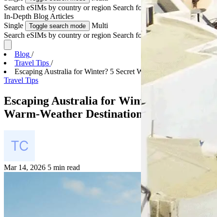
Search eSIMs by country or region
Search for multiple countries
In-Depth
Blog Articles
Single
Multi
Toggle search mode
Search eSIMs by country or region
Search for multiple countries
Blog
/
Travel Tips
/
Escaping Australia for Winter? 5 Secret Warm-Weath...
Travel Tips
Escaping Australia for Winter? 5 Secret
Warm-Weather Destinations to Try
Mar 14, 2026
5 min read