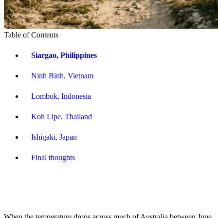
Table of Contents
Siargao, Philippines
Ninh Binh, Vietnam
Lombok, Indonesia
Koh Lipe, Thailand
Ishigaki, Japan
Final thoughts
When the temperature drops across much of Australia between June