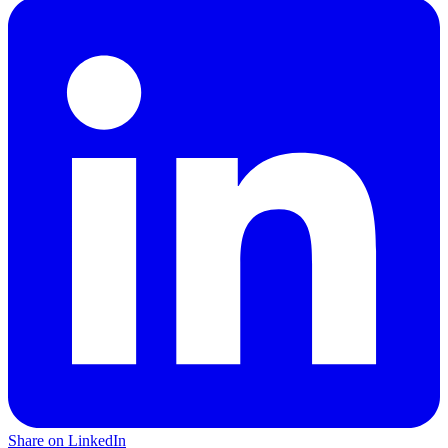
Share on LinkedIn