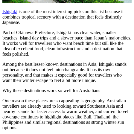
Ishigaki
is one of the most interesting picks on this list because it
combines tropical scenery with a destination that feels distinctly
Japanese.
Part of Okinawa Prefecture, Ishigaki has clear water, smaller
beaches, island day trips and a slower pace than Japan’s major cities.
It works well for travellers who want beach time but still like the
idea of excellent food, clean infrastructure and a destination that
feels polished.
Among the best lesser-known destinations in Asia, Ishigaki stands
out because it does not feel interchangeable. It has its own
personality, and that makes it especially good for travellers who
want their winter escape to feel a bit more unique.
Why these destinations work so well for Australians
One reason these places are so appealing is geography. Australian
travellers are already used to looking toward Southeast Asia and
nearby islands for faster access to warm weather, and current travel
coverage continues to highlight places like Bali, Thailand, the
Philippines and similar regional destinations as strong winter-sun
options.