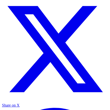
Share on X