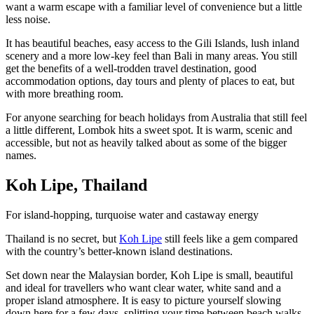
want a warm escape with a familiar level of convenience but a little
less noise.
It has beautiful beaches, easy access to the Gili Islands, lush inland
scenery and a more low-key feel than Bali in many areas. You still
get the benefits of a well-trodden travel destination, good
accommodation options, day tours and plenty of places to eat, but
with more breathing room.
For anyone searching for beach holidays from Australia that still feel
a little different, Lombok hits a sweet spot. It is warm, scenic and
accessible, but not as heavily talked about as some of the bigger
names.
Koh Lipe, Thailand
For island-hopping, turquoise water and castaway energy
Thailand is no secret, but
Koh Lipe
still feels like a gem compared
with the country’s better-known island destinations.
Set down near the Malaysian border, Koh Lipe is small, beautiful
and ideal for travellers who want clear water, white sand and a
proper island atmosphere. It is easy to picture yourself slowing
down here for a few days, splitting your time between beach walks,