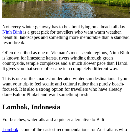
Not every winter getaway has to be about lying on a beach all day.
Ninh Binh
is a great pick for travellers who want warm weather,
beautiful landscapes and something more memorable than a standard
resort break.
Often described as one of Vietnam’s most scenic regions, Ninh Binh
is known for limestone karsts, rivers winding through green
countryside, temple complexes and a much slower pace than Hanoi.
It gives you that sense of escape in a completely different way.
This is one of the smartest underrated winter sun destinations if you
want your trip to feel scenic and cultural rather than purely beach-
focused. It is also a strong option for travellers who have already
done Bali or Phuket and want something fresh.
Lombok, Indonesia
For beaches, waterfalls and a quieter alternative to Bali
Lombok
is one of the easiest recommendations for Australians who