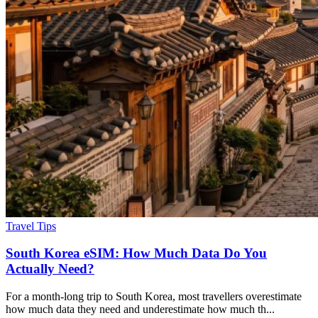
Travel Tips
South Korea eSIM: How Much Data Do You
Actually Need?
For a month-long trip to South Korea, most travellers overestimate
how much data they need and underestimate how much th...