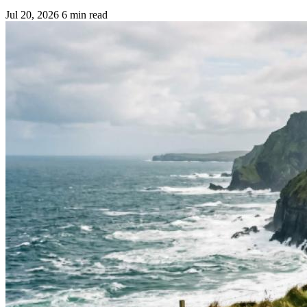
Jul 20, 2026
6 min read