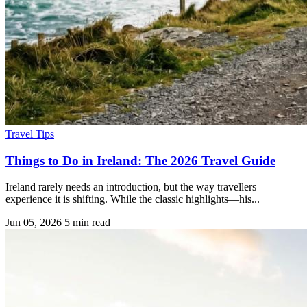
Travel Tips
Things to Do in Ireland: The 2026 Travel Guide
Ireland rarely needs an introduction, but the way travellers
experience it is shifting. While the classic highlights—his...
Jun 05, 2026
5 min read