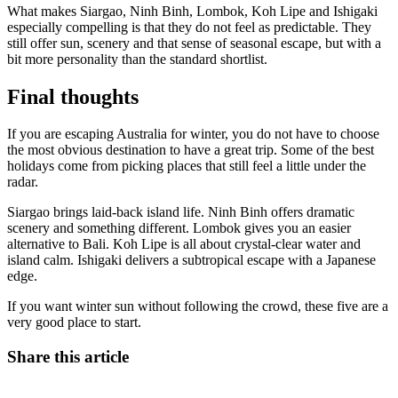
What makes Siargao, Ninh Binh, Lombok, Koh Lipe and Ishigaki
especially compelling is that they do not feel as predictable. They
still offer sun, scenery and that sense of seasonal escape, but with a
bit more personality than the standard shortlist.
Final thoughts
If you are escaping Australia for winter, you do not have to choose
the most obvious destination to have a great trip. Some of the best
holidays come from picking places that still feel a little under the
radar.
Siargao brings laid-back island life. Ninh Binh offers dramatic
scenery and something different. Lombok gives you an easier
alternative to Bali. Koh Lipe is all about crystal-clear water and
island calm. Ishigaki delivers a subtropical escape with a Japanese
edge.
If you want winter sun without following the crowd, these five are a
very good place to start.
Share this article