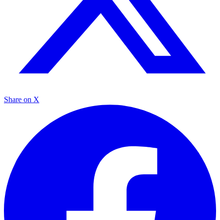
Share on X