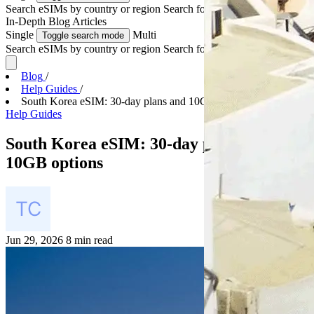
Search eSIMs by country or region
Search for multiple countries
In-Depth
Blog Articles
Single
Multi
Toggle search mode
Search eSIMs by country or region
Search for multiple countries
Blog
/
Help Guides
/
South Korea eSIM: 30-day plans and 10GB options
Help Guides
South Korea eSIM: 30-day plans and
10GB options
Jun 29, 2026
8 min read