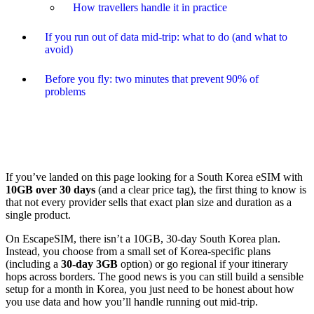
How travellers handle it in practice
If you run out of data mid-trip: what to do (and what to
avoid)
Before you fly: two minutes that prevent 90% of
problems
If you’ve landed on this page looking for a South Korea eSIM with
10GB over 30 days
(and a clear price tag), the first thing to know is
that not every provider sells that exact plan size and duration as a
single product.
On EscapeSIM, there isn’t a 10GB, 30-day South Korea plan.
Instead, you choose from a small set of Korea-specific plans
(including a
30-day 3GB
option) or go regional if your itinerary
hops across borders. The good news is you can still build a sensible
setup for a month in Korea, you just need to be honest about how
you use data and how you’ll handle running out mid-trip.