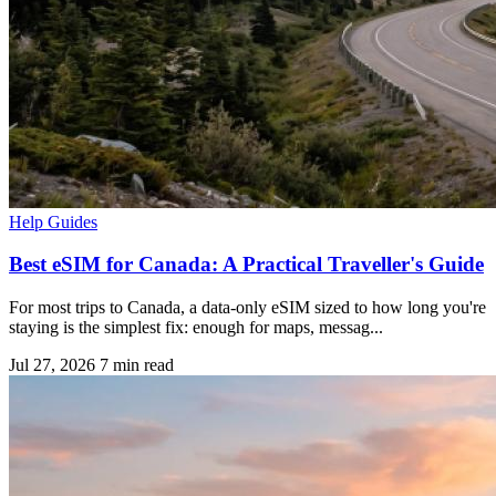
Help Guides
Best eSIM for Canada: A Practical Traveller's Guide
For most trips to Canada, a data-only eSIM sized to how long you're
staying is the simplest fix: enough for maps, messag...
Jul 27, 2026
7 min read