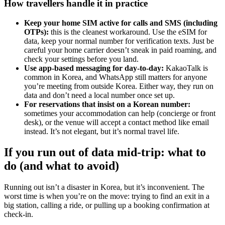
How travellers handle it in practice
Keep your home SIM active for calls and SMS (including
OTPs):
this is the cleanest workaround. Use the eSIM for
data, keep your normal number for verification texts. Just be
careful your home carrier doesn’t sneak in paid roaming, and
check your settings before you land.
Use app-based messaging for day-to-day:
KakaoTalk is
common in Korea, and WhatsApp still matters for anyone
you’re meeting from outside Korea. Either way, they run on
data and don’t need a local number once set up.
For reservations that insist on a Korean number:
sometimes your accommodation can help (concierge or front
desk), or the venue will accept a contact method like email
instead. It’s not elegant, but it’s normal travel life.
If you run out of data mid-trip: what to
do (and what to avoid)
Running out isn’t a disaster in Korea, but it’s inconvenient. The
worst time is when you’re on the move: trying to find an exit in a
big station, calling a ride, or pulling up a booking confirmation at
check-in.