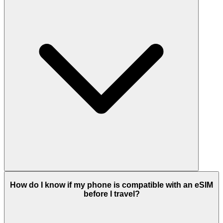
How do I know if my phone is compatible with an eSIM
before I travel?