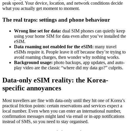
peak speed. Your device, location, and network conditions decide
what you actually get moment to moment.
The real traps: settings and phone behaviour
Wrong line set for data:
dual SIM phones can quietly keep
using your home SIM for data even after you’ve installed the
eSIM.
Data roaming not enabled for the eSIM:
many travel
eSIMs require it. People leave it off because they’re trying to
avoid roaming charges, then wonder why nothing works.
Background usage:
photo backups, app updates, and auto-
play video are the classic “where did my data go?” culprits.
Data-only eSIM reality: the Korea-
specific annoyances
Most travellers are fine with data-only until they hit one of Korea’s
practical friction points: certain reservations and services expect a
local number. Even when you can enter an international number,
confirmation messages might land via email or in-app notifications
instead of SMS, so you need to stay organised.