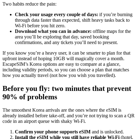
Two habits reduce the pain:
Check your usage every couple of days:
if you’re burning
through data faster than expected, shift heavy tasks back to
Wi‑Fi before you hit zero.
Download what you can in advance:
offline maps for the
area you’ll be exploring that day, saved booking
confirmations, and any tickets you’ll need to present.
If you know you’re a heavy user, it can be smarter to plan for that
upfront instead of hoping 10GB will magically cover a month.
EscapeSIM’s Korea options are easy to compare at a glance,
including validity periods, so you can choose a plan that matches
how you actually travel (not how you wish you travelled).
Before you fly: two minutes that prevent
90% of problems
The smoothest Korea arrivals are the ones where the eSIM is
already installed before take-off, and you’re not trying to scan a QR
code in an airport queue with shaky Wi‑Fi.
Confirm your phone supports eSIM
and is unlocked.
Install the eSIM while you still have reliable Wi‑Fi
(hotel,