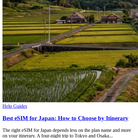
Help Guides
Best eSIM for Japan: How to Choose by Itinerary
The right eSIM for Japan depends less on the plan name and more
on your itinerary. A four-night trip to Tokyo and Osaka...