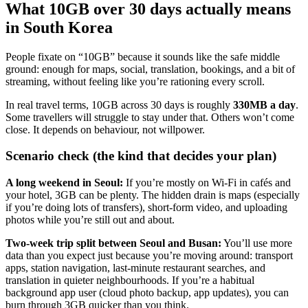
What 10GB over 30 days actually means
in South Korea
People fixate on “10GB” because it sounds like the safe middle
ground: enough for maps, social, translation, bookings, and a bit of
streaming, without feeling like you’re rationing every scroll.
In real travel terms, 10GB across 30 days is roughly
330MB a day
.
Some travellers will struggle to stay under that. Others won’t come
close. It depends on behaviour, not willpower.
Scenario check (the kind that decides your plan)
A long weekend in Seoul:
If you’re mostly on Wi‑Fi in cafés and
your hotel, 3GB can be plenty. The hidden drain is maps (especially
if you’re doing lots of transfers), short-form video, and uploading
photos while you’re still out and about.
Two-week trip split between Seoul and Busan:
You’ll use more
data than you expect just because you’re moving around: transport
apps, station navigation, last-minute restaurant searches, and
translation in quieter neighbourhoods. If you’re a habitual
background app user (cloud photo backup, app updates), you can
burn through 3GB quicker than you think.