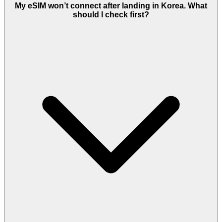
My eSIM won’t connect after landing in Korea. What
should I check first?