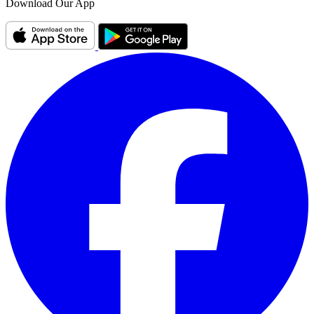
Download Our App