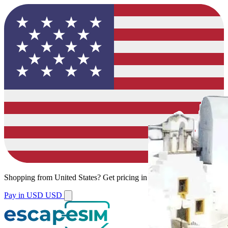
Shopping from
United States
?
Get pricing in your local currency.
Pay in USD
USD