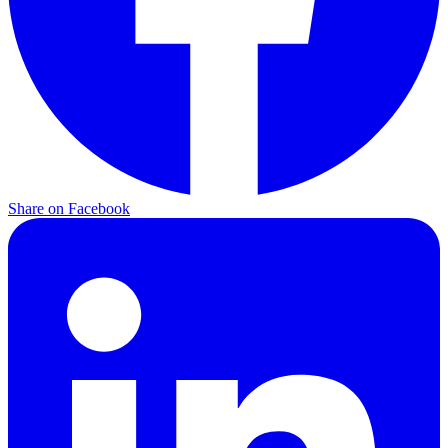
Share on Facebook