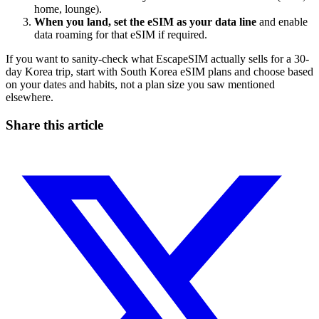
home, lounge).
When you land, set the eSIM as your data line
and enable
data roaming for that eSIM if required.
If you want to sanity-check what EscapeSIM actually sells for a 30-
day Korea trip, start with South Korea eSIM plans and choose based
on your dates and habits, not a plan size you saw mentioned
elsewhere.
Share this article