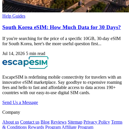
Help Guides
South Korea eSIM: How Much Data for 30 Days?
If you're searching for the price of a specific 10GB, 30-day eSIM
for South Korea, here's the more useful question first...
Jul 14, 2026
5 min read
EscapeSIM is redefining mobile connectivity for travelers with an
innovative eSIM marketplace. Say goodbye to expensive roaming
fees and hello to fast and affordable access to data across 190+
countries with our easy-to-use digital SIM cards.
Send Us a Message
Company
About us
Contact us
Blog
Reviews
Sitemap
Privacy Policy
Terms
& Conditions
Rewards Program
Affiliate Program