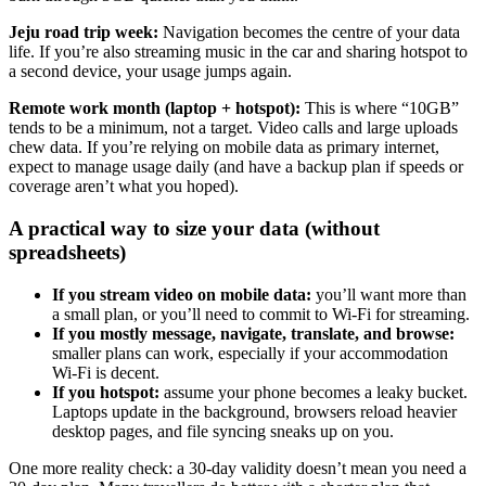
Jeju road trip week:
Navigation becomes the centre of your data
life. If you’re also streaming music in the car and sharing hotspot to
a second device, your usage jumps again.
Remote work month (laptop + hotspot):
This is where “10GB”
tends to be a minimum, not a target. Video calls and large uploads
chew data. If you’re relying on mobile data as primary internet,
expect to manage usage daily (and have a backup plan if speeds or
coverage aren’t what you hoped).
A practical way to size your data (without
spreadsheets)
If you stream video on mobile data:
you’ll want more than
a small plan, or you’ll need to commit to Wi‑Fi for streaming.
If you mostly message, navigate, translate, and browse:
smaller plans can work, especially if your accommodation
Wi‑Fi is decent.
If you hotspot:
assume your phone becomes a leaky bucket.
Laptops update in the background, browsers reload heavier
desktop pages, and file syncing sneaks up on you.
One more reality check: a 30-day validity doesn’t mean you need a