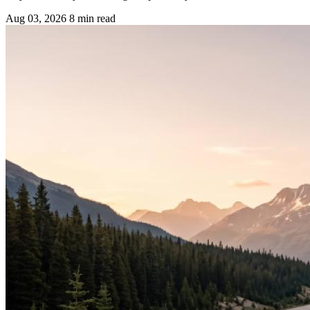
Aug 03, 2026
8 min read