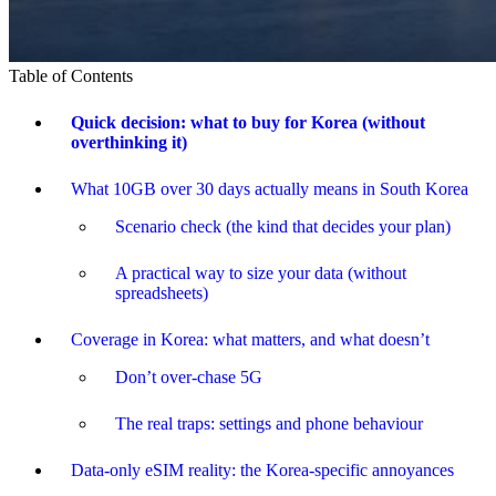
Table of Contents
Quick decision: what to buy for Korea (without
overthinking it)
What 10GB over 30 days actually means in South Korea
Scenario check (the kind that decides your plan)
A practical way to size your data (without
spreadsheets)
Coverage in Korea: what matters, and what doesn’t
Don’t over-chase 5G
The real traps: settings and phone behaviour
Data-only eSIM reality: the Korea-specific annoyances