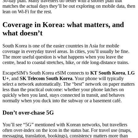
30-day plan. Many travellers do better with a shorter plan that
matches the actual days they’ll be out exploring on mobile data, then
lean on Wi‑Fi for the rest.
Coverage in Korea: what matters, and
what doesn’t
South Korea is one of the easier countries in Asia for mobile
coverage in everyday travel areas. In cities, you’ll usually be fine.
The more useful question is what happens when you leave the
centre, head to coastal stretches, hike, or ride long-distance trains.
EscapeSIM’s South Korea eSIM connects to
KT South Korea
,
LG
U+
, and
SK Telecom South Korea
. Your phone will typically
select a network automatically. The “best” network on paper matters
less than the practical outcome: whether your phone latches on
quickly when you land, stays connected in transit, and behaves
normally when you duck into the subway or a basement café.
Don’t over-chase 5G
You’ll see “5G” mentioned with Korean networks, but travellers
often over-index on the icon in the status bar. For travel use (maps,
messaging, translation, bookings), consistency matters more than