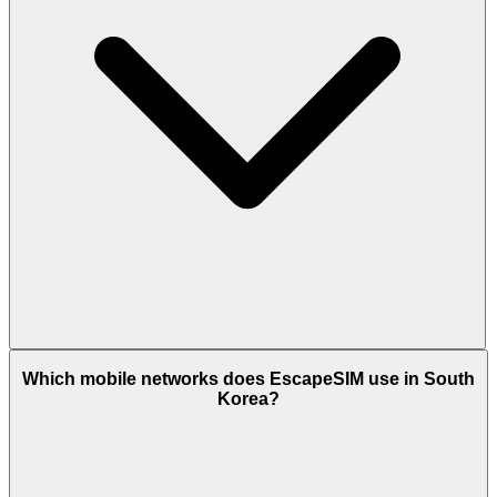
Which mobile networks does EscapeSIM use in South
Korea?