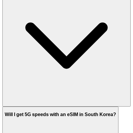
Will I get 5G speeds with an eSIM in South Korea?