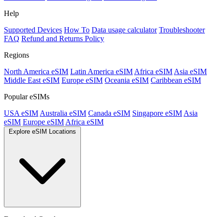
Help
Supported Devices
How To
Data usage calculator
Troubleshooter
FAQ
Refund and Returns Policy
Regions
North America eSIM
Latin America eSIM
Africa eSIM
Asia eSIM
Middle East eSIM
Europe eSIM
Oceania eSIM
Caribbean eSIM
Popular eSIMs
USA eSIM
Australia eSIM
Canada eSIM
Singapore eSIM
Asia
eSIM
Europe eSIM
Africa eSIM
Explore eSIM Locations