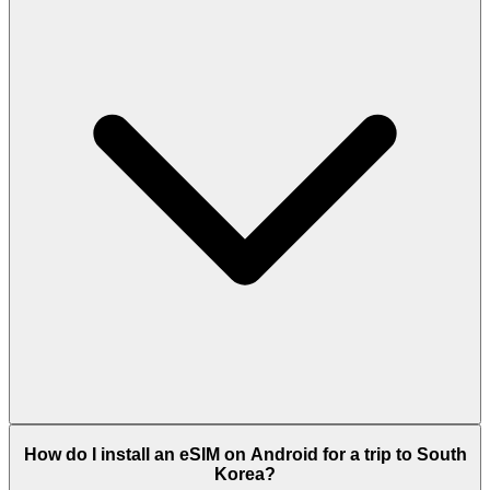
How do I install an eSIM on Android for a trip to South
Korea?