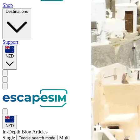
Shop
Destinations
Support
NZD
NZD
In-Depth
Blog Articles
Single
Multi
Toggle search mode