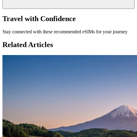
Travel with Confidence
Stay connected with these recommended eSIMs for your journey
Related Articles