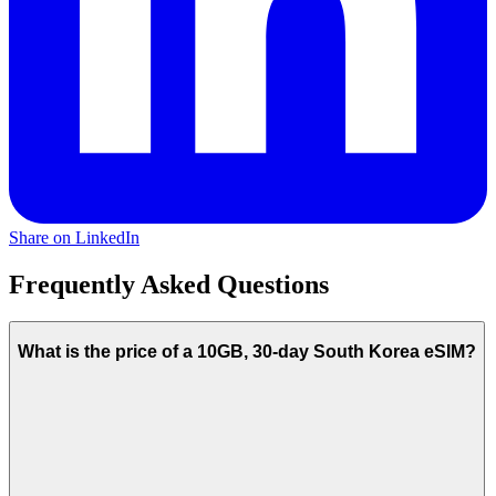
Share on LinkedIn
Frequently Asked Questions
What is the price of a 10GB, 30-day South Korea eSIM?