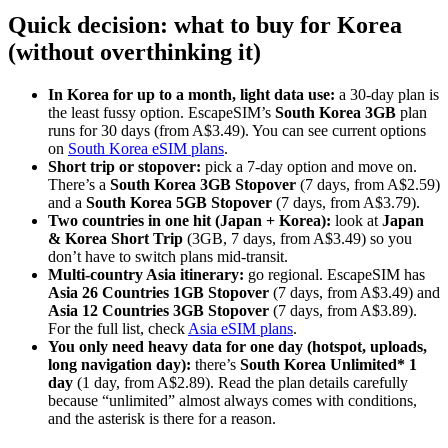
Quick decision: what to buy for Korea
(without overthinking it)
In Korea for up to a month, light data use:
a 30-day plan is
the least fussy option. EscapeSIM’s
South Korea 3GB
plan
runs for 30 days (from A$3.49). You can see current options
on
South Korea eSIM plans
.
Short trip or stopover:
pick a 7-day option and move on.
There’s a
South Korea 3GB Stopover
(7 days, from A$2.59)
and a
South Korea 5GB Stopover
(7 days, from A$3.79).
Two countries in one hit (Japan + Korea):
look at
Japan
& Korea Short Trip
(3GB, 7 days, from A$3.49) so you
don’t have to switch plans mid-transit.
Multi-country Asia itinerary:
go regional. EscapeSIM has
Asia 26 Countries 1GB Stopover
(7 days, from A$3.49) and
Asia 12 Countries 3GB Stopover
(7 days, from A$3.89).
For the full list, check
Asia eSIM plans
.
You only need heavy data for one day (hotspot, uploads,
long navigation day):
there’s
South Korea Unlimited* 1
day
(1 day, from A$2.89). Read the plan details carefully
because “unlimited” almost always comes with conditions,
and the asterisk is there for a reason.