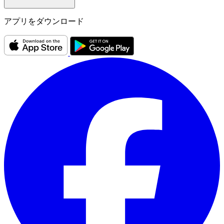
アプリをダウンロード