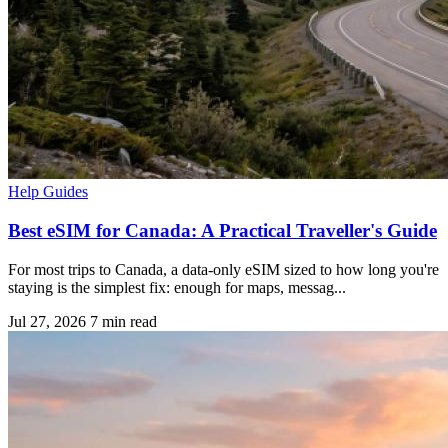
Help Guides
Best eSIM for Canada: A Practical Traveller's Guide
For most trips to Canada, a data-only eSIM sized to how long you're
staying is the simplest fix: enough for maps, messag...
Jul 27, 2026
7 min read