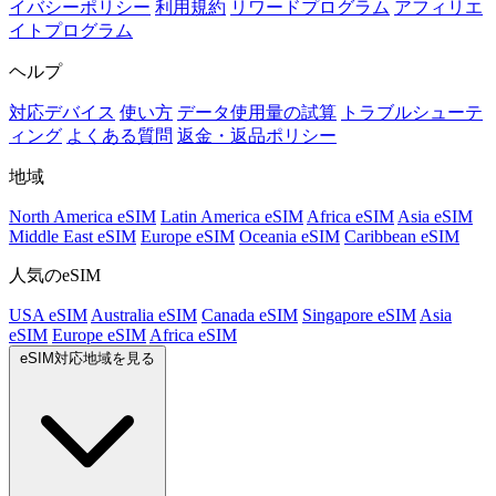
イバシーポリシー
利用規約
リワードプログラム
アフィリエ
イトプログラム
ヘルプ
対応デバイス
使い方
データ使用量の試算
トラブルシューテ
ィング
よくある質問
返金・返品ポリシー
地域
North America eSIM
Latin America eSIM
Africa eSIM
Asia eSIM
Middle East eSIM
Europe eSIM
Oceania eSIM
Caribbean eSIM
人気のeSIM
USA eSIM
Australia eSIM
Canada eSIM
Singapore eSIM
Asia
eSIM
Europe eSIM
Africa eSIM
eSIM対応地域を見る