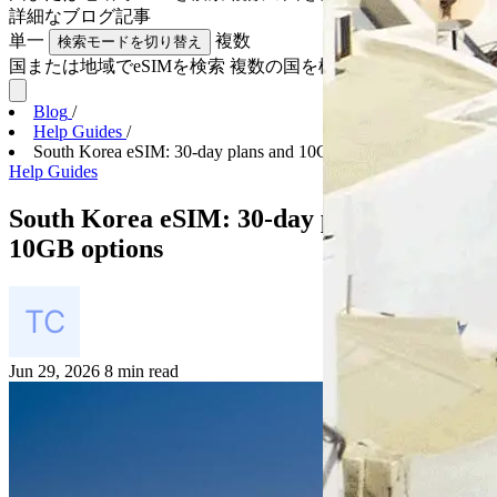
詳細な
ブログ記事
単一
複数
検索モードを切り替え
国または地域でeSIMを検索
複数の国を検索
Blog
/
Help Guides
/
South Korea eSIM: 30-day plans and 10GB options
Help Guides
South Korea eSIM: 30-day plans and
10GB options
Jun 29, 2026
8 min read