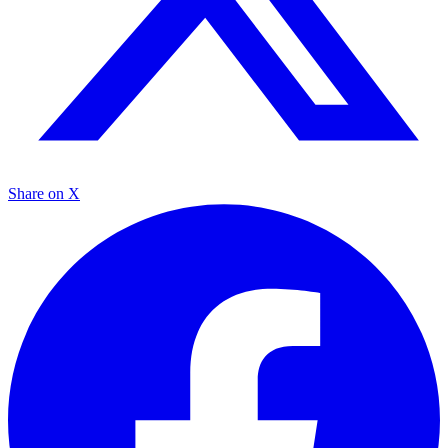
Share on X