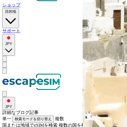
ショップ
目的地
サポート
JPY
JPY
詳細な
ブログ記事
単一
複数
検索モードを切り替え
国または地域でeSIMを検索
複数の国を検索