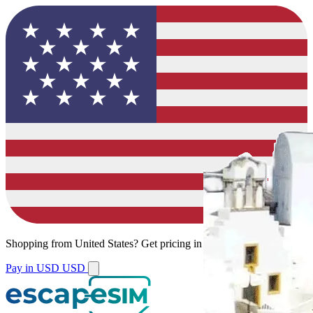
Shopping from
United States
?
Get pricing in your local currency.
Pay in USD
USD