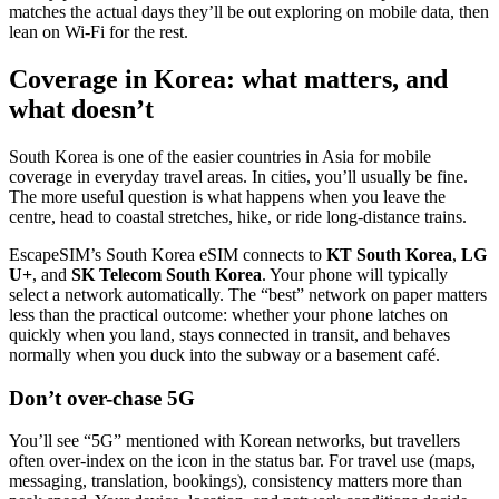
matches the actual days they’ll be out exploring on mobile data, then
lean on Wi‑Fi for the rest.
Coverage in Korea: what matters, and
what doesn’t
South Korea is one of the easier countries in Asia for mobile
coverage in everyday travel areas. In cities, you’ll usually be fine.
The more useful question is what happens when you leave the
centre, head to coastal stretches, hike, or ride long-distance trains.
EscapeSIM’s South Korea eSIM connects to
KT South Korea
,
LG
U+
, and
SK Telecom South Korea
. Your phone will typically
select a network automatically. The “best” network on paper matters
less than the practical outcome: whether your phone latches on
quickly when you land, stays connected in transit, and behaves
normally when you duck into the subway or a basement café.
Don’t over-chase 5G
You’ll see “5G” mentioned with Korean networks, but travellers
often over-index on the icon in the status bar. For travel use (maps,
messaging, translation, bookings), consistency matters more than