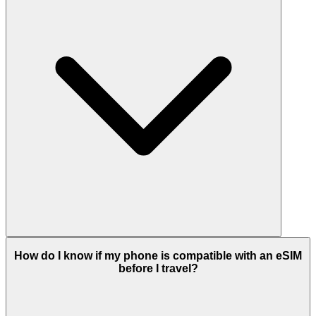
How do I know if my phone is compatible with an eSIM
before I travel?