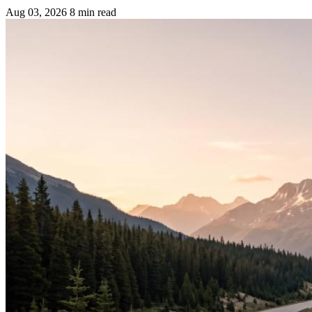
Aug 03, 2026
8 min read