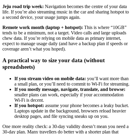
Jeju road trip week:
Navigation becomes the centre of your data
life. If you’re also streaming music in the car and sharing hotspot to
a second device, your usage jumps again.
Remote work month (laptop + hotspot):
This is where “10GB”
tends to be a minimum, not a target. Video calls and large uploads
chew data. If you’re relying on mobile data as primary internet,
expect to manage usage daily (and have a backup plan if speeds or
coverage aren’t what you hoped).
A practical way to size your data (without
spreadsheets)
If you stream video on mobile data:
you’ll want more than
a small plan, or you’ll need to commit to Wi‑Fi for streaming.
If you mostly message, navigate, translate, and browse:
smaller plans can work, especially if your accommodation
Wi‑Fi is decent.
If you hotspot:
assume your phone becomes a leaky bucket.
Laptops update in the background, browsers reload heavier
desktop pages, and file syncing sneaks up on you.
One more reality check: a 30-day validity doesn’t mean you need a
30-day plan. Many travellers do better with a shorter plan that