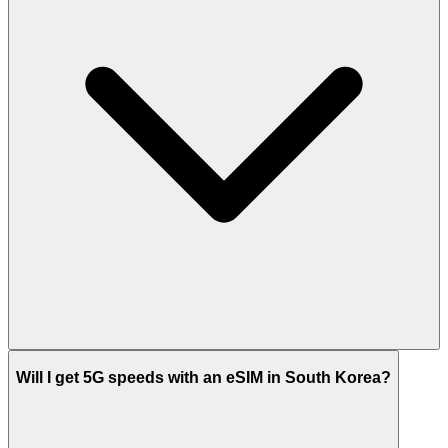
Will I get 5G speeds with an eSIM in South Korea?