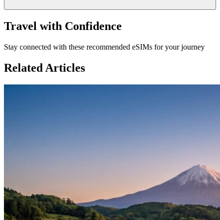
Travel with Confidence
Stay connected with these recommended eSIMs for your journey
Related Articles