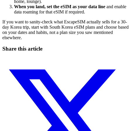
home, lounge).
When you land, set the eSIM as your data line
and enable
data roaming for that eSIM if required.
If you want to sanity-check what EscapeSIM actually sells for a 30-
day Korea trip, start with South Korea eSIM plans and choose based
on your dates and habits, not a plan size you saw mentioned
elsewhere.
Share this article