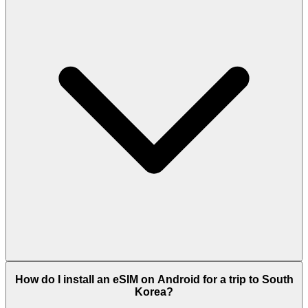
How do I install an eSIM on Android for a trip to South
Korea?