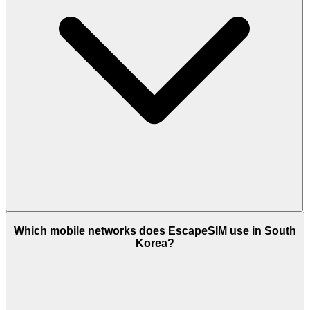
Which mobile networks does EscapeSIM use in South
Korea?