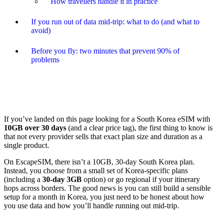
How travellers handle it in practice
If you run out of data mid-trip: what to do (and what to
avoid)
Before you fly: two minutes that prevent 90% of
problems
If you’ve landed on this page looking for a South Korea eSIM with
10GB over 30 days
(and a clear price tag), the first thing to know is
that not every provider sells that exact plan size and duration as a
single product.
On EscapeSIM, there isn’t a 10GB, 30-day South Korea plan.
Instead, you choose from a small set of Korea-specific plans
(including a
30-day 3GB
option) or go regional if your itinerary
hops across borders. The good news is you can still build a sensible
setup for a month in Korea, you just need to be honest about how
you use data and how you’ll handle running out mid-trip.