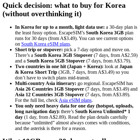
Quick decision: what to buy for Korea
(without overthinking it)
In Korea for up to a month, light data use:
a 30-day plan is
the least fussy option. EscapeSIM’s
South Korea 3GB
plan
runs for 30 days (from A$3.49). You can see current options
on
South Korea eSIM plans
.
Short trip or stopover:
pick a 7-day option and move on.
There’s a
South Korea 3GB Stopover
(7 days, from A$2.59)
and a
South Korea 5GB Stopover
(7 days, from A$3.79).
Two countries in one hit (Japan + Korea):
look at
Japan
& Korea Short Trip
(3GB, 7 days, from A$3.49) so you
don’t have to switch plans mid-transit.
Multi-country Asia itinerary:
go regional. EscapeSIM has
Asia 26 Countries 1GB Stopover
(7 days, from A$3.49) and
Asia 12 Countries 3GB Stopover
(7 days, from A$3.89).
For the full list, check
Asia eSIM plans
.
You only need heavy data for one day (hotspot, uploads,
long navigation day):
there’s
South Korea Unlimited* 1
day
(1 day, from A$2.89). Read the plan details carefully
because “unlimited” almost always comes with conditions,
and the asterisk is there for a reason.