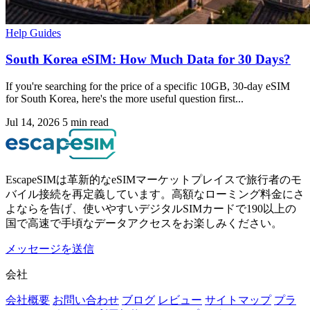
Help Guides
South Korea eSIM: How Much Data for 30 Days?
If you're searching for the price of a specific 10GB, 30-day eSIM
for South Korea, here's the more useful question first...
Jul 14, 2026
5 min read
EscapeSIMは革新的なeSIMマーケットプレイスで旅行者のモ
バイル接続を再定義しています。高額なローミング料金にさ
よならを告げ、使いやすいデジタルSIMカードで190以上の
国で高速で手頃なデータアクセスをお楽しみください。
メッセージを送信
会社
会社概要
お問い合わせ
ブログ
レビュー
サイトマップ
プラ