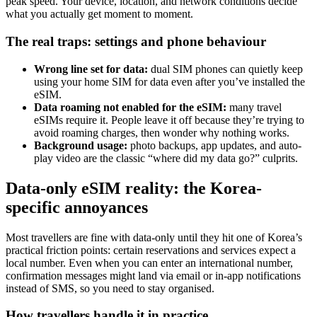
peak speed. Your device, location, and network conditions decide
what you actually get moment to moment.
The real traps: settings and phone behaviour
Wrong line set for data:
dual SIM phones can quietly keep
using your home SIM for data even after you’ve installed the
eSIM.
Data roaming not enabled for the eSIM:
many travel
eSIMs require it. People leave it off because they’re trying to
avoid roaming charges, then wonder why nothing works.
Background usage:
photo backups, app updates, and auto-
play video are the classic “where did my data go?” culprits.
Data-only eSIM reality: the Korea-
specific annoyances
Most travellers are fine with data-only until they hit one of Korea’s
practical friction points: certain reservations and services expect a
local number. Even when you can enter an international number,
confirmation messages might land via email or in-app notifications
instead of SMS, so you need to stay organised.
How travellers handle it in practice