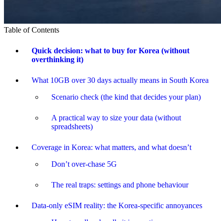
Table of Contents
Quick decision: what to buy for Korea (without
overthinking it)
What 10GB over 30 days actually means in South Korea
Scenario check (the kind that decides your plan)
A practical way to size your data (without
spreadsheets)
Coverage in Korea: what matters, and what doesn’t
Don’t over-chase 5G
The real traps: settings and phone behaviour
Data-only eSIM reality: the Korea-specific annoyances