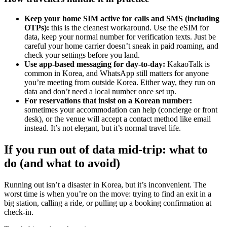
Keep your home SIM active for calls and SMS (including
OTPs):
this is the cleanest workaround. Use the eSIM for
data, keep your normal number for verification texts. Just be
careful your home carrier doesn’t sneak in paid roaming, and
check your settings before you land.
Use app-based messaging for day-to-day:
KakaoTalk is
common in Korea, and WhatsApp still matters for anyone
you’re meeting from outside Korea. Either way, they run on
data and don’t need a local number once set up.
For reservations that insist on a Korean number:
sometimes your accommodation can help (concierge or front
desk), or the venue will accept a contact method like email
instead. It’s not elegant, but it’s normal travel life.
If you run out of data mid-trip: what to
do (and what to avoid)
Running out isn’t a disaster in Korea, but it’s inconvenient. The
worst time is when you’re on the move: trying to find an exit in a
big station, calling a ride, or pulling up a booking confirmation at
check-in.