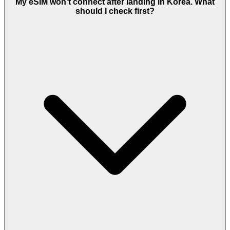
My eSIM won’t connect after landing in Korea. What
should I check first?