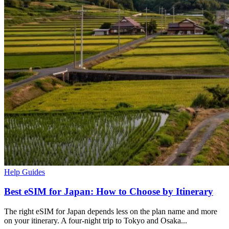
Help Guides
Best eSIM for Japan: How to Choose by Itinerary
The right eSIM for Japan depends less on the plan name and more
on your itinerary. A four-night trip to Tokyo and Osaka...