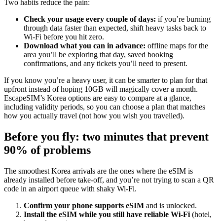
Two habits reduce the pain:
Check your usage every couple of days:
if you’re burning
through data faster than expected, shift heavy tasks back to
Wi‑Fi before you hit zero.
Download what you can in advance:
offline maps for the
area you’ll be exploring that day, saved booking
confirmations, and any tickets you’ll need to present.
If you know you’re a heavy user, it can be smarter to plan for that
upfront instead of hoping 10GB will magically cover a month.
EscapeSIM’s Korea options are easy to compare at a glance,
including validity periods, so you can choose a plan that matches
how you actually travel (not how you wish you travelled).
Before you fly: two minutes that prevent
90% of problems
The smoothest Korea arrivals are the ones where the eSIM is
already installed before take-off, and you’re not trying to scan a QR
code in an airport queue with shaky Wi‑Fi.
Confirm your phone supports eSIM
and is unlocked.
Install the eSIM while you still have reliable Wi‑Fi
(hotel,