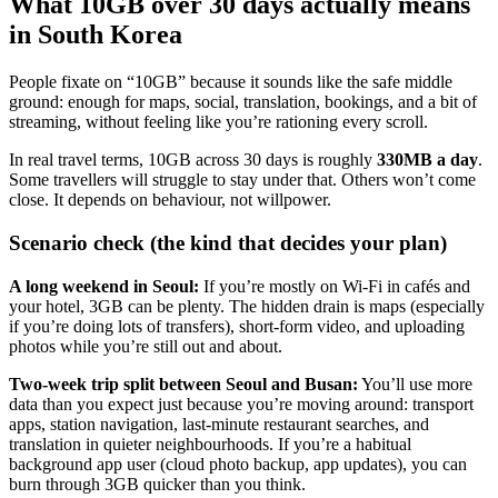
What 10GB over 30 days actually means
in South Korea
People fixate on “10GB” because it sounds like the safe middle
ground: enough for maps, social, translation, bookings, and a bit of
streaming, without feeling like you’re rationing every scroll.
In real travel terms, 10GB across 30 days is roughly
330MB a day
.
Some travellers will struggle to stay under that. Others won’t come
close. It depends on behaviour, not willpower.
Scenario check (the kind that decides your plan)
A long weekend in Seoul:
If you’re mostly on Wi‑Fi in cafés and
your hotel, 3GB can be plenty. The hidden drain is maps (especially
if you’re doing lots of transfers), short-form video, and uploading
photos while you’re still out and about.
Two-week trip split between Seoul and Busan:
You’ll use more
data than you expect just because you’re moving around: transport
apps, station navigation, last-minute restaurant searches, and
translation in quieter neighbourhoods. If you’re a habitual
background app user (cloud photo backup, app updates), you can
burn through 3GB quicker than you think.