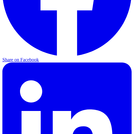
Share on Facebook