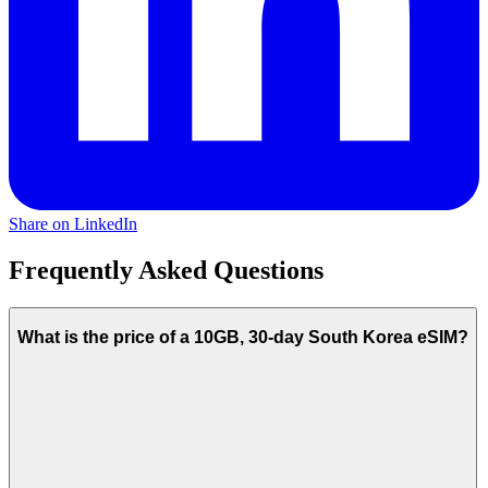
Share on LinkedIn
Frequently Asked Questions
What is the price of a 10GB, 30-day South Korea eSIM?