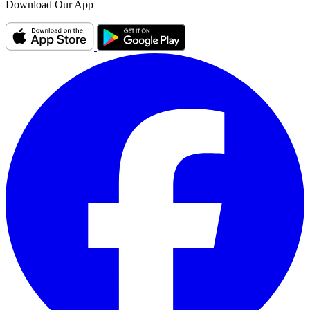
Download Our App