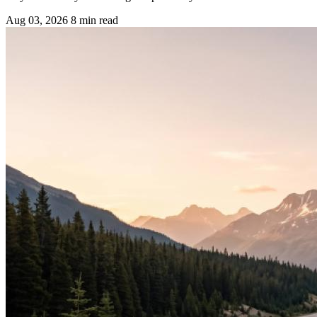
Aug 03, 2026
8 min read