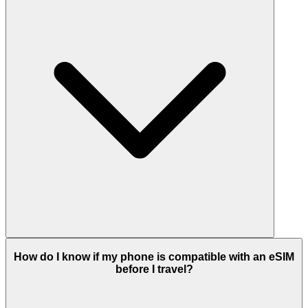
How do I know if my phone is compatible with an eSIM
before I travel?