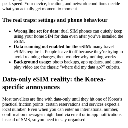
peak speed. Your device, location, and network conditions decide
what you actually get moment to moment.
The real traps: settings and phone behaviour
Wrong line set for data:
dual SIM phones can quietly keep
using your home SIM for data even after you’ve installed the
eSIM.
Data roaming not enabled for the eSIM:
many travel
eSIMs require it. People leave it off because they’re trying to
avoid roaming charges, then wonder why nothing works.
Background usage:
photo backups, app updates, and auto-
play video are the classic “where did my data go?” culprits.
Data-only eSIM reality: the Korea-
specific annoyances
Most travellers are fine with data-only until they hit one of Korea’s
practical friction points: certain reservations and services expect a
local number. Even when you can enter an international number,
confirmation messages might land via email or in-app notifications
instead of SMS, so you need to stay organised.