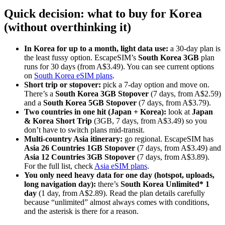
Quick decision: what to buy for Korea
(without overthinking it)
In Korea for up to a month, light data use:
a 30-day plan is
the least fussy option. EscapeSIM’s
South Korea 3GB
plan
runs for 30 days (from A$3.49). You can see current options
on
South Korea eSIM plans
.
Short trip or stopover:
pick a 7-day option and move on.
There’s a
South Korea 3GB Stopover
(7 days, from A$2.59)
and a
South Korea 5GB Stopover
(7 days, from A$3.79).
Two countries in one hit (Japan + Korea):
look at
Japan
& Korea Short Trip
(3GB, 7 days, from A$3.49) so you
don’t have to switch plans mid-transit.
Multi-country Asia itinerary:
go regional. EscapeSIM has
Asia 26 Countries 1GB Stopover
(7 days, from A$3.49) and
Asia 12 Countries 3GB Stopover
(7 days, from A$3.89).
For the full list, check
Asia eSIM plans
.
You only need heavy data for one day (hotspot, uploads,
long navigation day):
there’s
South Korea Unlimited* 1
day
(1 day, from A$2.89). Read the plan details carefully
because “unlimited” almost always comes with conditions,
and the asterisk is there for a reason.