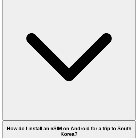
How do I install an eSIM on Android for a trip to South
Korea?