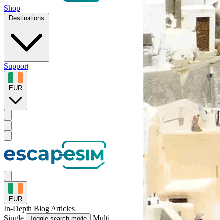
Shop
Destinations
Support
EUR
EUR
In-Depth
Blog Articles
Single
Multi
Toggle search mode