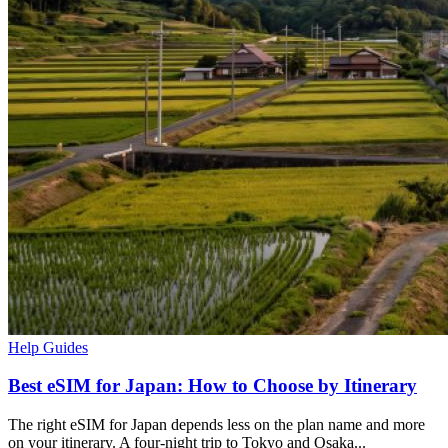
Help Guides
Best eSIM for Japan: How to Choose by Itinerary
The right eSIM for Japan depends less on the plan name and more
on your itinerary. A four-night trip to Tokyo and Osaka...