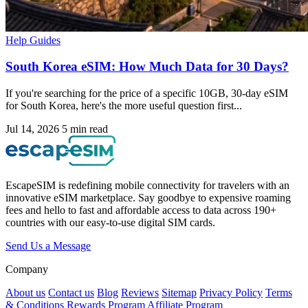
Help Guides
South Korea eSIM: How Much Data for 30 Days?
If you're searching for the price of a specific 10GB, 30-day eSIM
for South Korea, here's the more useful question first...
Jul 14, 2026
5 min read
EscapeSIM is redefining mobile connectivity for travelers with an
innovative eSIM marketplace. Say goodbye to expensive roaming
fees and hello to fast and affordable access to data across 190+
countries with our easy-to-use digital SIM cards.
Send Us a Message
Company
About us
Contact us
Blog
Reviews
Sitemap
Privacy Policy
Terms
& Conditions
Rewards Program
Affiliate Program