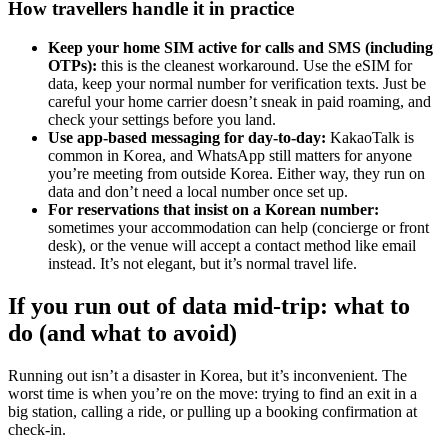
How travellers handle it in practice
Keep your home SIM active for calls and SMS (including
OTPs):
this is the cleanest workaround. Use the eSIM for
data, keep your normal number for verification texts. Just be
careful your home carrier doesn’t sneak in paid roaming, and
check your settings before you land.
Use app-based messaging for day-to-day:
KakaoTalk is
common in Korea, and WhatsApp still matters for anyone
you’re meeting from outside Korea. Either way, they run on
data and don’t need a local number once set up.
For reservations that insist on a Korean number:
sometimes your accommodation can help (concierge or front
desk), or the venue will accept a contact method like email
instead. It’s not elegant, but it’s normal travel life.
If you run out of data mid-trip: what to
do (and what to avoid)
Running out isn’t a disaster in Korea, but it’s inconvenient. The
worst time is when you’re on the move: trying to find an exit in a
big station, calling a ride, or pulling up a booking confirmation at
check-in.