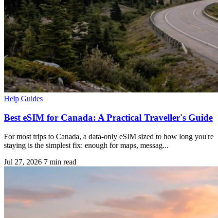
Help Guides
Best eSIM for Canada: A Practical Traveller's Guide
For most trips to Canada, a data-only eSIM sized to how long you're
staying is the simplest fix: enough for maps, messag...
Jul 27, 2026
7 min read