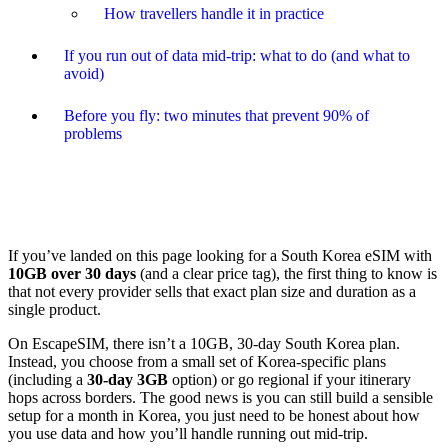
How travellers handle it in practice
If you run out of data mid-trip: what to do (and what to
avoid)
Before you fly: two minutes that prevent 90% of
problems
If you’ve landed on this page looking for a South Korea eSIM with
10GB over 30 days
(and a clear price tag), the first thing to know is
that not every provider sells that exact plan size and duration as a
single product.
On EscapeSIM, there isn’t a 10GB, 30-day South Korea plan.
Instead, you choose from a small set of Korea-specific plans
(including a
30-day 3GB
option) or go regional if your itinerary
hops across borders. The good news is you can still build a sensible
setup for a month in Korea, you just need to be honest about how
you use data and how you’ll handle running out mid-trip.