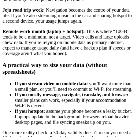
Jeju road trip week:
Navigation becomes the centre of your data
life. If you’re also streaming music in the car and sharing hotspot to
a second device, your usage jumps again.
Remote work month (laptop + hotspot):
This is where “10GB”
tends to be a minimum, not a target. Video calls and large uploads
chew data. If you’re relying on mobile data as primary internet,
expect to manage usage daily (and have a backup plan if speeds or
coverage aren’t what you hoped).
A practical way to size your data (without
spreadsheets)
If you stream video on mobile data:
you’ll want more than
a small plan, or you’ll need to commit to Wi‑Fi for streaming.
If you mostly message, navigate, translate, and browse:
smaller plans can work, especially if your accommodation
Wi‑Fi is decent.
If you hotspot:
assume your phone becomes a leaky bucket.
Laptops update in the background, browsers reload heavier
desktop pages, and file syncing sneaks up on you.
One more reality check: a 30-day validity doesn’t mean you need a