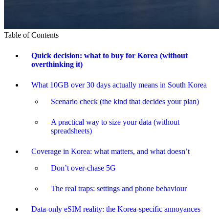
Table of Contents
Quick decision: what to buy for Korea (without
overthinking it)
What 10GB over 30 days actually means in South Korea
Scenario check (the kind that decides your plan)
A practical way to size your data (without
spreadsheets)
Coverage in Korea: what matters, and what doesn’t
Don’t over-chase 5G
The real traps: settings and phone behaviour
Data-only eSIM reality: the Korea-specific annoyances