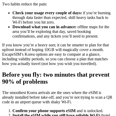
Two habits reduce the pain:
Check your usage every couple of days:
if you’re burning
through data faster than expected, shift heavy tasks back to
Wi‑Fi before you hit zero.
Download what you can in advance:
offline maps for the
area you’ll be exploring that day, saved booking
confirmations, and any tickets you’ll need to present.
If you know you’re a heavy user, it can be smarter to plan for that
upfront instead of hoping 10GB will magically cover a month.
EscapeSIM’s Korea options are easy to compare at a glance,
including validity periods, so you can choose a plan that matches
how you actually travel (not how you wish you travelled).
Before you fly: two minutes that prevent
90% of problems
The smoothest Korea arrivals are the ones where the eSIM is
already installed before take-off, and you’re not trying to scan a QR
code in an airport queue with shaky Wi‑Fi.
Confirm your phone supports eSIM
and is unlocked.
Install the eSIM while you still have reliable Wi‑Fi
(hotel,