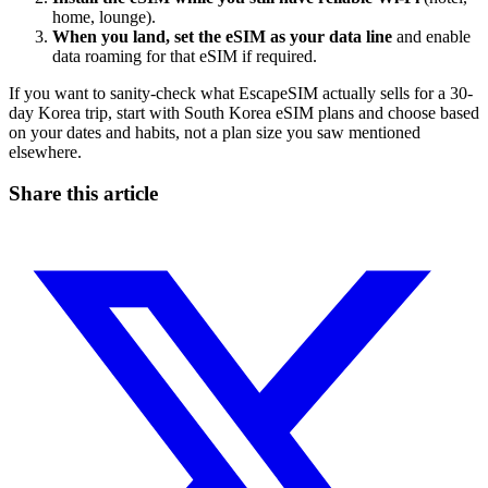
home, lounge).
When you land, set the eSIM as your data line
and enable
data roaming for that eSIM if required.
If you want to sanity-check what EscapeSIM actually sells for a 30-
day Korea trip, start with South Korea eSIM plans and choose based
on your dates and habits, not a plan size you saw mentioned
elsewhere.
Share this article