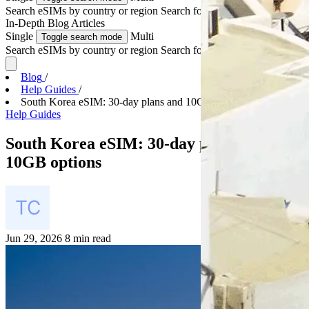
Search eSIMs by country or region
Search for multiple countries
In-Depth
Blog Articles
Single
Multi
Toggle search mode
Search eSIMs by country or region
Search for multiple countries
Blog
/
Help Guides
/
South Korea eSIM: 30-day plans and 10GB options
Help Guides
South Korea eSIM: 30-day plans and
10GB options
Jun 29, 2026
8 min read