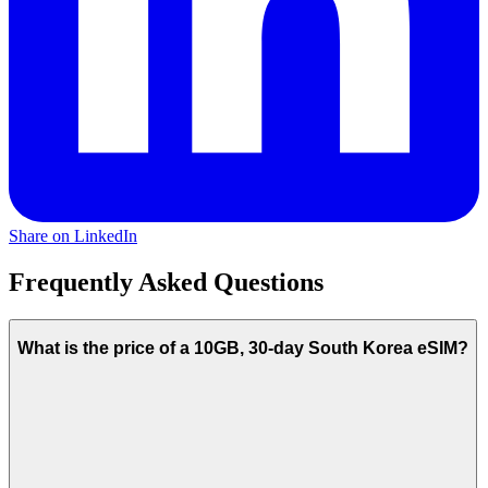
Share on LinkedIn
Frequently Asked Questions
What is the price of a 10GB, 30-day South Korea eSIM?