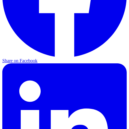
Share on Facebook