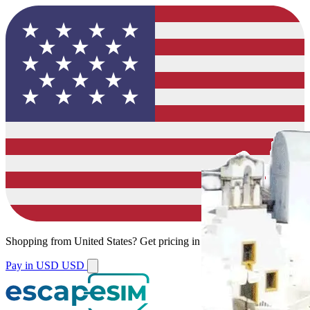
Shopping from
United States
?
Get pricing in your local currency.
Pay in USD
USD