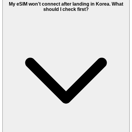
My eSIM won’t connect after landing in Korea. What
should I check first?