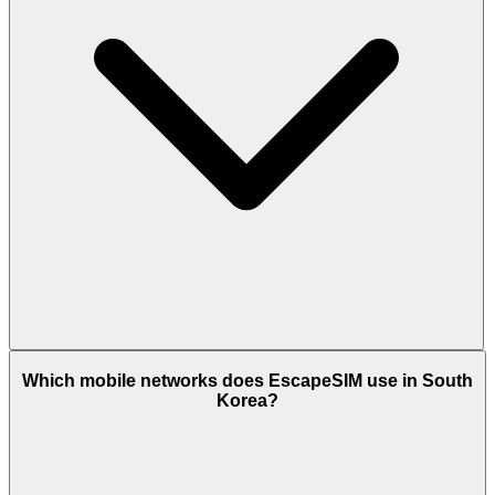
Which mobile networks does EscapeSIM use in South
Korea?