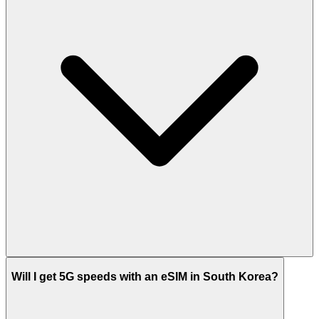
Will I get 5G speeds with an eSIM in South Korea?