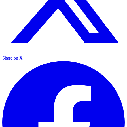
Share on X