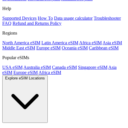
Help
Supported Devices
How To
Data usage calculator
Troubleshooter
FAQ
Refund and Returns Policy
Regions
North America eSIM
Latin America eSIM
Africa eSIM
Asia eSIM
Middle East eSIM
Europe eSIM
Oceania eSIM
Caribbean eSIM
Popular eSIMs
USA eSIM
Australia eSIM
Canada eSIM
Singapore eSIM
Asia
eSIM
Europe eSIM
Africa eSIM
Explore eSIM Locations