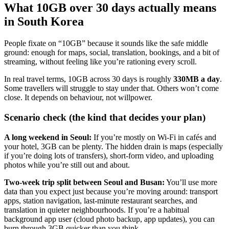
What 10GB over 30 days actually means
in South Korea
People fixate on “10GB” because it sounds like the safe middle
ground: enough for maps, social, translation, bookings, and a bit of
streaming, without feeling like you’re rationing every scroll.
In real travel terms, 10GB across 30 days is roughly
330MB a day
.
Some travellers will struggle to stay under that. Others won’t come
close. It depends on behaviour, not willpower.
Scenario check (the kind that decides your plan)
A long weekend in Seoul:
If you’re mostly on Wi‑Fi in cafés and
your hotel, 3GB can be plenty. The hidden drain is maps (especially
if you’re doing lots of transfers), short-form video, and uploading
photos while you’re still out and about.
Two-week trip split between Seoul and Busan:
You’ll use more
data than you expect just because you’re moving around: transport
apps, station navigation, last-minute restaurant searches, and
translation in quieter neighbourhoods. If you’re a habitual
background app user (cloud photo backup, app updates), you can
burn through 3GB quicker than you think.