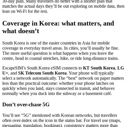
30-day plan. Many travellers do better with a shorter plan that
matches the actual days they’ll be out exploring on mobile data, then
lean on Wi‑Fi for the rest.
Coverage in Korea: what matters, and
what doesn’t
South Korea is one of the easier countries in Asia for mobile
coverage in everyday travel areas. In cities, you’ll usually be fine.
The more useful question is what happens when you leave the
centre, head to coastal stretches, hike, or ride long-distance trains.
EscapeSIM’s South Korea eSIM connects to
KT South Korea
,
LG
U+
, and
SK Telecom South Korea
. Your phone will typically
select a network automatically. The “best” network on paper matters
less than the practical outcome: whether your phone latches on
quickly when you land, stays connected in transit, and behaves
normally when you duck into the subway or a basement café.
Don’t over-chase 5G
You’ll see “5G” mentioned with Korean networks, but travellers
often over-index on the icon in the status bar. For travel use (maps,
messaging, translation, bookings), consistency matters more than