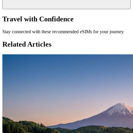
Travel with Confidence
Stay connected with these recommended eSIMs for your journey
Related Articles