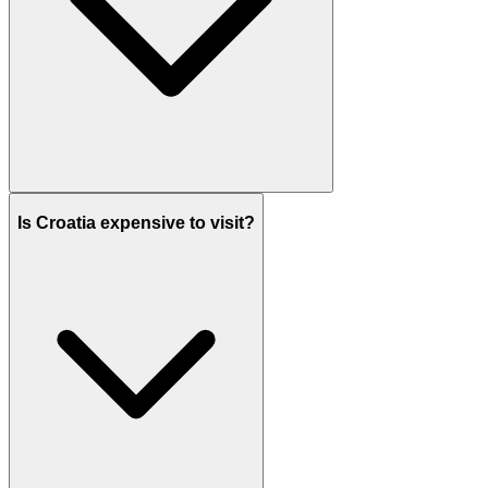
Is Croatia expensive to visit?