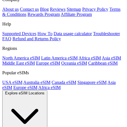
About us
Contact us
Blog
Reviews
Sitemap
Privacy Policy
Terms
& Conditions
Rewards Program
Affiliate Program
Help
Supported Devices
How To
Data usage calculator
Troubleshooter
FAQ
Refund and Returns Policy
Regions
North America eSIM
Latin America eSIM
Africa eSIM
Asia eSIM
Middle East eSIM
Europe eSIM
Oceania eSIM
Caribbean eSIM
Popular eSIMs
USA eSIM
Australia eSIM
Canada eSIM
Singapore eSIM
Asia
eSIM
Europe eSIM
Africa eSIM
Explore eSIM Locations