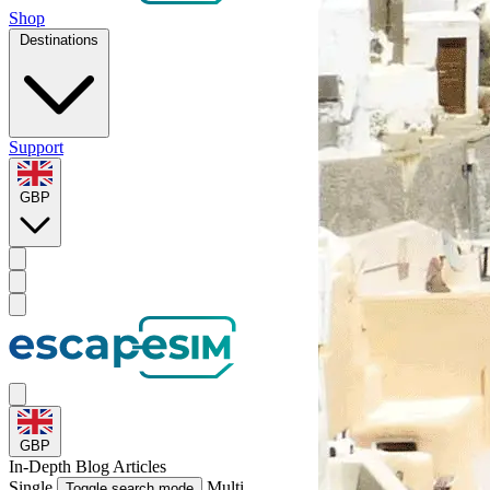
Shop
Destinations
Support
GBP
GBP
In-Depth
Blog Articles
Single
Multi
Toggle search mode