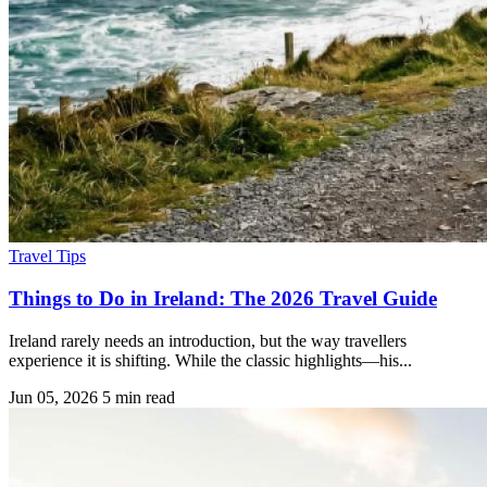
Travel Tips
Things to Do in Ireland: The 2026 Travel Guide
Ireland rarely needs an introduction, but the way travellers
experience it is shifting. While the classic highlights—his...
Jun 05, 2026
5 min read