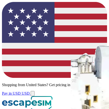
Shopping from
United States
?
Get pricing in your local currency.
Pay in USD
USD