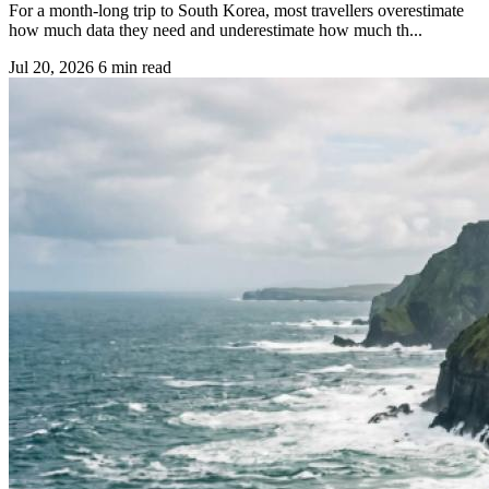
For a month-long trip to South Korea, most travellers overestimate
how much data they need and underestimate how much th...
Jul 20, 2026
6 min read