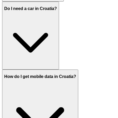
Do I need a car in Croatia?
How do I get mobile data in Croatia?