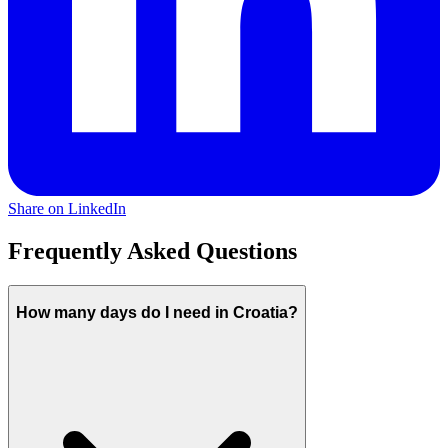
Share on LinkedIn
Frequently Asked Questions
How many days do I need in Croatia?