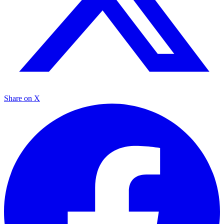
Share on X