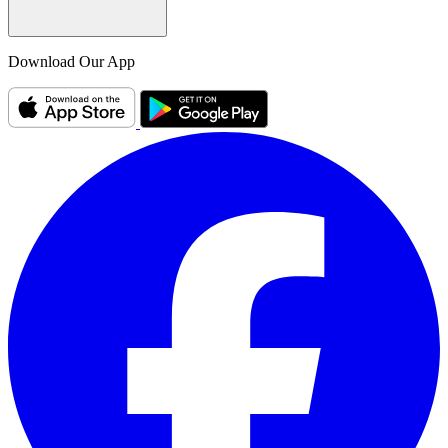
Download Our App