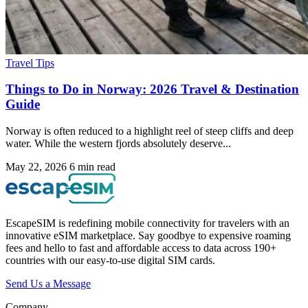
Travel Tips
Things to Do in Norway: 2026 Travel & Destination
Guide
Norway is often reduced to a highlight reel of steep cliffs and deep
water. While the western fjords absolutely deserve...
May 22, 2026
6 min read
EscapeSIM is redefining mobile connectivity for travelers with an
innovative eSIM marketplace. Say goodbye to expensive roaming
fees and hello to fast and affordable access to data across 190+
countries with our easy-to-use digital SIM cards.
Send Us a Message
Company