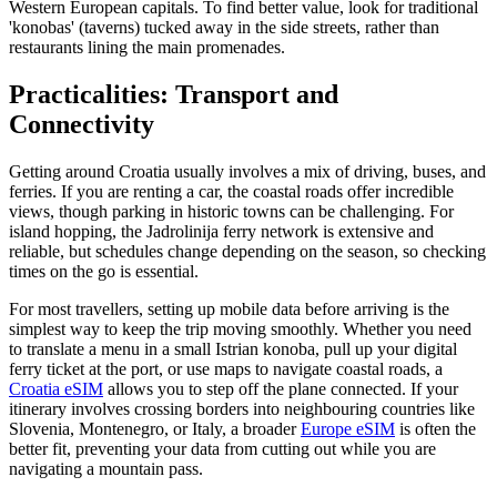
Western European capitals. To find better value, look for traditional
'konobas' (taverns) tucked away in the side streets, rather than
restaurants lining the main promenades.
Practicalities: Transport and
Connectivity
Getting around Croatia usually involves a mix of driving, buses, and
ferries. If you are renting a car, the coastal roads offer incredible
views, though parking in historic towns can be challenging. For
island hopping, the Jadrolinija ferry network is extensive and
reliable, but schedules change depending on the season, so checking
times on the go is essential.
For most travellers, setting up mobile data before arriving is the
simplest way to keep the trip moving smoothly. Whether you need
to translate a menu in a small Istrian konoba, pull up your digital
ferry ticket at the port, or use maps to navigate coastal roads, a
Croatia eSIM
allows you to step off the plane connected. If your
itinerary involves crossing borders into neighbouring countries like
Slovenia, Montenegro, or Italy, a broader
Europe eSIM
is often the
better fit, preventing your data from cutting out while you are
navigating a mountain pass.