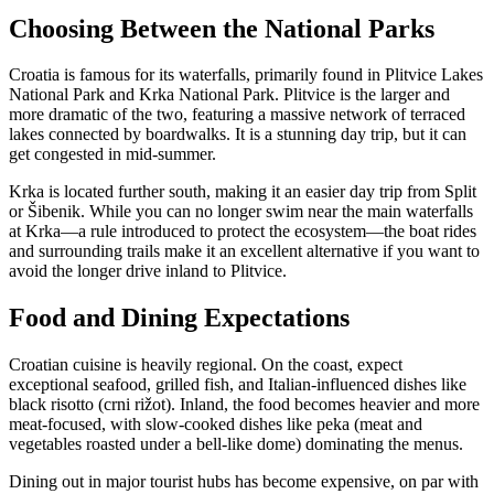
Choosing Between the National Parks
Croatia is famous for its waterfalls, primarily found in Plitvice Lakes
National Park and Krka National Park. Plitvice is the larger and
more dramatic of the two, featuring a massive network of terraced
lakes connected by boardwalks. It is a stunning day trip, but it can
get congested in mid-summer.
Krka is located further south, making it an easier day trip from Split
or Šibenik. While you can no longer swim near the main waterfalls
at Krka—a rule introduced to protect the ecosystem—the boat rides
and surrounding trails make it an excellent alternative if you want to
avoid the longer drive inland to Plitvice.
Food and Dining Expectations
Croatian cuisine is heavily regional. On the coast, expect
exceptional seafood, grilled fish, and Italian-influenced dishes like
black risotto (crni rižot). Inland, the food becomes heavier and more
meat-focused, with slow-cooked dishes like peka (meat and
vegetables roasted under a bell-like dome) dominating the menus.
Dining out in major tourist hubs has become expensive, on par with