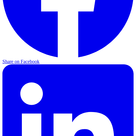
Share on Facebook