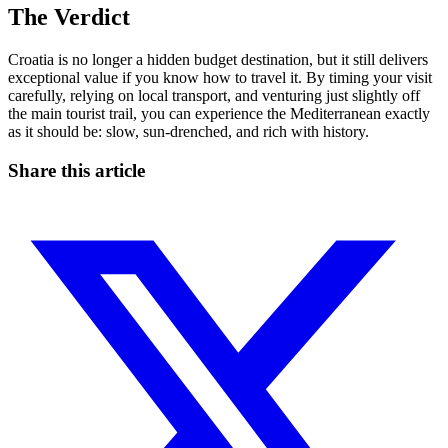
The Verdict
Croatia is no longer a hidden budget destination, but it still delivers
exceptional value if you know how to travel it. By timing your visit
carefully, relying on local transport, and venturing just slightly off
the main tourist trail, you can experience the Mediterranean exactly
as it should be: slow, sun-drenched, and rich with history.
Share this article