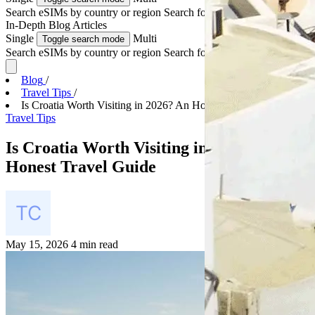
Search eSIMs by country or region
Search for multiple countries
In-Depth
Blog Articles
Single
Multi
Toggle search mode
Search eSIMs by country or region
Search for multiple countries
Blog
/
Travel Tips
/
Is Croatia Worth Visiting in 2026? An Honest Trave...
Travel Tips
Is Croatia Worth Visiting in 2026? An
Honest Travel Guide
May 15, 2026
4 min read