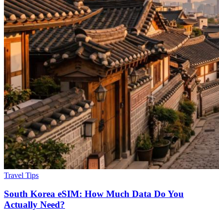
Travel Tips
South Korea eSIM: How Much Data Do You
Actually Need?