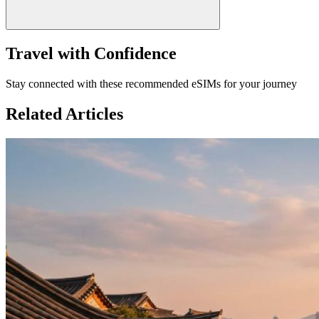
Travel with Confidence
Stay connected with these recommended eSIMs for your journey
Related Articles