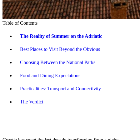
Table of Contents
The Reality of Summer on the Adriatic
Best Places to Visit Beyond the Obvious
Choosing Between the National Parks
Food and Dining Expectations
Practicalities: Transport and Connectivity
The Verdict
Croatia has spent the last decade transforming from a niche