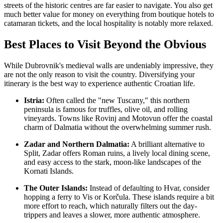
streets of the historic centres are far easier to navigate. You also get
much better value for money on everything from boutique hotels to
catamaran tickets, and the local hospitality is notably more relaxed.
Best Places to Visit Beyond the Obvious
While Dubrovnik's medieval walls are undeniably impressive, they
are not the only reason to visit the country. Diversifying your
itinerary is the best way to experience authentic Croatian life.
Istria:
Often called the "new Tuscany," this northern
peninsula is famous for truffles, olive oil, and rolling
vineyards. Towns like Rovinj and Motovun offer the coastal
charm of Dalmatia without the overwhelming summer rush.
Zadar and Northern Dalmatia:
A brilliant alternative to
Split, Zadar offers Roman ruins, a lively local dining scene,
and easy access to the stark, moon-like landscapes of the
Kornati Islands.
The Outer Islands:
Instead of defaulting to Hvar, consider
hopping a ferry to Vis or Korčula. These islands require a bit
more effort to reach, which naturally filters out the day-
trippers and leaves a slower, more authentic atmosphere.