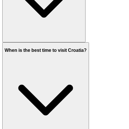
When is the best time to visit Croatia?