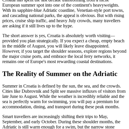
European summer spot into one of the continent's heavyweights.
With its sapphire-blue Adriatic coastline, Venetian-style port towns,
and cascading national parks, the appeal is obvious. But with rising
prices, cruise ship traffic, and heavy July crowds, many travellers
are asking if it still lives up to the hype.
The short answer is yes, Croatia is absolutely worth visiting—
provided you plan strategically. If you expect a cheap, empty beach
in the middle of August, you will likely leave disappointed.
However, if you target the shoulder seasons, explore regions beyond
the major cruise ports, and embrace the local ferry networks, it
remains one of Europe's most rewarding coastal destinations.
The Reality of Summer on the Adriatic
Summer in Croatia is defined by the sun, the sea, and the crowds.
Cities like Dubrovnik and Split see massive influxes of visitors from
late June to August. While the weather is incredibly reliable and the
sea is perfectly warm for swimming, you will pay a premium for
accommodation, dining, and transport during these peak months.
Smart travellers are increasingly shifting their trips to May,
September, and early October. During these shoulder months, the
Adriatic is still warm enough for a swim, but the narrow stone