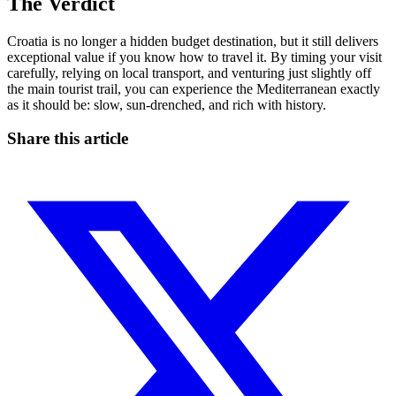
The Verdict
Croatia is no longer a hidden budget destination, but it still delivers
exceptional value if you know how to travel it. By timing your visit
carefully, relying on local transport, and venturing just slightly off
the main tourist trail, you can experience the Mediterranean exactly
as it should be: slow, sun-drenched, and rich with history.
Share this article