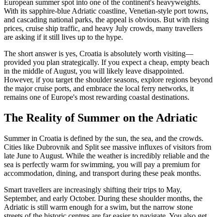
European summer spot into one of the continent's heavyweights.
With its sapphire-blue Adriatic coastline, Venetian-style port towns,
and cascading national parks, the appeal is obvious. But with rising
prices, cruise ship traffic, and heavy July crowds, many travellers
are asking if it still lives up to the hype.
The short answer is yes, Croatia is absolutely worth visiting—
provided you plan strategically. If you expect a cheap, empty beach
in the middle of August, you will likely leave disappointed.
However, if you target the shoulder seasons, explore regions beyond
the major cruise ports, and embrace the local ferry networks, it
remains one of Europe's most rewarding coastal destinations.
The Reality of Summer on the Adriatic
Summer in Croatia is defined by the sun, the sea, and the crowds.
Cities like Dubrovnik and Split see massive influxes of visitors from
late June to August. While the weather is incredibly reliable and the
sea is perfectly warm for swimming, you will pay a premium for
accommodation, dining, and transport during these peak months.
Smart travellers are increasingly shifting their trips to May,
September, and early October. During these shoulder months, the
Adriatic is still warm enough for a swim, but the narrow stone
streets of the historic centres are far easier to navigate. You also get