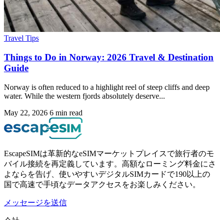
Travel Tips
Things to Do in Norway: 2026 Travel & Destination
Guide
Norway is often reduced to a highlight reel of steep cliffs and deep
water. While the western fjords absolutely deserve...
May 22, 2026
6 min read
EscapeSIMは革新的なeSIMマーケットプレイスで旅行者のモ
バイル接続を再定義しています。高額なローミング料金にさ
よならを告げ、使いやすいデジタルSIMカードで190以上の
国で高速で手頃なデータアクセスをお楽しみください。
メッセージを送信