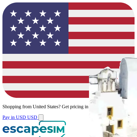
Shopping from
United States
?
Get pricing in your local currency.
Pay in USD
USD