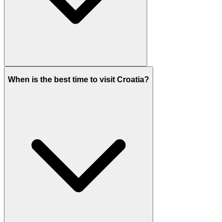
When is the best time to visit Croatia?