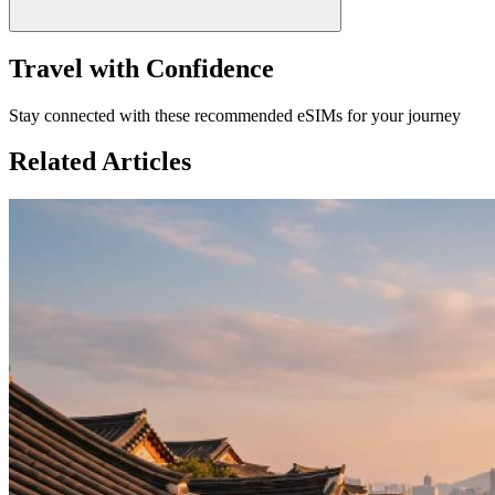
Travel with Confidence
Stay connected with these recommended eSIMs for your journey
Related Articles