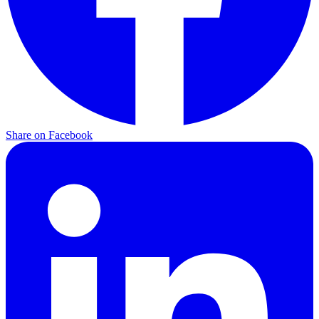
Share on Facebook