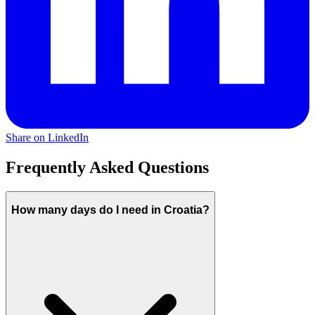
Share on LinkedIn
Frequently Asked Questions
How many days do I need in Croatia?