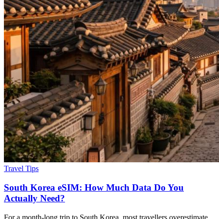
Travel Tips
South Korea eSIM: How Much Data Do You
Actually Need?
For a month-long trip to South Korea, most travellers overestimate