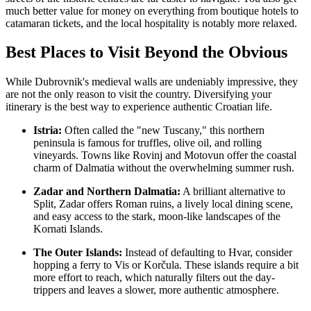
much better value for money on everything from boutique hotels to
catamaran tickets, and the local hospitality is notably more relaxed.
Best Places to Visit Beyond the Obvious
While Dubrovnik's medieval walls are undeniably impressive, they
are not the only reason to visit the country. Diversifying your
itinerary is the best way to experience authentic Croatian life.
Istria:
Often called the "new Tuscany," this northern
peninsula is famous for truffles, olive oil, and rolling
vineyards. Towns like Rovinj and Motovun offer the coastal
charm of Dalmatia without the overwhelming summer rush.
Zadar and Northern Dalmatia:
A brilliant alternative to
Split, Zadar offers Roman ruins, a lively local dining scene,
and easy access to the stark, moon-like landscapes of the
Kornati Islands.
The Outer Islands:
Instead of defaulting to Hvar, consider
hopping a ferry to Vis or Korčula. These islands require a bit
more effort to reach, which naturally filters out the day-
trippers and leaves a slower, more authentic atmosphere.