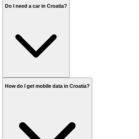
Do I need a car in Croatia?
How do I get mobile data in Croatia?