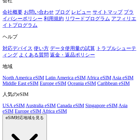
会社
会社概要
お問い合わせ
ブログ
レビュー
サイトマップ
プラ
イバシーポリシー
利用規約
リワードプログラム
アフィリエ
イトプログラム
ヘルプ
対応デバイス
使い方
データ使用量の試算
トラブルシューテ
ィング
よくある質問
返金・返品ポリシー
地域
North America eSIM
Latin America eSIM
Africa eSIM
Asia eSIM
Middle East eSIM
Europe eSIM
Oceania eSIM
Caribbean eSIM
人気のeSIM
USA eSIM
Australia eSIM
Canada eSIM
Singapore eSIM
Asia
eSIM
Europe eSIM
Africa eSIM
eSIM対応地域を見る