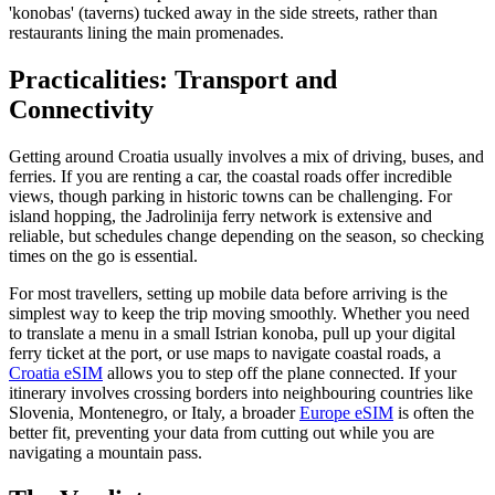
'konobas' (taverns) tucked away in the side streets, rather than
restaurants lining the main promenades.
Practicalities: Transport and
Connectivity
Getting around Croatia usually involves a mix of driving, buses, and
ferries. If you are renting a car, the coastal roads offer incredible
views, though parking in historic towns can be challenging. For
island hopping, the Jadrolinija ferry network is extensive and
reliable, but schedules change depending on the season, so checking
times on the go is essential.
For most travellers, setting up mobile data before arriving is the
simplest way to keep the trip moving smoothly. Whether you need
to translate a menu in a small Istrian konoba, pull up your digital
ferry ticket at the port, or use maps to navigate coastal roads, a
Croatia eSIM
allows you to step off the plane connected. If your
itinerary involves crossing borders into neighbouring countries like
Slovenia, Montenegro, or Italy, a broader
Europe eSIM
is often the
better fit, preventing your data from cutting out while you are
navigating a mountain pass.