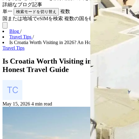
詳細な
ブログ記事
単一
複数
検索モードを切り替え
国または地域でeSIMを検索
複数の国を検索
Blog
/
Travel Tips
/
Is Croatia Worth Visiting in 2026? An Honest Trave...
Travel Tips
Is Croatia Worth Visiting in 2026? An
Honest Travel Guide
May 15, 2026
4 min read