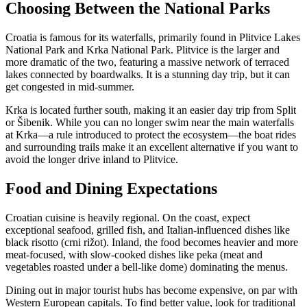
Choosing Between the National Parks
Croatia is famous for its waterfalls, primarily found in Plitvice Lakes
National Park and Krka National Park. Plitvice is the larger and
more dramatic of the two, featuring a massive network of terraced
lakes connected by boardwalks. It is a stunning day trip, but it can
get congested in mid-summer.
Krka is located further south, making it an easier day trip from Split
or Šibenik. While you can no longer swim near the main waterfalls
at Krka—a rule introduced to protect the ecosystem—the boat rides
and surrounding trails make it an excellent alternative if you want to
avoid the longer drive inland to Plitvice.
Food and Dining Expectations
Croatian cuisine is heavily regional. On the coast, expect
exceptional seafood, grilled fish, and Italian-influenced dishes like
black risotto (crni rižot). Inland, the food becomes heavier and more
meat-focused, with slow-cooked dishes like peka (meat and
vegetables roasted under a bell-like dome) dominating the menus.
Dining out in major tourist hubs has become expensive, on par with
Western European capitals. To find better value, look for traditional