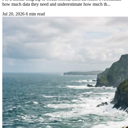
how much data they need and underestimate how much th...
Jul 20, 2026
6 min read