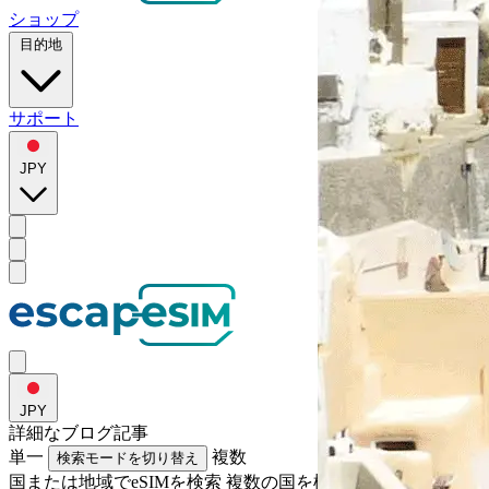
ショップ
目的地
サポート
JPY
JPY
詳細な
ブログ記事
単一
複数
検索モードを切り替え
国または地域でeSIMを検索
複数の国を検索