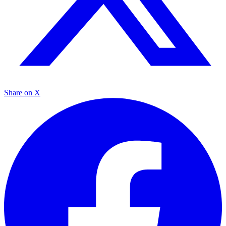
Share on X