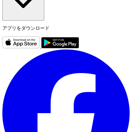
アプリをダウンロード