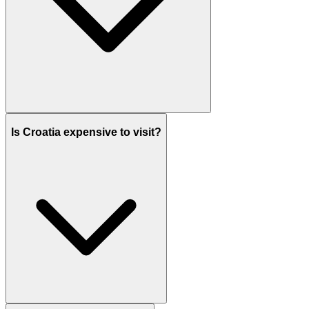
Is Croatia expensive to visit?