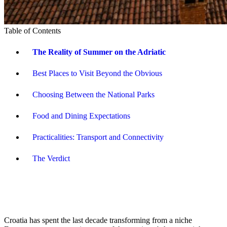
Table of Contents
The Reality of Summer on the Adriatic
Best Places to Visit Beyond the Obvious
Choosing Between the National Parks
Food and Dining Expectations
Practicalities: Transport and Connectivity
The Verdict
Croatia has spent the last decade transforming from a niche