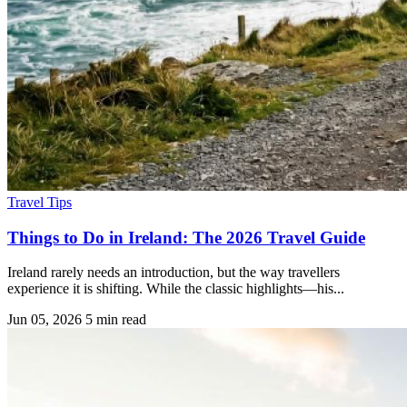
Travel Tips
Things to Do in Ireland: The 2026 Travel Guide
Ireland rarely needs an introduction, but the way travellers
experience it is shifting. While the classic highlights—his...
Jun 05, 2026
5 min read