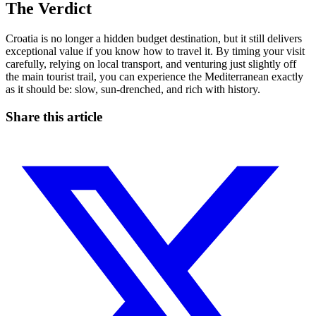
The Verdict
Croatia is no longer a hidden budget destination, but it still delivers
exceptional value if you know how to travel it. By timing your visit
carefully, relying on local transport, and venturing just slightly off
the main tourist trail, you can experience the Mediterranean exactly
as it should be: slow, sun-drenched, and rich with history.
Share this article