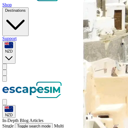
Shop
Destinations
Support
NZD
NZD
In-Depth
Blog Articles
Single
Multi
Toggle search mode