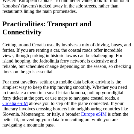
Western European capitals. To find better value, look for traditional
'konobas' (taverns) tucked away in the side streets, rather than
restaurants lining the main promenades.
Practicalities: Transport and
Connectivity
Getting around Croatia usually involves a mix of driving, buses, and
ferries. If you are renting a car, the coastal roads offer incredible
views, though parking in historic towns can be challenging. For
island hopping, the Jadrolinija ferry network is extensive and
reliable, but schedules change depending on the season, so checking
times on the go is essential.
For most travellers, setting up mobile data before arriving is the
simplest way to keep the trip moving smoothly. Whether you need
to translate a menu in a small Istrian konoba, pull up your digital
ferry ticket at the port, or use maps to navigate coastal roads, a
Croatia eSIM
allows you to step off the plane connected. If your
itinerary involves crossing borders into neighbouring countries like
Slovenia, Montenegro, or Italy, a broader
Europe eSIM
is often the
better fit, preventing your data from cutting out while you are
navigating a mountain pass.