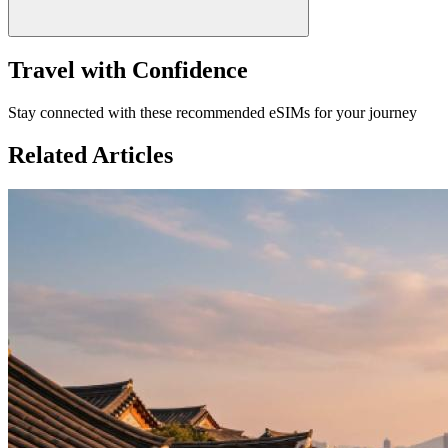
Travel with Confidence
Stay connected with these recommended eSIMs for your journey
Related Articles