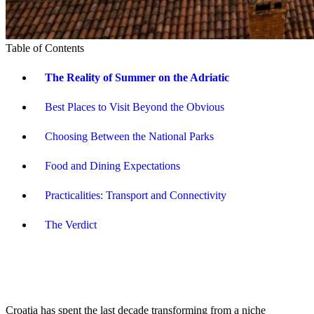
Table of Contents
The Reality of Summer on the Adriatic
Best Places to Visit Beyond the Obvious
Choosing Between the National Parks
Food and Dining Expectations
Practicalities: Transport and Connectivity
The Verdict
Croatia has spent the last decade transforming from a niche