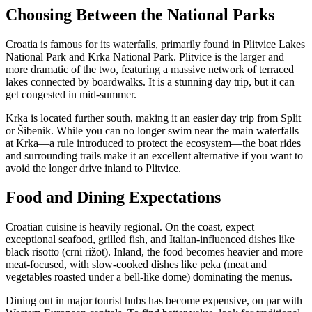
Choosing Between the National Parks
Croatia is famous for its waterfalls, primarily found in Plitvice Lakes
National Park and Krka National Park. Plitvice is the larger and
more dramatic of the two, featuring a massive network of terraced
lakes connected by boardwalks. It is a stunning day trip, but it can
get congested in mid-summer.
Krka is located further south, making it an easier day trip from Split
or Šibenik. While you can no longer swim near the main waterfalls
at Krka—a rule introduced to protect the ecosystem—the boat rides
and surrounding trails make it an excellent alternative if you want to
avoid the longer drive inland to Plitvice.
Food and Dining Expectations
Croatian cuisine is heavily regional. On the coast, expect
exceptional seafood, grilled fish, and Italian-influenced dishes like
black risotto (crni rižot). Inland, the food becomes heavier and more
meat-focused, with slow-cooked dishes like peka (meat and
vegetables roasted under a bell-like dome) dominating the menus.
Dining out in major tourist hubs has become expensive, on par with