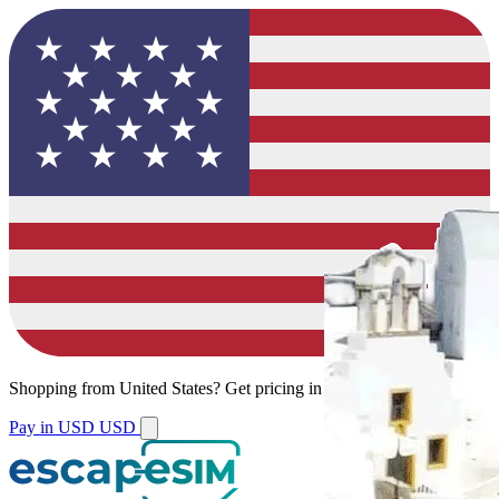
Shopping from
United States
?
Get pricing in your local currency.
Pay in USD
USD