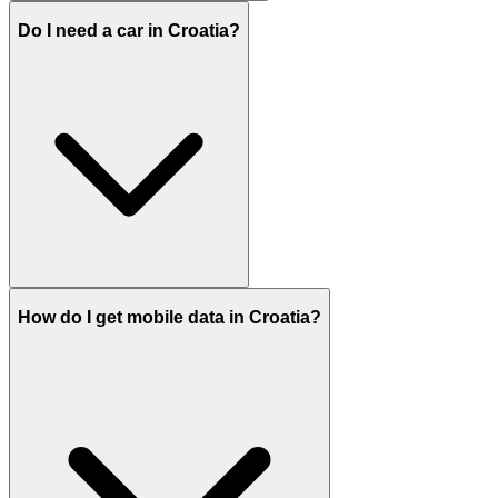
Do I need a car in Croatia?
How do I get mobile data in Croatia?