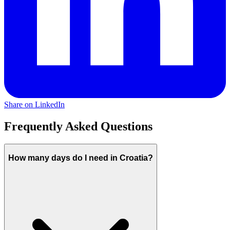
Share on LinkedIn
Frequently Asked Questions
How many days do I need in Croatia?