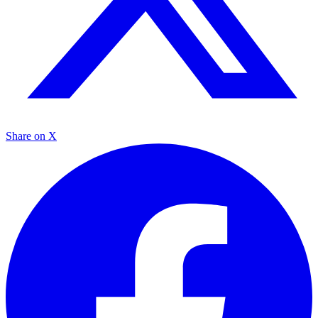
Share on X