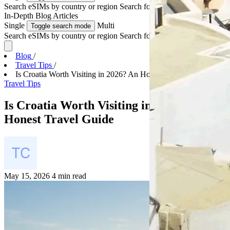
Search eSIMs by country or region
Search for multiple countries
In-Depth
Blog Articles
Single
Multi
Toggle search mode
Search eSIMs by country or region
Search for multiple countries
Blog
/
Travel Tips
/
Is Croatia Worth Visiting in 2026? An Honest Trave...
Travel Tips
Is Croatia Worth Visiting in 2026? An
Honest Travel Guide
May 15, 2026
4 min read