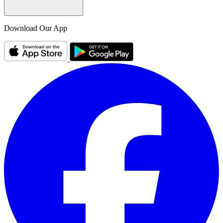
Download Our App