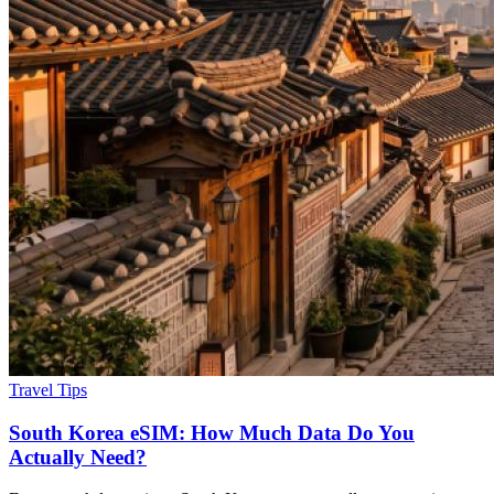
Travel Tips
South Korea eSIM: How Much Data Do You
Actually Need?