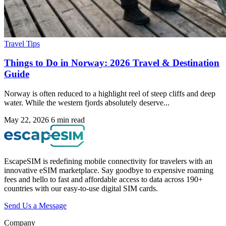
Travel Tips
Things to Do in Norway: 2026 Travel & Destination
Guide
Norway is often reduced to a highlight reel of steep cliffs and deep
water. While the western fjords absolutely deserve...
May 22, 2026
6 min read
EscapeSIM is redefining mobile connectivity for travelers with an
innovative eSIM marketplace. Say goodbye to expensive roaming
fees and hello to fast and affordable access to data across 190+
countries with our easy-to-use digital SIM cards.
Send Us a Message
Company