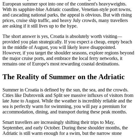
European summer spot into one of the continent's heavyweights.
With its sapphire-blue Adriatic coastline, Venetian-style port towns,
and cascading national parks, the appeal is obvious. But with rising
prices, cruise ship traffic, and heavy July crowds, many travellers
are asking if it still lives up to the hype.
The short answer is yes, Croatia is absolutely worth visiting—
provided you plan strategically. If you expect a cheap, empty beach
in the middle of August, you will likely leave disappointed.
However, if you target the shoulder seasons, explore regions beyond
the major cruise ports, and embrace the local ferry networks, it
remains one of Europe's most rewarding coastal destinations.
The Reality of Summer on the Adriatic
Summer in Croatia is defined by the sun, the sea, and the crowds.
Cities like Dubrovnik and Split see massive influxes of visitors from
late June to August. While the weather is incredibly reliable and the
sea is perfectly warm for swimming, you will pay a premium for
accommodation, dining, and transport during these peak months.
Smart travellers are increasingly shifting their trips to May,
September, and early October. During these shoulder months, the
Adriatic is still warm enough for a swim, but the narrow stone