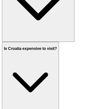
Is Croatia expensive to visit?