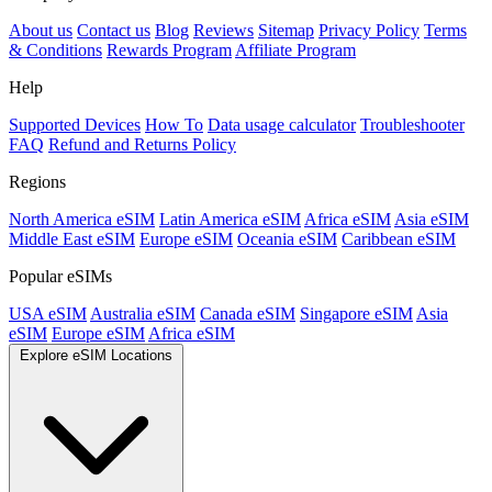
About us
Contact us
Blog
Reviews
Sitemap
Privacy Policy
Terms
& Conditions
Rewards Program
Affiliate Program
Help
Supported Devices
How To
Data usage calculator
Troubleshooter
FAQ
Refund and Returns Policy
Regions
North America eSIM
Latin America eSIM
Africa eSIM
Asia eSIM
Middle East eSIM
Europe eSIM
Oceania eSIM
Caribbean eSIM
Popular eSIMs
USA eSIM
Australia eSIM
Canada eSIM
Singapore eSIM
Asia
eSIM
Europe eSIM
Africa eSIM
Explore eSIM Locations