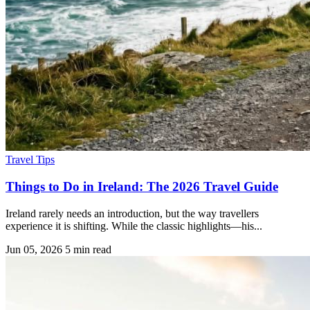
Travel Tips
Things to Do in Ireland: The 2026 Travel Guide
Ireland rarely needs an introduction, but the way travellers
experience it is shifting. While the classic highlights—his...
Jun 05, 2026
5 min read