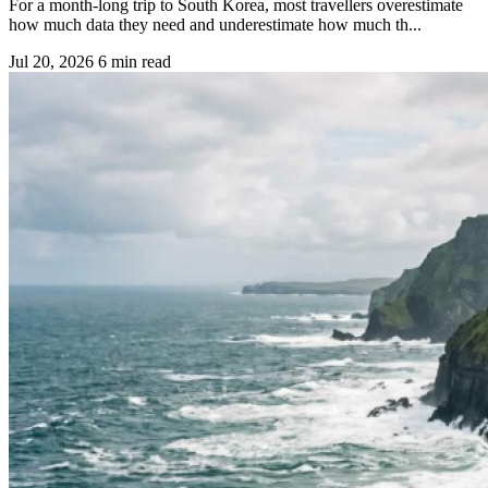
For a month-long trip to South Korea, most travellers overestimate
how much data they need and underestimate how much th...
Jul 20, 2026
6 min read