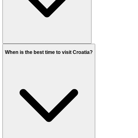
When is the best time to visit Croatia?