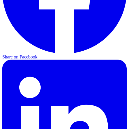
Share on Facebook