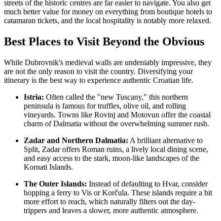
streets of the historic centres are far easier to navigate. You also get
much better value for money on everything from boutique hotels to
catamaran tickets, and the local hospitality is notably more relaxed.
Best Places to Visit Beyond the Obvious
While Dubrovnik's medieval walls are undeniably impressive, they
are not the only reason to visit the country. Diversifying your
itinerary is the best way to experience authentic Croatian life.
Istria:
Often called the "new Tuscany," this northern
peninsula is famous for truffles, olive oil, and rolling
vineyards. Towns like Rovinj and Motovun offer the coastal
charm of Dalmatia without the overwhelming summer rush.
Zadar and Northern Dalmatia:
A brilliant alternative to
Split, Zadar offers Roman ruins, a lively local dining scene,
and easy access to the stark, moon-like landscapes of the
Kornati Islands.
The Outer Islands:
Instead of defaulting to Hvar, consider
hopping a ferry to Vis or Korčula. These islands require a bit
more effort to reach, which naturally filters out the day-
trippers and leaves a slower, more authentic atmosphere.