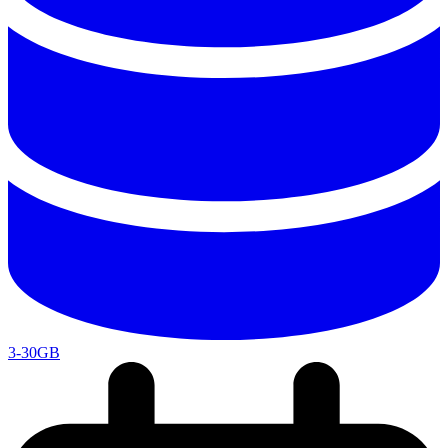
3-30GB