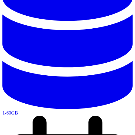
1-60GB