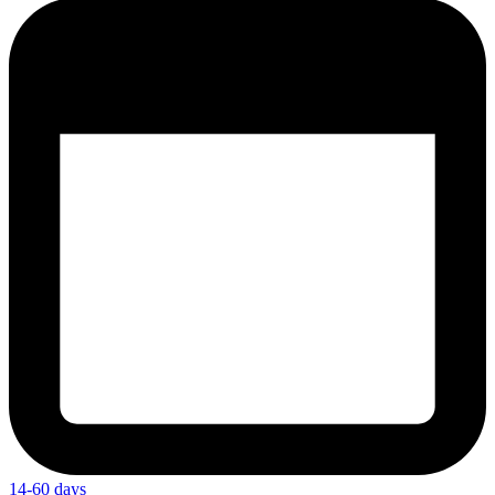
14-60 days