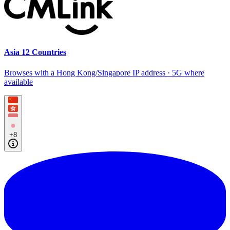
Asia 12 Countries
Browses with a Hong Kong/Singapore IP address · 5G where
available
+8