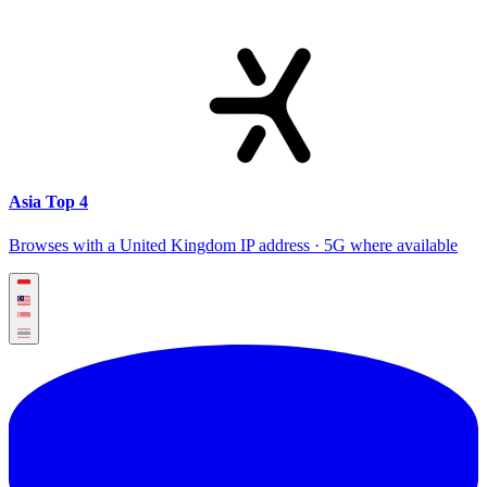
Asia Top 4
Browses with a United Kingdom IP address · 5G where available