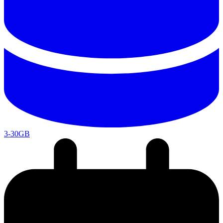
3-30GB