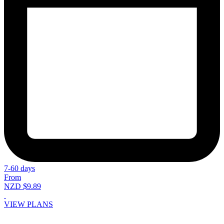
7-60 days
From
NZD $9.89
VIEW PLANS