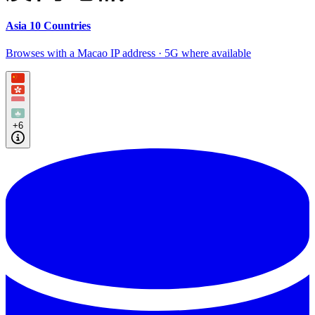
Asia 10 Countries
Browses with a Macao IP address · 5G where available
+6