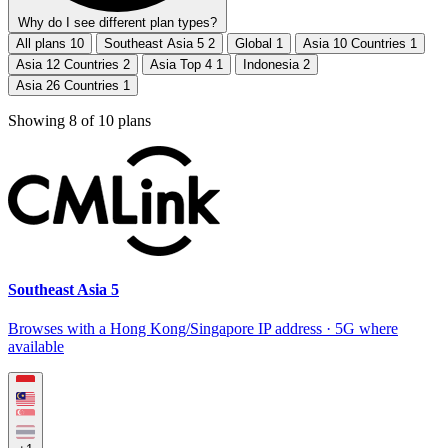
Why do I see different plan types?
All plans
10
Southeast Asia 5
2
Global
1
Asia 10 Countries
1
Asia 12 Countries
2
Asia Top 4
1
Indonesia
2
Asia 26 Countries
1
Showing
8
of
10
plans
Southeast Asia 5
Browses with a Hong Kong/Singapore IP address · 5G where
available