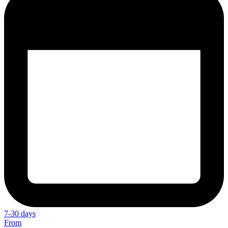
7-30 days
From