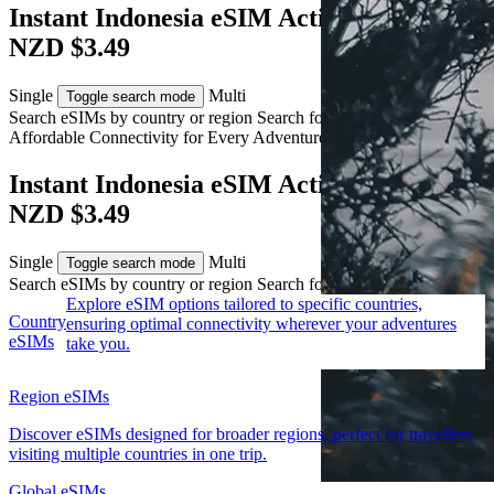
Instant Indonesia eSIM Activation from
NZD $3.49
Single
Multi
Toggle search mode
Search eSIMs by country or region
Search for multiple countries
Affordable Connectivity for Every
Adventure
to Indonesia
Instant Indonesia eSIM Activation from
NZD $3.49
Single
Multi
Toggle search mode
Search eSIMs by country or region
Search for multiple countries
Explore eSIM options tailored to specific countries,
Country
ensuring optimal connectivity wherever your adventures
eSIMs
take you.
Region eSIMs
Discover eSIMs designed for broader regions, perfect for travellers
visiting multiple countries in one trip.
Global eSIMs