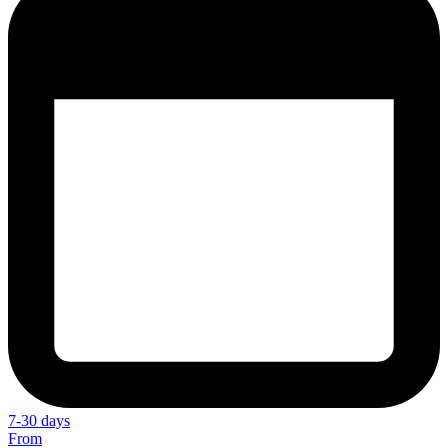
7-30 days
From