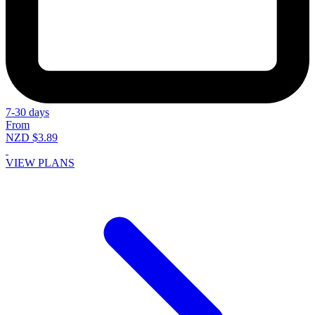
7-30 days
From
NZD $3.89
VIEW PLANS