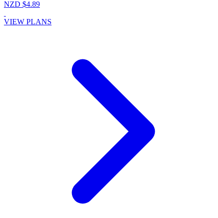
NZD $4.89
VIEW PLANS