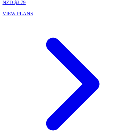
NZD $3.79
VIEW PLANS