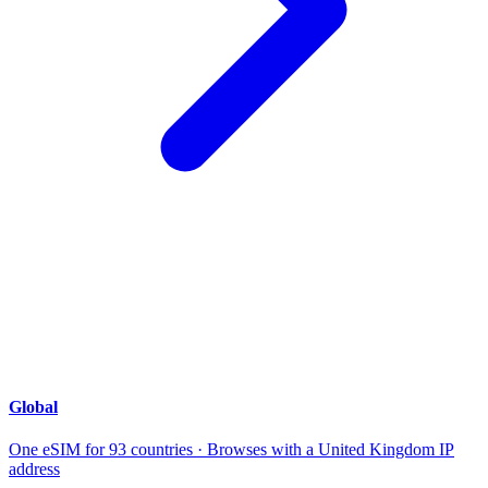
Global
One eSIM for 93 countries · Browses with a United Kingdom IP
address