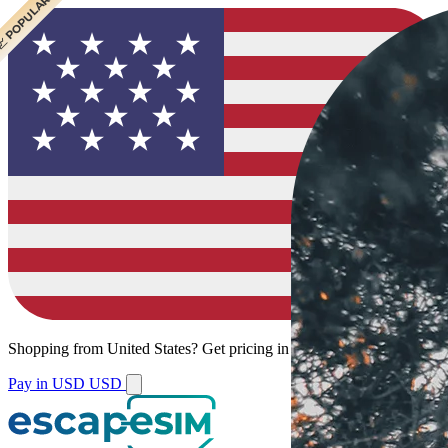
 BEST VALUE
 CHEAPEST
 POPULAR
 POPULAR
Shopping from
United States
?
Get pricing in your local currency.
Pay in USD
USD