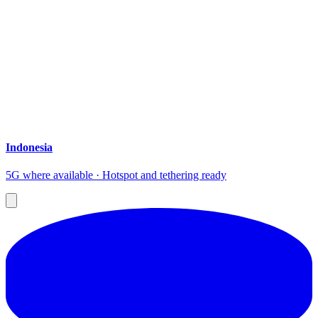
Indonesia
5G where available · Hotspot and tethering ready