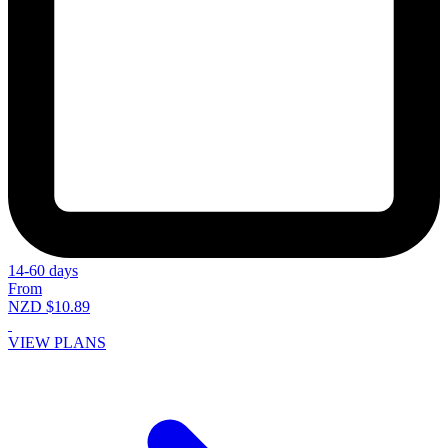
14-60 days
From
NZD $10.89
VIEW PLANS