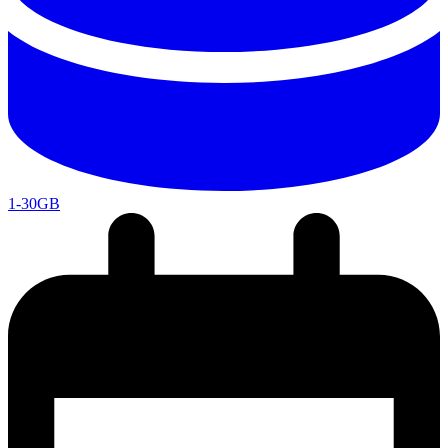
1-30GB