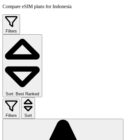
Compare eSIM plans for Indonesia
Filters
Sort: Best Ranked
Filters
Sort