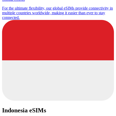
For the ultimate flexibility, our global eSIMs provide connectivity in
multiple countries worldwide, making it easier than ever to stay
connected.
Indonesia eSIMs