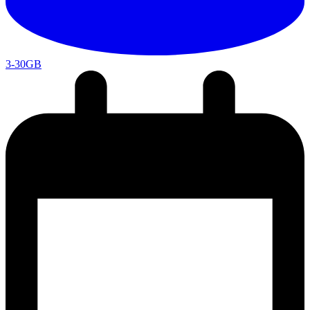
3-30GB