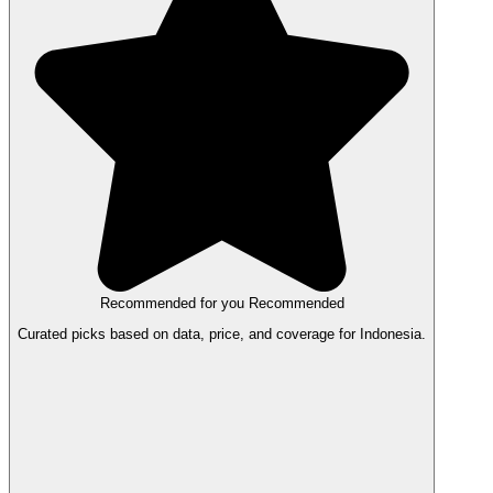
Recommended for you
Recommended
Curated picks based on data, price, and coverage for Indonesia.