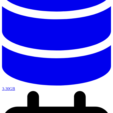
3-30GB