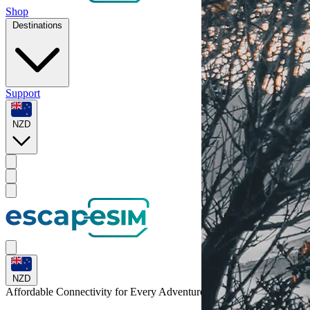
Shop
Destinations
Support
NZD
NZD
Affordable Connectivity for Every
Adventure
to Indonesia