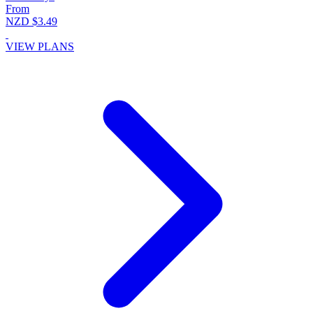
From
NZD $3.49
VIEW PLANS