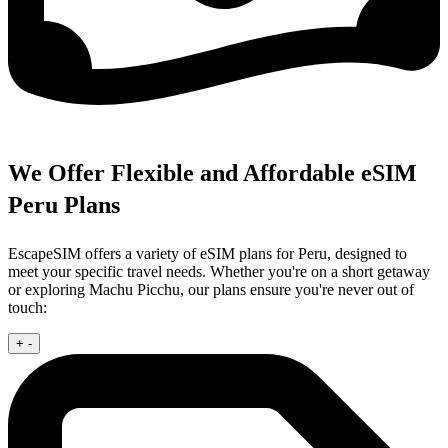
We Offer Flexible and Affordable eSIM
Peru Plans
EscapeSIM offers a variety of eSIM plans for Peru, designed to
meet your specific travel needs. Whether you're on a short getaway
or exploring Machu Picchu, our plans ensure you're never out of
touch:
+
-