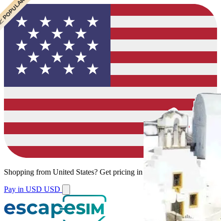
 BEST VALUE
 CHEAPEST
 POPULAR
Shopping from
United States
?
Get pricing in your local currency.
Pay in USD
USD