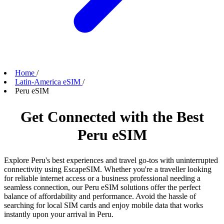
Home
/
Latin-America eSIM
/
Peru eSIM
Get Connected with the Best
Peru eSIM
Explore Peru's best experiences and travel go-tos with uninterrupted
connectivity using EscapeSIM. Whether you're a traveller looking
for reliable internet access or a business professional needing a
seamless connection, our Peru eSIM solutions offer the perfect
balance of affordability and performance. Avoid the hassle of
searching for local SIM cards and enjoy mobile data that works
instantly upon your arrival in Peru.