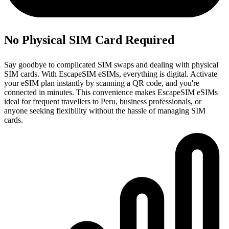
No Physical SIM Card Required
Say goodbye to complicated SIM swaps and dealing with physical
SIM cards. With EscapeSIM eSIMs, everything is digital. Activate
your eSIM plan instantly by scanning a QR code, and you're
connected in minutes. This convenience makes EscapeSIM eSIMs
ideal for frequent travellers to Peru, business professionals, or
anyone seeking flexibility without the hassle of managing SIM
cards.