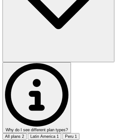
Why do I see different plan types?
All plans
2
Latin America
1
Peru
1