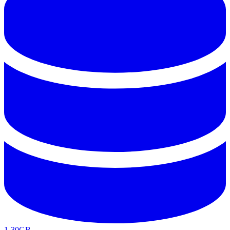
1-30GB