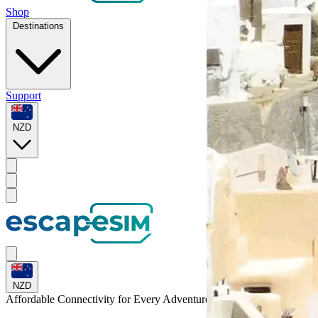
Shop
Destinations
Support
NZD
NZD
Affordable Connectivity for Every
Adventure
to Peru