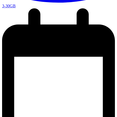
3-30GB