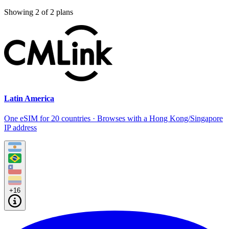
Showing
2
of
2
plans
Latin America
One eSIM for 20 countries · Browses with a Hong Kong/Singapore
IP address
+16