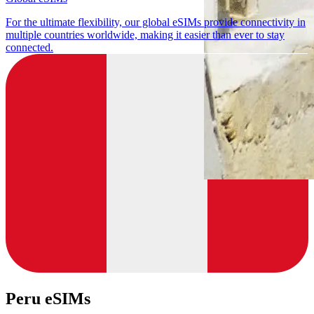
For the ultimate flexibility, our global eSIMs provide connectivity in
multiple countries worldwide, making it easier than ever to stay
connected.
Peru eSIMs