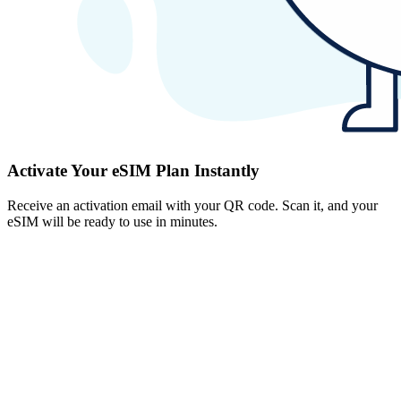
Activate Your eSIM Plan Instantly
Receive an activation email with your QR code. Scan it, and your
eSIM will be ready to use in minutes.