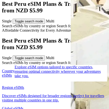
Best Peru eSIM Plans & Travel Data
from NZD $5.99
Single
Multi
Toggle search mode
Search eSIMs by country or region
Search for multiple countries
Affordable Connectivity for Every
Adventure
to Peru
Best Peru eSIM Plans & Travel Data
from NZD $5.99
Single
Multi
Toggle search mode
Search eSIMs by country or region
Search for multiple countries
Explore eSIM options tailored to specific countries,
Country
ensuring optimal connectivity wherever your adventures
eSIMs
take you.
Region eSIMs
Discover eSIMs designed for broader regions, perfect for travellers
visiting multiple countries in one trip.
Global eSIMs