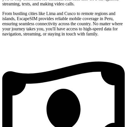
streaming, texts, and making video calls.
From bustling cities like Lima and Cusco to remote regions and
islands, EscapeSIM provides reliable mobile coverage in Peru,
ensuring seamless connectivity across the country. No matter where
your journey takes you, you'll have access to high-speed data for
navigation, streaming, or staying in touch with family.