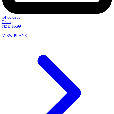
14-60 days
From
NZD $5.99
VIEW PLANS