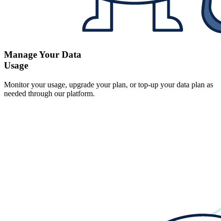
Manage Your Data
Usage
Monitor your usage, upgrade your plan, or top-up your data plan as
needed through our platform.