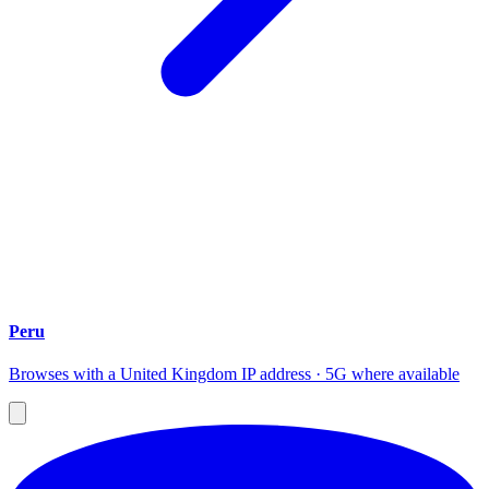
Peru
Browses with a United Kingdom IP address · 5G where available