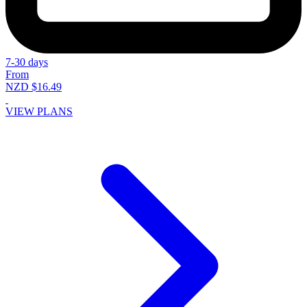
7-30 days
From
NZD $16.49
VIEW PLANS