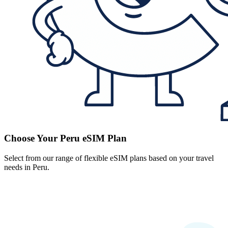
Choose Your Peru eSIM Plan
Select from our range of flexible eSIM plans based on your travel
needs in Peru.