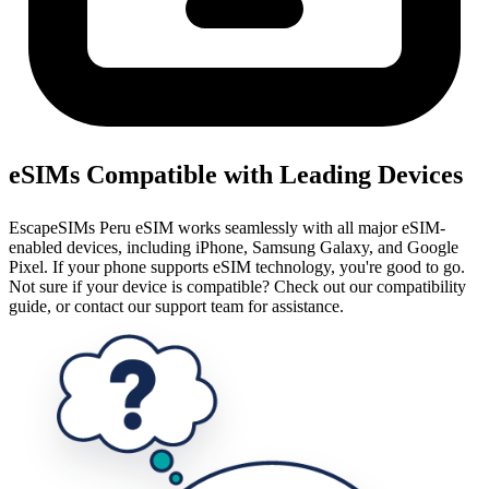
eSIMs Compatible with Leading Devices
EscapeSIMs Peru eSIM works seamlessly with all major eSIM-
enabled devices, including iPhone, Samsung Galaxy, and Google
Pixel. If your phone supports eSIM technology, you're good to go.
Not sure if your device is compatible? Check out our compatibility
guide, or contact our support team for assistance.