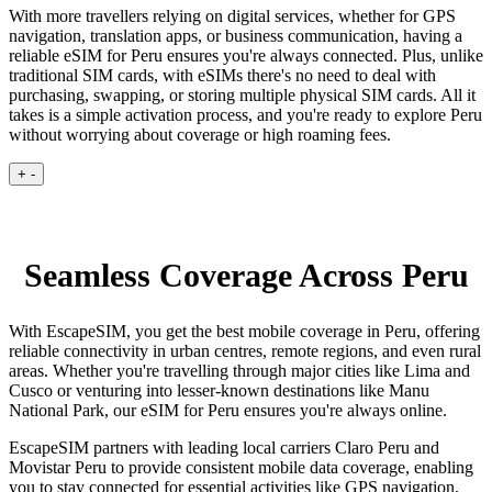
With more travellers relying on digital services, whether for GPS
navigation, translation apps, or business communication, having a
reliable eSIM for Peru ensures you're always connected. Plus, unlike
traditional SIM cards, with eSIMs there's no need to deal with
purchasing, swapping, or storing multiple physical SIM cards. All it
takes is a simple activation process, and you're ready to explore Peru
without worrying about coverage or high roaming fees.
+
-
Seamless Coverage Across Peru
With EscapeSIM, you get the best mobile coverage in Peru, offering
reliable connectivity in urban centres, remote regions, and even rural
areas. Whether you're travelling through major cities like Lima and
Cusco or venturing into lesser-known destinations like Manu
National Park, our eSIM for Peru ensures you're always online.
EscapeSIM partners with leading local carriers Claro Peru and
Movistar Peru to provide consistent mobile data coverage, enabling
you to stay connected for essential activities like GPS navigation,