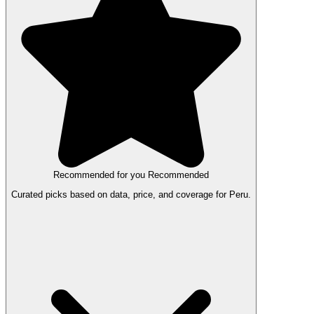
Recommended for you
Recommended
Curated picks based on data, price, and coverage for Peru.