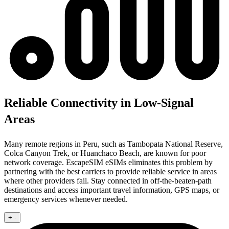
Reliable Connectivity in Low-Signal
Areas
Many remote regions in Peru, such as Tambopata National Reserve,
Colca Canyon Trek, or Huanchaco Beach, are known for poor
network coverage. EscapeSIM eSIMs eliminates this problem by
partnering with the best carriers to provide reliable service in areas
where other providers fail. Stay connected in off-the-beaten-path
destinations and access important travel information, GPS maps, or
emergency services whenever needed.
+
-