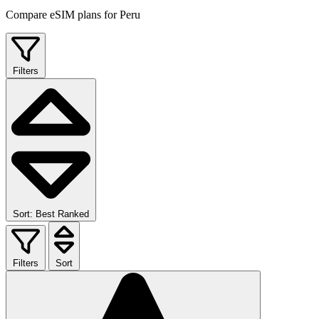
Compare eSIM plans for Peru
Filters
Sort: Best Ranked
Filters
Sort