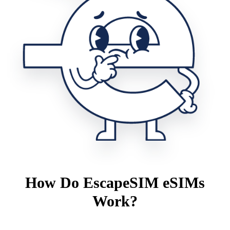
How Do EscapeSIM eSIMs
Work?