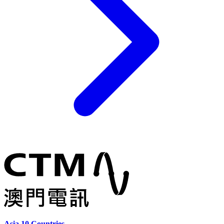
Asia 10 Countries