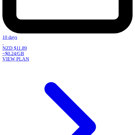
10 days
NZD $11.89
~$0.24/GB
VIEW PLAN