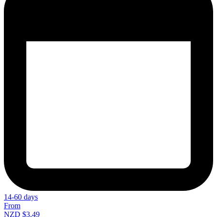
14-60 days
From
NZD $3.49