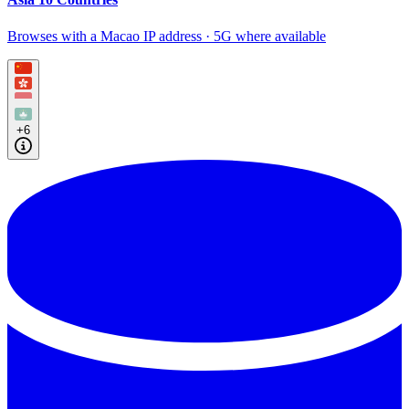
Browses with a Macao IP address · 5G where available
+6