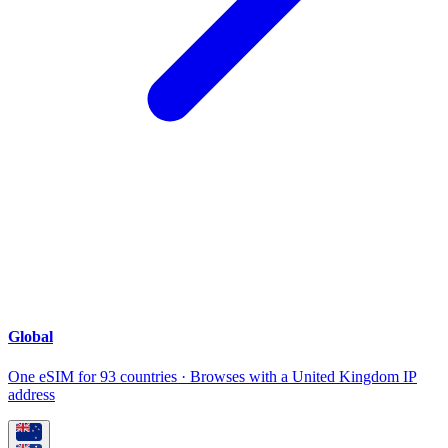
Global
One eSIM for 93 countries · Browses with a United Kingdom IP
address