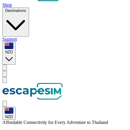
Shop
Destinations
Support
NZD
NZD
Affordable Connectivity for Every
Adventure
to Thailand