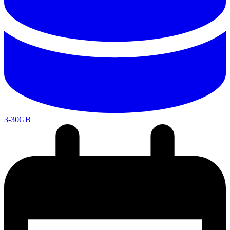
3-30GB