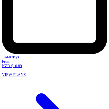
14-60 days
From
NZD $10.89
VIEW PLANS