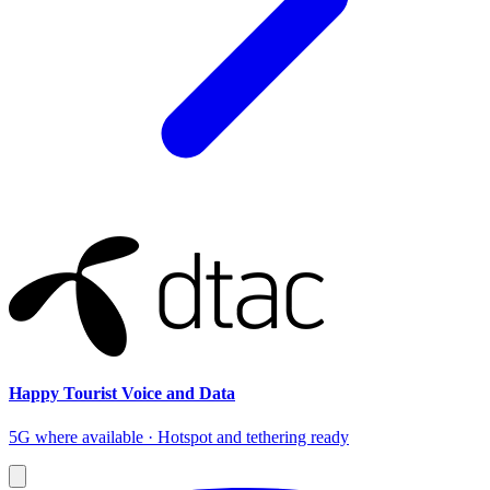
Happy Tourist Voice and Data
5G where available · Hotspot and tethering ready