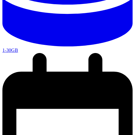
1-30GB