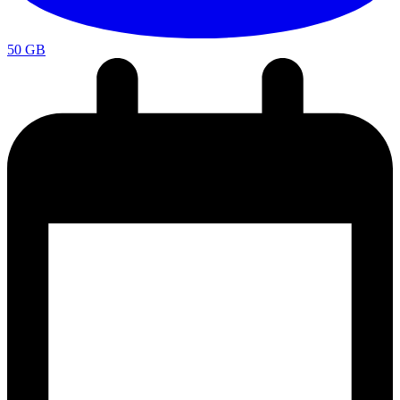
50 GB