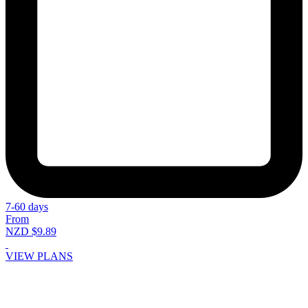
7-60 days
From
NZD $9.89
VIEW PLANS