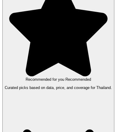
Recommended for you
Recommended
Curated picks based on data, price, and coverage for Thailand.