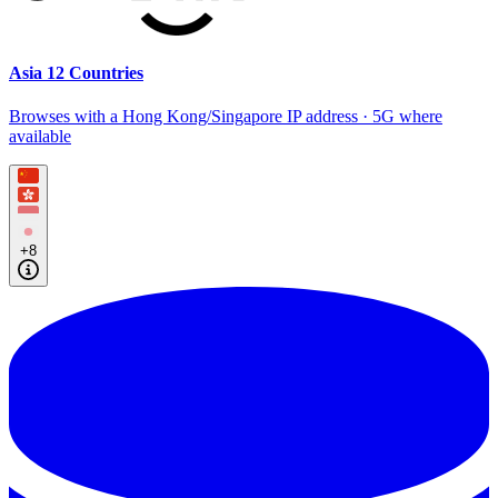
Asia 12 Countries
Browses with a Hong Kong/Singapore IP address · 5G where
available
+8