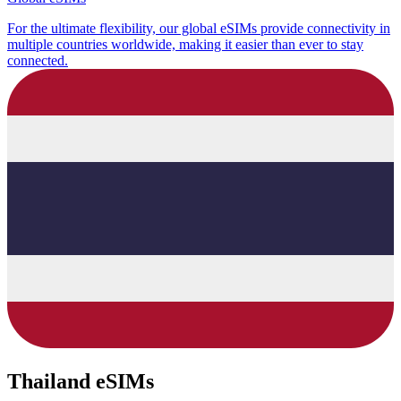
For the ultimate flexibility, our global eSIMs provide connectivity in
multiple countries worldwide, making it easier than ever to stay
connected.
Thailand eSIMs