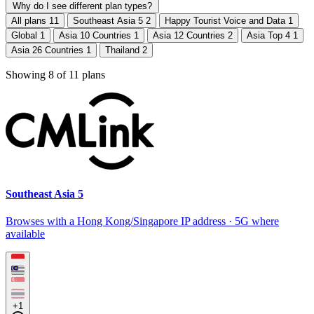
Why do I see different plan types?
All plans
11
Southeast Asia 5
2
Happy Tourist Voice and Data
1
Global
1
Asia 10 Countries
1
Asia 12 Countries
2
Asia Top 4
1
Asia 26 Countries
1
Thailand
2
Showing
8
of
11
plans
Southeast Asia 5
Browses with a Hong Kong/Singapore IP address · 5G where
available
+1