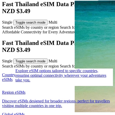
Fast Thailand eSIM Data Plans from
NZD $3.49
Single
Multi
Toggle search mode
Search eSIMs by country or region
Search for multiple countries
Affordable Connectivity for Every
Adventure
to Thailand
Fast Thailand eSIM Data Plans from
NZD $3.49
Single
Multi
Toggle search mode
Search eSIMs by country or region
Search for multiple countries
Explore eSIM options tailored to specific countries,
Country
ensuring optimal connectivity wherever your adventures
eSIMs
take you.
Region eSIMs
Discover eSIMs designed for broader regions, perfect for travellers
visiting multiple countries in one trip.
Global eSIMs