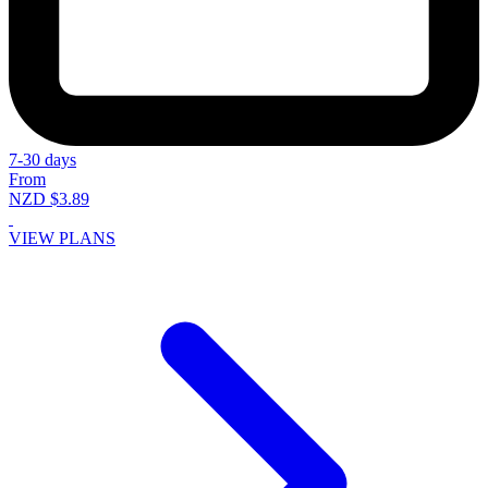
7-30 days
From
NZD $3.89
VIEW PLANS