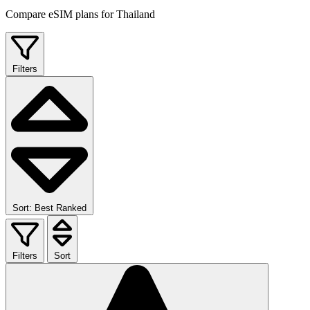
Compare eSIM plans for Thailand
Filters
Sort: Best Ranked
Filters
Sort