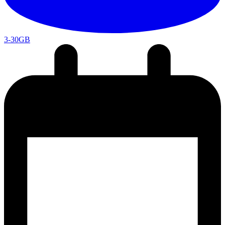
3-30GB