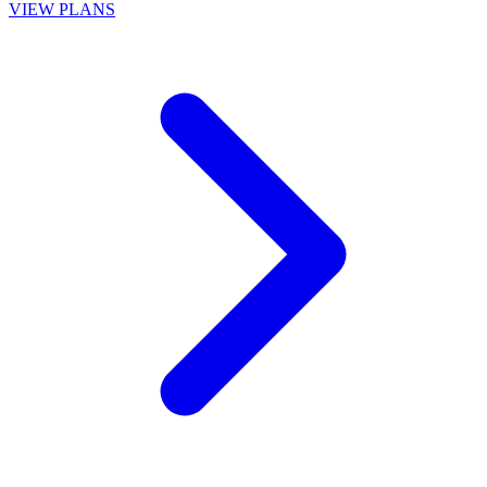
VIEW PLANS