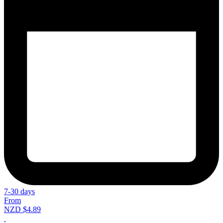
7-30 days
From
NZD $4.89