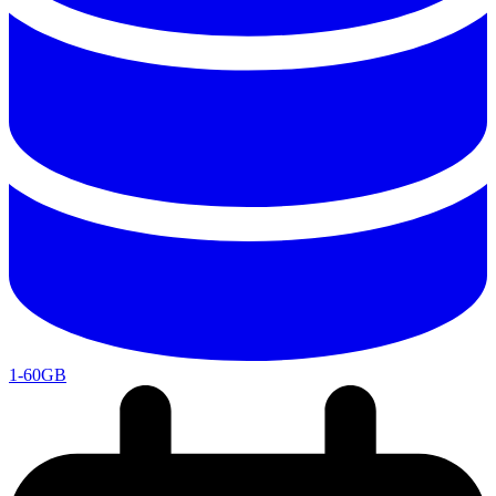
1-60GB