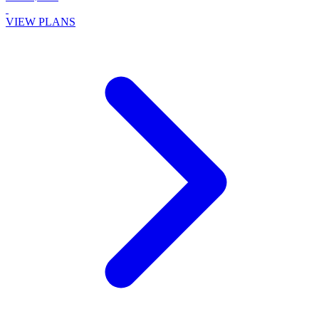
VIEW PLANS