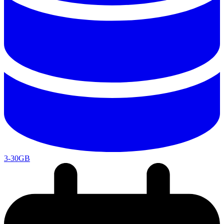
3-30GB