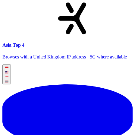
Asia Top 4
Browses with a United Kingdom IP address · 5G where available