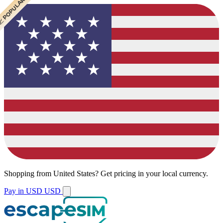
 BEST VALUE
 BEST VALUE
 CHEAPEST
 POPULAR
 POPULAR
Shopping from
United States
?
Get pricing in your local currency.
Pay in USD
USD