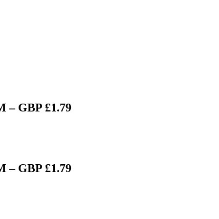
M – GBP £1.79
M – GBP £1.79