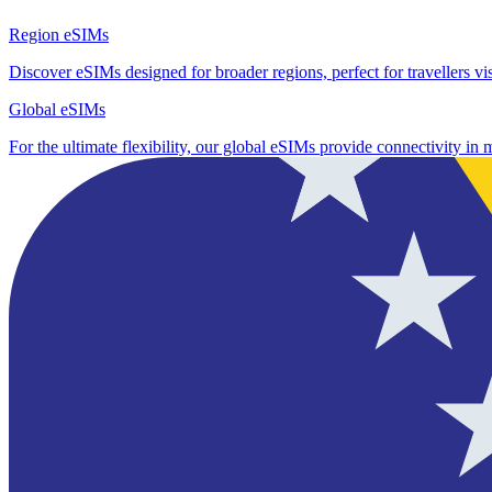
Region eSIMs
Discover eSIMs designed for broader regions, perfect for travellers visi
Global eSIMs
For the ultimate flexibility, our global eSIMs provide connectivity in 