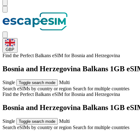
GBP
Find the Perfect Balkans eSIM for
Bosnia and Herzegovina
Bosnia and Herzegovina Balkans 1GB eSI
Single
Multi
Toggle search mode
Search eSIMs by country or region
Search for multiple countries
Find the Perfect Balkans eSIM for
Bosnia and Herzegovina
Bosnia and Herzegovina Balkans 1GB eSI
Single
Multi
Toggle search mode
Search eSIMs by country or region
Search for multiple countries