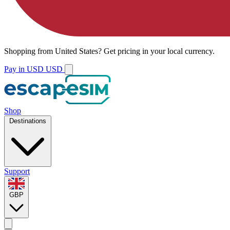
Shopping from
United States
?
Get pricing in your local currency.
Pay in USD
USD
Shop
Destinations
Support
GBP