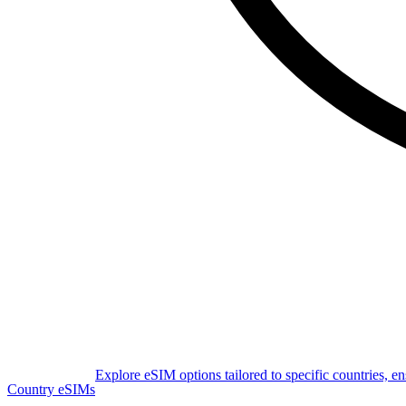
Explore eSIM options tailored to specific countries, e
Country eSIMs