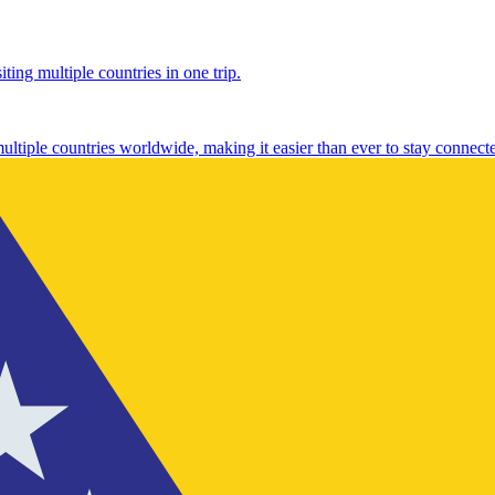
ting multiple countries in one trip.
multiple countries worldwide, making it easier than ever to stay connect