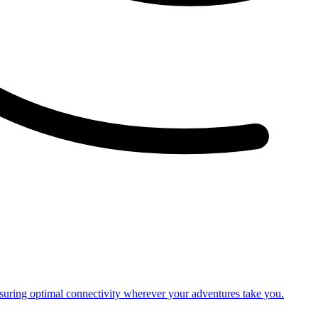
nsuring optimal connectivity wherever your adventures take you.