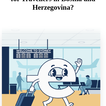
Herzegovina?