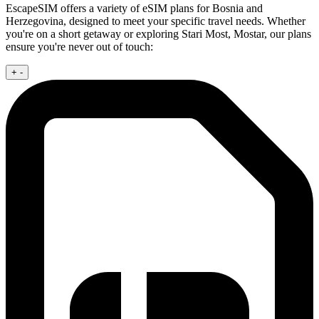
EscapeSIM offers a variety of eSIM plans for Bosnia and
Herzegovina, designed to meet your specific travel needs. Whether
you're on a short getaway or exploring Stari Most, Mostar, our plans
ensure you're never out of touch:
+
-