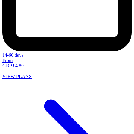
14-60 days
From
GBP £4.89
VIEW PLANS