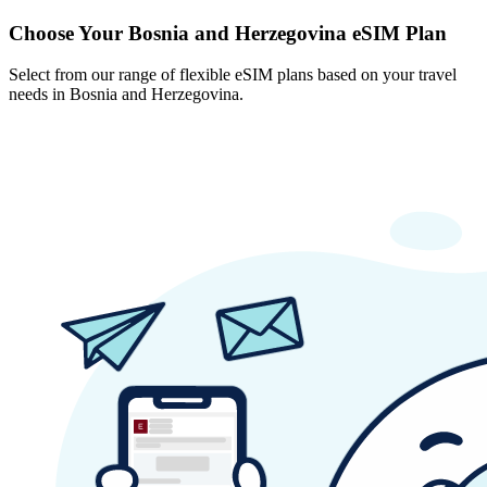
Choose Your Bosnia and Herzegovina eSIM Plan
Select from our range of flexible eSIM plans based on your travel
needs in Bosnia and Herzegovina.