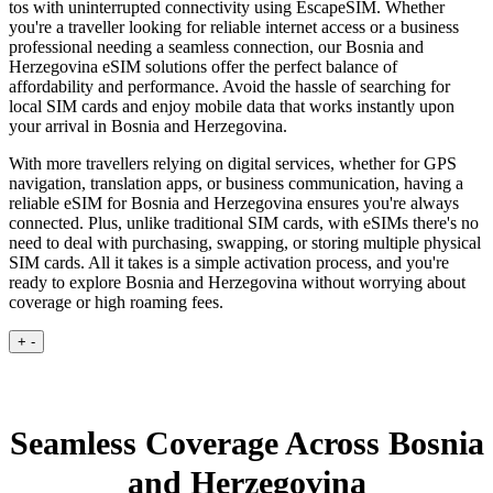
tos with uninterrupted connectivity using EscapeSIM. Whether
you're a traveller looking for reliable internet access or a business
professional needing a seamless connection, our Bosnia and
Herzegovina eSIM solutions offer the perfect balance of
affordability and performance. Avoid the hassle of searching for
local SIM cards and enjoy mobile data that works instantly upon
your arrival in Bosnia and Herzegovina.
With more travellers relying on digital services, whether for GPS
navigation, translation apps, or business communication, having a
reliable eSIM for Bosnia and Herzegovina ensures you're always
connected. Plus, unlike traditional SIM cards, with eSIMs there's no
need to deal with purchasing, swapping, or storing multiple physical
SIM cards. All it takes is a simple activation process, and you're
ready to explore Bosnia and Herzegovina without worrying about
coverage or high roaming fees.
+
-
Seamless Coverage Across Bosnia
and Herzegovina