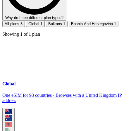
Why do I see different plan types?
All plans
3
Global
1
Balkans
1
Bosnia And Herzegovina
1
Showing
1
of
1
plan
Global
One eSIM for 93 countries · Browses with a United Kingdom IP
address