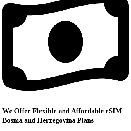
We Offer Flexible and Affordable eSIM
Bosnia and Herzegovina Plans