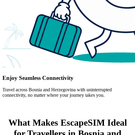
Enjoy Seamless Connectivity
Travel across Bosnia and Herzegovina with uninterrupted
connectivity, no matter where your journey takes you.
What Makes EscapeSIM Ideal
for Travellers in Bosnia and