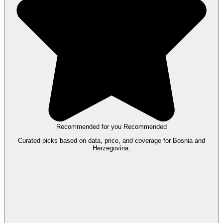
Recommended for you
Recommended
Curated picks based on data, price, and coverage for Bosnia and
Herzegovina.