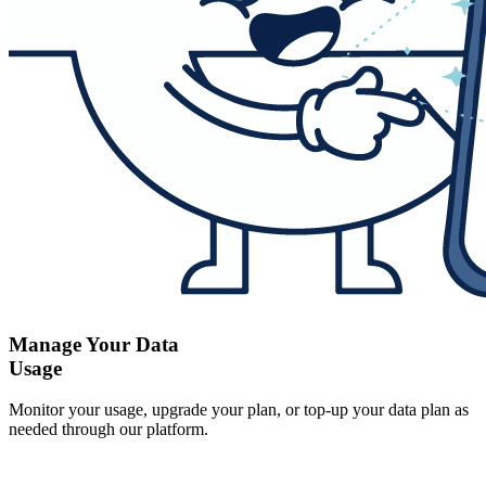
Manage Your Data
Usage
Monitor your usage, upgrade your plan, or top-up your data plan as
needed through our platform.