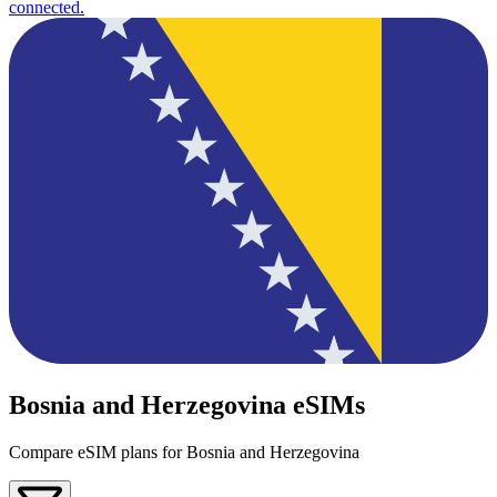
connected.
Bosnia and Herzegovina eSIMs
Compare eSIM plans for Bosnia and Herzegovina