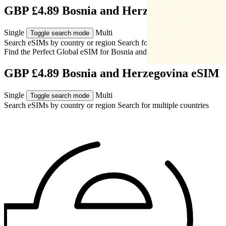
GBP £4.89 Bosnia and Herzegovina eSIM
Single
Multi
Toggle search mode
Search eSIMs by country or region
Search for multiple countries
Find the Perfect Global eSIM for
Bosnia and Herzegovina
GBP £4.89 Bosnia and Herzegovina eSIM
Single
Multi
Toggle search mode
Search eSIMs by country or region
Search for multiple countries