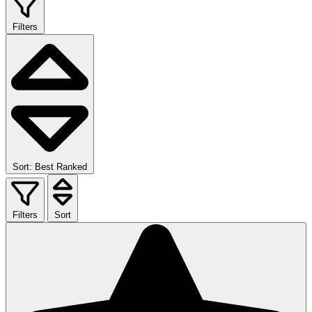
Filters
Sort: Best Ranked
Filters
Sort