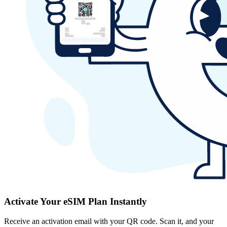
Activate Your eSIM Plan Instantly
Receive an activation email with your QR code. Scan it, and your