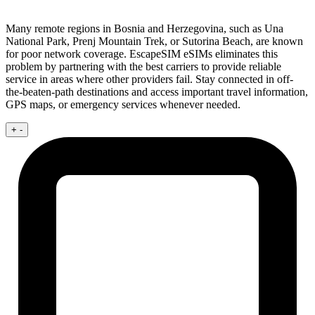
Many remote regions in Bosnia and Herzegovina, such as Una
National Park, Prenj Mountain Trek, or Sutorina Beach, are known
for poor network coverage. EscapeSIM eSIMs eliminates this
problem by partnering with the best carriers to provide reliable
service in areas where other providers fail. Stay connected in off-
the-beaten-path destinations and access important travel information,
GPS maps, or emergency services whenever needed.
+
-