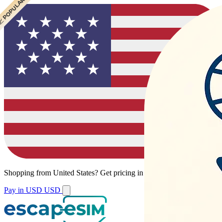
 POPULAR
 POPULAR
Shopping from
United States
?
Get pricing in your local currency.
Pay in USD
USD