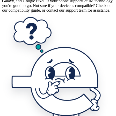
Galaxy, and Google Pixel. If your phone supports eSIM technology,
you're good to go. Not sure if your device is compatible? Check out
our compatibility guide, or contact our support team for assistance.