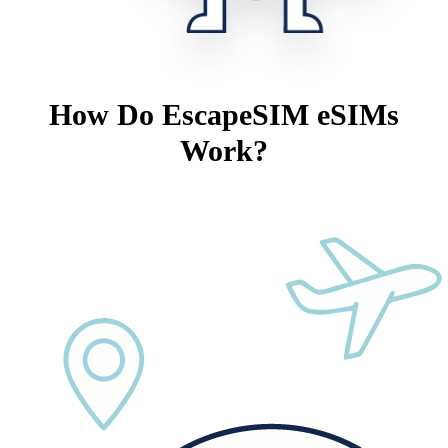
How Do EscapeSIM eSIMs
Work?