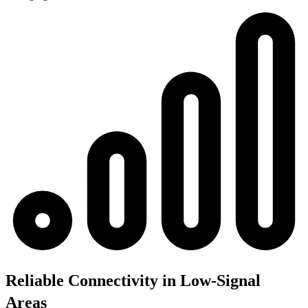
Reliable Connectivity in Low-Signal
Areas