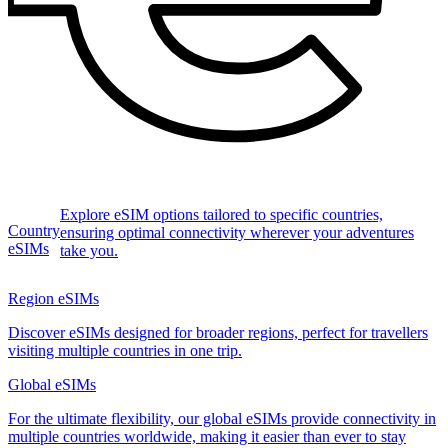
Explore eSIM options tailored to specific countries,
Country
ensuring optimal connectivity wherever your adventures
eSIMs
take you.
Region eSIMs
Discover eSIMs designed for broader regions, perfect for travellers
visiting multiple countries in one trip.
Global eSIMs
For the ultimate flexibility, our global eSIMs provide connectivity in
multiple countries worldwide, making it easier than ever to stay