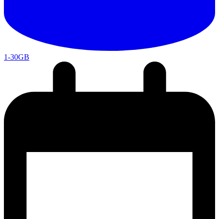
1-30GB