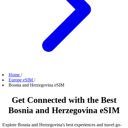
Home
/
Europe eSIM
/
Bosnia and Herzegovina eSIM
Get Connected with the Best
Bosnia and Herzegovina eSIM
Explore Bosnia and Herzegovina's best experiences and travel go-