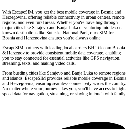
With EscapeSIM, you get the best mobile coverage in Bosnia and
Herzegovina, offering reliable connectivity in urban centres, remote
regions, and even rural areas. Whether you're travelling through
major cities like Sarajevo and Banja Luka or venturing into lesser-
known destinations like Sutjeska National Park, our eSIM for
Bosnia and Herzegovina ensures you're always online.
EscapeSIM partners with leading local carriers BH Telecom Bosnia
& Herzegov to provide consistent mobile data coverage, enabling
you to stay connected for essential activities like GPS navigation,
streaming, texts, and making video calls.
From bustling cities like Sarajevo and Banja Luka to remote regions
and islands, EscapeSIM provides reliable mobile coverage in Bosnia
and Herzegovina, ensuring seamless connectivity across the country.
No matter where your journey takes you, you'll have access to high-
speed data for navigation, streaming, or staying in touch with family.