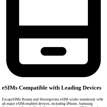
eSIMs Compatible with Leading Devices
EscapeSIMs Bosnia and Herzegovina eSIM works seamlessly with
all major eSIM-enabled devices, including iPhone, Samsung