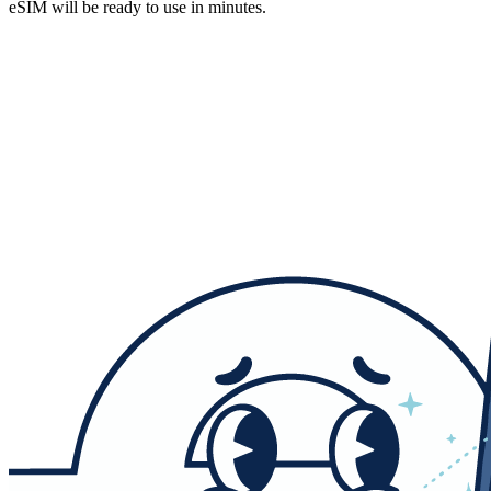
eSIM will be ready to use in minutes.