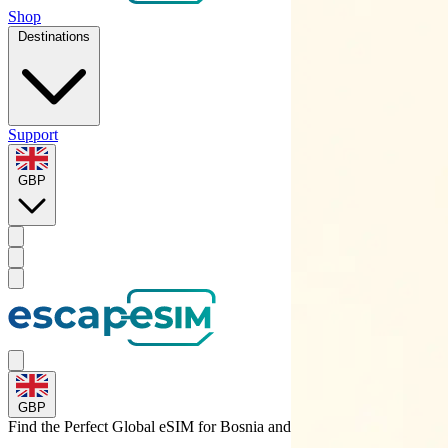
Shop
Destinations
Support
GBP
GBP
Find the Perfect Global eSIM for
Bosnia and Herzegovina