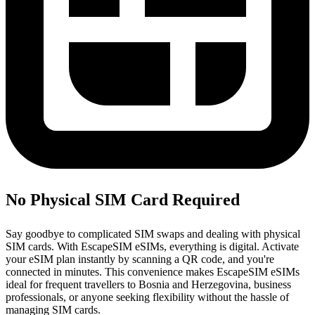
No Physical SIM Card Required
Say goodbye to complicated SIM swaps and dealing with physical
SIM cards. With EscapeSIM eSIMs, everything is digital. Activate
your eSIM plan instantly by scanning a QR code, and you're
connected in minutes. This convenience makes EscapeSIM eSIMs
ideal for frequent travellers to Bosnia and Herzegovina, business
professionals, or anyone seeking flexibility without the hassle of
managing SIM cards.