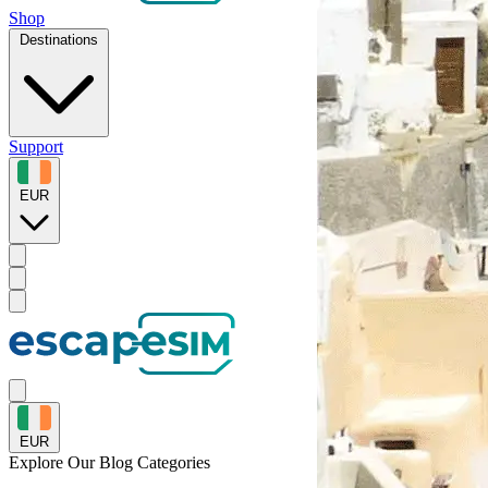
Shop
Destinations
Support
EUR
EUR
Explore Our
Blog Categories