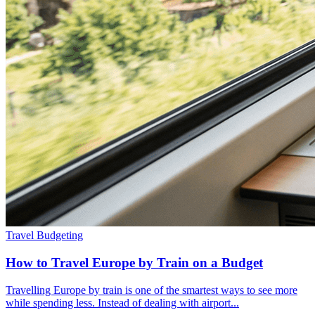
Travel Budgeting
How to Travel Europe by Train on a Budget
Travelling Europe by train is one of the smartest ways to see more
while spending less. Instead of dealing with airport...