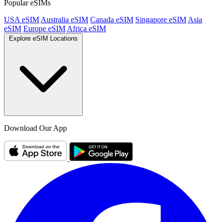
Popular eSIMs
USA eSIM
Australia eSIM
Canada eSIM
Singapore eSIM
Asia
eSIM
Europe eSIM
Africa eSIM
Explore eSIM Locations
Download Our App