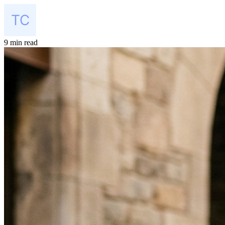
9 min read