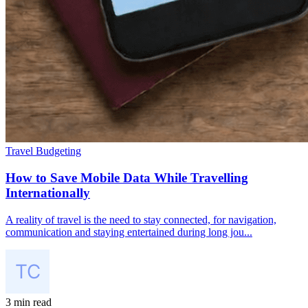
Travel Budgeting
How to Save Mobile Data While Travelling
Internationally
A reality of travel is the need to stay connected, for navigation,
communication and staying entertained during long jou...
3 min read