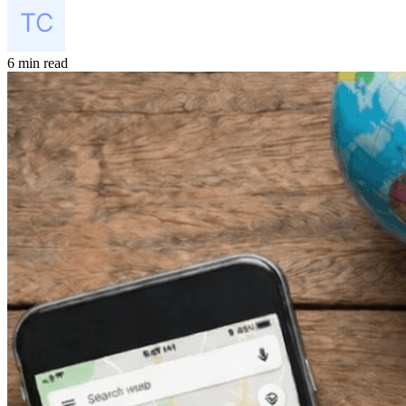
6 min read