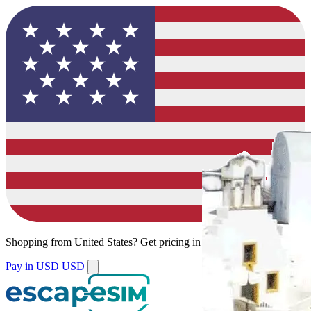
Shopping from
United States
?
Get pricing in your local currency.
Pay in USD
USD