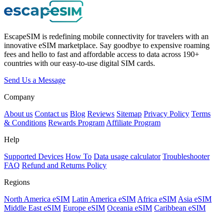
EscapeSIM is redefining mobile connectivity for travelers with an
innovative eSIM marketplace. Say goodbye to expensive roaming
fees and hello to fast and affordable access to data across 190+
countries with our easy-to-use digital SIM cards.
Send Us a Message
Company
About us
Contact us
Blog
Reviews
Sitemap
Privacy Policy
Terms
& Conditions
Rewards Program
Affiliate Program
Help
Supported Devices
How To
Data usage calculator
Troubleshooter
FAQ
Refund and Returns Policy
Regions
North America eSIM
Latin America eSIM
Africa eSIM
Asia eSIM
Middle East eSIM
Europe eSIM
Oceania eSIM
Caribbean eSIM