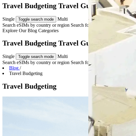
Travel Budgeting Travel Guides & Tips
Single
Multi
Toggle search mode
Search eSIMs by country or region
Search for multiple countries
Explore Our
Blog Categories
Travel Budgeting Travel Guides & Tips
Single
Multi
Toggle search mode
Search eSIMs by country or region
Search for multiple countries
Blog
/
Travel Budgeting
Travel Budgeting