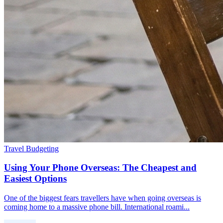
Travel Budgeting
Using Your Phone Overseas: The Cheapest and
Easiest Options
One of the biggest fears travellers have when going overseas is
coming home to a massive phone bill. International roami...