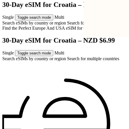
30-Day eSIM for Croatia – NZD $6.99
Single
Multi
Toggle search mode
Search eSIMs by country or region
Search for multiple countries
Find the Perfect Europe And USA eSIM for
Croatia
30-Day eSIM for Croatia – NZD $6.99
Single
Multi
Toggle search mode
Search eSIMs by country or region
Search for multiple countries