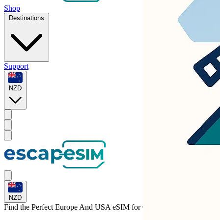
Shop
Destinations
Support
NZD
NZD
Find the Perfect Europe And USA eSIM for
Croatia