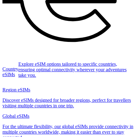
Explore eSIM options tailored to specific countries,
Country
ensuring optimal connectivity wherever your adventures
eSIMs
take you.
Region eSIMs
Discover eSIMs designed for broader regions, perfect for travellers
visiting multiple countries in one trip.
Global eSIMs
For the ultimate flexibility, our global eSIMs provide connectivity in
multiple countries worldwide, making it easier than ever to stay