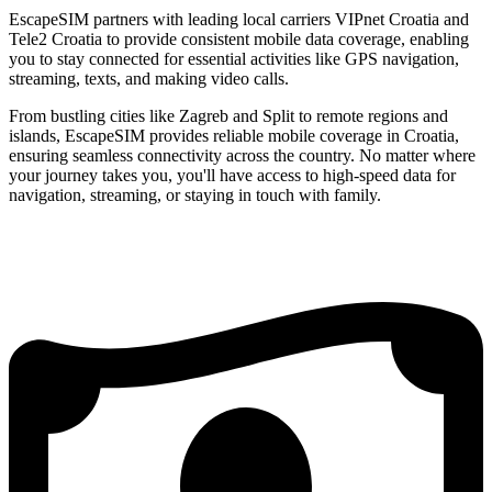
EscapeSIM partners with leading local carriers VIPnet Croatia and
Tele2 Croatia to provide consistent mobile data coverage, enabling
you to stay connected for essential activities like GPS navigation,
streaming, texts, and making video calls.
From bustling cities like Zagreb and Split to remote regions and
islands, EscapeSIM provides reliable mobile coverage in Croatia,
ensuring seamless connectivity across the country. No matter where
your journey takes you, you'll have access to high-speed data for
navigation, streaming, or staying in touch with family.