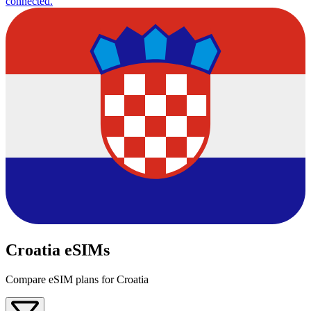
connected.
Croatia eSIMs
Compare eSIM plans for Croatia