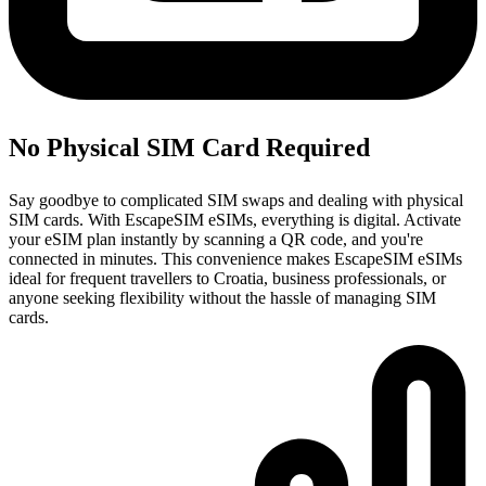
No Physical SIM Card Required
Say goodbye to complicated SIM swaps and dealing with physical
SIM cards. With EscapeSIM eSIMs, everything is digital. Activate
your eSIM plan instantly by scanning a QR code, and you're
connected in minutes. This convenience makes EscapeSIM eSIMs
ideal for frequent travellers to Croatia, business professionals, or
anyone seeking flexibility without the hassle of managing SIM
cards.