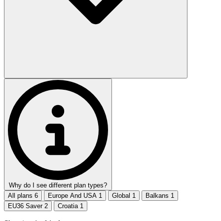
Why do I see different plan types?
All plans
6
Europe And USA
1
Global
1
Balkans
1
EU36 Saver
2
Croatia
1