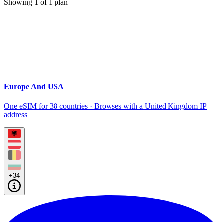
Showing
1
of
1
plan
Europe And USA
One eSIM for 38 countries · Browses with a United Kingdom IP
address
+34