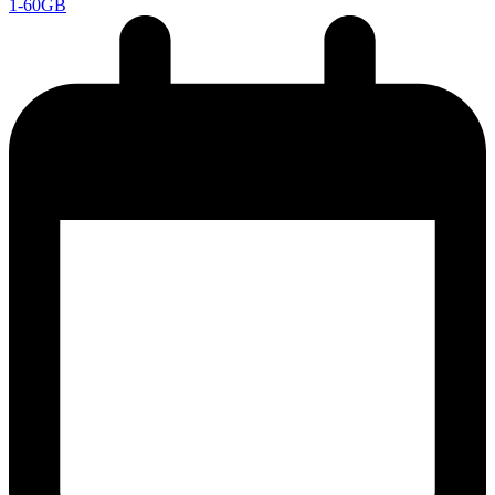
1-60GB