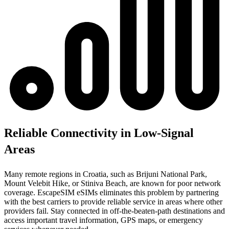
Reliable Connectivity in Low-Signal
Areas
Many remote regions in Croatia, such as Brijuni National Park,
Mount Velebit Hike, or Stiniva Beach, are known for poor network
coverage. EscapeSIM eSIMs eliminates this problem by partnering
with the best carriers to provide reliable service in areas where other
providers fail. Stay connected in off-the-beaten-path destinations and
access important travel information, GPS maps, or emergency