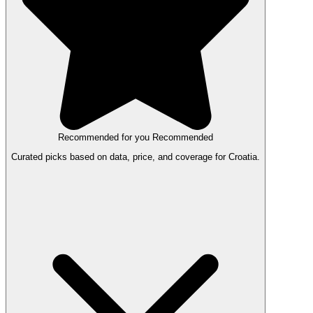
Recommended for you
Recommended
Curated picks based on data, price, and coverage for Croatia.