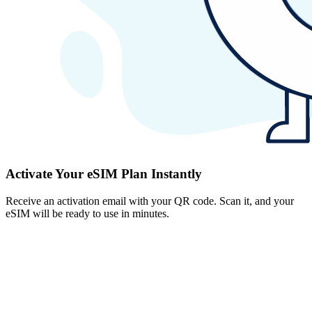
Activate Your eSIM Plan Instantly
Receive an activation email with your QR code. Scan it, and your
eSIM will be ready to use in minutes.