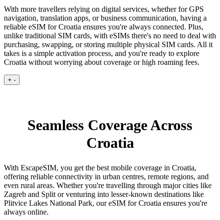
With more travellers relying on digital services, whether for GPS
navigation, translation apps, or business communication, having a
reliable eSIM for Croatia ensures you're always connected. Plus,
unlike traditional SIM cards, with eSIMs there's no need to deal with
purchasing, swapping, or storing multiple physical SIM cards. All it
takes is a simple activation process, and you're ready to explore
Croatia without worrying about coverage or high roaming fees.
+
-
Seamless Coverage Across
Croatia
With EscapeSIM, you get the best mobile coverage in Croatia,
offering reliable connectivity in urban centres, remote regions, and
even rural areas. Whether you're travelling through major cities like
Zagreb and Split or venturing into lesser-known destinations like
Plitvice Lakes National Park, our eSIM for Croatia ensures you're
always online.