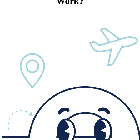
Work?