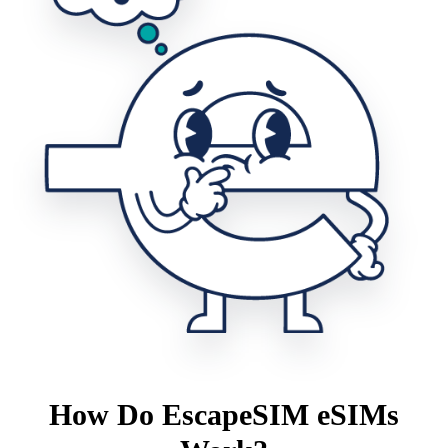
How Do EscapeSIM eSIMs