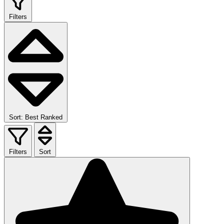
Filters
Sort: Best Ranked
Filters
Sort