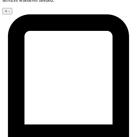
services whenever needed.
+
-