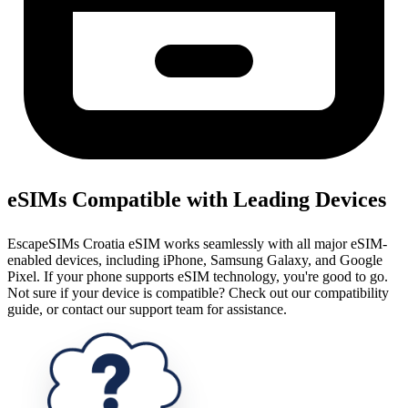
eSIMs Compatible with Leading Devices
EscapeSIMs Croatia eSIM works seamlessly with all major eSIM-
enabled devices, including iPhone, Samsung Galaxy, and Google
Pixel. If your phone supports eSIM technology, you're good to go.
Not sure if your device is compatible? Check out our compatibility
guide, or contact our support team for assistance.