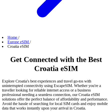
Home
/
Europe eSIM
/
Croatia eSIM
Get Connected with the Best
Croatia eSIM
Explore Croatia's best experiences and travel go-tos with
uninterrupted connectivity using EscapeSIM. Whether you're a
traveller looking for reliable internet access or a business
professional needing a seamless connection, our Croatia eSIM
solutions offer the perfect balance of affordability and performance.
Avoid the hassle of searching for local SIM cards and enjoy mobile
data that works instantly upon your arrival in Croatia.