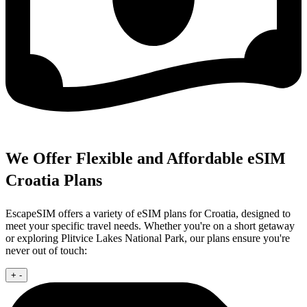
We Offer Flexible and Affordable eSIM
Croatia Plans
EscapeSIM offers a variety of eSIM plans for Croatia, designed to
meet your specific travel needs. Whether you're on a short getaway
or exploring Plitvice Lakes National Park, our plans ensure you're
never out of touch:
+
-