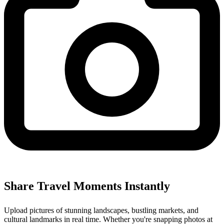
Share Travel Moments Instantly
Upload pictures of stunning landscapes, bustling markets, and
cultural landmarks in real time. Whether you're snapping photos at