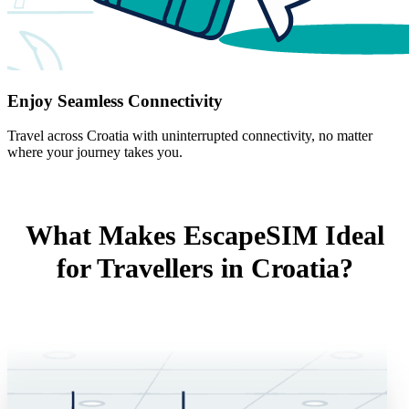
Enjoy Seamless Connectivity
Travel across Croatia with uninterrupted connectivity, no matter
where your journey takes you.
What Makes EscapeSIM Ideal
for Travellers in Croatia?