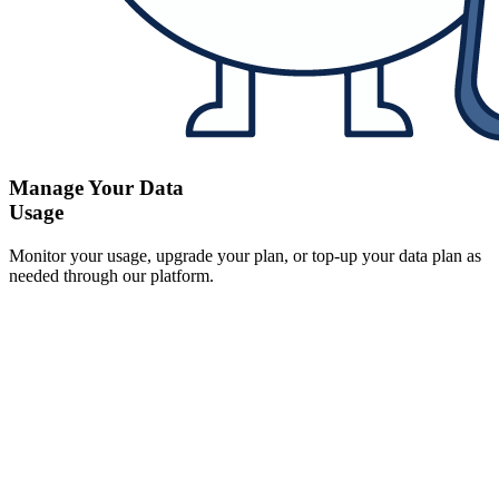
Manage Your Data
Usage
Monitor your usage, upgrade your plan, or top-up your data plan as
needed through our platform.