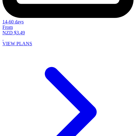
14-60 days
From
NZD $3.49
VIEW PLANS