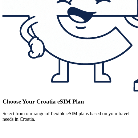
Choose Your Croatia eSIM Plan
Select from our range of flexible eSIM plans based on your travel
needs in Croatia.