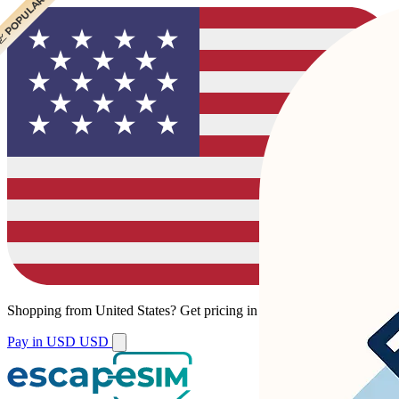
 POPULAR
 POPULAR
Shopping from
United States
?
Get pricing in your local currency.
Pay in USD
USD