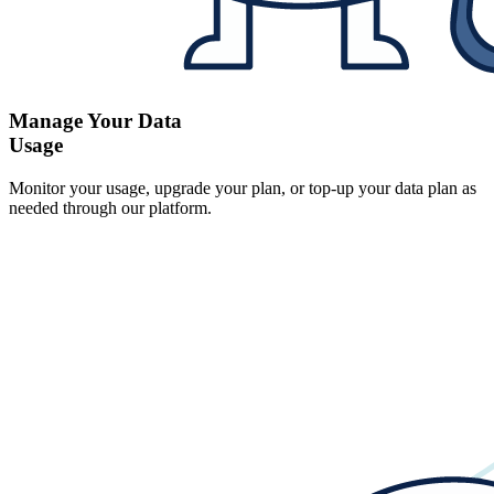
Manage Your Data
Usage
Monitor your usage, upgrade your plan, or top-up your data plan as
needed through our platform.