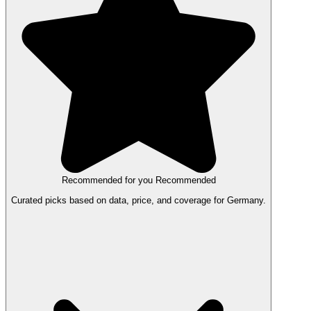
Recommended for you
Recommended
Curated picks based on data, price, and coverage for Germany.