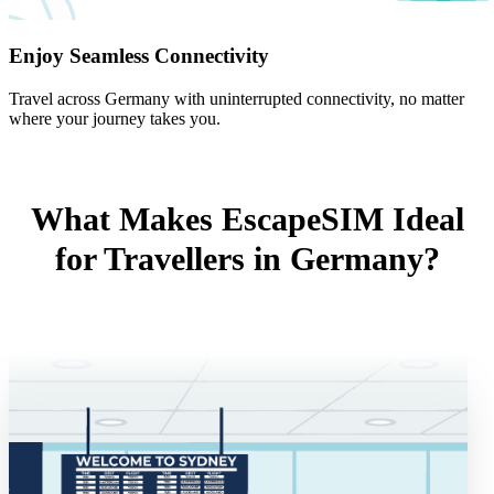
Enjoy Seamless Connectivity
Travel across Germany with uninterrupted connectivity, no matter
where your journey takes you.
What Makes EscapeSIM Ideal
for Travellers in Germany?