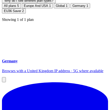
Why do I see different plan types?
All plans
5
Europe And USA
1
Global
1
Germany
1
EU36 Saver
2
Showing
1
of
1
plan
Germany
Browses with a United Kingdom IP address · 5G where available