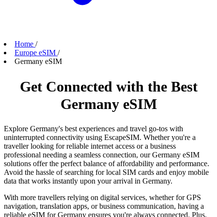
Home
/
Europe eSIM
/
Germany eSIM
Get Connected with the Best
Germany eSIM
Explore Germany's best experiences and travel go-tos with
uninterrupted connectivity using EscapeSIM. Whether you're a
traveller looking for reliable internet access or a business
professional needing a seamless connection, our Germany eSIM
solutions offer the perfect balance of affordability and performance.
Avoid the hassle of searching for local SIM cards and enjoy mobile
data that works instantly upon your arrival in Germany.
With more travellers relying on digital services, whether for GPS
navigation, translation apps, or business communication, having a
reliable eSIM for Germany ensures you're always connected. Plus,