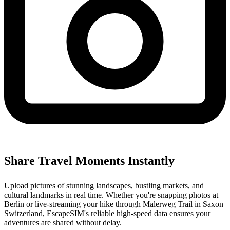
Share Travel Moments Instantly
Upload pictures of stunning landscapes, bustling markets, and
cultural landmarks in real time. Whether you're snapping photos at
Berlin or live-streaming your hike through Malerweg Trail in Saxon
Switzerland, EscapeSIM's reliable high-speed data ensures your
adventures are shared without delay.