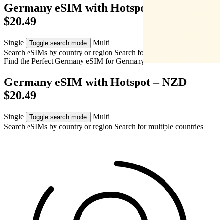
Germany eSIM with Hotspot – NZD
$20.49
Single
Multi
Toggle search mode
Search eSIMs by country or region
Search for multiple countries
Find the Perfect Germany eSIM for
Germany
Germany eSIM with Hotspot – NZD
$20.49
Single
Multi
Toggle search mode
Search eSIMs by country or region
Search for multiple countries