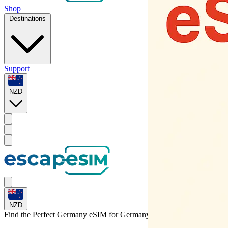
Shop
Destinations
Support
NZD
NZD
Find the Perfect Germany eSIM for
Germany