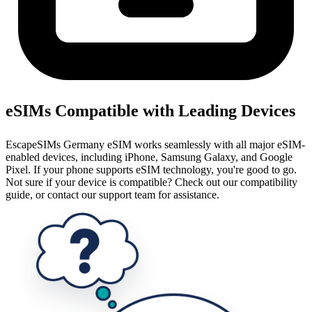
eSIMs Compatible with Leading Devices
EscapeSIMs Germany eSIM works seamlessly with all major eSIM-
enabled devices, including iPhone, Samsung Galaxy, and Google
Pixel. If your phone supports eSIM technology, you're good to go.
Not sure if your device is compatible? Check out our compatibility
guide, or contact our support team for assistance.