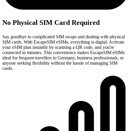
No Physical SIM Card Required
Say goodbye to complicated SIM swaps and dealing with physical
SIM cards. With EscapeSIM eSIMs, everything is digital. Activate
your eSIM plan instantly by scanning a QR code, and you're
connected in minutes. This convenience makes EscapeSIM eSIMs
ideal for frequent travellers to Germany, business professionals, or
anyone seeking flexibility without the hassle of managing SIM
cards.