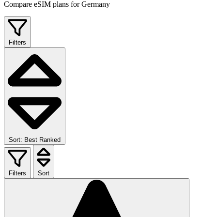
Compare eSIM plans for Germany
Filters
Sort: Best Ranked
Filters
Sort