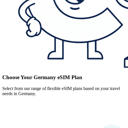
Choose Your Germany eSIM Plan
Select from our range of flexible eSIM plans based on your travel
needs in Germany.