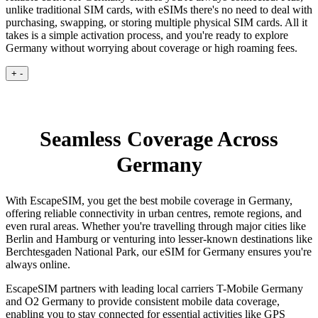
unlike traditional SIM cards, with eSIMs there's no need to deal with
purchasing, swapping, or storing multiple physical SIM cards. All it
takes is a simple activation process, and you're ready to explore
Germany without worrying about coverage or high roaming fees.
+
-
Seamless Coverage Across
Germany
With EscapeSIM, you get the best mobile coverage in Germany,
offering reliable connectivity in urban centres, remote regions, and
even rural areas. Whether you're travelling through major cities like
Berlin and Hamburg or venturing into lesser-known destinations like
Berchtesgaden National Park, our eSIM for Germany ensures you're
always online.
EscapeSIM partners with leading local carriers T-Mobile Germany
and O2 Germany to provide consistent mobile data coverage,
enabling you to stay connected for essential activities like GPS