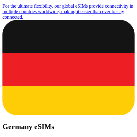
For the ultimate flexibility, our global eSIMs provide connectivity in
multiple countries worldwide, making it easier than ever to stay
connected.
Germany eSIMs