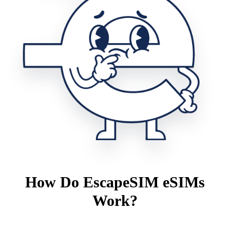
How Do EscapeSIM eSIMs
Work?