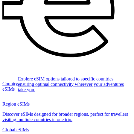
Explore eSIM options tailored to specific countries,
Country
ensuring optimal connectivity wherever your adventures
eSIMs
take you.
Region eSIMs
Discover eSIMs designed for broader regions, perfect for travellers
visiting multiple countries in one trip.
Global eSIMs