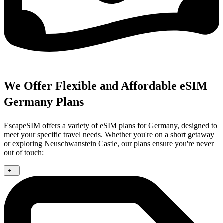
We Offer Flexible and Affordable eSIM
Germany Plans
EscapeSIM offers a variety of eSIM plans for Germany, designed to
meet your specific travel needs. Whether you're on a short getaway
or exploring Neuschwanstein Castle, our plans ensure you're never
out of touch:
+
-