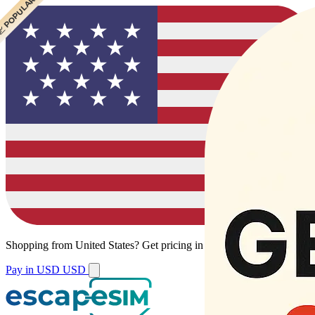
 CHEAPEST
 POPULAR
Shopping from
United States
?
Get pricing in your local currency.
Pay in USD
USD