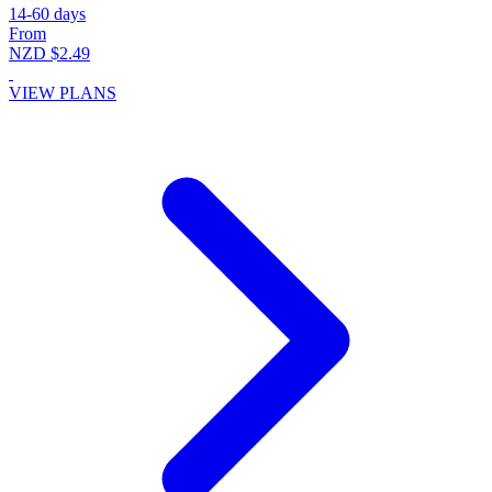
14-60 days
From
NZD $2.49
VIEW PLANS