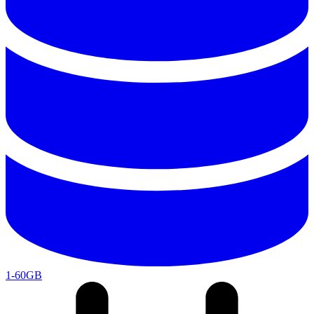
1-60GB