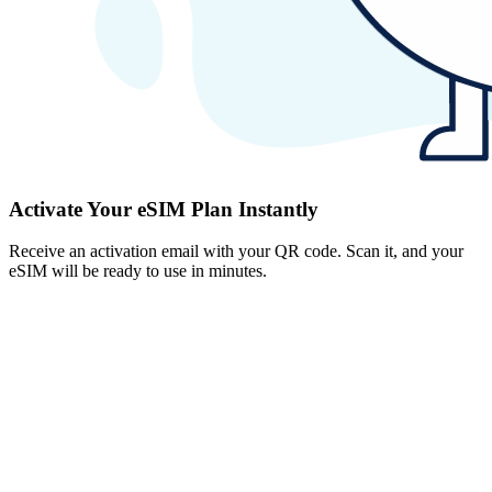
Activate Your eSIM Plan Instantly
Receive an activation email with your QR code. Scan it, and your
eSIM will be ready to use in minutes.