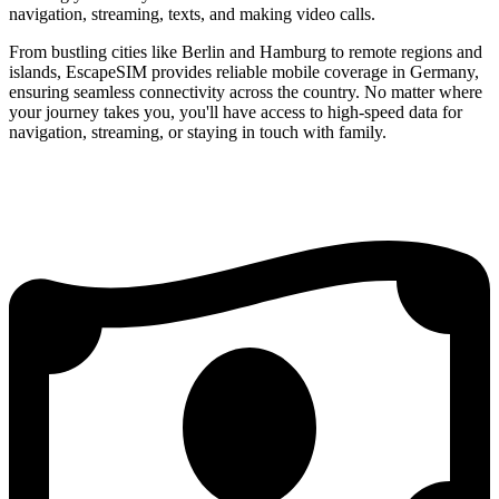
navigation, streaming, texts, and making video calls.
From bustling cities like Berlin and Hamburg to remote regions and
islands, EscapeSIM provides reliable mobile coverage in Germany,
ensuring seamless connectivity across the country. No matter where
your journey takes you, you'll have access to high-speed data for
navigation, streaming, or staying in touch with family.