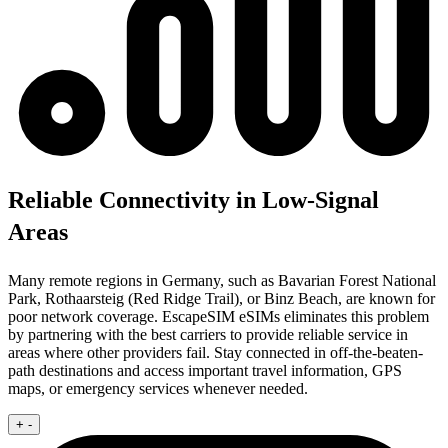
Reliable Connectivity in Low-Signal
Areas
Many remote regions in Germany, such as Bavarian Forest National
Park, Rothaarsteig (Red Ridge Trail), or Binz Beach, are known for
poor network coverage. EscapeSIM eSIMs eliminates this problem
by partnering with the best carriers to provide reliable service in
areas where other providers fail. Stay connected in off-the-beaten-
path destinations and access important travel information, GPS
maps, or emergency services whenever needed.
+
-