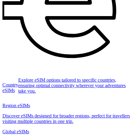
Explore eSIM options tailored to specific countries,
Country
ensuring optimal connectivity wherever your adventures
eSIMs
take you.
Region eSIMs
Discover eSIMs designed for broader regions, perfect for travellers
visiting multiple countries in one trip.
Global eSIMs