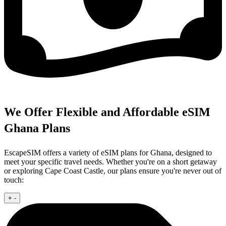
We Offer Flexible and Affordable eSIM
Ghana Plans
EscapeSIM offers a variety of eSIM plans for Ghana, designed to
meet your specific travel needs. Whether you're on a short getaway
or exploring Cape Coast Castle, our plans ensure you're never out of
touch:
+
-