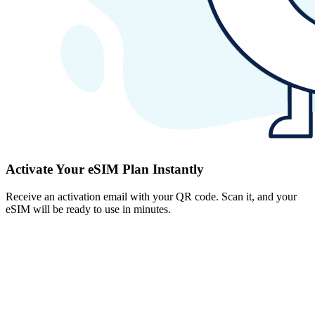
Activate Your eSIM Plan Instantly
Receive an activation email with your QR code. Scan it, and your
eSIM will be ready to use in minutes.