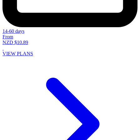
14-60 days
From
NZD $10.89
VIEW PLANS