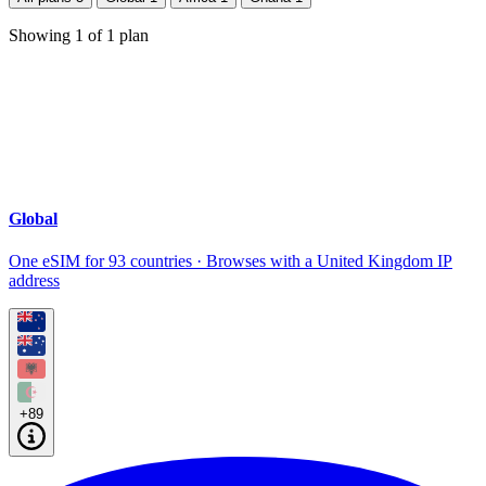
Showing
1
of
1
plan
Global
One eSIM for 93 countries · Browses with a United Kingdom IP
address
+89