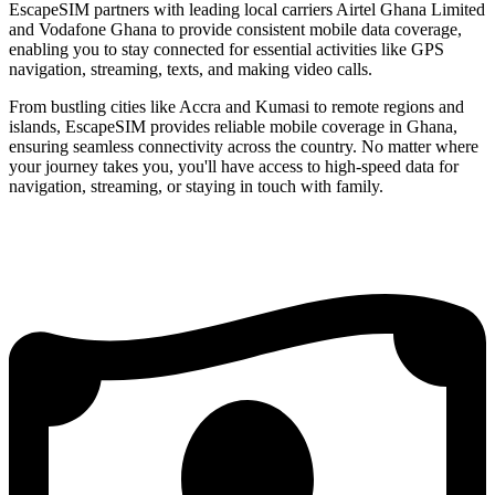
EscapeSIM partners with leading local carriers Airtel Ghana Limited
and Vodafone Ghana to provide consistent mobile data coverage,
enabling you to stay connected for essential activities like GPS
navigation, streaming, texts, and making video calls.
From bustling cities like Accra and Kumasi to remote regions and
islands, EscapeSIM provides reliable mobile coverage in Ghana,
ensuring seamless connectivity across the country. No matter where
your journey takes you, you'll have access to high-speed data for
navigation, streaming, or staying in touch with family.