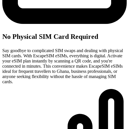
No Physical SIM Card Required
Say goodbye to complicated SIM swaps and dealing with physical
SIM cards. With EscapeSIM eSIMs, everything is digital. Activate
your eSIM plan instantly by scanning a QR code, and you're
connected in minutes. This convenience makes EscapeSIM eSIMs
ideal for frequent travellers to Ghana, business professionals, or
anyone seeking flexibility without the hassle of managing SIM
cards.