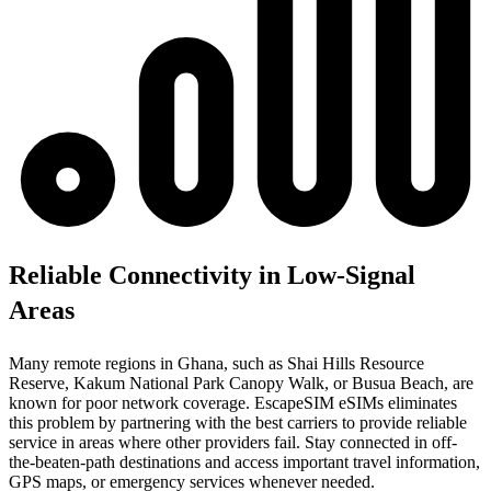
Reliable Connectivity in Low-Signal
Areas
Many remote regions in Ghana, such as Shai Hills Resource
Reserve, Kakum National Park Canopy Walk, or Busua Beach, are
known for poor network coverage. EscapeSIM eSIMs eliminates
this problem by partnering with the best carriers to provide reliable
service in areas where other providers fail. Stay connected in off-
the-beaten-path destinations and access important travel information,
GPS maps, or emergency services whenever needed.