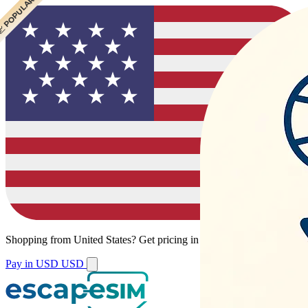
 POPULAR
 POPULAR
 POPULAR
Shopping from
United States
?
Get pricing in your local currency.
Pay in USD
USD