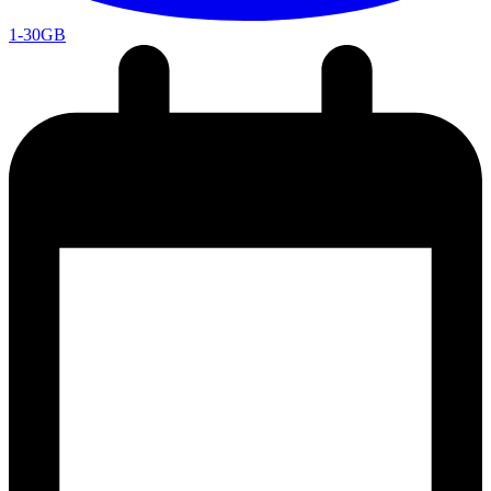
1-30GB