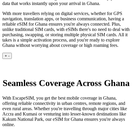
data that works instantly upon your arrival in Ghana.
With more travellers relying on digital services, whether for GPS
navigation, translation apps, or business communication, having a
reliable eSIM for Ghana ensures you're always connected. Plus,
unlike traditional SIM cards, with eSIMs there's no need to deal with
purchasing, swapping, or storing multiple physical SIM cards. All it
takes is a simple activation process, and you're ready to explore
Ghana without worrying about coverage or high roaming fees.
+
-
Seamless Coverage Across Ghana
With EscapeSIM, you get the best mobile coverage in Ghana,
offering reliable connectivity in urban centres, remote regions, and
even rural areas. Whether you're travelling through major cities like
Accra and Kumasi or venturing into lesser-known destinations like
Kakum National Park, our eSIM for Ghana ensures you're always
online.