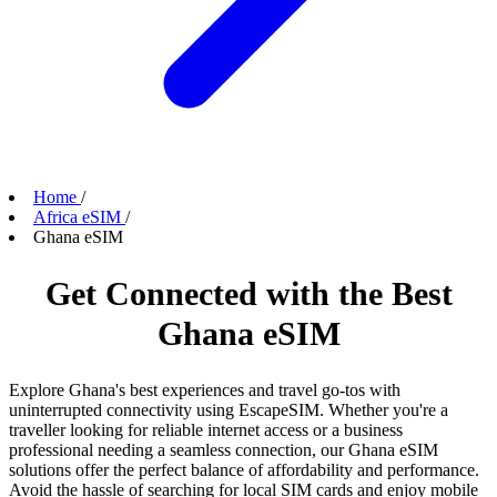
Home
/
Africa eSIM
/
Ghana eSIM
Get Connected with the Best
Ghana eSIM
Explore Ghana's best experiences and travel go-tos with
uninterrupted connectivity using EscapeSIM. Whether you're a
traveller looking for reliable internet access or a business
professional needing a seamless connection, our Ghana eSIM
solutions offer the perfect balance of affordability and performance.
Avoid the hassle of searching for local SIM cards and enjoy mobile