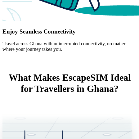
Enjoy Seamless Connectivity
Travel across Ghana with uninterrupted connectivity, no matter
where your journey takes you.
What Makes EscapeSIM Ideal
for Travellers in Ghana?