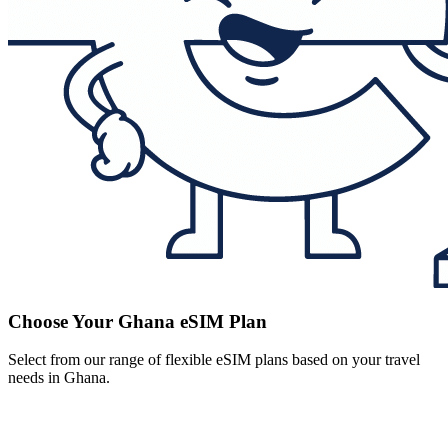
Choose Your Ghana eSIM Plan
Select from our range of flexible eSIM plans based on your travel
needs in Ghana.