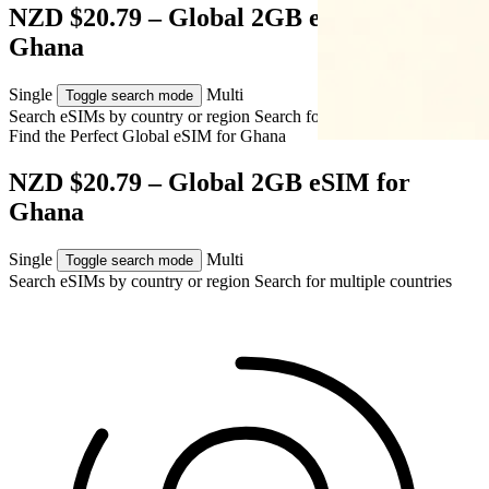
NZD $20.79 – Global 2GB eSIM for
Ghana
Single
Multi
Toggle search mode
Search eSIMs by country or region
Search for multiple countries
Find the Perfect Global eSIM for
Ghana
NZD $20.79 – Global 2GB eSIM for
Ghana
Single
Multi
Toggle search mode
Search eSIMs by country or region
Search for multiple countries