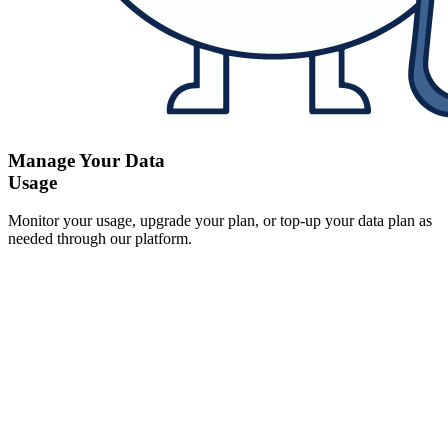
Manage Your Data
Usage
Monitor your usage, upgrade your plan, or top-up your data plan as
needed through our platform.