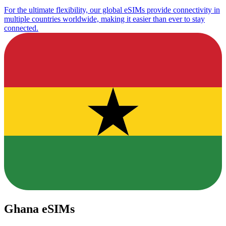
For the ultimate flexibility, our global eSIMs provide connectivity in
multiple countries worldwide, making it easier than ever to stay
connected.
Ghana eSIMs