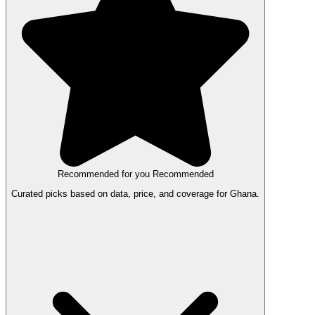
Recommended for you
Recommended
Curated picks based on data, price, and coverage for Ghana.