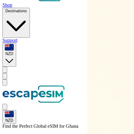
Shop
Destinations
Support
NZD
NZD
Find the Perfect Global eSIM for
Ghana