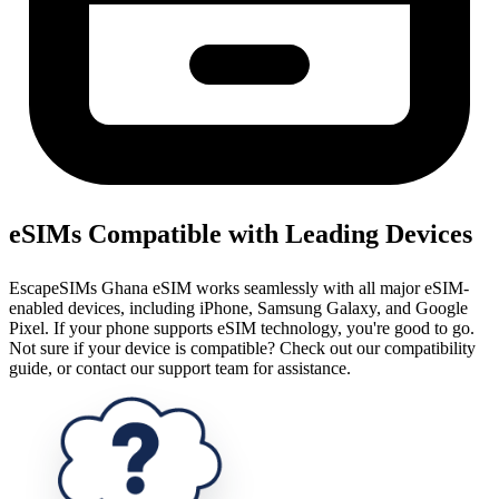
eSIMs Compatible with Leading Devices
EscapeSIMs Ghana eSIM works seamlessly with all major eSIM-
enabled devices, including iPhone, Samsung Galaxy, and Google
Pixel. If your phone supports eSIM technology, you're good to go.
Not sure if your device is compatible? Check out our compatibility
guide, or contact our support team for assistance.