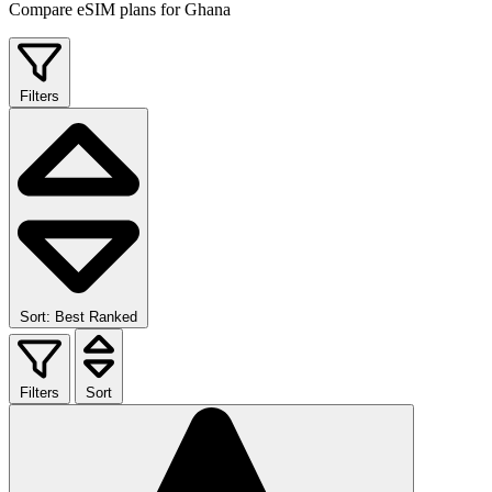
Compare eSIM plans for Ghana
Filters
Sort: Best Ranked
Filters
Sort