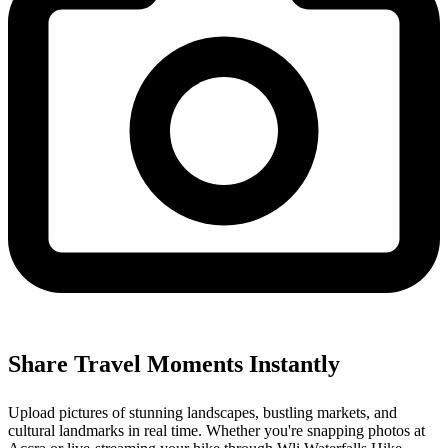
Share Travel Moments Instantly
Upload pictures of stunning landscapes, bustling markets, and
cultural landmarks in real time. Whether you're snapping photos at