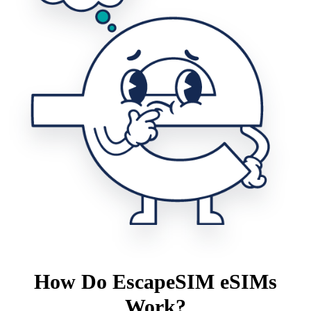
How Do EscapeSIM eSIMs
Work?