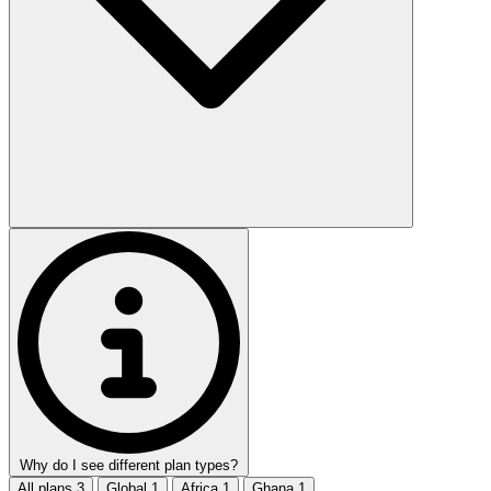
Why do I see different plan types?
All plans
3
Global
1
Africa
1
Ghana
1