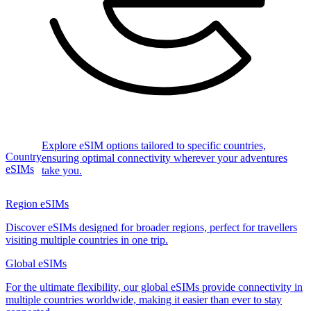
Explore eSIM options tailored to specific countries,
Country
ensuring optimal connectivity wherever your adventures
eSIMs
take you.
Region eSIMs
Discover eSIMs designed for broader regions, perfect for travellers
visiting multiple countries in one trip.
Global eSIMs
For the ultimate flexibility, our global eSIMs provide connectivity in
multiple countries worldwide, making it easier than ever to stay