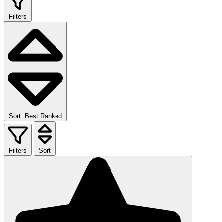
Filters
Sort: Best Ranked
Filters
Sort