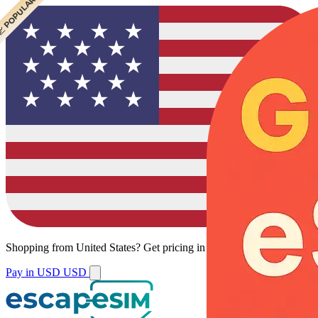
 CHEAPEST
 POPULAR
Shopping from
United States
?
Get pricing in your local currency.
Pay in USD
USD