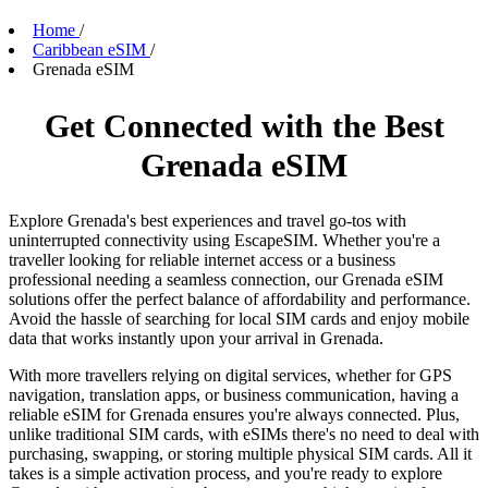
Home
/
Caribbean eSIM
/
Grenada eSIM
Get Connected with the Best
Grenada eSIM
Explore Grenada's best experiences and travel go-tos with
uninterrupted connectivity using EscapeSIM. Whether you're a
traveller looking for reliable internet access or a business
professional needing a seamless connection, our Grenada eSIM
solutions offer the perfect balance of affordability and performance.
Avoid the hassle of searching for local SIM cards and enjoy mobile
data that works instantly upon your arrival in Grenada.
With more travellers relying on digital services, whether for GPS
navigation, translation apps, or business communication, having a
reliable eSIM for Grenada ensures you're always connected. Plus,
unlike traditional SIM cards, with eSIMs there's no need to deal with
purchasing, swapping, or storing multiple physical SIM cards. All it
takes is a simple activation process, and you're ready to explore