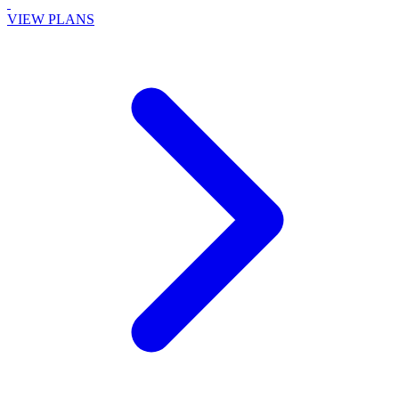
VIEW PLANS