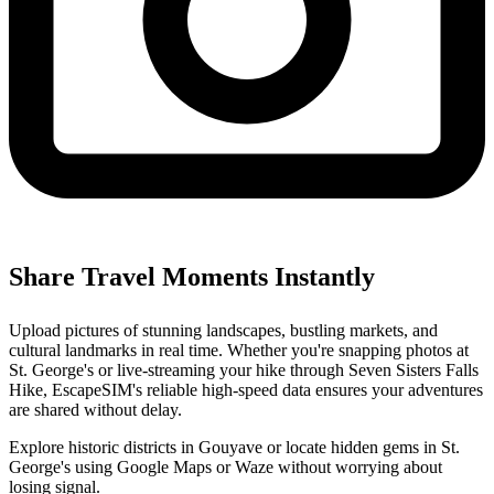
Share Travel Moments Instantly
Upload pictures of stunning landscapes, bustling markets, and
cultural landmarks in real time. Whether you're snapping photos at
St. George's or live-streaming your hike through Seven Sisters Falls
Hike, EscapeSIM's reliable high-speed data ensures your adventures
are shared without delay.
Explore historic districts in Gouyave or locate hidden gems in St.
George's using Google Maps or Waze without worrying about
losing signal.