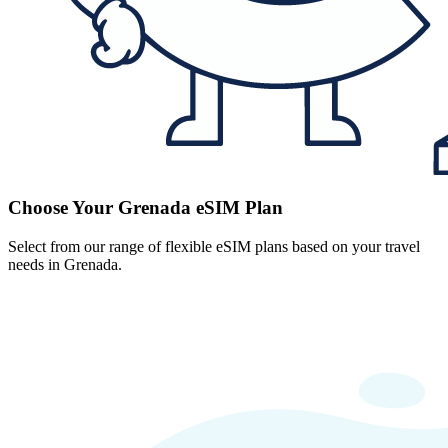
Choose Your Grenada eSIM Plan
Select from our range of flexible eSIM plans based on your travel
needs in Grenada.