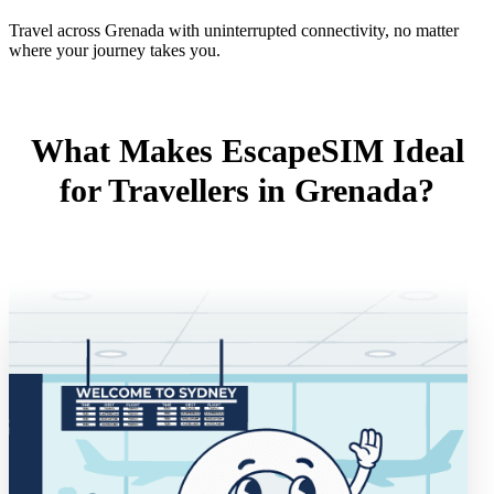
Travel across Grenada with uninterrupted connectivity, no matter
where your journey takes you.
What Makes EscapeSIM Ideal
for Travellers in Grenada?