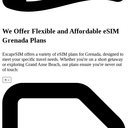
We Offer Flexible and Affordable eSIM
Grenada Plans
EscapeSIM offers a variety of eSIM plans for Grenada, designed to
meet your specific travel needs. Whether you're on a short getaway
or exploring Grand Anse Beach, our plans ensure you're never out
of touch:
+
-