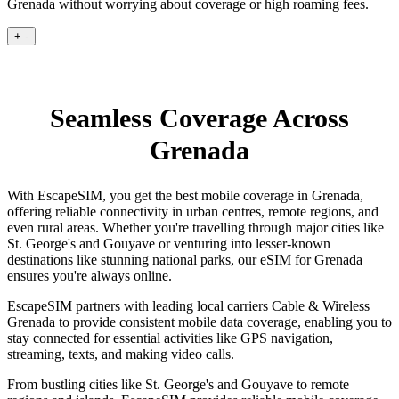
Grenada without worrying about coverage or high roaming fees.
+
-
Seamless Coverage Across
Grenada
With EscapeSIM, you get the best mobile coverage in Grenada,
offering reliable connectivity in urban centres, remote regions, and
even rural areas. Whether you're travelling through major cities like
St. George's and Gouyave or venturing into lesser-known
destinations like stunning national parks, our eSIM for Grenada
ensures you're always online.
EscapeSIM partners with leading local carriers Cable & Wireless
Grenada to provide consistent mobile data coverage, enabling you to
stay connected for essential activities like GPS navigation,
streaming, texts, and making video calls.
From bustling cities like St. George's and Gouyave to remote