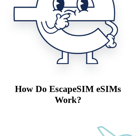
How Do EscapeSIM eSIMs
Work?