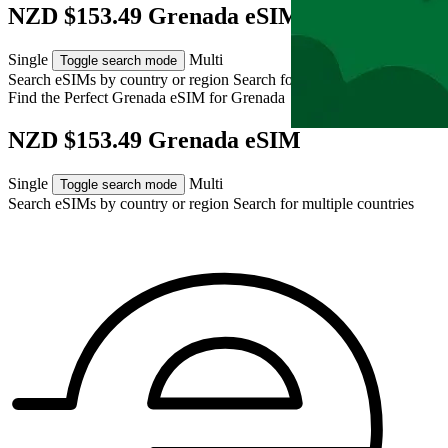
NZD $153.49 Grenada eSIM
Single
Multi
Toggle search mode
Search eSIMs by country or region
Search for multiple countries
Find the Perfect Grenada eSIM for
Grenada
NZD $153.49 Grenada eSIM
Single
Multi
Toggle search mode
Search eSIMs by country or region
Search for multiple countries