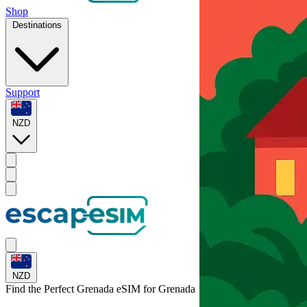
Shop
Destinations
Support
NZD
NZD
Find the Perfect Grenada eSIM for
Grenada