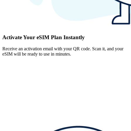
Activate Your eSIM Plan Instantly
Receive an activation email with your QR code. Scan it, and your
eSIM will be ready to use in minutes.