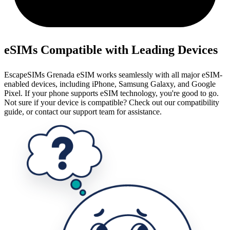
eSIMs Compatible with Leading Devices
EscapeSIMs Grenada eSIM works seamlessly with all major eSIM-
enabled devices, including iPhone, Samsung Galaxy, and Google
Pixel. If your phone supports eSIM technology, you're good to go.
Not sure if your device is compatible? Check out our compatibility
guide, or contact our support team for assistance.