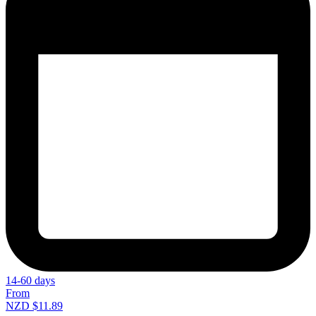
14-60 days
From
NZD $11.89