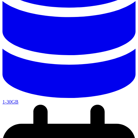
1-30GB