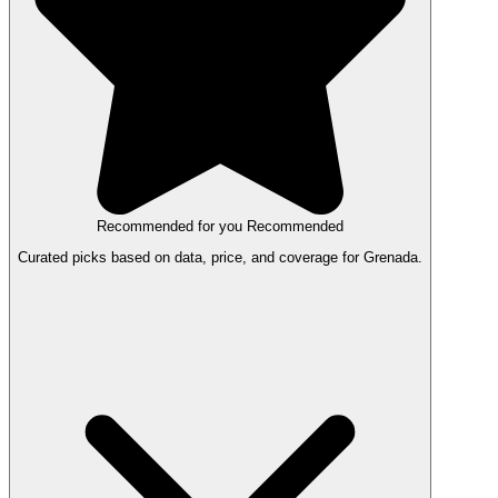
Recommended for you
Recommended
Curated picks based on data, price, and coverage for Grenada.