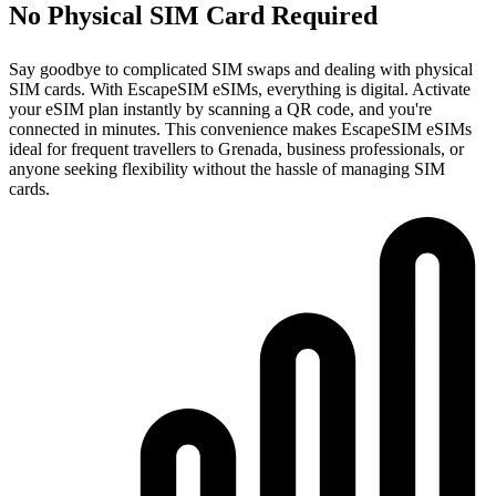
No Physical SIM Card Required
Say goodbye to complicated SIM swaps and dealing with physical
SIM cards. With EscapeSIM eSIMs, everything is digital. Activate
your eSIM plan instantly by scanning a QR code, and you're
connected in minutes. This convenience makes EscapeSIM eSIMs
ideal for frequent travellers to Grenada, business professionals, or
anyone seeking flexibility without the hassle of managing SIM
cards.