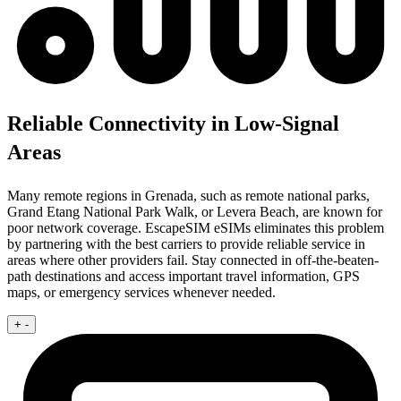
Reliable Connectivity in Low-Signal
Areas
Many remote regions in Grenada, such as remote national parks,
Grand Etang National Park Walk, or Levera Beach, are known for
poor network coverage. EscapeSIM eSIMs eliminates this problem
by partnering with the best carriers to provide reliable service in
areas where other providers fail. Stay connected in off-the-beaten-
path destinations and access important travel information, GPS
maps, or emergency services whenever needed.
+
-