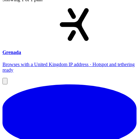
Grenada
Browses with a United Kingdom IP address · Hotspot and tethering
ready