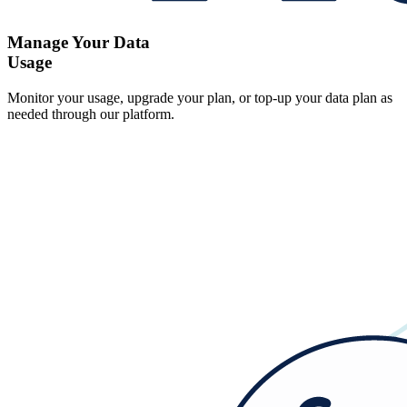
Manage Your Data
Usage
Monitor your usage, upgrade your plan, or top-up your data plan as
needed through our platform.