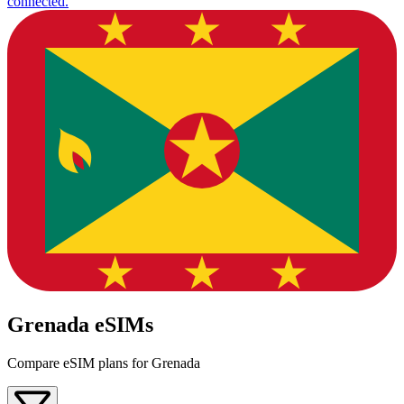
connected.
Grenada eSIMs
Compare eSIM plans for Grenada