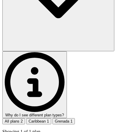
Why do I see different plan types?
All plans
2
Caribbean
1
Grenada
1
Showing
1
of
1
plan