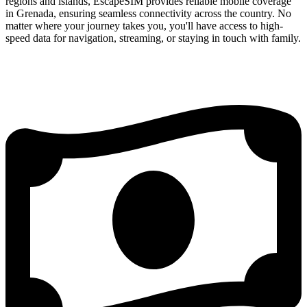
regions and islands, EscapeSIM provides reliable mobile coverage
in Grenada, ensuring seamless connectivity across the country. No
matter where your journey takes you, you'll have access to high-
speed data for navigation, streaming, or staying in touch with family.