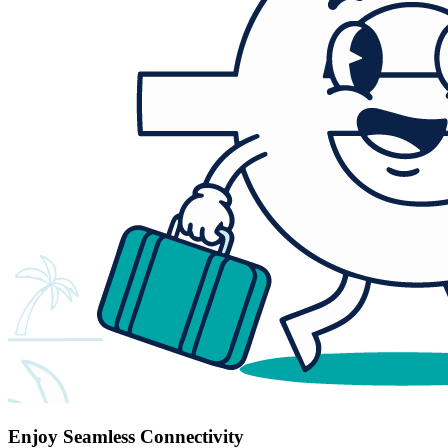
Enjoy Seamless Connectivity