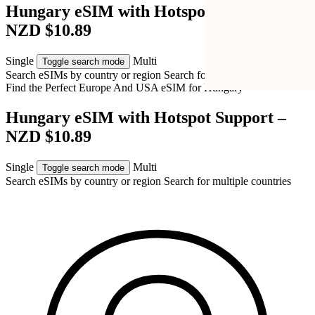
Hungary eSIM with Hotspot Support –
NZD $10.89
Single
Multi
Toggle search mode
Search eSIMs by country or region
Search for multiple countries
Find the Perfect Europe And USA eSIM for
Hungary
Hungary eSIM with Hotspot Support –
NZD $10.89
Single
Multi
Toggle search mode
Search eSIMs by country or region
Search for multiple countries