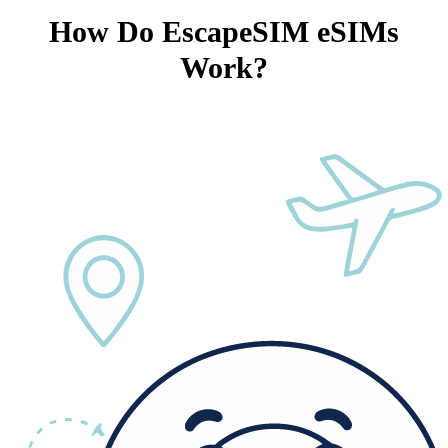
How Do EscapeSIM eSIMs
Work?