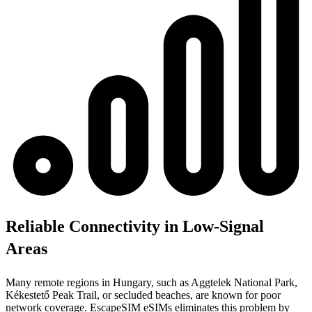
Reliable Connectivity in Low-Signal
Areas
Many remote regions in Hungary, such as Aggtelek National Park,
Kékestető Peak Trail, or secluded beaches, are known for poor
network coverage. EscapeSIM eSIMs eliminates this problem by