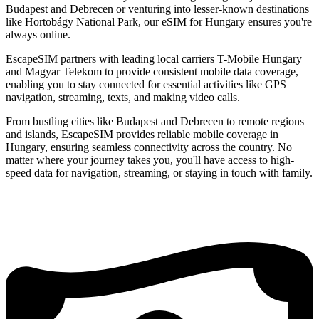
Budapest and Debrecen or venturing into lesser-known destinations
like Hortobágy National Park, our eSIM for Hungary ensures you're
always online.
EscapeSIM partners with leading local carriers T-Mobile Hungary
and Magyar Telekom to provide consistent mobile data coverage,
enabling you to stay connected for essential activities like GPS
navigation, streaming, texts, and making video calls.
From bustling cities like Budapest and Debrecen to remote regions
and islands, EscapeSIM provides reliable mobile coverage in
Hungary, ensuring seamless connectivity across the country. No
matter where your journey takes you, you'll have access to high-
speed data for navigation, streaming, or staying in touch with family.