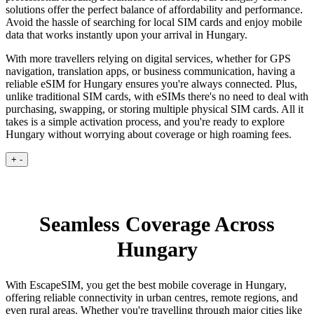
solutions offer the perfect balance of affordability and performance.
Avoid the hassle of searching for local SIM cards and enjoy mobile
data that works instantly upon your arrival in Hungary.
With more travellers relying on digital services, whether for GPS
navigation, translation apps, or business communication, having a
reliable eSIM for Hungary ensures you're always connected. Plus,
unlike traditional SIM cards, with eSIMs there's no need to deal with
purchasing, swapping, or storing multiple physical SIM cards. All it
takes is a simple activation process, and you're ready to explore
Hungary without worrying about coverage or high roaming fees.
+
-
Seamless Coverage Across
Hungary
With EscapeSIM, you get the best mobile coverage in Hungary,
offering reliable connectivity in urban centres, remote regions, and
even rural areas. Whether you're travelling through major cities like