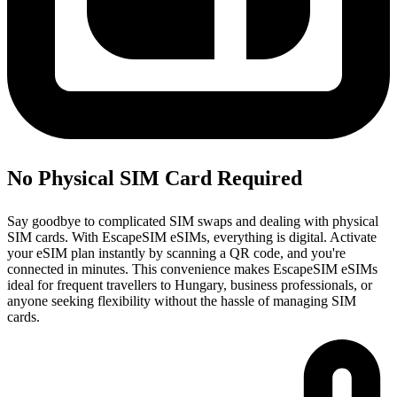
No Physical SIM Card Required
Say goodbye to complicated SIM swaps and dealing with physical
SIM cards. With EscapeSIM eSIMs, everything is digital. Activate
your eSIM plan instantly by scanning a QR code, and you're
connected in minutes. This convenience makes EscapeSIM eSIMs
ideal for frequent travellers to Hungary, business professionals, or
anyone seeking flexibility without the hassle of managing SIM
cards.