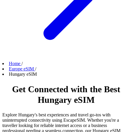
Home
/
Europe eSIM
/
Hungary eSIM
Get Connected with the Best
Hungary eSIM
Explore Hungary's best experiences and travel go-tos with
uninterrupted connectivity using EscapeSIM. Whether you're a
traveller looking for reliable internet access or a business
professional needing a seamless connection, our Hungary eSIM