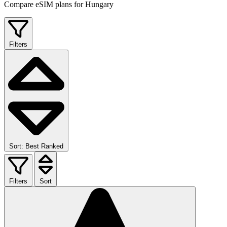
Compare eSIM plans for Hungary
Filters
Sort: Best Ranked
Filters
Sort