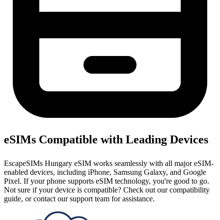
eSIMs Compatible with Leading Devices
EscapeSIMs Hungary eSIM works seamlessly with all major eSIM-
enabled devices, including iPhone, Samsung Galaxy, and Google
Pixel. If your phone supports eSIM technology, you're good to go.
Not sure if your device is compatible? Check out our compatibility
guide, or contact our support team for assistance.