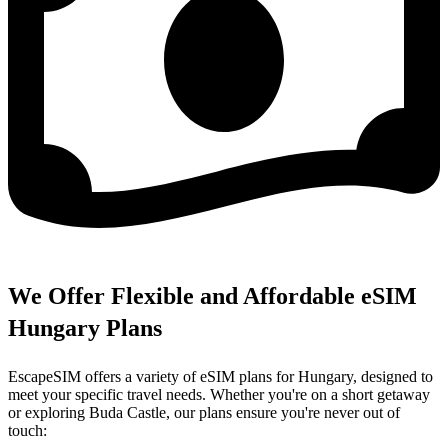
We Offer Flexible and Affordable eSIM
Hungary Plans
EscapeSIM offers a variety of eSIM plans for Hungary, designed to
meet your specific travel needs. Whether you're on a short getaway
or exploring Buda Castle, our plans ensure you're never out of
touch: