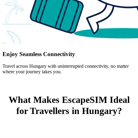
Enjoy Seamless Connectivity
Travel across Hungary with uninterrupted connectivity, no matter
where your journey takes you.
What Makes EscapeSIM Ideal
for Travellers in Hungary?