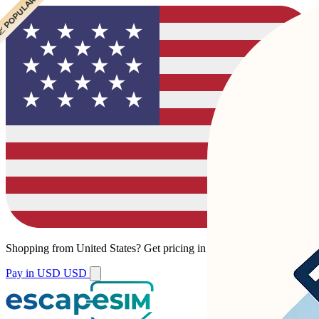
 POPULAR
 POPULAR
Shopping from
United States
?
Get pricing in your local currency.
Pay in USD
USD