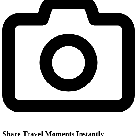
Share Travel Moments Instantly