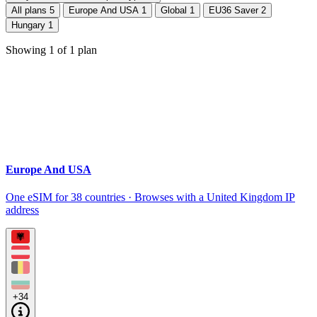
All plans
5
Europe And USA
1
Global
1
EU36 Saver
2
Hungary
1
Showing
1
of
1
plan
Europe And USA
One eSIM for 38 countries · Browses with a United Kingdom IP
address
+34