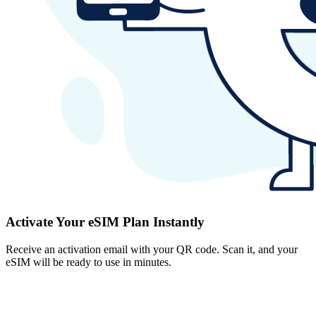
Activate Your eSIM Plan Instantly
Receive an activation email with your QR code. Scan it, and your
eSIM will be ready to use in minutes.