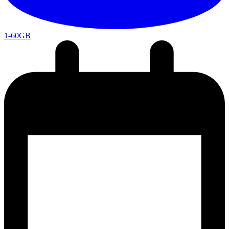
1-60GB