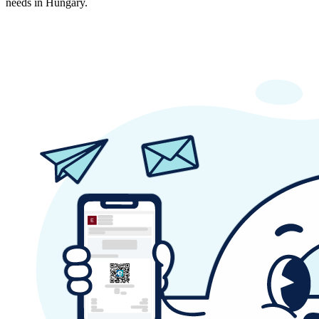
needs in Hungary.