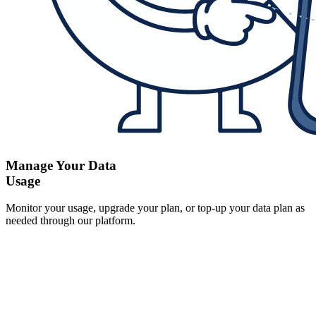
Manage Your Data
Usage
Monitor your usage, upgrade your plan, or top-up your data plan as
needed through our platform.