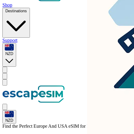
Shop
Destinations
Support
NZD
NZD
Find the Perfect Europe And USA eSIM for
Hungary