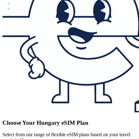
Choose Your Hungary eSIM Plan
Select from our range of flexible eSIM plans based on your travel