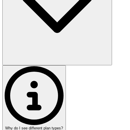
Why do I see different plan types?