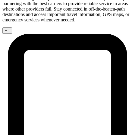
partnering with the best carriers to provide reliable service in areas
where other providers fail. Stay connected in off-the-beaten-path
destinations and access important travel information, GPS maps, or
emergency services whenever needed.
+
-