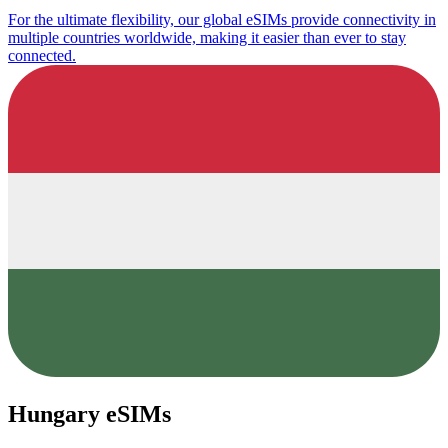
For the ultimate flexibility, our global eSIMs provide connectivity in
multiple countries worldwide, making it easier than ever to stay
connected.
Hungary eSIMs