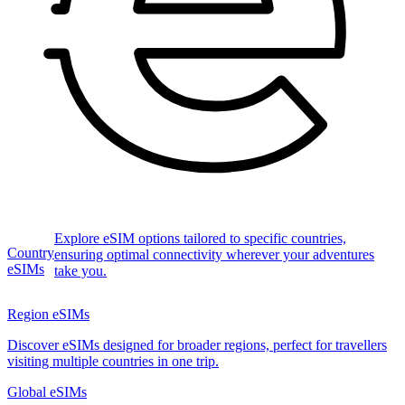
Explore eSIM options tailored to specific countries,
Country
ensuring optimal connectivity wherever your adventures
eSIMs
take you.
Region eSIMs
Discover eSIMs designed for broader regions, perfect for travellers
visiting multiple countries in one trip.
Global eSIMs