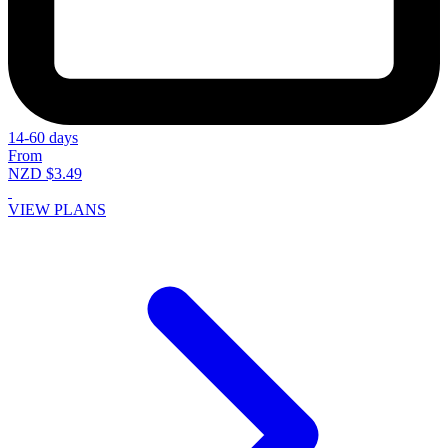
14-60 days
From
NZD $3.49
VIEW PLANS