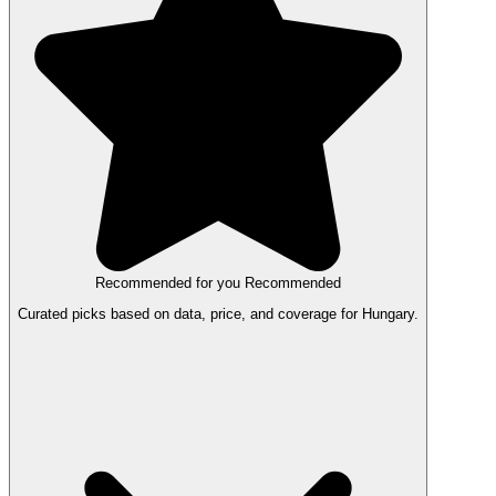
Recommended for you
Recommended
Curated picks based on data, price, and coverage for Hungary.