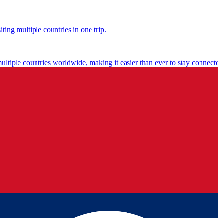
ting multiple countries in one trip.
multiple countries worldwide, making it easier than ever to stay connect