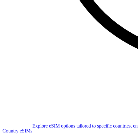
Explore eSIM options tailored to specific countries, e
Country eSIMs