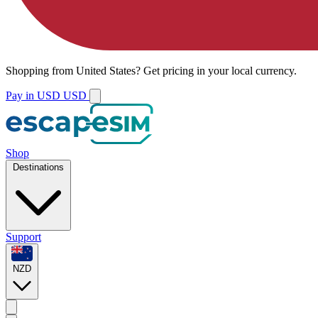
Shopping from
United States
?
Get pricing in your local currency.
Pay in USD
USD
Shop
Destinations
Support
NZD