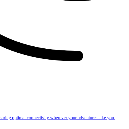
nsuring optimal connectivity wherever your adventures take you.