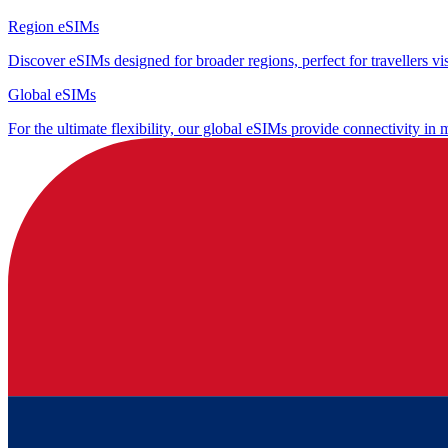
Region eSIMs
Discover eSIMs designed for broader regions, perfect for travellers visi
Global eSIMs
For the ultimate flexibility, our global eSIMs provide connectivity in 