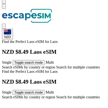
NZD
Find the Perfect Laos eSIM for
Laos
NZD $8.49 Laos eSIM
Single
Multi
Toggle search mode
Search eSIMs by country or region
Search for multiple countries
Find the Perfect Laos eSIM for
Laos
NZD $8.49 Laos eSIM
Single
Multi
Toggle search mode
Search eSIMs by country or region
Search for multiple countries