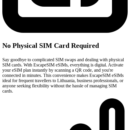
No Physical SIM Card Required
Say goodbye to complicated SIM swaps and dealing with physical
SIM cards. With EscapeSIM eSIMs, everything is digital. Activate
your eSIM plan instantly by scanning a QR code, and you're
connected in minutes. This convenience makes EscapeSIM eSIMs
ideal for frequent travellers to Lithuania, business professionals, or
anyone seeking flexibility without the hassle of managing SIM
cards.