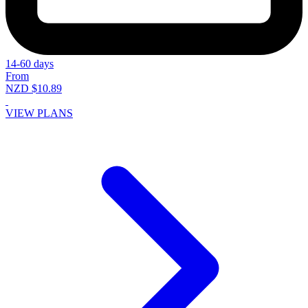
14-60 days
From
NZD $10.89
VIEW PLANS