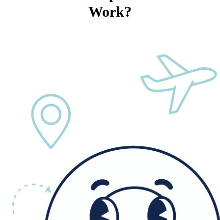
Work?