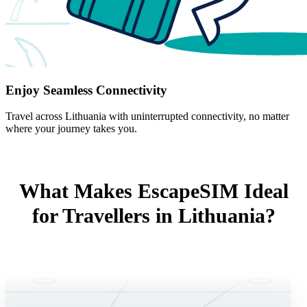
Enjoy Seamless Connectivity
Travel across Lithuania with uninterrupted connectivity, no matter
where your journey takes you.
What Makes EscapeSIM Ideal
for Travellers in Lithuania?