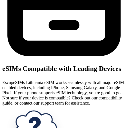
eSIMs Compatible with Leading Devices
EscapeSIMs Lithuania eSIM works seamlessly with all major eSIM-
enabled devices, including iPhone, Samsung Galaxy, and Google
Pixel. If your phone supports eSIM technology, you're good to go.
Not sure if your device is compatible? Check out our compatibility
guide, or contact our support team for assistance.