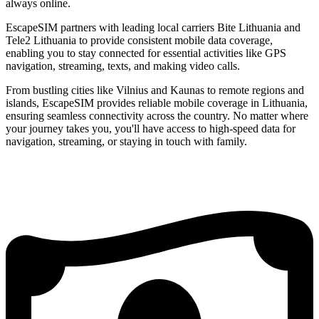
always online.
EscapeSIM partners with leading local carriers Bite Lithuania and
Tele2 Lithuania to provide consistent mobile data coverage,
enabling you to stay connected for essential activities like GPS
navigation, streaming, texts, and making video calls.
From bustling cities like Vilnius and Kaunas to remote regions and
islands, EscapeSIM provides reliable mobile coverage in Lithuania,
ensuring seamless connectivity across the country. No matter where
your journey takes you, you'll have access to high-speed data for
navigation, streaming, or staying in touch with family.