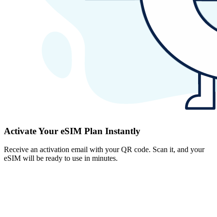
Activate Your eSIM Plan Instantly
Receive an activation email with your QR code. Scan it, and your
eSIM will be ready to use in minutes.