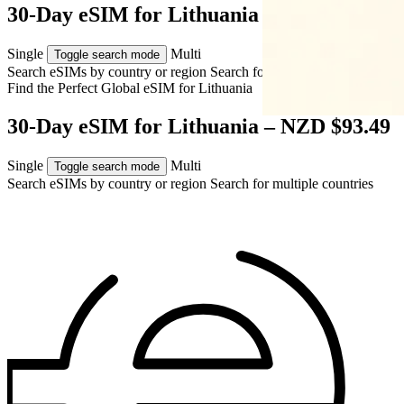
30-Day eSIM for Lithuania – NZD $93.49
Single
Multi
Toggle search mode
Search eSIMs by country or region
Search for multiple countries
Find the Perfect Global eSIM for
Lithuania
30-Day eSIM for Lithuania – NZD $93.49
Single
Multi
Toggle search mode
Search eSIMs by country or region
Search for multiple countries