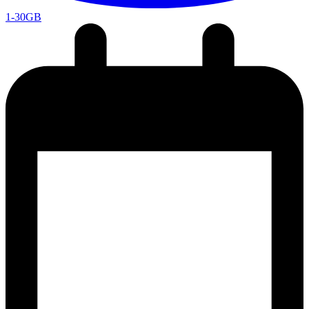
1-30GB