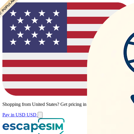
 POPULAR
Shopping from
United States
?
Get pricing in your local currency.
Pay in USD
USD