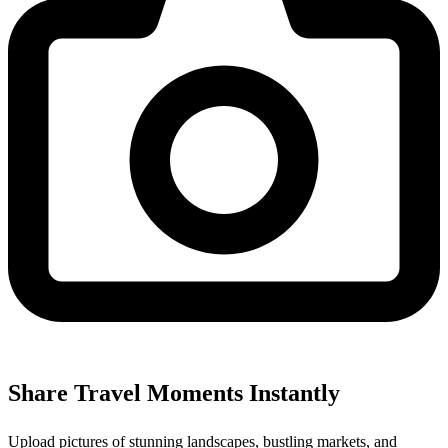
Share Travel Moments Instantly
Upload pictures of stunning landscapes, bustling markets, and