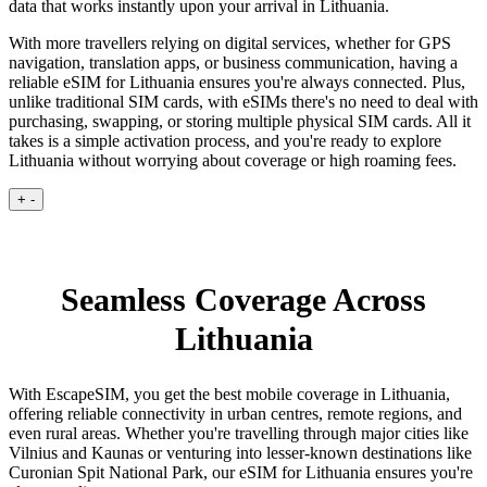
data that works instantly upon your arrival in Lithuania.
With more travellers relying on digital services, whether for GPS
navigation, translation apps, or business communication, having a
reliable eSIM for Lithuania ensures you're always connected. Plus,
unlike traditional SIM cards, with eSIMs there's no need to deal with
purchasing, swapping, or storing multiple physical SIM cards. All it
takes is a simple activation process, and you're ready to explore
Lithuania without worrying about coverage or high roaming fees.
+
-
Seamless Coverage Across
Lithuania
With EscapeSIM, you get the best mobile coverage in Lithuania,
offering reliable connectivity in urban centres, remote regions, and
even rural areas. Whether you're travelling through major cities like
Vilnius and Kaunas or venturing into lesser-known destinations like
Curonian Spit National Park, our eSIM for Lithuania ensures you're