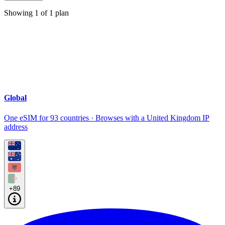
Showing
1
of
1
plan
Global
One eSIM for 93 countries · Browses with a United Kingdom IP
address
+89