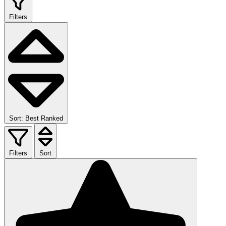
Filters
Sort: Best Ranked
Filters
Sort