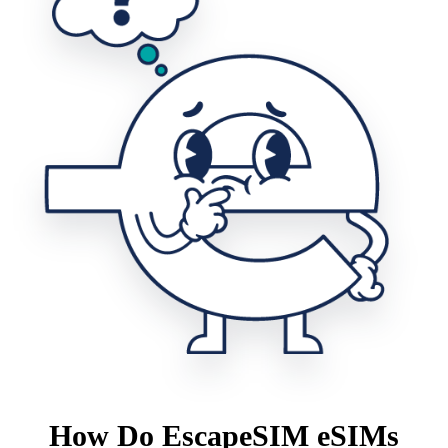
How Do EscapeSIM eSIMs