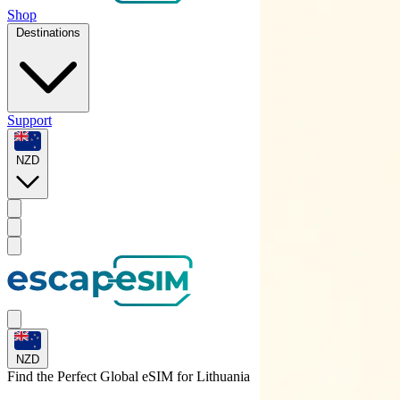
Shop
Destinations
Support
NZD
NZD
Find the Perfect Global eSIM for
Lithuania