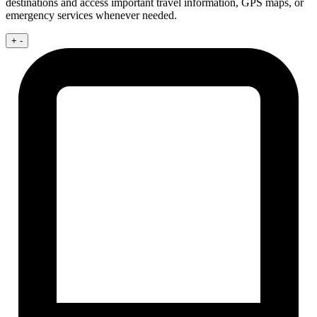
destinations and access important travel information, GPS maps, or
emergency services whenever needed.
+
-