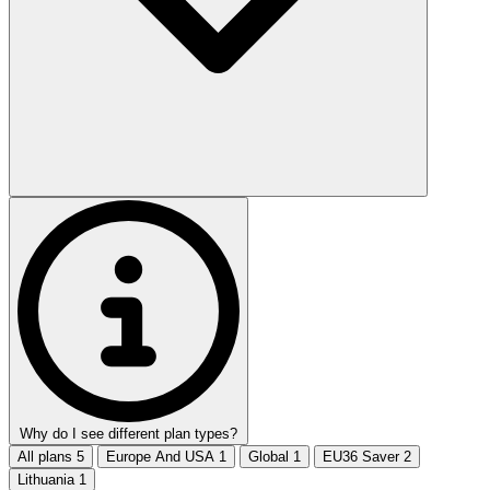
Why do I see different plan types?
All plans
5
Europe And USA
1
Global
1
EU36 Saver
2
Lithuania
1