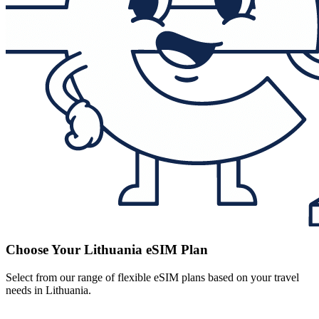
Choose Your Lithuania eSIM Plan
Select from our range of flexible eSIM plans based on your travel
needs in Lithuania.