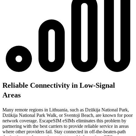
Reliable Connectivity in Low-Signal
Areas
Many remote regions in Lithuania, such as Dzūkija National Park,
Dzūkija National Park Walk, or Sventoji Beach, are known for poor
network coverage. EscapeSIM eSIMs eliminates this problem by
partnering with the best carriers to provide reliable service in areas
where other providers fail. Stay connected in off-the-beaten-path