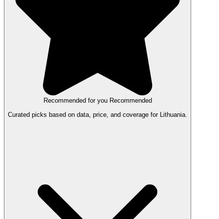
Recommended for you
Recommended
Curated picks based on data, price, and coverage for Lithuania.