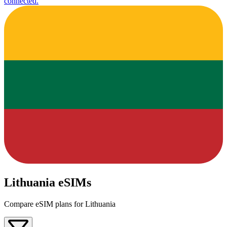
connected.
Lithuania eSIMs
Compare eSIM plans for Lithuania