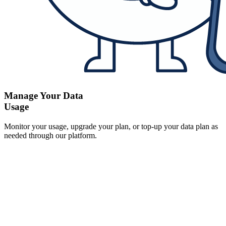
Manage Your Data
Usage
Monitor your usage, upgrade your plan, or top-up your data plan as
needed through our platform.