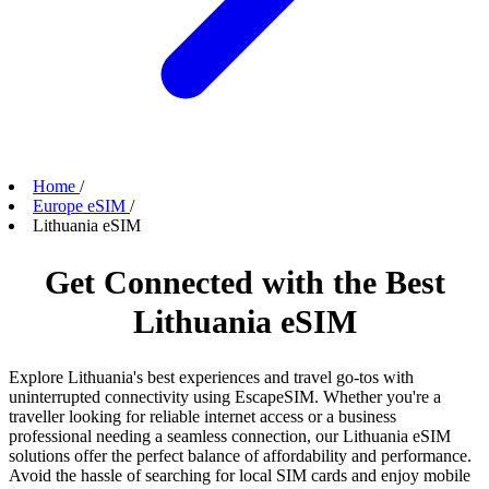
Home
/
Europe eSIM
/
Lithuania eSIM
Get Connected with the Best
Lithuania eSIM
Explore Lithuania's best experiences and travel go-tos with
uninterrupted connectivity using EscapeSIM. Whether you're a
traveller looking for reliable internet access or a business
professional needing a seamless connection, our Lithuania eSIM
solutions offer the perfect balance of affordability and performance.
Avoid the hassle of searching for local SIM cards and enjoy mobile