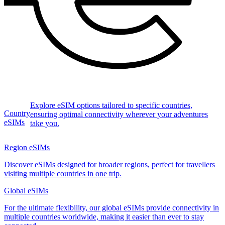
Explore eSIM options tailored to specific countries,
Country
ensuring optimal connectivity wherever your adventures
eSIMs
take you.
Region eSIMs
Discover eSIMs designed for broader regions, perfect for travellers
visiting multiple countries in one trip.
Global eSIMs
For the ultimate flexibility, our global eSIMs provide connectivity in
multiple countries worldwide, making it easier than ever to stay