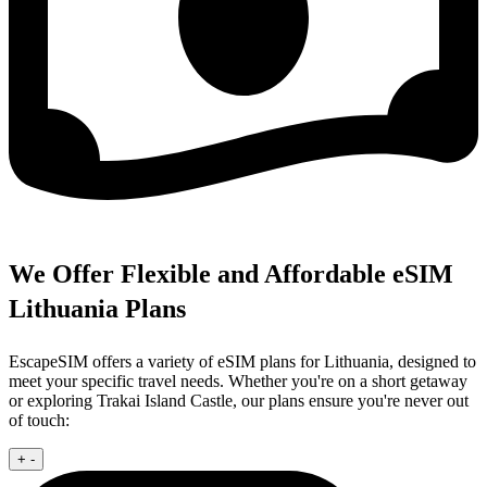
We Offer Flexible and Affordable eSIM
Lithuania Plans
EscapeSIM offers a variety of eSIM plans for Lithuania, designed to
meet your specific travel needs. Whether you're on a short getaway
or exploring Trakai Island Castle, our plans ensure you're never out
of touch:
+
-