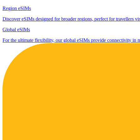
Region eSIMs
Discover eSIMs designed for broader regions, perfect for travellers visi
Global eSIMs
For the ultimate flexibility, our global eSIMs provide connectivity in 