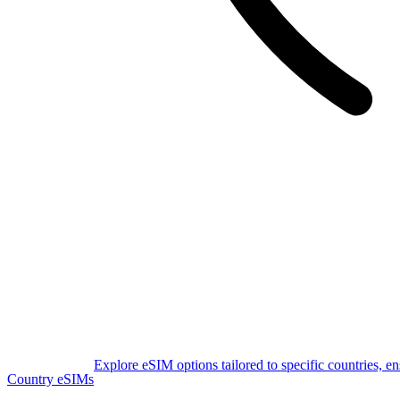
Explore eSIM options tailored to specific countries, e
Country eSIMs