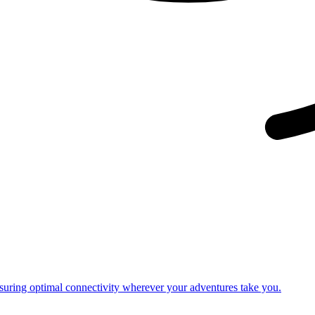
nsuring optimal connectivity wherever your adventures take you.