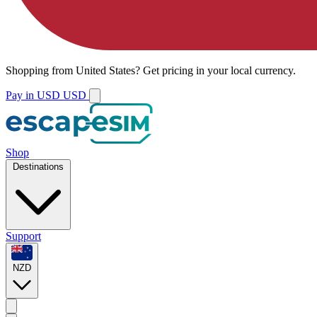
Shopping from
United States
?
Get pricing in your local currency.
Pay in USD
USD
Shop
Destinations
Support
NZD