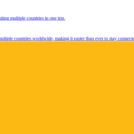
ting multiple countries in one trip.
multiple countries worldwide, making it easier than ever to stay connect