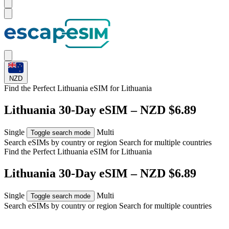
NZD
Find the Perfect Lithuania eSIM for
Lithuania
Lithuania 30-Day eSIM – NZD $6.89
Single
Multi
Toggle search mode
Search eSIMs by country or region
Search for multiple countries
Find the Perfect Lithuania eSIM for
Lithuania
Lithuania 30-Day eSIM – NZD $6.89
Single
Multi
Toggle search mode
Search eSIMs by country or region
Search for multiple countries