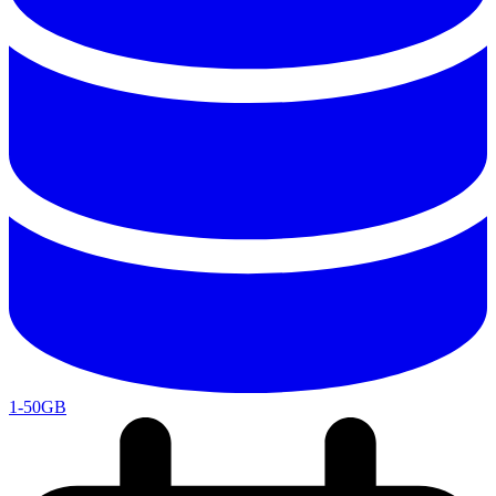
1-50GB