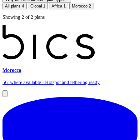
All plans
4
Global
1
Africa
1
Morocco
2
Showing
2
of
2
plans
Morocco
5G where available · Hotspot and tethering ready