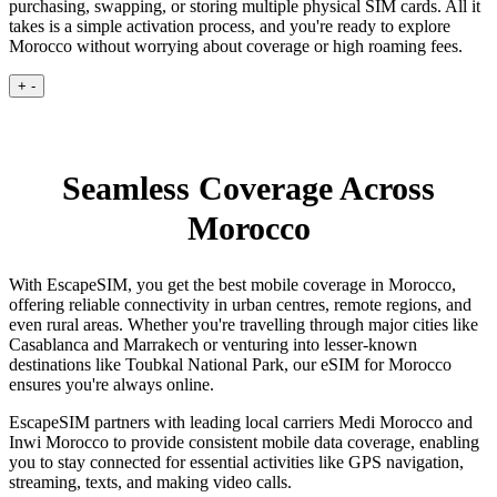
purchasing, swapping, or storing multiple physical SIM cards. All it
takes is a simple activation process, and you're ready to explore
Morocco without worrying about coverage or high roaming fees.
+
-
Seamless Coverage Across
Morocco
With EscapeSIM, you get the best mobile coverage in Morocco,
offering reliable connectivity in urban centres, remote regions, and
even rural areas. Whether you're travelling through major cities like
Casablanca and Marrakech or venturing into lesser-known
destinations like Toubkal National Park, our eSIM for Morocco
ensures you're always online.
EscapeSIM partners with leading local carriers Medi Morocco and
Inwi Morocco to provide consistent mobile data coverage, enabling
you to stay connected for essential activities like GPS navigation,
streaming, texts, and making video calls.