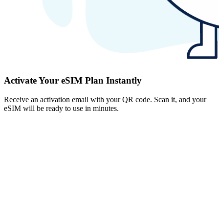
Activate Your eSIM Plan Instantly
Receive an activation email with your QR code. Scan it, and your
eSIM will be ready to use in minutes.