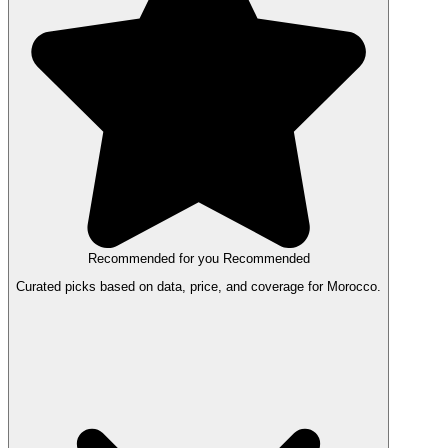
Recommended for you
Recommended
Curated picks based on data, price, and coverage for Morocco.