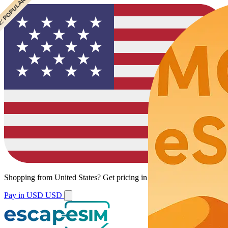
 CHEAPEST
 POPULAR
 POPULAR
Shopping from
United States
?
Get pricing in your local currency.
Pay in USD
USD