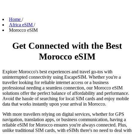
Home
/
Africa eSIM
/
Morocco eSIM
Get Connected with the Best
Morocco eSIM
Explore Morocco's best experiences and travel go-tos with
uninterrupted connectivity using EscapeSIM. Whether you're a
traveller looking for reliable internet access or a business
professional needing a seamless connection, our Morocco eSIM
solutions offer the perfect balance of affordability and performance.
Avoid the hassle of searching for local SIM cards and enjoy mobile
data that works instantly upon your arrival in Morocco.
With more travellers relying on digital services, whether for GPS
navigation, translation apps, or business communication, having a
reliable eSIM for Morocco ensures you're always connected. Plus,
unlike traditional SIM cards, with eSIMs there's no need to deal with