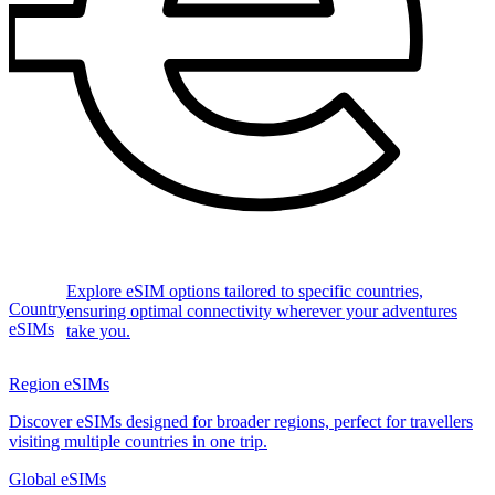
Explore eSIM options tailored to specific countries,
Country
ensuring optimal connectivity wherever your adventures
eSIMs
take you.
Region eSIMs
Discover eSIMs designed for broader regions, perfect for travellers
visiting multiple countries in one trip.
Global eSIMs