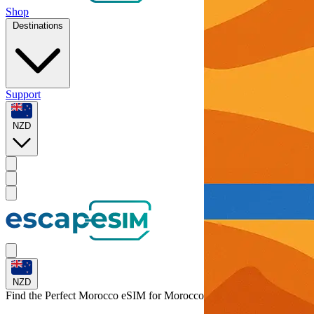
Shop
Destinations
Support
NZD
NZD
Find the Perfect Morocco eSIM for
Morocco