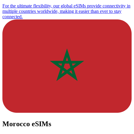
For the ultimate flexibility, our global eSIMs provide connectivity in
multiple countries worldwide, making it easier than ever to stay
connected.
Morocco eSIMs