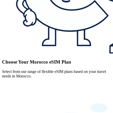
Choose Your Morocco eSIM Plan
Select from our range of flexible eSIM plans based on your travel
needs in Morocco.