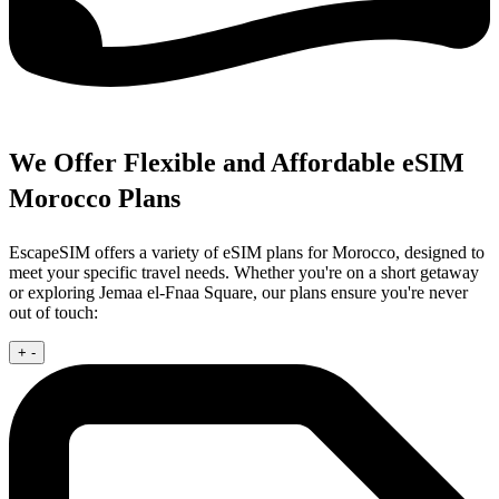
We Offer Flexible and Affordable eSIM
Morocco Plans
EscapeSIM offers a variety of eSIM plans for Morocco, designed to
meet your specific travel needs. Whether you're on a short getaway
or exploring Jemaa el-Fnaa Square, our plans ensure you're never
out of touch:
+
-