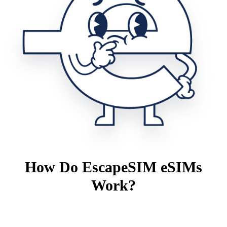
How Do EscapeSIM eSIMs
Work?