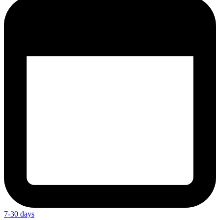
7-30 days