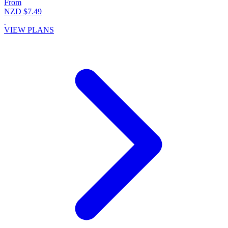
From
NZD $7.49
VIEW PLANS