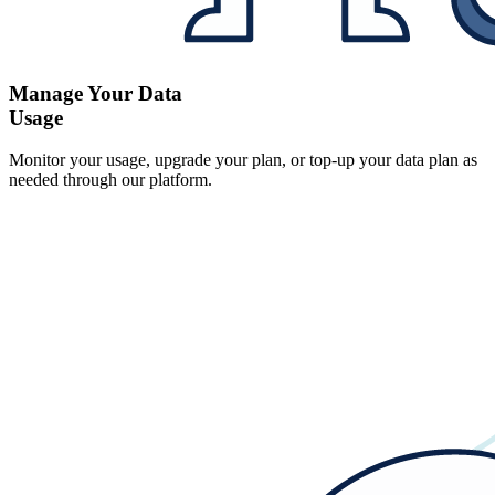
Manage Your Data
Usage
Monitor your usage, upgrade your plan, or top-up your data plan as
needed through our platform.