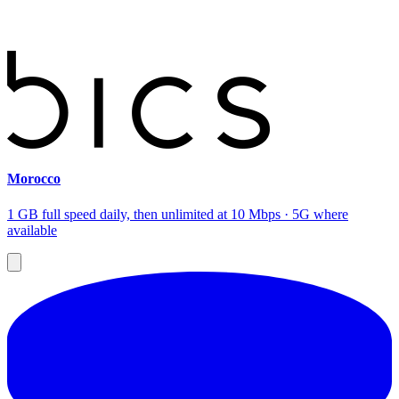
Morocco
1 GB full speed daily, then unlimited at 10 Mbps · 5G where
available