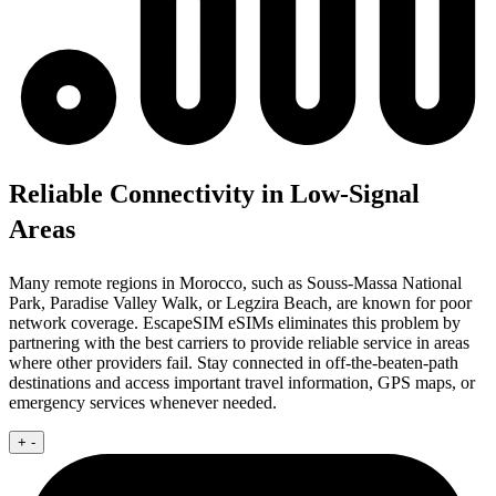
Reliable Connectivity in Low-Signal
Areas
Many remote regions in Morocco, such as Souss-Massa National
Park, Paradise Valley Walk, or Legzira Beach, are known for poor
network coverage. EscapeSIM eSIMs eliminates this problem by
partnering with the best carriers to provide reliable service in areas
where other providers fail. Stay connected in off-the-beaten-path
destinations and access important travel information, GPS maps, or
emergency services whenever needed.
+
-