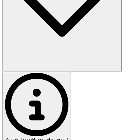
Why do I see different plan types?