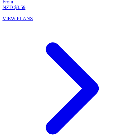
From
NZD $3.59
VIEW PLANS