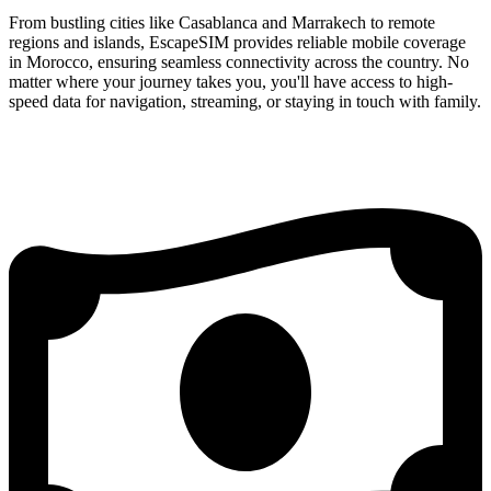
From bustling cities like Casablanca and Marrakech to remote
regions and islands, EscapeSIM provides reliable mobile coverage
in Morocco, ensuring seamless connectivity across the country. No
matter where your journey takes you, you'll have access to high-
speed data for navigation, streaming, or staying in touch with family.