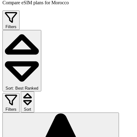
Compare eSIM plans for Morocco
Filters
Sort: Best Ranked
Filters
Sort