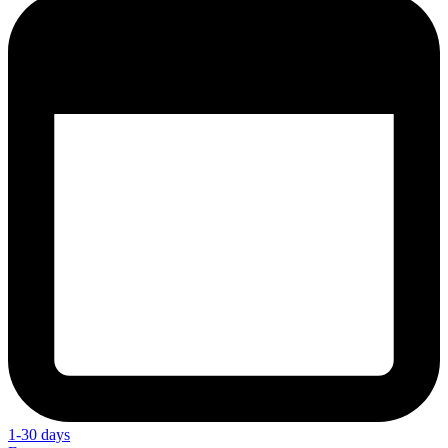
1-30 days