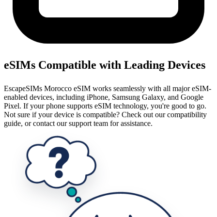
eSIMs Compatible with Leading Devices
EscapeSIMs Morocco eSIM works seamlessly with all major eSIM-
enabled devices, including iPhone, Samsung Galaxy, and Google
Pixel. If your phone supports eSIM technology, you're good to go.
Not sure if your device is compatible? Check out our compatibility
guide, or contact our support team for assistance.