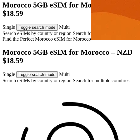
Morocco 5GB eSIM for Morocco – NZD
$18.59
Single
Multi
Toggle search mode
Search eSIMs by country or region
Search for multiple countries
Find the Perfect Morocco eSIM for
Morocco
Morocco 5GB eSIM for Morocco – NZD
$18.59
Single
Multi
Toggle search mode
Search eSIMs by country or region
Search for multiple countries