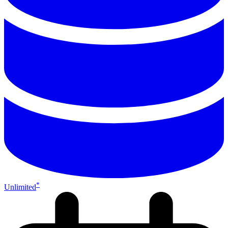
*
Unlimited