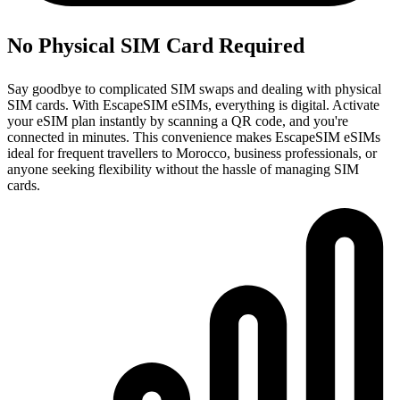
No Physical SIM Card Required
Say goodbye to complicated SIM swaps and dealing with physical
SIM cards. With EscapeSIM eSIMs, everything is digital. Activate
your eSIM plan instantly by scanning a QR code, and you're
connected in minutes. This convenience makes EscapeSIM eSIMs
ideal for frequent travellers to Morocco, business professionals, or
anyone seeking flexibility without the hassle of managing SIM
cards.